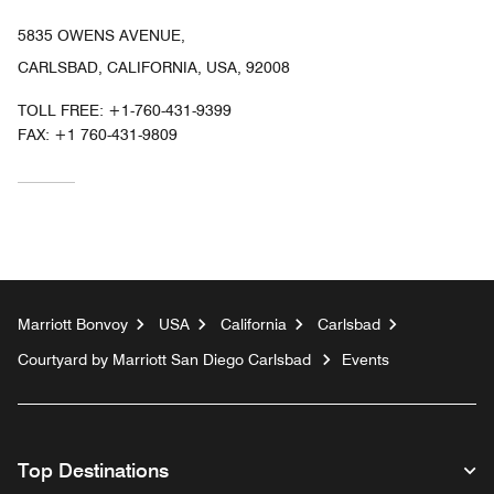
5835 OWENS AVENUE,
CARLSBAD, CALIFORNIA, USA, 92008
TOLL FREE:
+1-760-431-9399
FAX:
+1 760-431-9809
Marriott Bonvoy
USA
California
Carlsbad
Courtyard by Marriott San Diego Carlsbad
Events
Top Destinations