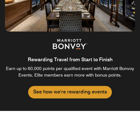
Rewarding Travel from Start to Finish
Earn up to 60,000 points per qualified event with Marriott Bonvoy
Events. Elite members earn more with bonus points.
See how we're rewarding events