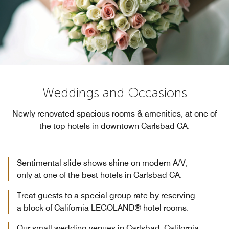
Weddings and Occasions
Newly renovated spacious rooms & amenities, at one of
the top hotels in downtown Carlsbad CA.
Sentimental slide shows shine on modern A/V,
only at one of the best hotels in Carlsbad CA.
Treat guests to a special group rate by reserving
a block of California LEGOLAND® hotel rooms.
Our small wedding venues in Carlsbad, California