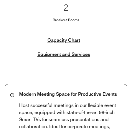
2
Breakout Rooms
Capacity Chart
Equipment and Services
Modern Meeting Space for Productive Events
Host successful meetings in our flexible event
space, equipped with state-of-the-art 98-inch
Smart TVs for seamless presentations and
collaboration. Ideal for corporate meetings,