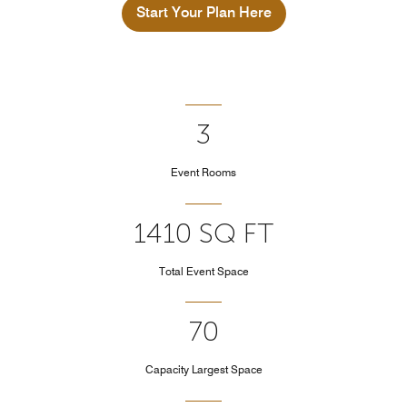
Start Your Plan Here
3
Event Rooms
1410 SQ FT
Total Event Space
70
Capacity Largest Space