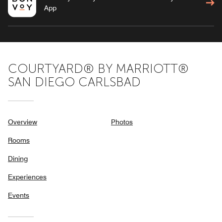
App
COURTYARD® BY MARRIOTT®
SAN DIEGO CARLSBAD
Overview
Photos
Rooms
Dining
Experiences
Events