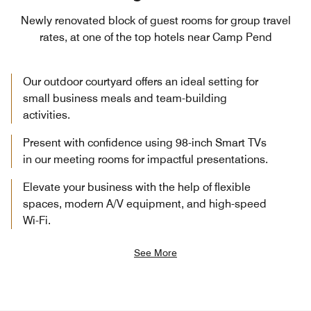
Newly renovated block of guest rooms for group travel
rates, at one of the top hotels near Camp Pend
Our outdoor courtyard offers an ideal setting for
small business meals and team-building
activities.
Present with confidence using 98-inch Smart TVs
in our meeting rooms for impactful presentations.
Elevate your business with the help of flexible
spaces, modern A/V equipment, and high-speed
Wi-Fi.
See More