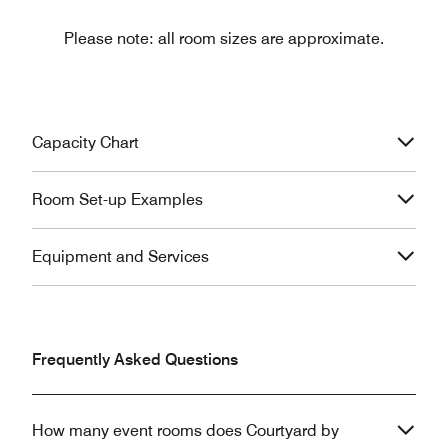
Please note: all room sizes are approximate.
Capacity Chart
Room Set-up Examples
Equipment and Services
Frequently Asked Questions
How many event rooms does Courtyard by