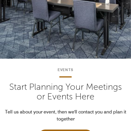
EVENTS
Start Planning Your Meetings
or Events Here
Tell us about your event, then we'll contact you and plan it
together