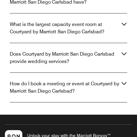
Marriott San Diego Carlsbad have?
What is the largest capacity event room at
Courtyard by Marriott San Diego Carlsbad?
Does Courtyard by Marriott San Diego Carlsbad
provide wedding services?
How do I book a meeting or event at Courtyard by
Marriott San Diego Carlsbad?
Unlock your stay with the Marriott Bonvoy™