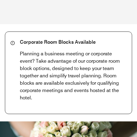
Corporate Room Blocks Available
Planning a business meeting or corporate
event? Take advantage of our corporate room
block options, designed to keep your team
together and simplify travel planning. Room
blocks are available exclusively for qualifying
corporate meetings and events hosted at the
hotel.