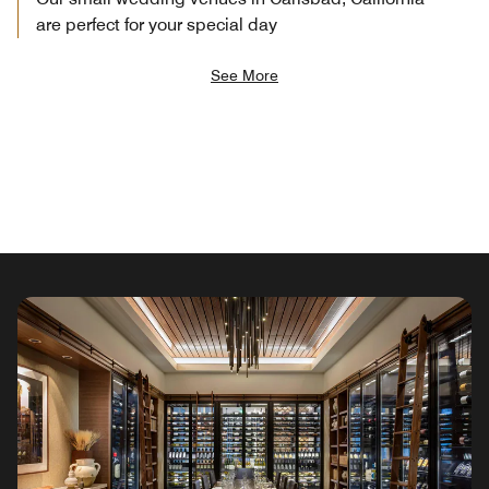
are perfect for your special day
See More