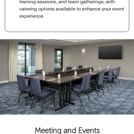
training sessions, and team gatherings, with
catering options available to enhance your event
experience.
Meeting and Events