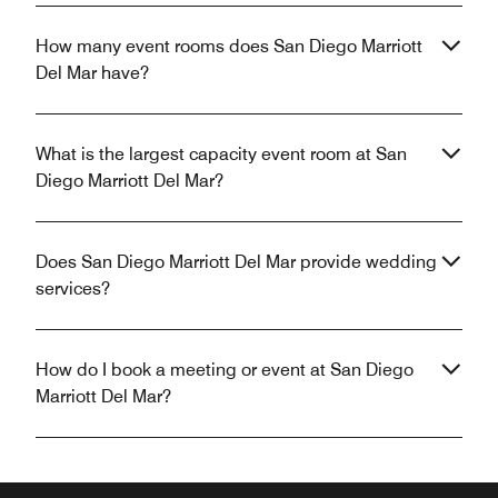
How many event rooms does San Diego Marriott
Del Mar have?
What is the largest capacity event room at San
Diego Marriott Del Mar?
Does San Diego Marriott Del Mar provide wedding
services?
How do I book a meeting or event at San Diego
Marriott Del Mar?