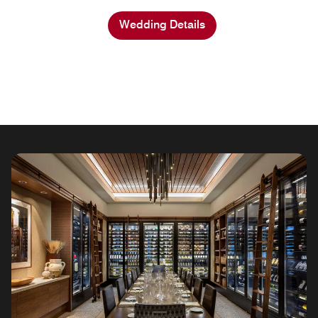
Wedding Details