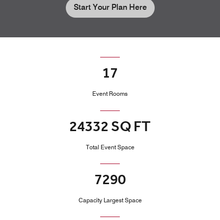
Start Your Plan Here
17
Event Rooms
24332 SQ FT
Total Event Space
7290
Capacity Largest Space