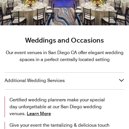
Weddings and Occasions
Our event venues in San Diego CA offer elegant wedding
spaces in a perfect centrally located setting
Additional Wedding Services
Certified wedding planners make your special
day unforgettable at our San Diego wedding
venues.
Learn More
Give your event the tantalizing & delicious touch