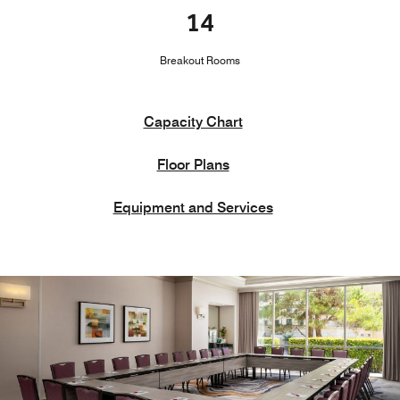
14
Breakout Rooms
Capacity Chart
Floor Plans
Equipment and Services