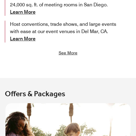
24,000 sq. ft. of meeting rooms in San Diego.
Learn More
Host conventions, trade shows, and large events
with ease at our event venues in Del Mar, CA.
Learn More
See More
Offers & Packages