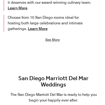
it deserves with our award-winning culinary team.
Learn More
Choose from 10 San Diego rooms ideal for
hosting both large celebrations and intimate
gatherings.
Learn More
See More
San Diego Marriott Del Mar
Weddings
The San Diego Marriott Del Mar is ready to help you
begin your happily ever after.