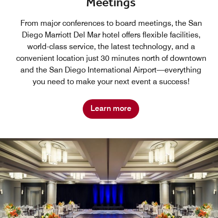
Meetings
From major conferences to board meetings, the San
Diego Marriott Del Mar hotel offers flexible facilities,
world-class service, the latest technology, and a
convenient location just 30 minutes north of downtown
and the San Diego International Airport—everything
you need to make your next event a success!
Learn more