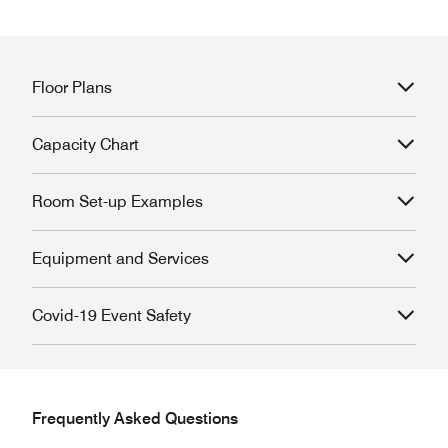
Floor Plans
Capacity Chart
Room Set-up Examples
Equipment and Services
Covid-19 Event Safety
Frequently Asked Questions