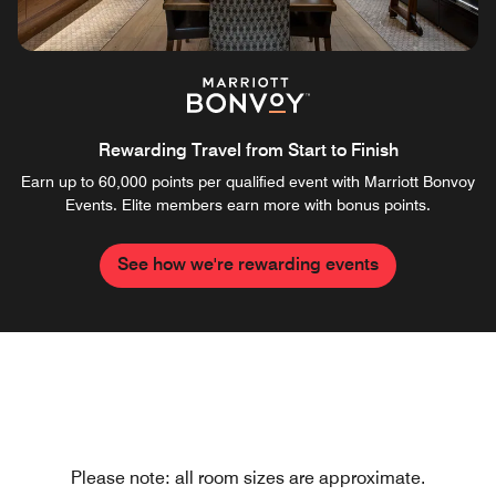
Rewarding Travel from Start to Finish
Earn up to 60,000 points per qualified event with Marriott Bonvoy
Events. Elite members earn more with bonus points.
See how we're rewarding events
Please note: all room sizes are approximate.