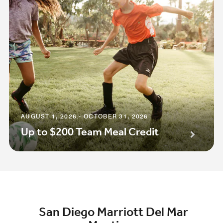
AUGUST 1, 2026 - OCTOBER 31, 2026
Up to $200 Team Meal Credit
San Diego Marriott Del Mar