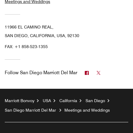
Meetings and Weddings
11966 EL CAMINO REAL,
SAN DIEGO, CALIFORNIA, USA, 92130
FAX:
+1 858-523-1355
Facebook
Twitter
Follow
San Diego Marriott Del Mar
Marriott Bonvoy
USA
California
San Diego
San Diego Marriott Del Mar
Meetings and Weddings