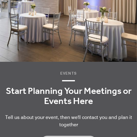
EVENTS
Start Planning Your Meetings or
Events Here
Tell us about your event, then we'll contact you and plan it
together