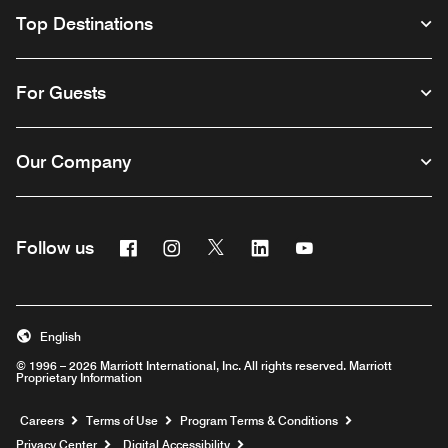
Top Destinations
For Guests
Our Company
Facebook
Instagram
Twitter
Linkedin
Youtube
Follow us
English
© 1996 – 2026 Marriott International, Inc. All rights reserved. Marriott
Proprietary Information
Opens a new window
Careers
Terms of Use
Program Terms & Conditions
Privacy Center
Digital Accessibility