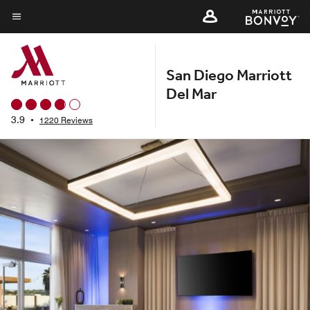
Skip
to
Menu text
main
content
San Diego Marriott
Del Mar
3.9
•
1220 Reviews