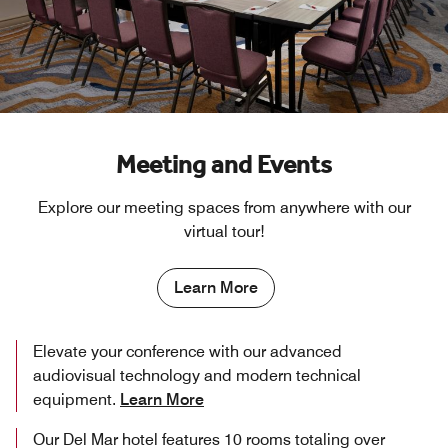
Meeting and Events
Explore our meeting spaces from anywhere with our
virtual tour!
Learn More
Elevate your conference with our advanced
audiovisual technology and modern technical
equipment.
Learn More
Our Del Mar hotel features 10 rooms totaling over