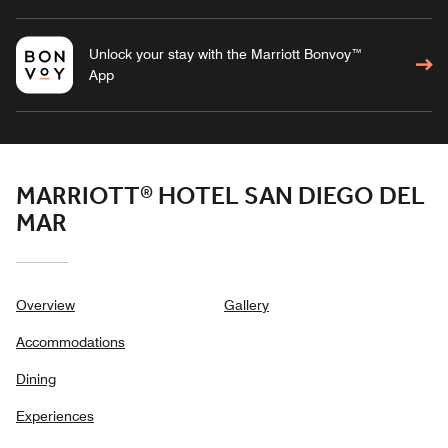
Unlock your stay with the Marriott Bonvoy™
App
MARRIOTT® HOTEL SAN DIEGO DEL
MAR
Overview
Gallery
Accommodations
Dining
Experiences