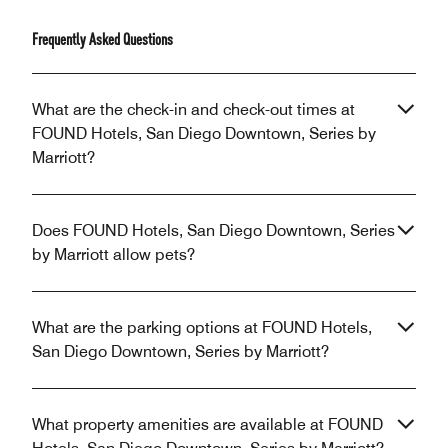
Frequently Asked Questions
What are the check-in and check-out times at
FOUND Hotels, San Diego Downtown, Series by
Marriott?
Does FOUND Hotels, San Diego Downtown, Series
by Marriott allow pets?
What are the parking options at FOUND Hotels,
San Diego Downtown, Series by Marriott?
What property amenities are available at FOUND