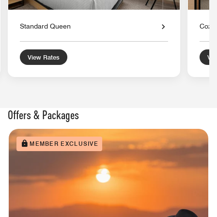
Standard Queen
Cozy 
View Rates
Vie
Offers & Packages
MEMBER EXCLUSIVE