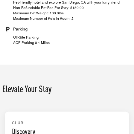
Pet-friendly hotel and explore San Diego, CA with your furry friend
Non-Refundable Pet Fee Per Stay: $150.00
Maximum Pet Weight: 100.0lbs
Maximum Number of Pets in Room: 2
Parking
Off-Site Parking
ACE Parking 0.1 Miles
Elevate Your Stay
EXCLUSIVE ACCESS
CLUB
Discovery