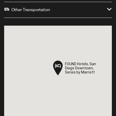
Other Transportation
FOUND Hotels, San
FOUND Hotels, San
Diego Downtown,
Diego Downtown,
Series by Marriott
Series by Marriott