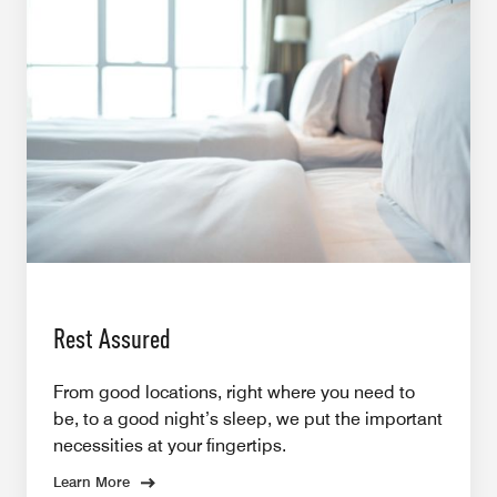
Rest Assured
From good locations, right where you need to
be, to a good night’s sleep, we put the important
necessities at your fingertips.
Learn More