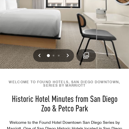
Previous
Next
0
1
2
WELCOME TO FOUND HOTELS, SAN DIEGO DOWNTOWN,
SERIES BY MARRIOTT
Historic Hotel Minutes from San Diego
Zoo & Petco Park
Welcome to the Found Hotel Downtown San Diego Series by
Marriott. One of San Diego Historic Hotels located in San Diego