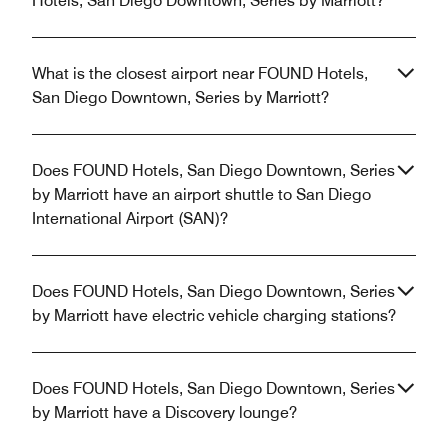
Hotels, San Diego Downtown, Series by Marriott?
What is the closest airport near FOUND Hotels,
San Diego Downtown, Series by Marriott?
Does FOUND Hotels, San Diego Downtown, Series
by Marriott have an airport shuttle to San Diego
International Airport (SAN)?
Does FOUND Hotels, San Diego Downtown, Series
by Marriott have electric vehicle charging stations?
Does FOUND Hotels, San Diego Downtown, Series
by Marriott have a Discovery lounge?