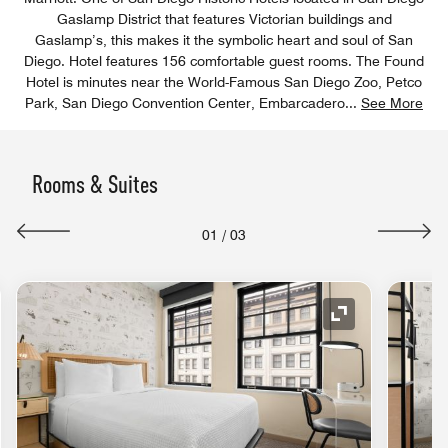
Gaslamp District that features Victorian buildings and
Gaslamp’s, this makes it the symbolic heart and soul of San
Diego. Hotel features 156 comfortable guest rooms. The Found
Hotel is minutes near the World-Famous San Diego Zoo, Petco
Park, San Diego Convention Center, Embarcadero
...
See More
Rooms & Suites
01
/
03
nd Icon
Expand Icon