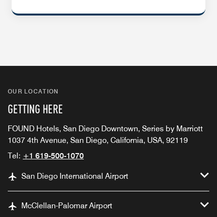
OUR LOCATION
GETTING HERE
FOUND Hotels, San Diego Downtown, Series by Marriott
1037 4th Avenue, San Diego, California, USA, 92119
Tel:
+1 619-500-1070
San Diego International Airport
McClellan-Palomar Airport