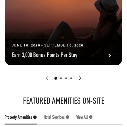
JUNE 16, 2026 - SEPTEMBER 8, 2026
Earn 3,000 Bonus Points Per Stay
0
1
2
3
FEATURED AMENITIES ON-SITE
Property Amenities (6)
Hotel Services (5)
View All (11)