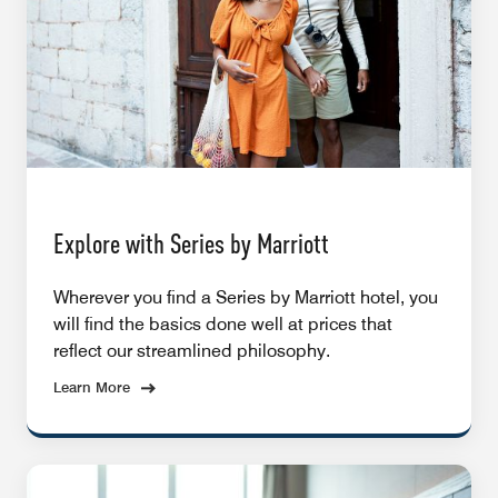
Explore with Series by Marriott
Wherever you find a Series by Marriott hotel, you
will find the basics done well at prices that
reflect our streamlined philosophy.
Learn More