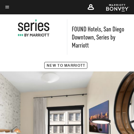
Skip
to
Menu text
main
FOUND Hotels, San Diego
content
Downtown, Series by
Marriott
NEW TO MARRIOTT