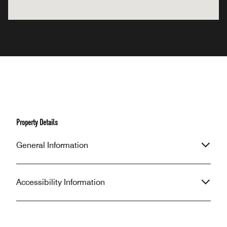
Property Details
General Information
Accessibility Information