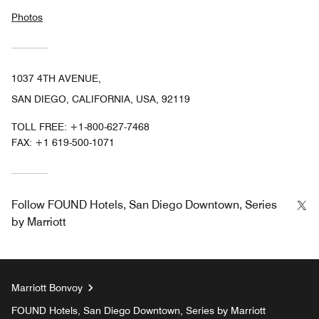
Photos
1037 4TH AVENUE,
SAN DIEGO, CALIFORNIA, USA, 92119
TOLL FREE:
+1-800-627-7468
FAX:
+1 619-500-1071
Tw
Follow
FOUND Hotels, San Diego Downtown, Series
by Marriott
Marriott Bonvoy
FOUND Hotels, San Diego Downtown, Series by Marriott