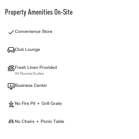
Property Amenities On-Site
Convenience Store
Club Lounge
Fresh Linen Provided
All Rooms/Suites
Business Center
No Fire Pit + Grill Grate
No Chairs + Picnic Table