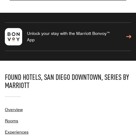
Unlock your stay with the Marriott Bonvoy™
App
FOUND HOTELS, SAN DIEGO DOWNTOWN, SERIES BY
MARRIOTT
Overview
Rooms
Experiences