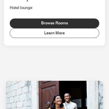
Hotel lounge
Browse Rooms
Learn More