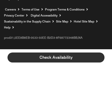
Opens a new window
Careers
Terms of Use
Program Terms & Conditions
Privacy Center
Digital Accessibility
Sustainability in the Supply Chain
Site Map
Hotel Site Map
Opens a new window
Help
prod31,5EE8B8EB-0533-50EE-B2D3-8F68772348BB,NA
Check Availability