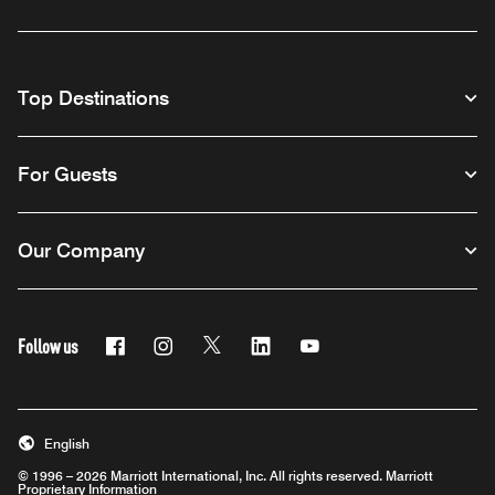
Top Destinations
For Guests
Our Company
Follow us
Facebook
Instagram
Twitter
Linkedin
Youtube
English
© 1996 – 2026 Marriott International, Inc. All rights reserved. Marriott
Proprietary Information