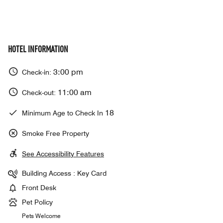
HOTEL INFORMATION
3:00 pm
Check-in:
11:00 am
Check-out:
18
Minimum Age to Check In
Smoke Free Property
See Accessibility Features
Building Access : Key Card
Front Desk
Pet Policy
Pets Welcome