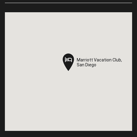
Marriott Vacation Club,
Marriott Vacation Club,
San Diego
San Diego