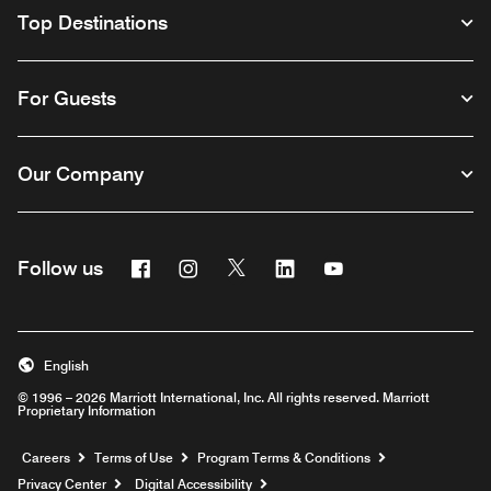
Top Destinations
For Guests
Our Company
Facebook
Instagram
Twitter
Linkedin
Youtube
Follow us
English
© 1996 – 2026 Marriott International, Inc. All rights reserved. Marriott
Proprietary Information
Opens a new window
Careers
Terms of Use
Program Terms & Conditions
Privacy Center
Digital Accessibility