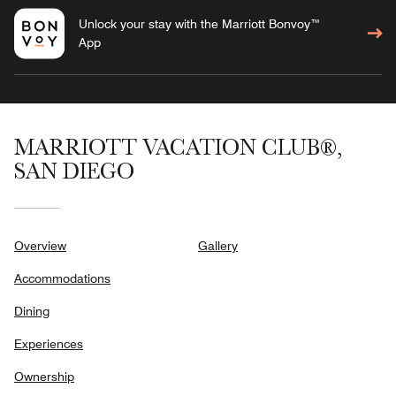
Unlock your stay with the Marriott Bonvoy™
App
MARRIOTT VACATION CLUB®,
SAN DIEGO
Overview
Gallery
Accommodations
Dining
Experiences
Ownership