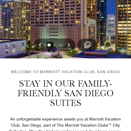
Previous
Next
0
1
2
WELCOME TO MARRIOTT VACATION CLUB, SAN DIEGO
STAY IN OUR FAMILY-
FRIENDLY SAN DIEGO
SUITES
An unforgettable experience awaits you at Marriott Vacation
Club, San Diego, part of The Marriott Vacation Clubs™ City