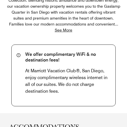
Collection. Blending historic ambiance and downtown energy,
our vacation ownership property welcomes you to the Gaslamp
Quarter in San Diego with vacation rentals offering vibrant
suites and premium amenities in the heart of downtown.
Families love our modern accommodations and convenient
...
See More
We offer complimentary WiFi & no
destination fees!
At Marriott Vacation Club®, San Diego,
enjoy complimentary wireless internet in
all of our suites. We do not charge
destination fees.