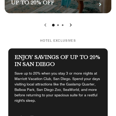
UP TO 20% OFF
0
1
2
HOTEL EXCLUSIVES
ENJOY SAVINGS OF UP TO 20%
IN SAN DIEGO
Save up to 20% when you stay 3 or more nights at
Marriott Vacation Club, San Diego. Spend your days
visiting local attractions like the Gaslamp Quarter,
Balboa Park, San Diego Zoo, SeaWorld, and more
before returning to your spacious suite for a restful
night's sleep.