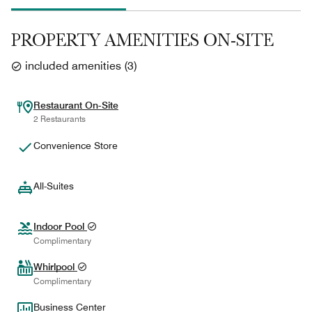
PROPERTY AMENITIES ON-SITE
included amenities
(
3
)
Restaurant On-Site
2 Restaurants
Convenience Store
All-Suites
Indoor Pool
Complimentary
Whirlpool
Complimentary
Business Center