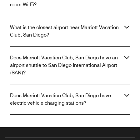
room Wi-Fi?
What is the closest airport near Marriott Vacation
Club, San Diego?
Does Marriott Vacation Club, San Diego have an
airport shuttle to San Diego International Airport
(SAN)?
Does Marriott Vacation Club, San Diego have
electric vehicle charging stations?