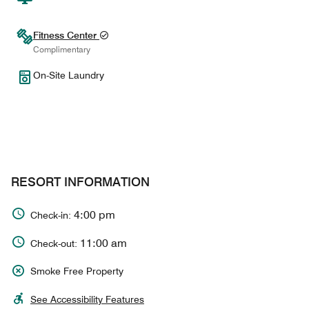
Fitness Center
Complimentary
On-Site Laundry
RESORT INFORMATION
4:00 pm
Check-in:
11:00 am
Check-out:
Smoke Free Property
See Accessibility Features