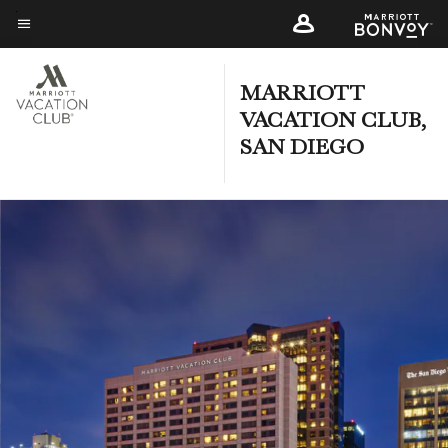
Skip
to
Menu text
main
content
MARRIOTT
VACATION CLUB,
SAN DIEGO