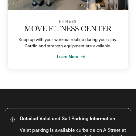
FITNESS
MOVE FITNESS CENTER
Keep up with your workout routine during your stay.
Cardio and strength equipment are available.
Learn More
Detailed Valet and Self Parking Information
Valet parking is available curbside on A Street at