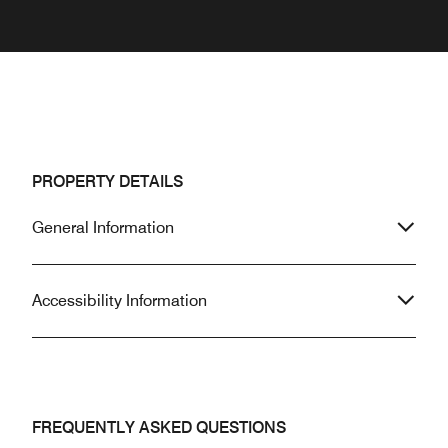
PROPERTY DETAILS
General Information
Accessibility Information
FREQUENTLY ASKED QUESTIONS