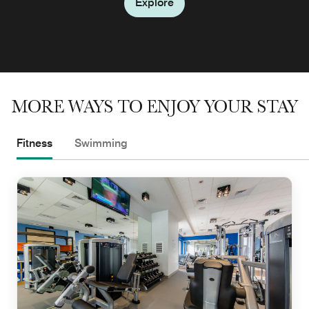
Explore
MORE WAYS TO ENJOY YOUR STAY
Fitness
Swimming