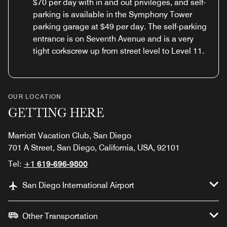
$70 per day with in and out privileges, and self-
parking is available in the Symphony Tower
parking garage at $49 per day. The self-parking
entrance is on Seventh Avenue and is a very
tight corkscrew up from street level to Level 11.
OUR LOCATION
GETTING HERE
Marriott Vacation Club, San Diego
701 A Street, San Diego, California, USA, 92101
Tel:
+1 619-696-9800
San Diego International Airport
Other Transportation