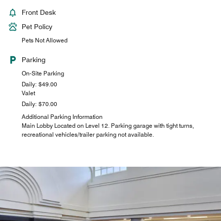
Front Desk
Pet Policy
Pets Not Allowed
Parking
On-Site Parking
Daily: $49.00
Valet
Daily: $70.00
Additional Parking Information
Main Lobby Located on Level 12. Parking garage with tight turns,
recreational vehicles/trailer parking not available.