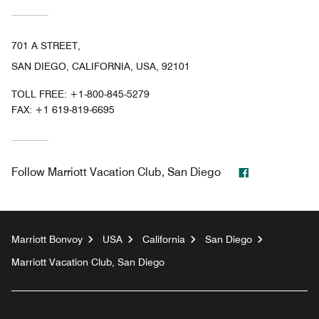
701 A STREET,
SAN DIEGO, CALIFORNIA, USA, 92101
TOLL FREE:
+1-800-845-5279
FAX:
+1 619-819-6695
Facebook
Follow
Marriott Vacation Club, San Diego
Marriott Bonvoy
USA
California
San Diego
Marriott Vacation Club, San Diego