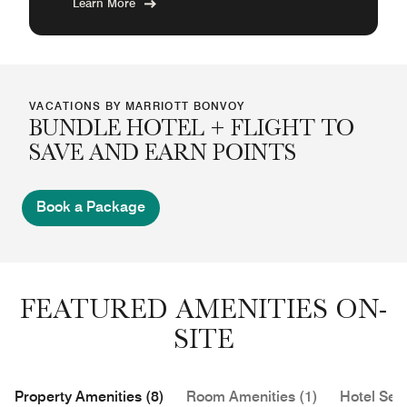
Learn More
VACATIONS BY MARRIOTT BONVOY
BUNDLE HOTEL + FLIGHT TO
SAVE AND EARN POINTS
Book a Package
FEATURED AMENITIES ON-
SITE
Property Amenities (8)
Room Amenities (1)
Hotel Serv