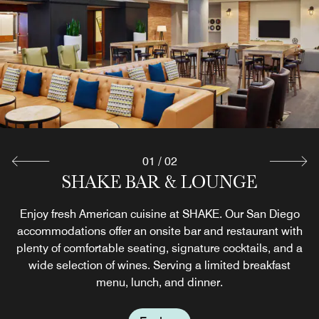
01
/
02
THE MARKETPLACE EXPRESS
SHAKE BAR & LOUNGE
Enjoy fresh American cuisine at SHAKE. Our San Diego
In a hurry to explore the nearby Gaslamp Quarter? Our
accommodations offer an onsite bar and restaurant with
downtown San Diego accommodations offer convenient
on-the-go dining options, including grab-and-go snacks,
plenty of comfortable seating, signature cocktails, and a
wide selection of wines. Serving a limited breakfast
drinks and other tasty necessities for your day out.
menu, lunch, and dinner.
Explore