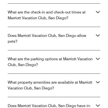
What are the check-in and check-out times at
Marriott Vacation Club, San Diego?
Does Marriott Vacation Club, San Diego allow
pets?
What are the parking options at Marriott Vacation
Club, San Diego?
What property amenities are available at Marriott
Vacation Club, San Diego?
Does Marriott Vacation Club, San Diego have in-