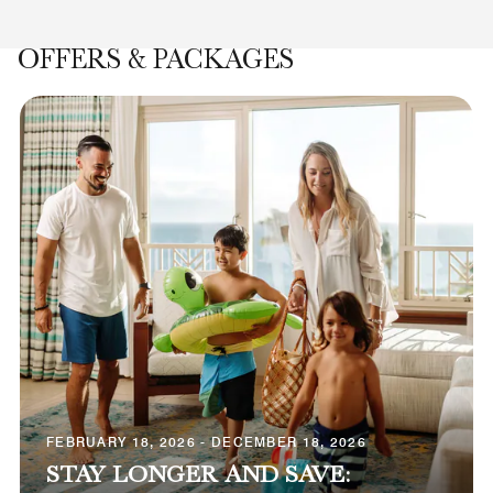
OFFERS & PACKAGES
FEBRUARY 18, 2026 - DECEMBER 18, 2026
STAY LONGER AND SAVE: