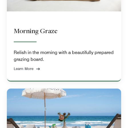
Morning Graze
Relish in the morning with a beautifully prepared
grazing board.
Learn More