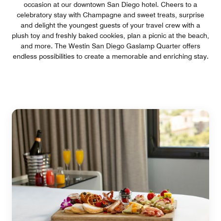
occasion at our downtown San Diego hotel. Cheers to a
celebratory stay with Champagne and sweet treats, surprise
and delight the youngest guests of your travel crew with a
plush toy and freshly baked cookies, plan a picnic at the beach,
and more. The Westin San Diego Gaslamp Quarter offers
endless possibilities to create a memorable and enriching stay.