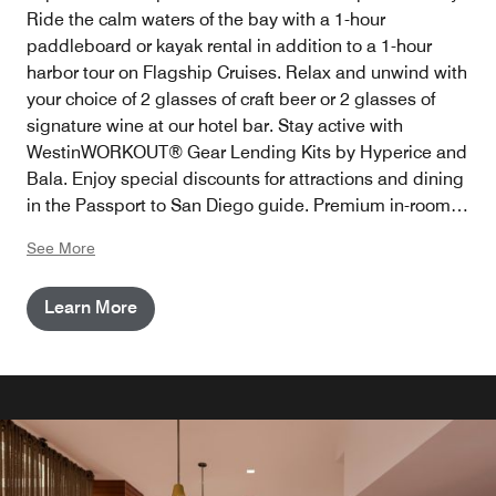
Ride the calm waters of the bay with a 1-hour
paddleboard or kayak rental in addition to a 1-hour
harbor tour on Flagship Cruises. Relax and unwind with
your choice of 2 glasses of craft beer or 2 glasses of
signature wine at our hotel bar. Stay active with
WestinWORKOUT® Gear Lending Kits by Hyperice and
Bala. Enjoy special discounts for attractions and dining
in the Passport to San Diego guide. Premium in-room
internet access is also provided as part of our
See More
Destination Amenity Fee to keep you connected.
Learn More