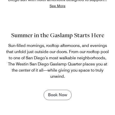
See More
Summer in the Gaslamp Starts Here
Sun-filled mornings, rooftop afternoons, and evenings
that unfold just outside our doors. From our rooftop pool
to one of San Diego’s most walkable neighborhoods,
The Westin San Diego Gaslamp Quarter places you at
the center of it all—while giving you space to truly
unwind.
Book Now