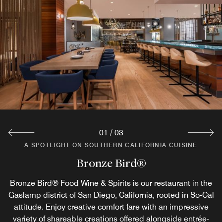
01
/
03
A SPOTLIGHT ON SOUTHERN CALIFORNIA CUISINE
A SPOTLIGHT ON SOUTHERN CALIFORNIA CUISINE
A SPOTLIGHT ON SOUTHERN CALIFORNIA CUISINE
Ingredients Grab N Go Cafe
Bronze Bird® Bar
Bronze Bird®
Fuel up for an exciting day in the historic Gaslamp District
Bronze Bird® Food Wine & Spirits is our restaurant in the
Stop by our bar in the Gaslamp Quarter, San Diego for
Gaslamp district of San Diego, California, rooted in So-Cal
in downtown San Diego with breakfast and all-day dining
specialty cocktails, local draft beers, plus a dynamic
attitude. Enjoy creative comfort fare with an impressive
collection of wines and spirits. At Bronze Bird® Bar,
at Ingredients Café. Order Starbucks™ coffee,
whiskey takes center stage with highly sought-after labels
variety of shareable creations offered alongside entrée-
sandwiches, salads and entrees; shop the grab-n-go