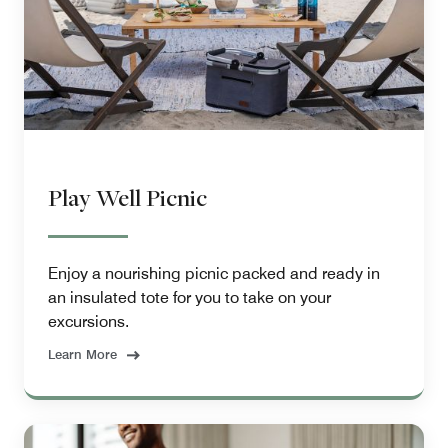
Play Well Picnic
Enjoy a nourishing picnic packed and ready in
an insulated tote for you to take on your
excursions.
Learn More