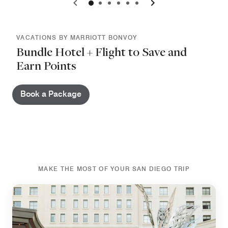
0
1
2
3
4
5
VACATIONS BY MARRIOTT BONVOY
Bundle Hotel + Flight to Save and
Earn Points
Book a Package
MAKE THE MOST OF YOUR SAN DIEGO TRIP