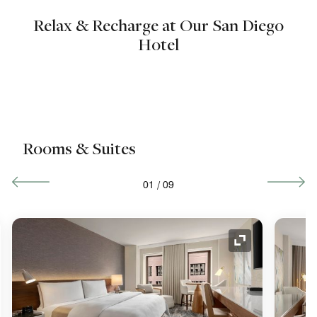
Relax & Recharge at Our San Diego
Hotel
Rooms & Suites
01
/
09
nd Icon
Expand Icon