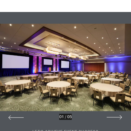
01
/
05