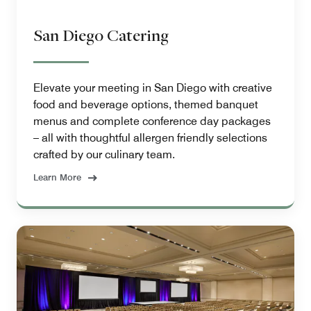
San Diego Catering
Elevate your meeting in San Diego with creative
food and beverage options, themed banquet
menus and complete conference day packages
– all with thoughtful allergen friendly selections
crafted by our culinary team.
Learn More