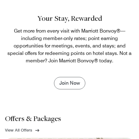
Your Stay, Rewarded
Get more from every visit with Marriott Bonvoy®—
including member‑only rates; point earning
opportunities for meetings, events, and stays; and
special offers for redeeming points on hotel stays. Not a
member? Join Marriott Bonvoy® today.
Join Now
Offers & Packages
View All Offers