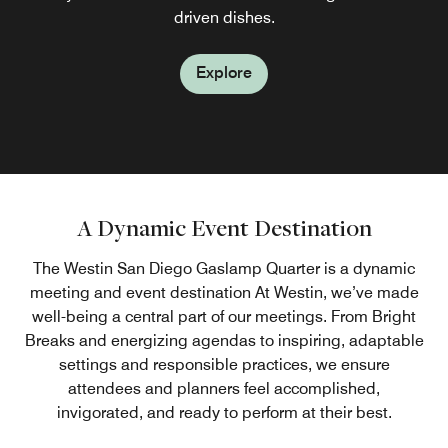
marketplace; or order room delivery.
available for sipping.
driven dishes.
Explore
Explore
Explore
A Dynamic Event Destination
The Westin San Diego Gaslamp Quarter is a dynamic
meeting and event destination At Westin, we’ve made
well-being a central part of our meetings. From Bright
Breaks and energizing agendas to inspiring, adaptable
settings and responsible practices, we ensure
attendees and planners feel accomplished,
invigorated, and ready to perform at their best.