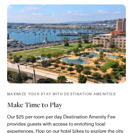
MAXIMIZE YOUR STAY WITH DESTINATION AMENITIES
Make Time to Play
Our $25 per room per day Destination Amenity Fee
provides guests with access to enriching local
experiences. Hop on our hotel bikes to explore the city.