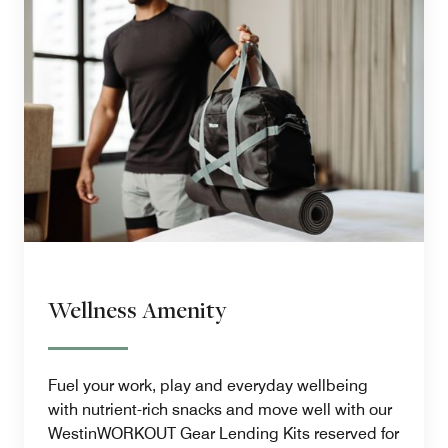
Wellness Amenity
Fuel your work, play and everyday wellbeing
with nutrient-rich snacks and move well with our
WestinWORKOUT Gear Lending Kits reserved for