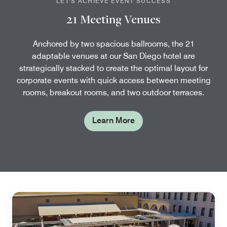
LET'S ACHIEVE EVENT SUCCESS
21 Meeting Venues
Anchored by two spacious ballrooms, the 21
adaptable venues at our San Diego hotel are
strategically stacked to create the optimal layout for
corporate events with quick access between meeting
rooms, breakout rooms, and two outdoor terraces.
Learn More