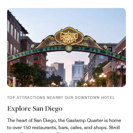
TOP ATTRACTIONS NEARBY OUR DOWNTOWN HOTEL
Explore San Diego
The heart of San Diego, the Gaslamp Quarter is home
to over 150 restaurants, bars, cafes, and shops. Stroll