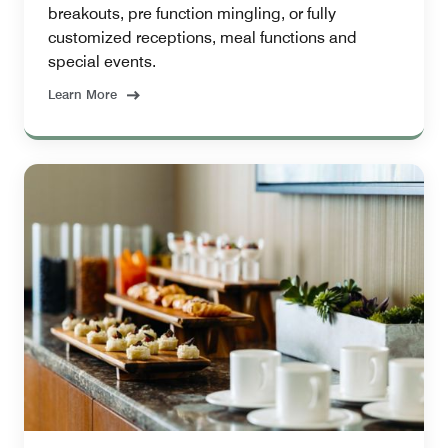
breakouts, pre function mingling, or fully
customized receptions, meal functions and
special events.
Learn More