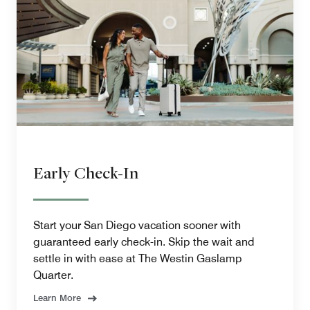
Early Check-In
Start your San Diego vacation sooner with
guaranteed early check-in. Skip the wait and
settle in with ease at The Westin Gaslamp
Quarter.
Learn More