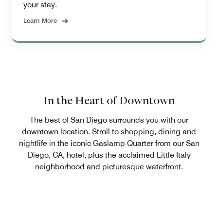
your stay.
Learn More
In the Heart of Downtown
The best of San Diego surrounds you with our
downtown location. Stroll to shopping, dining and
nightlife in the iconic Gaslamp Quarter from our San
Diego, CA, hotel, plus the acclaimed Little Italy
neighborhood and picturesque waterfront.