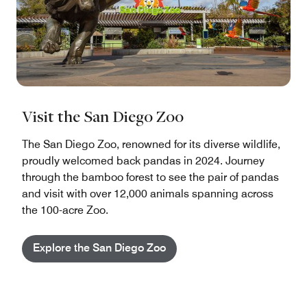
Visit the San Diego Zoo
The San Diego Zoo, renowned for its diverse wildlife,
proudly welcomed back pandas in 2024. Journey
through the bamboo forest to see the pair of pandas
and visit with over 12,000 animals spanning across
the 100-acre Zoo.
Explore the San Diego Zoo