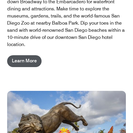
down Broadway to the Embarcadero for waterfront
dining and attractions. Make time to explore the
museums, gardens, trails, and the world-famous San
Diego Zoo at nearby Balboa Park. Dip your toes in the
sand with world-renowned San Diego beaches within a
10-minute drive of our downtown San Diego hotel
location.
Learn More