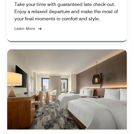
Take your time with guaranteed late check-out.
Enjoy a relaxed departure and make the most of
your final moments in comfort and style.
Learn More