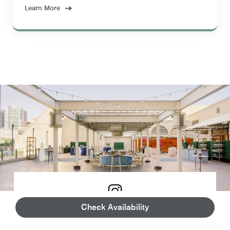
Learn More
Check Availability
3D Virtual Tours & Floor Plans