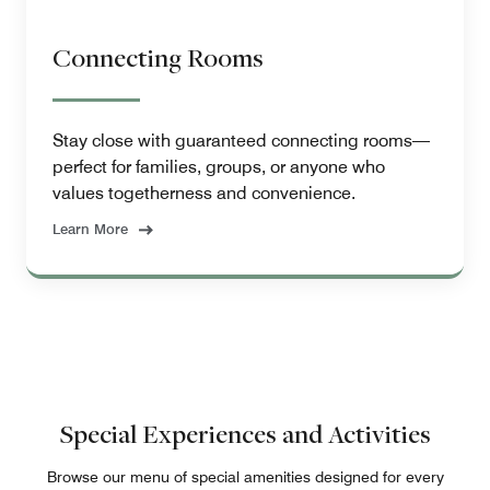
Connecting Rooms
Stay close with guaranteed connecting rooms—
perfect for families, groups, or anyone who
values togetherness and convenience.
Learn More
Special Experiences and Activities
Browse our menu of special amenities designed for every