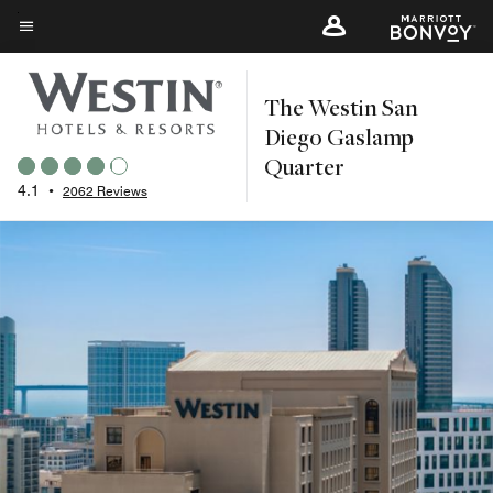
Skip
to
Menu text
main
The Westin San
content
Diego Gaslamp
Quarter
4.1
•
2062 Reviews