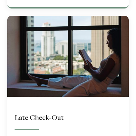
Late Check-Out