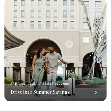
APRIL 29, 2026 - AUGUST 15, 2026
Drive into Summer Savings