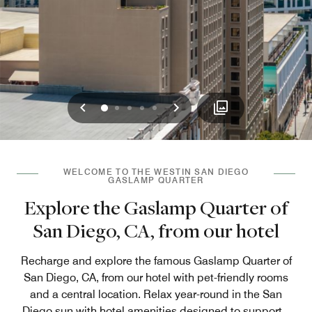
Previous
Next
0
1
2
3
4
WELCOME TO THE WESTIN SAN DIEGO
GASLAMP QUARTER
Explore the Gaslamp Quarter of
San Diego, CA, from our hotel
Recharge and explore the famous Gaslamp Quarter of
San Diego, CA, from our hotel with pet-friendly rooms
and a central location. Relax year-round in the San
Diego sun with hotel amenities designed to support
...