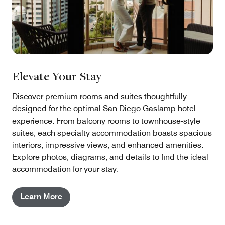
Elevate Your Stay
Discover premium rooms and suites thoughtfully
designed for the optimal San Diego Gaslamp hotel
experience. From balcony rooms to townhouse-style
suites, each specialty accommodation boasts spacious
interiors, impressive views, and enhanced amenities.
Explore photos, diagrams, and details to find the ideal
accommodation for your stay.
Learn More