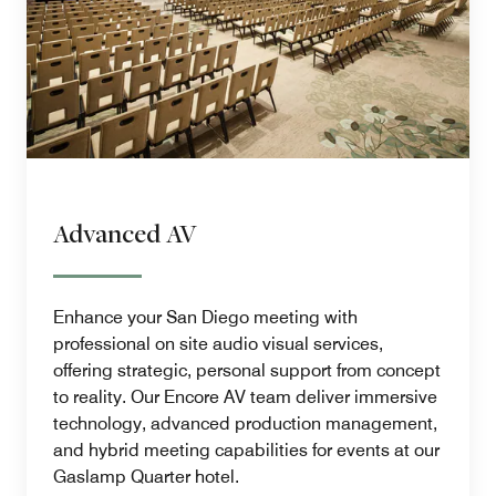
Advanced AV
Enhance your San Diego meeting with
professional on site audio visual services,
offering strategic, personal support from concept
to reality. Our Encore AV team deliver immersive
technology, advanced production management,
and hybrid meeting capabilities for events at our
Gaslamp Quarter hotel.