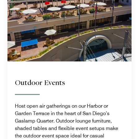
Outdoor Events
Host open air gatherings on our Harbor or
Garden Terrace in the heart of San Diego’s
Gaslamp Quarter. Outdoor lounge furniture,
shaded tables and flexible event setups make
the outdoor event space ideal for casual