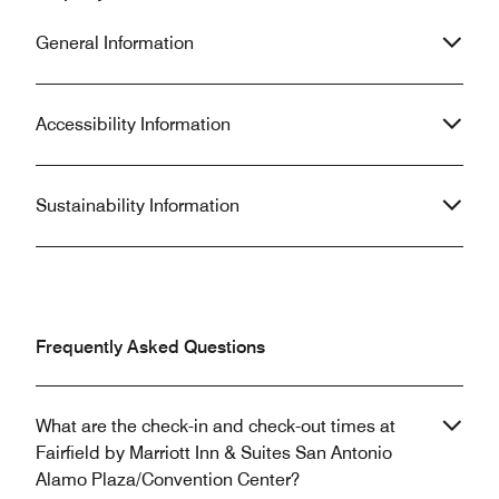
General Information
Accessibility Information
Sustainability Information
Frequently Asked Questions
What are the check-in and check-out times at
Fairfield by Marriott Inn & Suites San Antonio
Alamo Plaza/Convention Center?