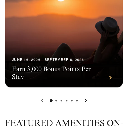
JUNE 16, 2026 - SEPTEMBER 8, 2026
Earn 3,000 Bonus Points Per
Stay
0
1
2
3
4
5
FEATURED AMENITIES ON-