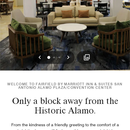
Previous
Next
0
1
2
WELCOME TO FAIRFIELD BY MARRIOTT INN & SUITES SAN
ANTONIO ALAMO PLAZA/CONVENTION CENTER
Only a block away from the
Historic Alamo.
From the kindness of a friendly greeting to the comfort of a