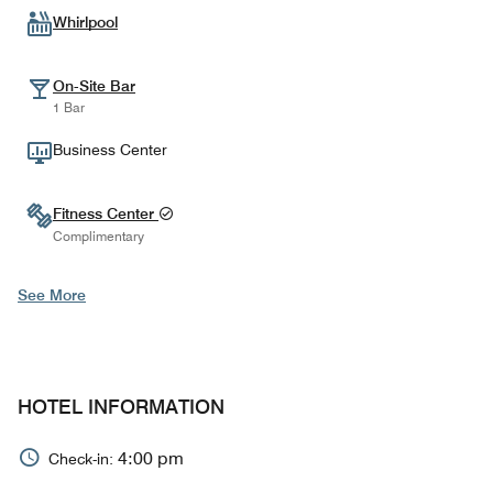
Whirlpool
On-Site Bar
1 Bar
Business Center
Fitness Center
Complimentary
See More
HOTEL INFORMATION
4:00 pm
Check-in: