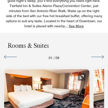
good night’s sleep, you’ll find everything you need right here.
Fairfield Inn & Suites Alamo Plaza/Convention Center, just
minutes from San Antonio River Walk. Wake up on the right
side of the bed with our free hot breakfast buffet, offering many
options to suit any taste. Located in the heart of Downtown, our
hotel is placed with nearby
...
See More
Rooms & Suites
01
/
09
nd Icon
Expand Icon