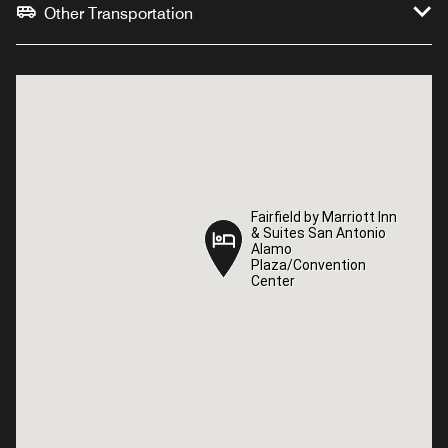
Other Transportation
Fairfield by Marriott Inn
Fairfield by Marriott Inn
& Suites San Antonio
& Suites San Antonio
Alamo
Alamo
Plaza/Convention
Plaza/Convention
Center
Center