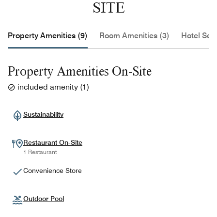
SITE
Property Amenities (9)
Room Amenities (3)
Hotel Serv
Property Amenities On-Site
included amenity
(
1
)
Sustainability
Restaurant On-Site
1 Restaurant
Convenience Store
Outdoor Pool