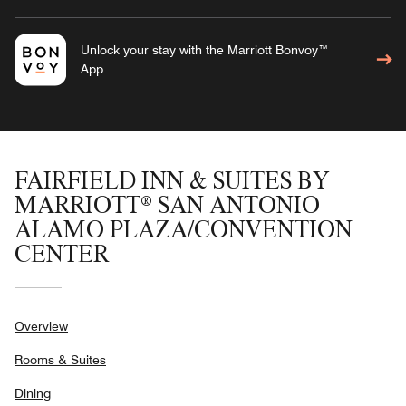
Unlock your stay with the Marriott Bonvoy™
App
FAIRFIELD INN & SUITES BY
MARRIOTT® SAN ANTONIO
ALAMO PLAZA/CONVENTION
CENTER
Overview
Rooms & Suites
Dining