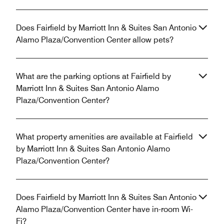
Does Fairfield by Marriott Inn & Suites San Antonio
Alamo Plaza/Convention Center allow pets?
What are the parking options at Fairfield by
Marriott Inn & Suites San Antonio Alamo
Plaza/Convention Center?
What property amenities are available at Fairfield
by Marriott Inn & Suites San Antonio Alamo
Plaza/Convention Center?
Does Fairfield by Marriott Inn & Suites San Antonio
Alamo Plaza/Convention Center have in-room Wi-
Fi?