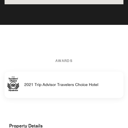
AWARDS
2021 Trip Advisor Travelers Choice Hotel
Property Details