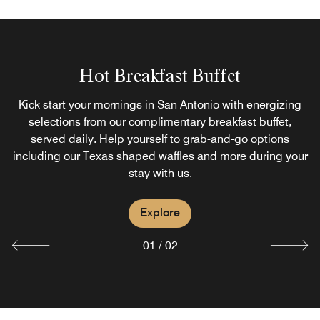
Hot Breakfast Buffet
Toucan Bar
Kick start your mornings in San Antonio with energizing
Located within our hotel, the Toucan Bar is the perfect
spot to unwind after a day of exploring San Antonio.
selections from our complimentary breakfast buffet,
Whether you prefer a cocktail at the bar, poolside drinks,
served daily. Help yourself to grab-and-go options
including our Texas shaped waffles and more during your
or catching up a sport game on our TVs, Toucan Bar has
something for everyone.
stay with us.
Explore
Explore
01
/
02