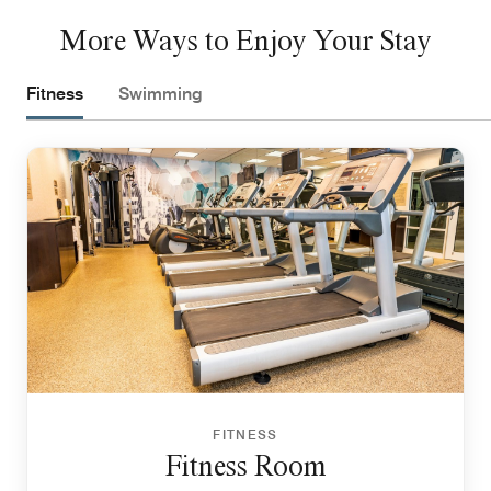
More Ways to Enjoy Your Stay
Fitness
Swimming
FITNESS
Fitness Room