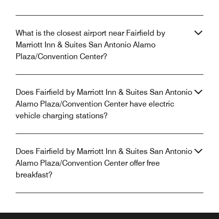
What is the closest airport near Fairfield by
Marriott Inn & Suites San Antonio Alamo
Plaza/Convention Center?
Does Fairfield by Marriott Inn & Suites San Antonio
Alamo Plaza/Convention Center have electric
vehicle charging stations?
Does Fairfield by Marriott Inn & Suites San Antonio
Alamo Plaza/Convention Center offer free
breakfast?