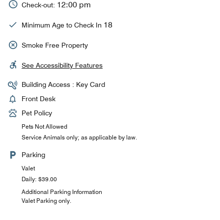
12:00 pm
Check-out:
18
Minimum Age to Check In
Smoke Free Property
See Accessibility Features
Building Access : Key Card
Front Desk
Pet Policy
Pets Not Allowed
Service Animals only; as applicable by law.
Parking
Valet
Daily: $39.00
Additional Parking Information
Valet Parking only.