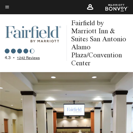
Skip
to
Menu text
main
Fairfield by
content
Marriott Inn &
Suites San Antonio
Alamo
Plaza/Convention
4.3
•
1242 Reviews
Center