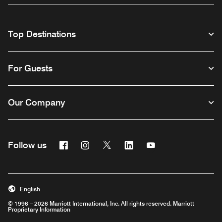
Top Destinations
For Guests
Our Company
Facebook
Instagram
Twitter
Linkedin
Youtube
Follow us
English
© 1996 – 2026 Marriott International, Inc. All rights reserved. Marriott
Proprietary Information