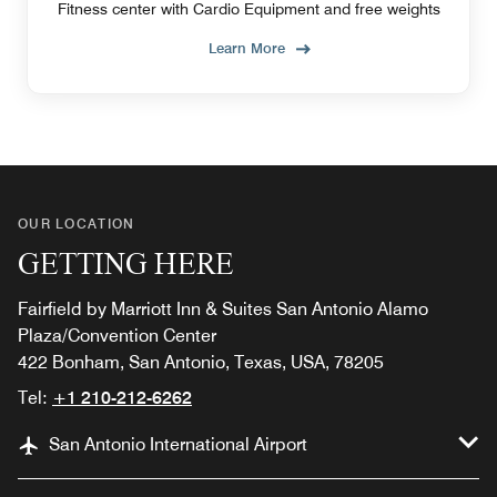
Fitness center with Cardio Equipment and free weights
Learn More
OUR LOCATION
GETTING HERE
Fairfield by Marriott Inn & Suites San Antonio Alamo
Plaza/Convention Center
422 Bonham, San Antonio, Texas, USA, 78205
Tel:
+1 210-212-6262
San Antonio International Airport