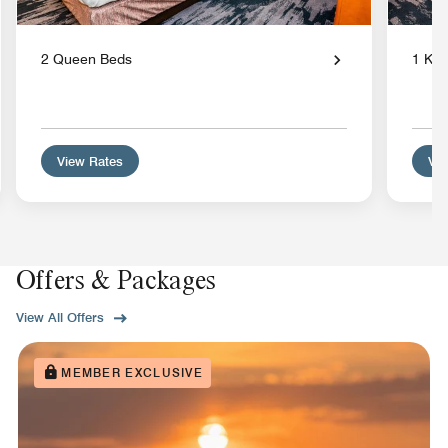
2 Queen Beds
1 Kin
View Rates
Vie
Offers & Packages
View All Offers
MEMBER EXCLUSIVE