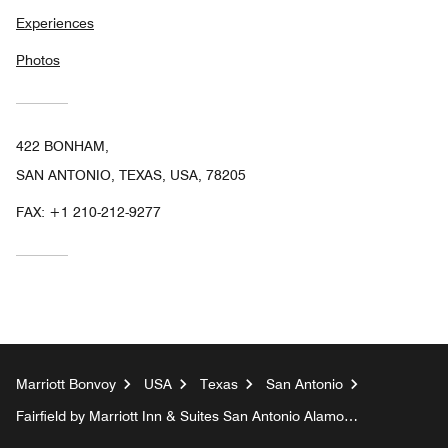
Experiences
Photos
422 BONHAM,
SAN ANTONIO, TEXAS, USA, 78205
FAX:
+1 210-212-9277
Marriott Bonvoy
USA
Texas
San Antonio
Fairfield by Marriott Inn & Suites San Antonio Alamo
Plaza/Convention Center