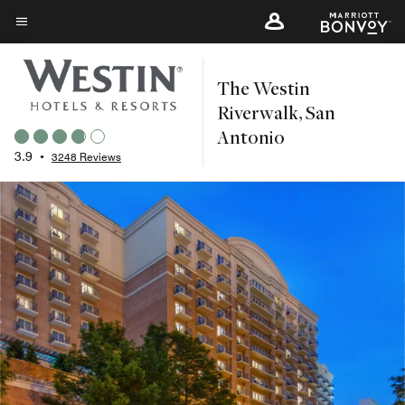
Skip
to
Menu text
main
The Westin
content
Riverwalk, San
Antonio
3.9
•
3248 Reviews