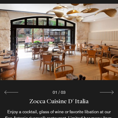
01
/
03
Zocca Cuisine D' Italia
Cafecito
Pool Bar
Enjoy a cocktail, glass of wine or favorite libation at our
At this oasis in downtown, take your seat at our vibrant
Step into Cafecito, a cozy grab-and-go cafe along the