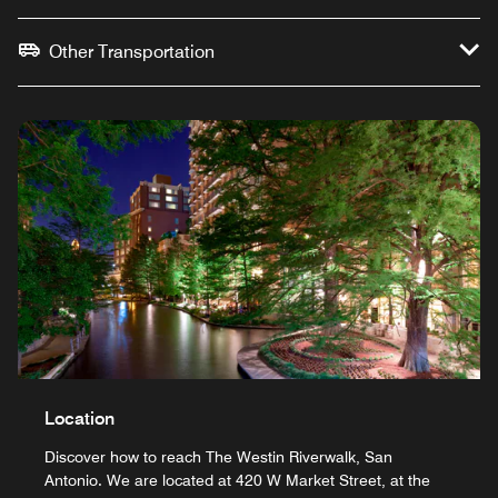
Other Transportation
Location
Discover how to reach The Westin Riverwalk, San
Antonio. We are located at 420 W Market Street, at the