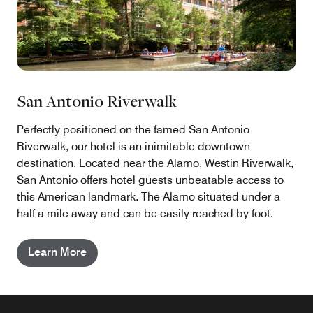
San Antonio Riverwalk
Perfectly positioned on the famed San Antonio
Riverwalk, our hotel is an inimitable downtown
destination. Located near the Alamo, Westin Riverwalk,
San Antonio offers hotel guests unbeatable access to
this American landmark. The Alamo situated under a
half a mile away and can be easily reached by foot.
Learn More