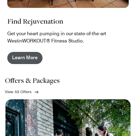
Find Rejuvenation
Get your heart pumping in our state-of-the-art
WestinWORKOUT® Fitness Studio.
Learn More
Offers & Packages
View All Offers