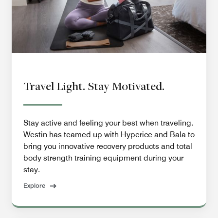
Travel Light. Stay Motivated.
Stay active and feeling your best when traveling.
Westin has teamed up with Hyperice and Bala to
bring you innovative recovery products and total
body strength training equipment during your
stay.
Explore