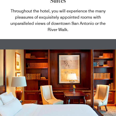
Suites
Throughout the hotel, you will experience the many
pleasures of exquisitely appointed rooms with
unparalleled views of downtown San Antonio or the
River Walk.