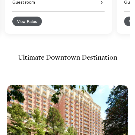
Guest room
Gues
View Rates
Vie
Ultimate Downtown Destination