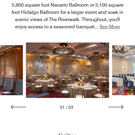
5,900 square foot Navarro Ballroom or 3,100 square
foot Hidalgo Ballroom for a larger event and soak in
scenic views of The Riverwalk. Throughout, you'll
enjoy access to a seasoned banquet
...
See More
01
/
03