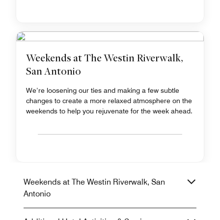
Weekends at The Westin Riverwalk,
San Antonio
We’re loosening our ties and making a few subtle
changes to create a more relaxed atmosphere on the
weekends to help you rejuvenate for the week ahead.
Weekends at The Westin Riverwalk, San
Antonio