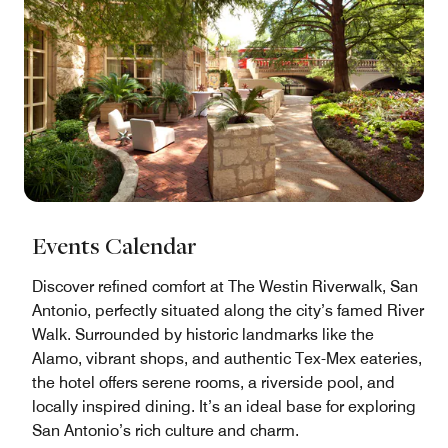
Events Calendar
Discover refined comfort at The Westin Riverwalk, San
Antonio, perfectly situated along the city’s famed River
Walk. Surrounded by historic landmarks like the
Alamo, vibrant shops, and authentic Tex-Mex eateries,
the hotel offers serene rooms, a riverside pool, and
locally inspired dining. It’s an ideal base for exploring
San Antonio’s rich culture and charm.