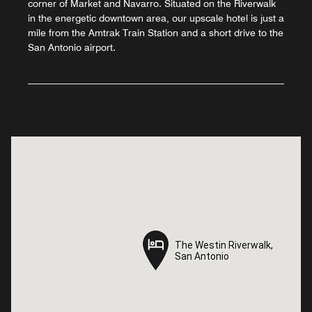
corner of Market and Navarro. Situated on the Riverwalk
in the energetic downtown area, our upscale hotel is just a
mile from the Amtrak Train Station and a short drive to the
San Antonio airport.
The Westin Riverwalk,
The Westin Riverwalk,
San Antonio
San Antonio