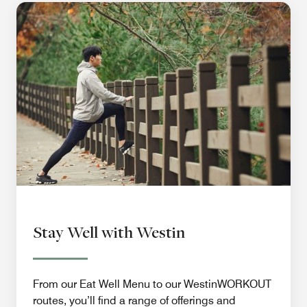
Stay Well with Westin
From our Eat Well Menu to our WestinWORKOUT
routes, you’ll find a range of offerings and