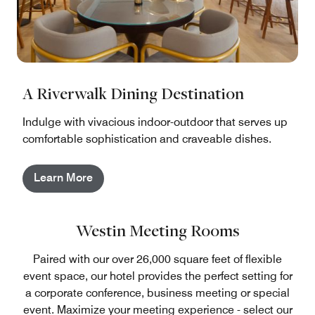
A Riverwalk Dining Destination
Indulge with vivacious indoor-outdoor that serves up
comfortable sophistication and craveable dishes.
Learn More
Westin Meeting Rooms
Paired with our over 26,000 square feet of flexible
event space, our hotel provides the perfect setting for
a corporate conference, business meeting or special
event. Maximize your meeting experience - select our