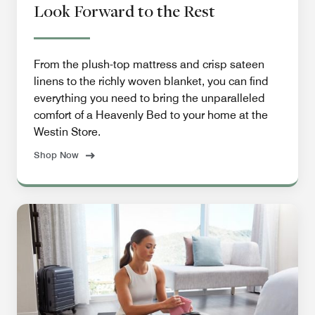
Look Forward to the Rest
From the plush-top mattress and crisp sateen
linens to the richly woven blanket, you can find
everything you need to bring the unparalleled
comfort of a Heavenly Bed to your home at the
Westin Store.
Shop Now