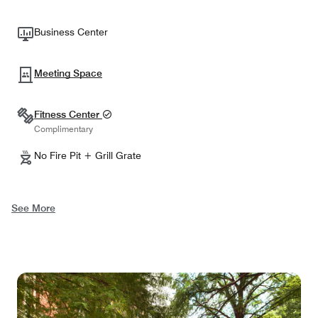
Business Center
Meeting Space
Fitness Center
Complimentary
No Fire Pit + Grill Grate
See More