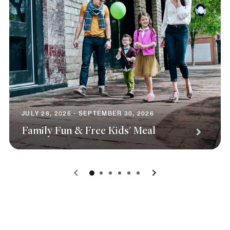
JULY 28, 2026 - SEPTEMBER 30, 2026
Family Fun & Free Kids' Meal
0
1
2
3
4
5