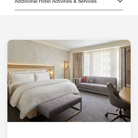
Additional Hotel Activities & Services