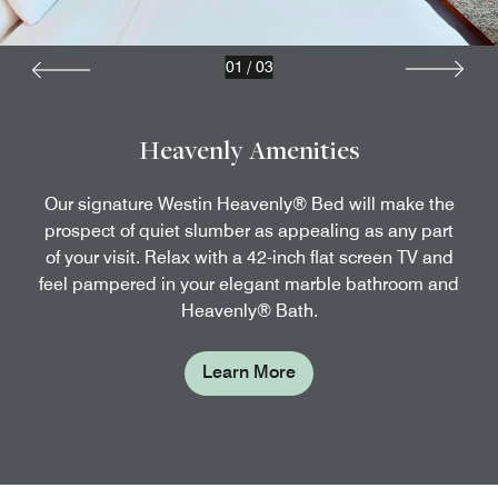
01
/
03
Heavenly Amenities
Our signature Westin Heavenly® Bed will make the
prospect of quiet slumber as appealing as any part
of your visit. Relax with a 42-inch flat screen TV and
feel pampered in your elegant marble bathroom and
Heavenly® Bath.
Learn More