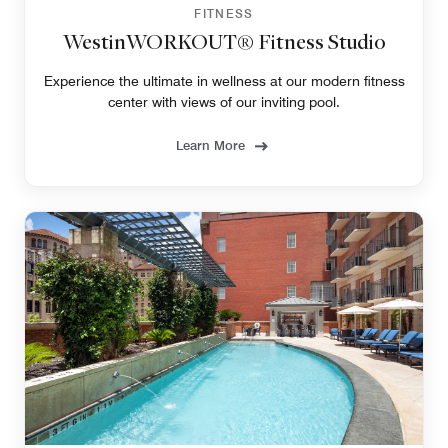
FITNESS
WestinWORKOUT® Fitness Studio
Experience the ultimate in wellness at our modern fitness
center with views of our inviting pool.
Learn More