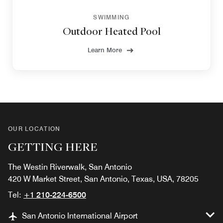
SWIMMING
Outdoor Heated Pool
Learn More
OUR LOCATION
GETTING HERE
The Westin Riverwalk, San Antonio
420 W Market Street, San Antonio, Texas, USA, 78205
Tel:
+1 210-224-6500
San Antonio International Airport