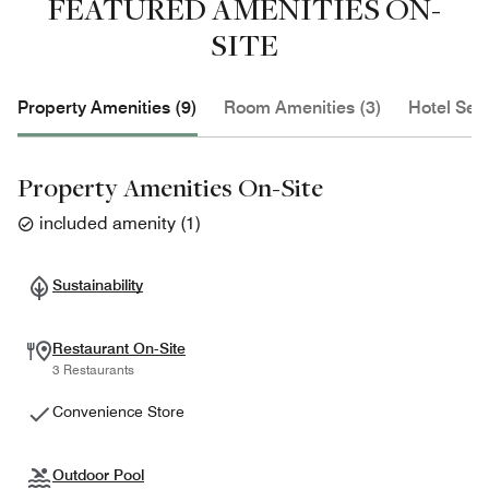
FEATURED AMENITIES ON-
SITE
Property Amenities (9)
Room Amenities (3)
Hotel Serv
Property Amenities On-Site
included amenity
(
1
)
Sustainability
Restaurant On-Site
3 Restaurants
Convenience Store
Outdoor Pool