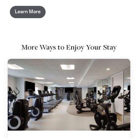
Learn More
More Ways to Enjoy Your Stay