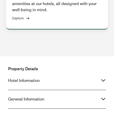
amenities at our hotels, all designed with your
well-being in mind.
Explore
Property Details
Hotel Information
General Information