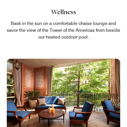
Wellness
Bask in the sun on a comfortable chaise lounge and
savor the view of the Tower of the Americas from beside
our heated outdoor pool.