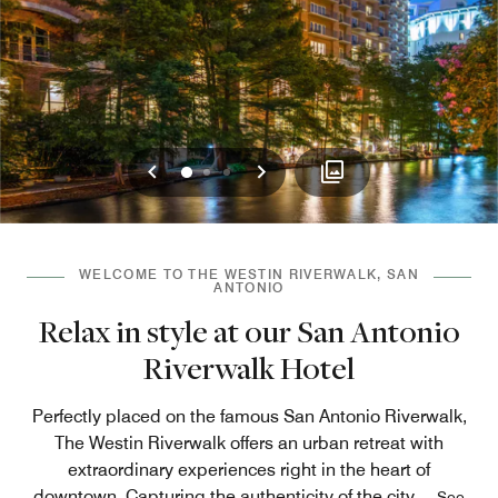
Previous
Next
0
1
2
WELCOME TO THE WESTIN RIVERWALK, SAN
ANTONIO
Relax in style at our San Antonio
Riverwalk Hotel
Perfectly placed on the famous San Antonio Riverwalk,
The Westin Riverwalk offers an urban retreat with
extraordinary experiences right in the heart of
downtown. Capturing the authenticity of the city,
...
See