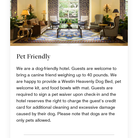
Pet Friendly
We are a dog-friendly hotel. Guests are welcome to
bring a canine friend weighing up to 40 pounds. We
are happy to provide a Westin Heavenly Dog Bed, pet
welcome kit, and food bowls with mat. Guests are
required to sign a pet waiver upon check-in and the
hotel reserves the right to charge the guest’s credit
card for additional cleaning and excessive damage
caused by their dog. Please note that dogs are the
only pets allowed.