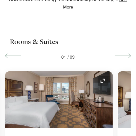
More
Rooms & Suites
01
/
09
nd Icon
Expand Icon