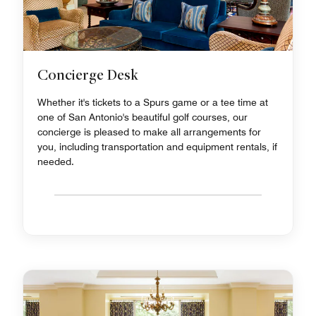
Concierge Desk
Whether it's tickets to a Spurs game or a tee time at
one of San Antonio's beautiful golf courses, our
concierge is pleased to make all arrangements for
you, including transportation and equipment rentals, if
needed.