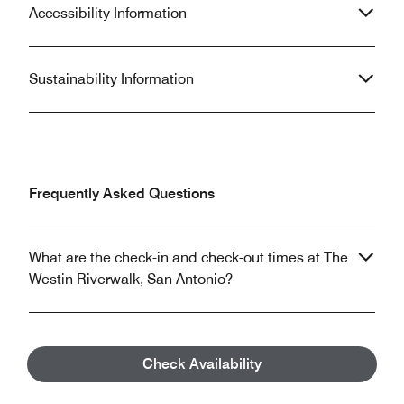
Accessibility Information
Sustainability Information
Frequently Asked Questions
What are the check-in and check-out times at The
Westin Riverwalk, San Antonio?
Does The Westin Riverwalk, San Antonio allow
Check Availability
pets?