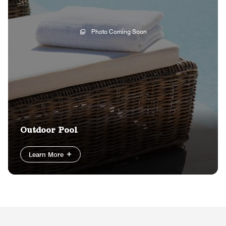
Photo Coming Soon
Outdoor Pool
Learn More