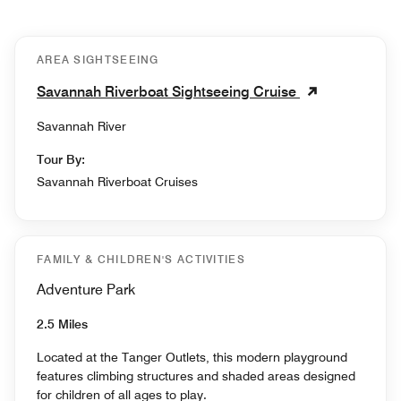
AREA SIGHTSEEING
Savannah Riverboat Sightseeing Cruise
Savannah River
Tour By:
Savannah Riverboat Cruises
FAMILY & CHILDREN'S ACTIVITIES
Adventure Park
2.5 Miles
Located at the Tanger Outlets, this modern playground
features climbing structures and shaded areas designed
for children of all ages to play.