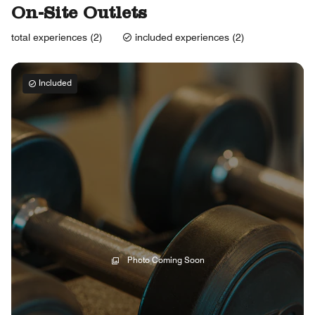
On-Site Outlets
total experiences (2)
included experiences (2)
Included
Photo Coming Soon