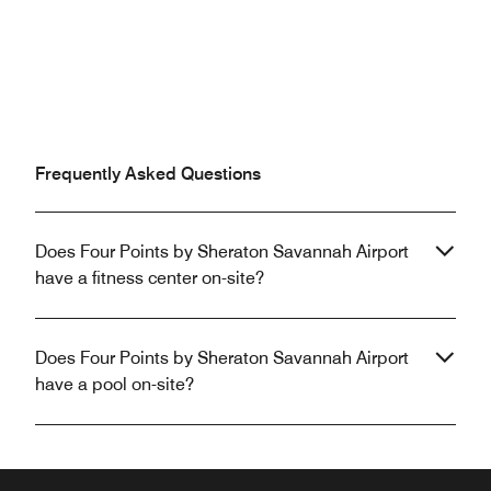
Frequently Asked Questions
Does Four Points by Sheraton Savannah Airport
have a fitness center on-site?
Does Four Points by Sheraton Savannah Airport
have a pool on-site?