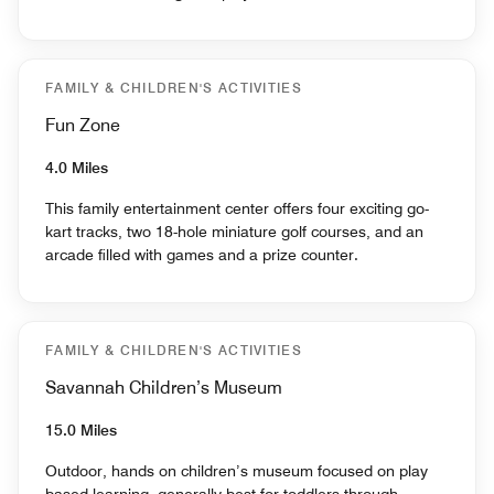
FAMILY & CHILDREN'S ACTIVITIES
Fun Zone
4.0 Miles
This family entertainment center offers four exciting go-
kart tracks, two 18-hole miniature golf courses, and an
arcade filled with games and a prize counter.
FAMILY & CHILDREN'S ACTIVITIES
Savannah Children’s Museum
15.0 Miles
Outdoor, hands on children’s museum focused on play