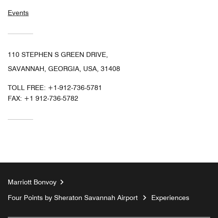
Events
110 STEPHEN S GREEN DRIVE,
SAVANNAH, GEORGIA, USA, 31408
TOLL FREE:
+1-912-736-5781
FAX:
+1 912-736-5782
Marriott Bonvoy
Four Points by Sheraton Savannah Airport
Experiences