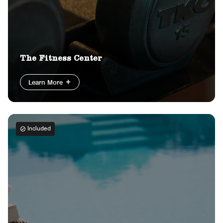
The Fitness Center
Learn More
Included