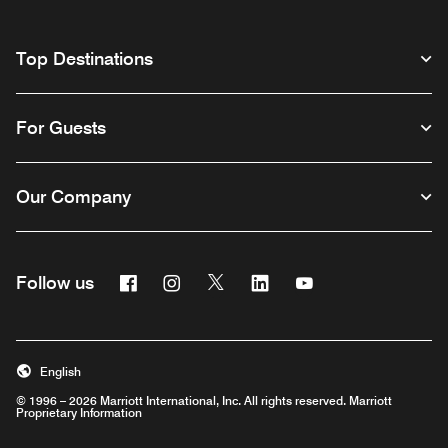
Top Destinations
For Guests
Our Company
Facebook
Instagram
Twitter
Linkedin
Youtube
Follow us
English
© 1996 – 2026 Marriott International, Inc. All rights reserved. Marriott
Proprietary Information