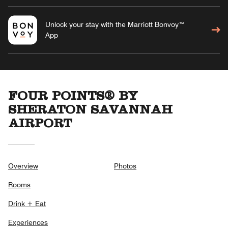
Unlock your stay with the Marriott Bonvoy™
App
FOUR POINTS® BY
SHERATON SAVANNAH
AIRPORT
Overview
Photos
Rooms
Drink + Eat
Experiences