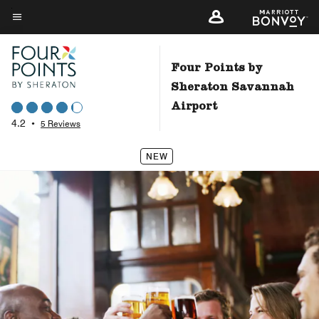
Skip
to
Menu text
main
content
Four Points by
Sheraton Savannah
Airport
4.2
•
5 Reviews
NEW