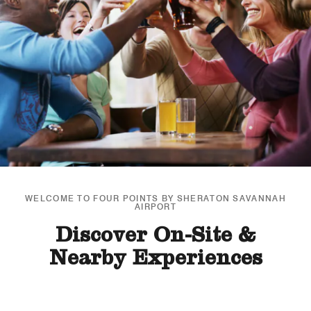
WELCOME TO FOUR POINTS BY SHERATON SAVANNAH
AIRPORT
Discover On-Site &
Nearby Experiences