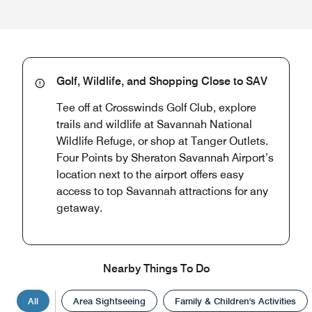
Golf, Wildlife, and Shopping Close to SAV
Tee off at Crosswinds Golf Club, explore
trails and wildlife at Savannah National
Wildlife Refuge, or shop at Tanger Outlets.
Four Points by Sheraton Savannah Airport’s
location next to the airport offers easy
access to top Savannah attractions for any
getaway.
Nearby Things To Do
All
Area Sightseeing
Family & Children's Activities