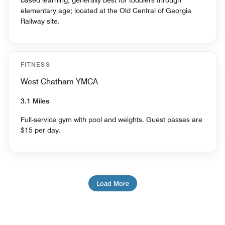
based learning, generally best for toddlers through
elementary age; located at the Old Central of Georgia
Railway site.
FITNESS
West Chatham YMCA
3.1 Miles
Full-service gym with pool and weights. Guest passes are
$15 per day.
Load More