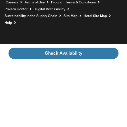
Opens a new window
Careers
Terms of Use
Program Terms & Conditions
Privacy Center
Digital Accessibility
Sustainability in the Supply Chain
Site Map
Hotel Site Map
Opens a new window
Help
Check Availability