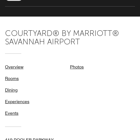
COURTYARD® BY MARRIOTT®
SAVANNAH AIRPORT
Overview
Photos
Rooms
Dining
Experiences
Events