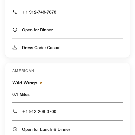
+1 912-748-7878
Open for Dinner
Dress Code: Casual
AMERICAN
Wild Wings
0.1 Miles
+1 912-208-3700
Open for Lunch & Dinner