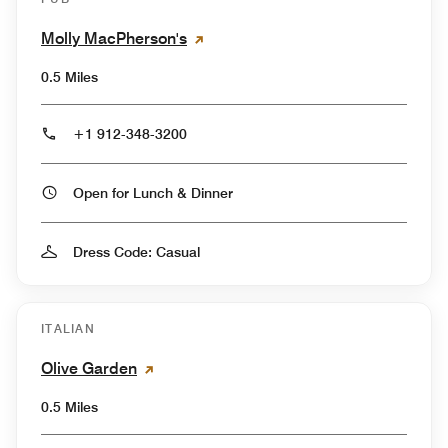
Molly MacPherson's
0.5 Miles
+1 912-348-3200
Open for Lunch & Dinner
Dress Code: Casual
ITALIAN
Olive Garden
0.5 Miles