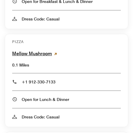
Open for Breakfast & Lunch & Dinner
Dress Code: Casual
PIZZA
Mellow Mushroom
0.1 Miles
+1 912-330-7133
Open for Lunch & Dinner
Dress Code: Casual