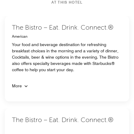
AT THIS HOTEL
The Bistro – Eat. Drink. Connect.®
American
Your food and beverage destination for refreshing
breakfast choices in the morning and a variety of dinner,
Cocktails, beer & wine options in the evening. The Bistro
also offers specialty beverages made with Starbucks®
coffee to help you start your day.
More
The Bistro – Eat. Drink. Connect.®