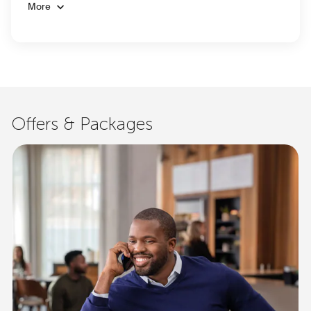
More
Offers & Packages