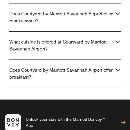
Does Courtyard by Marriott Savannah Airport offer
room service?
What cuisine is offered at Courtyard by Marriott
Savannah Airport?
Does Courtyard by Marriott Savannah Airport offer
breakfast?
Unlock your stay with the Marriott Bonvoy™
App