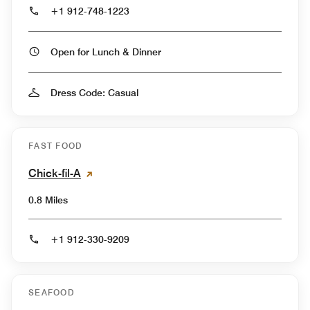
+1 912-748-1223
Open for Lunch & Dinner
Dress Code: Casual
FAST FOOD
Chick-fil-A
0.8 Miles
+1 912-330-9209
SEAFOOD