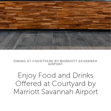
DINING AT COURTYARD BY MARRIOTT SAVANNAH
AIRPORT
Enjoy Food and Drinks
Offered at Courtyard by
Marriott Savannah Airport