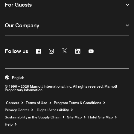
For Guests
Our Company
Facebook
Instagram
Twitter
Linkedin
Youtube
Follow us
English
© 1996 – 2026 Marriott International, Inc. All rights reserved. Marriott
Proprietary Information
Opens a new window
Careers
Terms of Use
Program Terms & Conditions
Privacy Center
Digital Accessibility
Sustainability in the Supply Chain
Site Map
Hotel Site Map
Opens a new window
Help