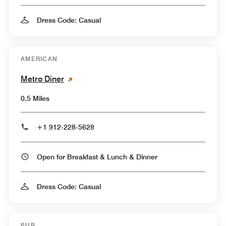
Dress Code: Casual
AMERICAN
Metro Diner
0.5 Miles
+1 912-228-5628
Open for Breakfast & Lunch & Dinner
Dress Code: Casual
PUB