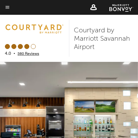
Skip
to
Menu text
main
Courtyard by
content
Marriott Savannah
Airport
4.0
•
380 Reviews