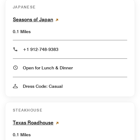
JAPANESE
Seasons of Japan
0.1 Miles
+1 912-748-9383
Open for Lunch & Dinner
Dress Code: Casual
STEAKHOUSE
Texas Roadhouse
0.1 Miles