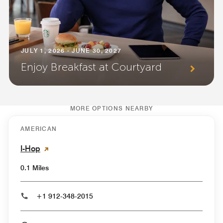
JULY 1, 2026 - JUNE 30, 2027
Enjoy Breakfast at Courtyard
MORE OPTIONS NEARBY
AMERICAN
I-Hop
0.1 Miles
+1 912-348-2015