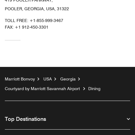
419 POOLER PARKWAY,
POOLER, GEORGIA, USA, 31322
TOLL FREE:
+1-855-999-3467
FAX:
+1 912-450-3301
Marriott Bonvoy
USA
Georgia
Courtyard by Marriott Savannah Airport
Dining
Top Destinations