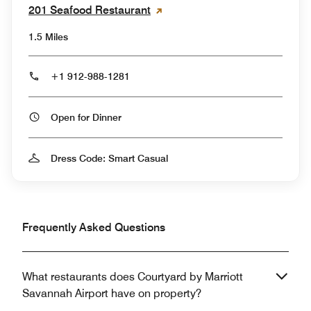
201 Seafood Restaurant
1.5 Miles
+1 912-988-1281
Open for Dinner
Dress Code: Smart Casual
Frequently Asked Questions
What restaurants does Courtyard by Marriott
Savannah Airport have on property?