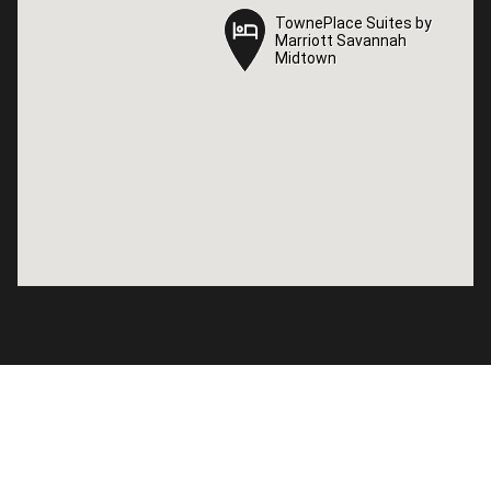
TownePlace Suites by
TownePlace Suites by
Marriott Savannah
Marriott Savannah
Midtown
Midtown