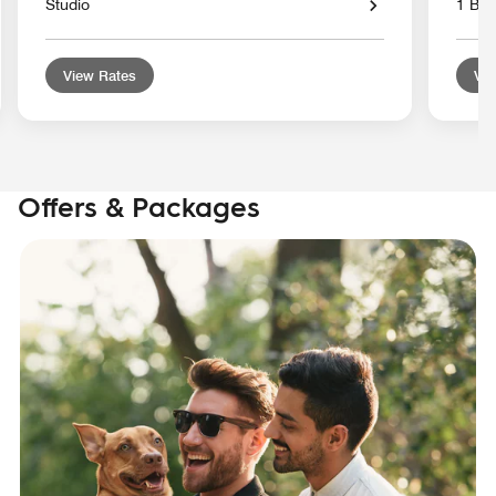
Studio
1 Bed
View Rates
Vie
Offers & Packages