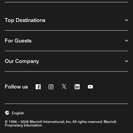
Top Destinations
For Guests
Our Company
Facebook
Instagram
Twitter
Linkedin
Youtube
Follow us
English
© 1996 – 2026 Marriott International, Inc. All rights reserved. Marriott
Proprietary Information