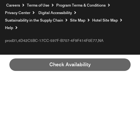
Opens a new window
Careers
Terms of Use
Program Terms & Conditions
Privacy Center
Digital Accessibility
Sustainability in the Supply Chain
Site Map
Hotel Site Map
Opens a new window
Help
prod31,4D42C5BC-17CC-597F-B707-4F9F414F0E77,NA
Check Availability