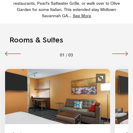
restaurants, Pearl's Saltwater Grille, or walk over to Olive
Garden for some Italian. This extended stay Midtown
Savannah GA
...
See More
Rooms & Suites
01
/
03
nd Icon
Expand Icon