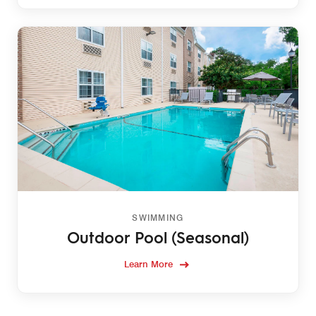
SWIMMING
Outdoor Pool (Seasonal)
Learn More