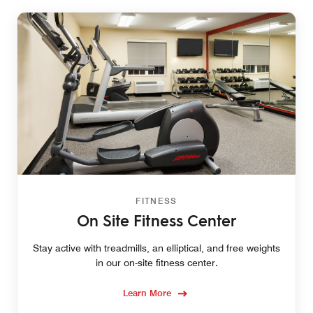
FITNESS
On Site Fitness Center
Stay active with treadmills, an elliptical, and free weights
in our on-site fitness center.
Learn More