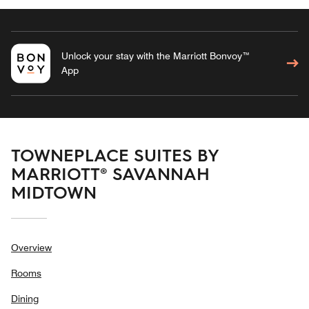
Unlock your stay with the Marriott Bonvoy™
App
TOWNEPLACE SUITES BY
MARRIOTT® SAVANNAH
MIDTOWN
Overview
Rooms
Dining