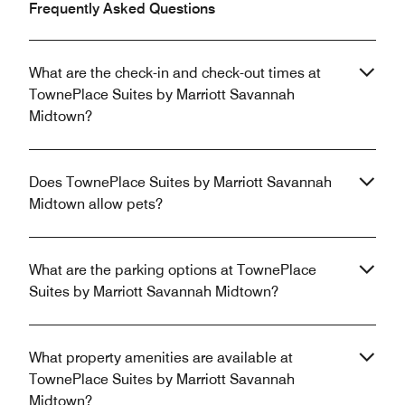
Frequently Asked Questions
What are the check-in and check-out times at
TownePlace Suites by Marriott Savannah
Midtown?
Does TownePlace Suites by Marriott Savannah
Midtown allow pets?
What are the parking options at TownePlace
Suites by Marriott Savannah Midtown?
What property amenities are available at
TownePlace Suites by Marriott Savannah
Midtown?