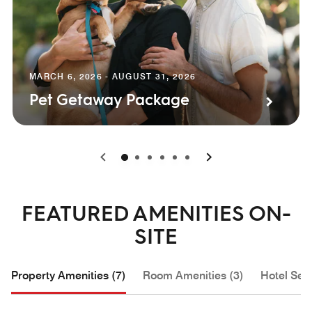
MARCH 6, 2026 - AUGUST 31, 2026
Pet Getaway Package
0
1
2
3
4
5
FEATURED AMENITIES ON-
SITE
Property Amenities (7)
Room Amenities (3)
Hotel Serv