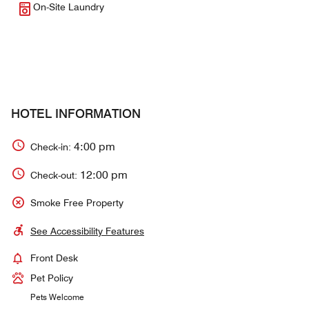
On-Site Laundry
HOTEL INFORMATION
4:00 pm
Check-in:
12:00 pm
Check-out:
Smoke Free Property
See Accessibility Features
Front Desk
Pet Policy
Pets Welcome