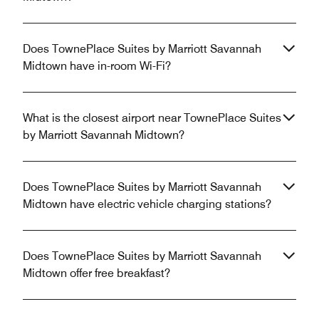
Does TownePlace Suites by Marriott Savannah
Midtown have in-room Wi-Fi?
What is the closest airport near TownePlace Suites
by Marriott Savannah Midtown?
Does TownePlace Suites by Marriott Savannah
Midtown have electric vehicle charging stations?
Does TownePlace Suites by Marriott Savannah
Midtown offer free breakfast?