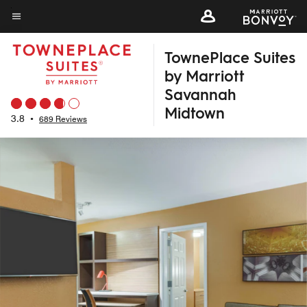
Skip
to
Menu text
main
TownePlace Suites
content
by Marriott
Savannah
Midtown
3.8
•
689 Reviews