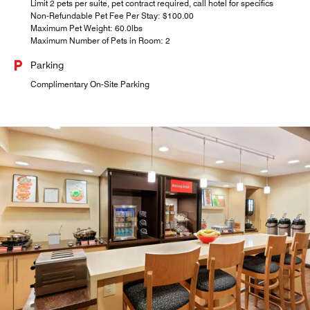
Limit 2 pets per suite, pet contract required, call hotel for specifics
Non-Refundable Pet Fee Per Stay: $100.00
Maximum Pet Weight: 60.0lbs
Maximum Number of Pets in Room: 2
Parking
Complimentary On-Site Parking