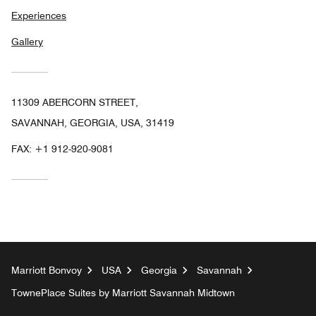
Experiences
Gallery
11309 ABERCORN STREET,
SAVANNAH, GEORGIA, USA, 31419
FAX:
+1 912-920-9081
Marriott Bonvoy
USA
Georgia
Savannah
TownePlace Suites by Marriott Savannah Midtown