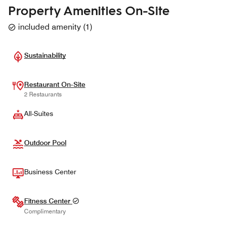
Property Amenities On-Site
included amenity
(
1
)
Sustainability
Restaurant On-Site
2 Restaurants
All-Suites
Outdoor Pool
Business Center
Fitness Center
Complimentary