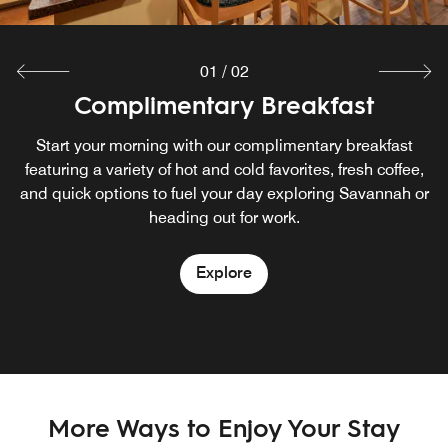
01
/
02
Complimentary Breakfast
The Market
Open 24/7 for snacks, drinks, and convenient grab-and-
Start your morning with our complimentary breakfast
featuring a variety of hot and cold favorites, fresh coffee,
go items.
and quick options to fuel your day exploring Savannah or
heading out for work.
Explore
Explore
More Ways to Enjoy Your Stay