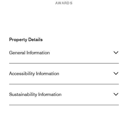
AWARDS
Property Details
General Information
Accessibility Information
Sustainability Information