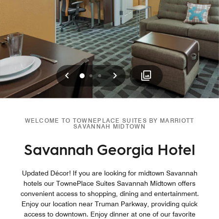
Previous
Next
0
1
2
WELCOME TO TOWNEPLACE SUITES BY MARRIOTT
SAVANNAH MIDTOWN
Savannah Georgia Hotel
Updated Décor! If you are looking for midtown Savannah
hotels our TownePlace Suites Savannah Midtown offers
convenient access to shopping, dining and entertainment.
Enjoy our location near Truman Parkway, providing quick
access to downtown. Enjoy dinner at one of our favorite