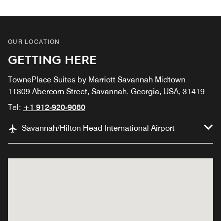
OUR LOCATION
GETTING HERE
TownePlace Suites by Marriott Savannah Midtown
11309 Abercorn Street, Savannah, Georgia, USA, 31419
Tel:
+1 912-920-9080
Savannah/Hilton Head International Airport