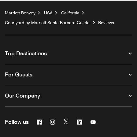
Marriott Bonvoy
USA
California
Courtyard by Marriott Santa Barbara Goleta
Reviews
Top Destinations
For Guests
Our Company
Facebook
Instagram
Twitter
Linkedin
Youtube
Follow us