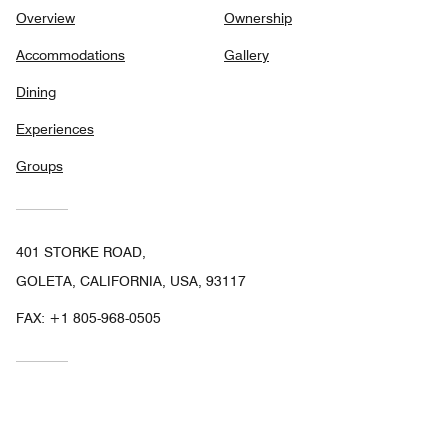
Overview
Ownership
Accommodations
Gallery
Dining
Experiences
Groups
401 STORKE ROAD,
GOLETA, CALIFORNIA, USA, 93117
FAX:
+1 805-968-0505