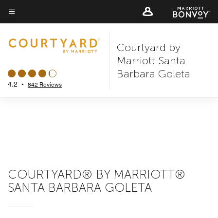
Skip
to
Menu text
main
Courtyard by
content
Marriott Santa
Barbara Goleta
4.2
•
842 Reviews
COURTYARD® BY MARRIOTT®
SANTA BARBARA GOLETA