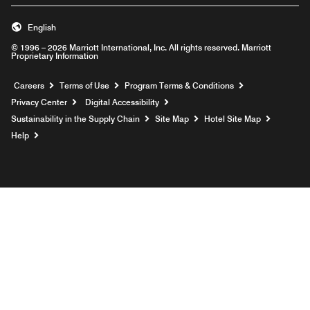
English
© 1996 – 2026 Marriott International, Inc. All rights reserved. Marriott
Proprietary Information
Opens a new window
Careers
Terms of Use
Program Terms & Conditions
Privacy Center
Digital Accessibility
Sustainability in the Supply Chain
Site Map
Hotel Site Map
Opens a new window
Help