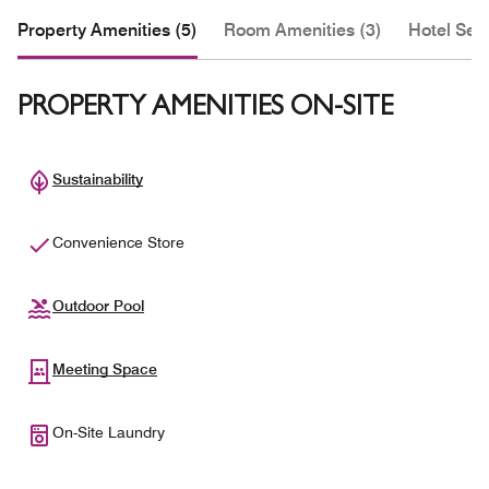
Property Amenities (5)
Room Amenities (3)
Hotel Serv
PROPERTY AMENITIES ON-SITE
Sustainability
Convenience Store
Outdoor Pool
Meeting Space
On-Site Laundry