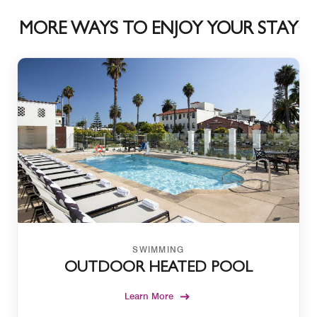
MORE WAYS TO ENJOY YOUR STAY
SWIMMING
OUTDOOR HEATED POOL
Learn More