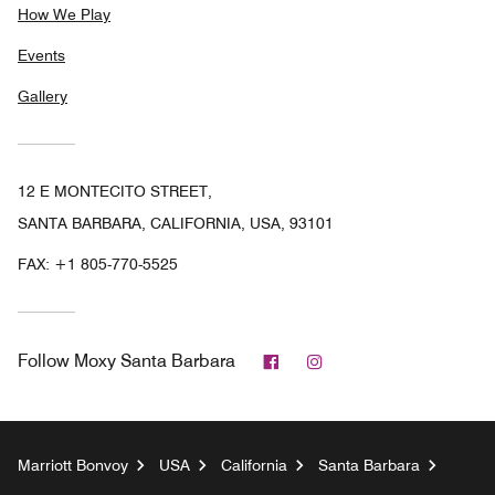
How We Play
Events
Gallery
12 E MONTECITO STREET,
SANTA BARBARA, CALIFORNIA, USA, 93101
FAX:
+1 805-770-5525
Facebook
Instagram
Follow
Moxy Santa Barbara
Marriott Bonvoy
USA
California
Santa Barbara