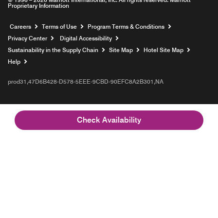
Proprietary Information
Opens a new window
Careers
Terms of Use
Program Terms & Conditions
Privacy Center
Digital Accessibility
Sustainability in the Supply Chain
Site Map
Hotel Site Map
Opens a new window
Help
prod31,47D6B428-D578-5EEE-9CBD-90EFC8A2B301,NA
Check Availability