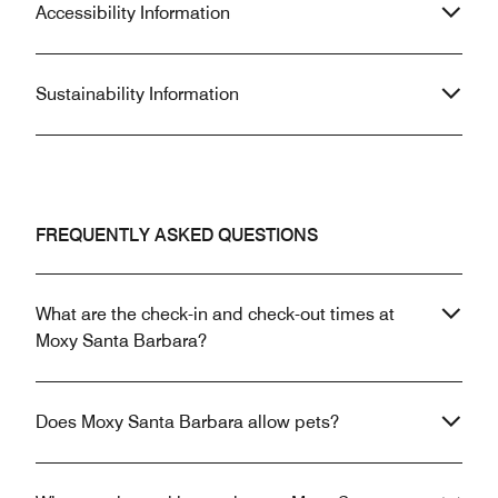
Accessibility Information
Sustainability Information
FREQUENTLY ASKED QUESTIONS
What are the check-in and check-out times at
Moxy Santa Barbara?
Does Moxy Santa Barbara allow pets?