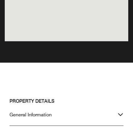
PROPERTY DETAILS
General Information