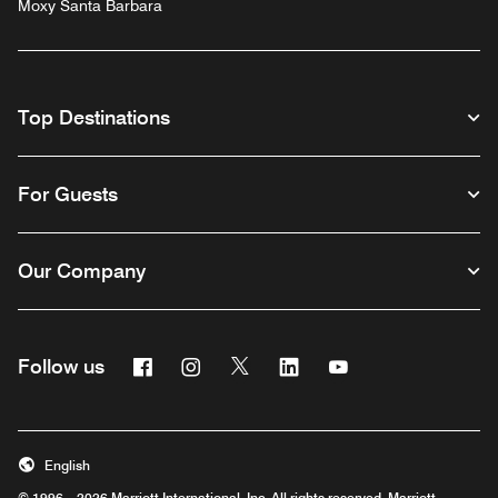
Moxy Santa Barbara
Top Destinations
For Guests
Our Company
Facebook
Instagram
Twitter
Linkedin
Youtube
Follow us
English
© 1996 – 2026 Marriott International, Inc. All rights reserved. Marriott