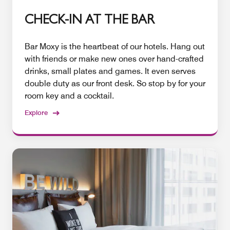
CHECK-IN AT THE BAR
Bar Moxy is the heartbeat of our hotels. Hang out
with friends or make new ones over hand-crafted
drinks, small plates and games. It even serves
double duty as our front desk. So stop by for your
room key and a cocktail.
Explore