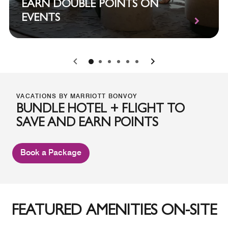
EARN DOUBLE POINTS ON
EVENTS
0
1
2
3
4
5
VACATIONS BY MARRIOTT BONVOY
BUNDLE HOTEL + FLIGHT TO
SAVE AND EARN POINTS
Book a Package
FEATURED AMENITIES ON-SITE