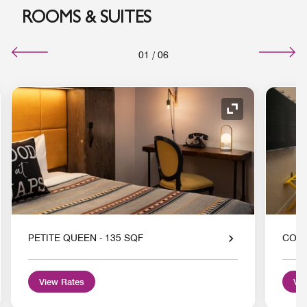
ROOMS & SUITES
01
/
06
nd Icon
Expand Icon
PETITE QUEEN - 135 SQF
COZY
View Rates
Vie