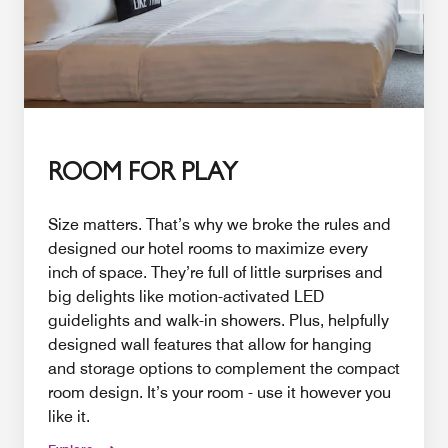
ROOM FOR PLAY
Size matters. That’s why we broke the rules and
designed our hotel rooms to maximize every
inch of space. They’re full of little surprises and
big delights like motion-activated LED
guidelights and walk-in showers. Plus, helpfully
designed wall features that allow for hanging
and storage options to complement the compact
room design. It’s your room - use it however you
like it.