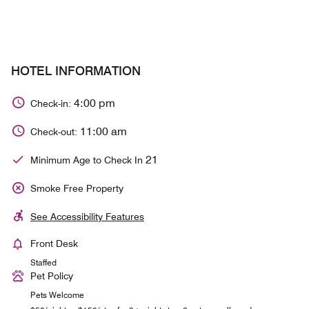
HOTEL INFORMATION
4:00 pm
Check-in:
11:00 am
Check-out:
21
Minimum Age to Check In
Smoke Free Property
See Accessibility Features
Front Desk
Staffed
Pet Policy
Pets Welcome