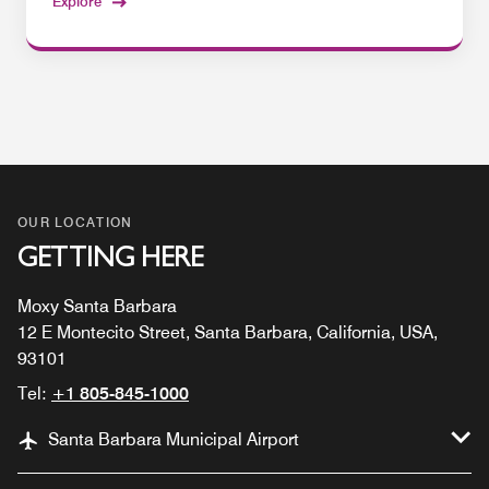
Explore
OUR LOCATION
GETTING HERE
Moxy Santa Barbara
12 E Montecito Street, Santa Barbara, California, USA,
93101
Tel:
+1 805-845-1000
Santa Barbara Municipal Airport