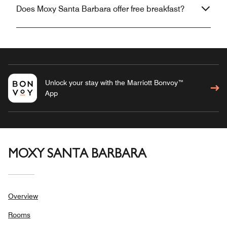
Does Moxy Santa Barbara offer free breakfast?
Unlock your stay with the Marriott Bonvoy™
App
MOXY SANTA BARBARA
Overview
Rooms