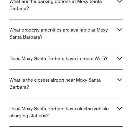
What are the parking options at Moxy Santa
Barbara?
What property amenities are available at Moxy
Santa Barbara?
Does Moxy Santa Barbara have in-room Wi-Fi?
What is the closest airport near Moxy Santa
Barbara?
Does Moxy Santa Barbara have electric vehicle
charging stations?