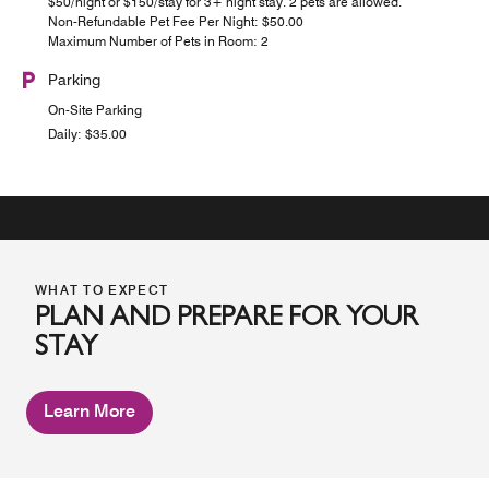
$50/night or $150/stay for 3+ night stay. 2 pets are allowed.
Non-Refundable Pet Fee Per Night: $50.00
Maximum Number of Pets in Room: 2
Parking
On-Site Parking
Daily: $35.00
WHAT TO EXPECT
PLAN AND PREPARE FOR YOUR
STAY
Learn More