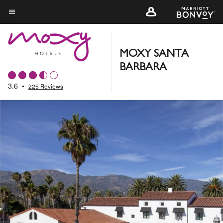
Skip
to
Menu text
main
content
MOXY SANTA
BARBARA
3.6
•
225 Reviews