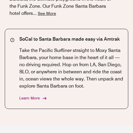
the Funk Zone. Our Funk Zone Santa Barbara
hotel offers
...
See More
SoCal to Santa Barbara made easy via Amtrak
Take the Pacific Surfliner straight to Moxy Santa
Barbara, your home base in the heart of it all —
no driving required. Hop on from LA, San Diego,
SLO, or anywhere in between and ride the coast
in, ocean views the whole way. Then unpack and
explore Santa Barbara on foot.
Learn More