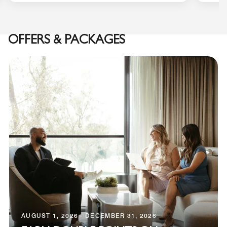
OFFERS & PACKAGES
AUGUST 1, 2026 - DECEMBER 31, 2026