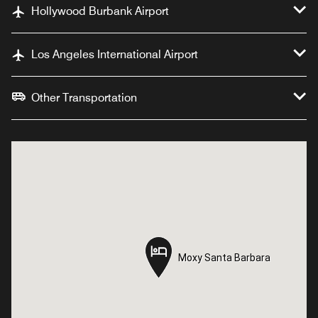
Hollywood Burbank Airport
Los Angeles International Airport
Other Transportation
Moxy Santa Barbara
Moxy Santa Barbara