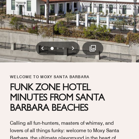
Previous
Next
0
1
2
WELCOME TO MOXY SANTA BARBARA
FUNK ZONE HOTEL
MINUTES FROM SANTA
BARBARA BEACHES
Calling all fun-hunters, masters of whimsy, and
lovers of all things funky: welcome to Moxy Santa
Barbara, the ultimate playground in the heart of