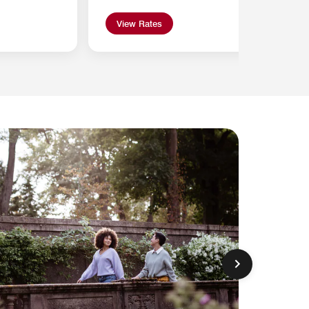
View Rates