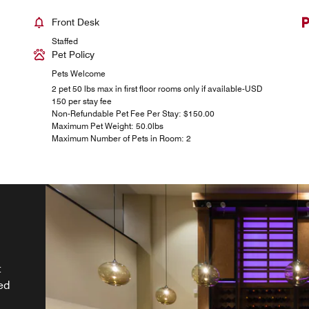
Front Desk
Staffed
Pet Policy
Pets Welcome
2 pet 50 lbs max in first floor rooms only if available-USD
150 per stay fee
Non-Refundable Pet Fee Per Stay: $150.00
Maximum Pet Weight: 50.0lbs
Maximum Number of Pets in Room: 2
&
t
ed
nu