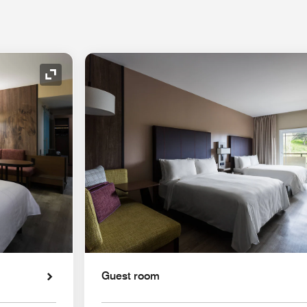
Expand Icon
Guest room