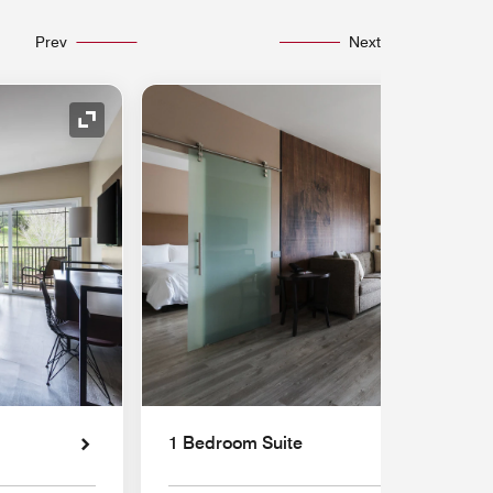
Prev
Next
Expand Icon
1 Bedroom Suite