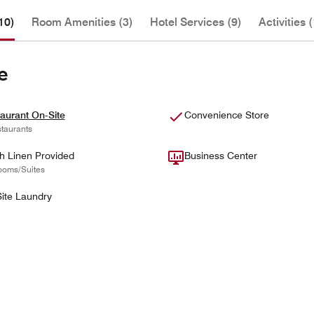
10)
Room Amenities (3)
Hotel Services (9)
Activities (
e
aurant On-Site
Convenience Store
taurants
h Linen Provided
Business Center
ooms/Suites
ite Laundry