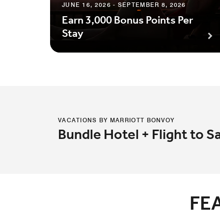
JUNE 16, 2026 - SEPTEMBER 8, 2026
Earn 3,000 Bonus Points Per
Stay
VACATIONS BY MARRIOTT BONVOY
Bundle Hotel + Flight to S
FE