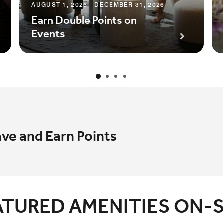
AUGUST 1, 2026 - DECEMBER 31, 2026
Earn Double Points on
Events
ave and Earn Points
ATURED AMENITIES ON-S