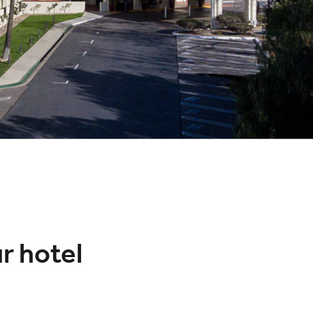
ur hotel