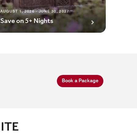
AUGUST 1
Premi
AUGUST 1, 2026 - JUNE 30, 2027
Save on 5+ Nights
Await
Book a Package
ITE