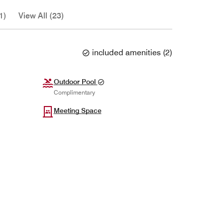
1)
View All (23)
included amenities
(
2
)
Outdoor Pool
Complimentary
Meeting Space