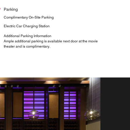
Parking
Complimentary On-Site Parking
Electric Car Charging Station
Additional Parking Information
Ample additional parking is available next door at the movie
theater and is complimentary.