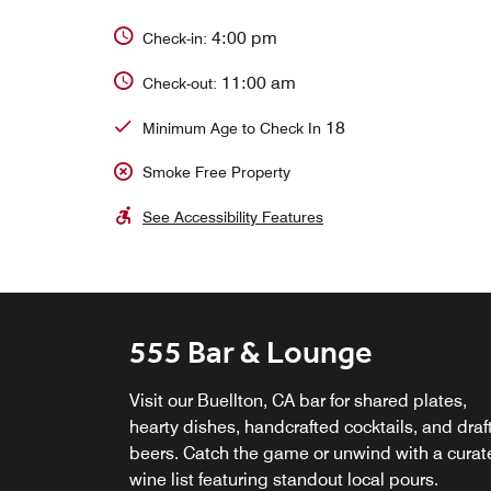
4:00 pm
Check-in:
11:00 am
Check-out:
18
Minimum Age to Check In
Smoke Free Property
See Accessibility Features
555 Bar & Lounge
Starbucks at 555 Lounge 
Bar
Visit our Buellton, CA bar for shared plates,
hearty dishes, handcrafted cocktails, and draf
Start with coffee in Santa Ynez Valley—your
beers. Catch the game or unwind with a curat
favorite Starbucks® drink and pastry—then
wine list featuring standout local pours.
gather over wine or local brews and enjoy me