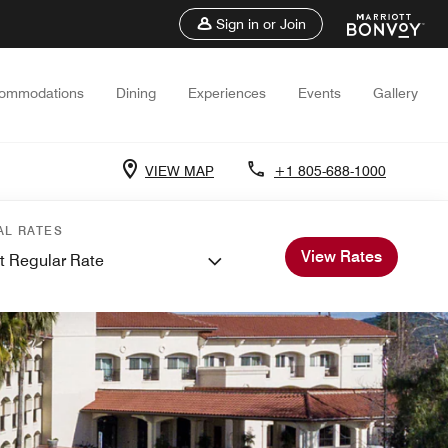
Sign in or Join
ommodations
Dining
Experiences
Events
Gallery
VIEW MAP
+1 805-688-1000
AL RATES
View Rates
t Regular Rate