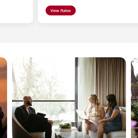
View Rates