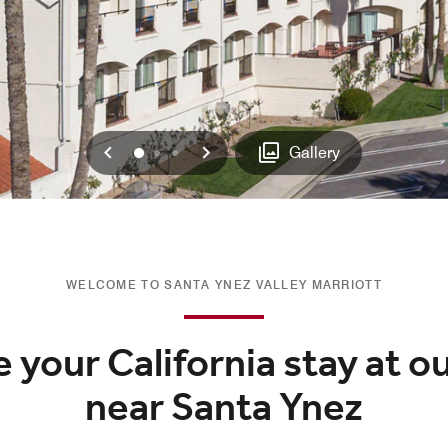
Previous
Next
0
1
2
Gallery
WELCOME TO SANTA YNEZ VALLEY MARRIOTT
 your California stay at o
near Santa Ynez