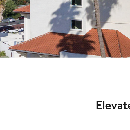
Elevate