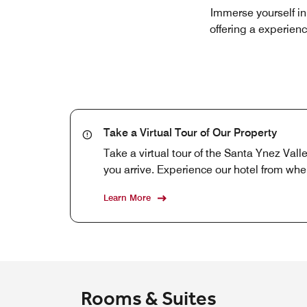
Immerse yourself in
offering a experienc
Take a Virtual Tour of Our Property
Take a virtual tour of the Santa Ynez Val
you arrive. Experience our hotel from whe
Learn More
Rooms & Suites