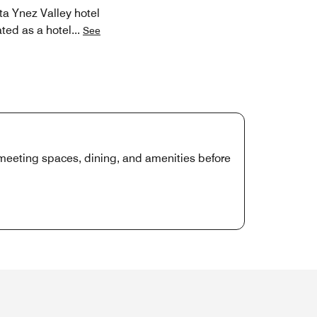
ta Ynez Valley hotel
ated as a hotel
...
See
, meeting spaces, dining, and amenities before