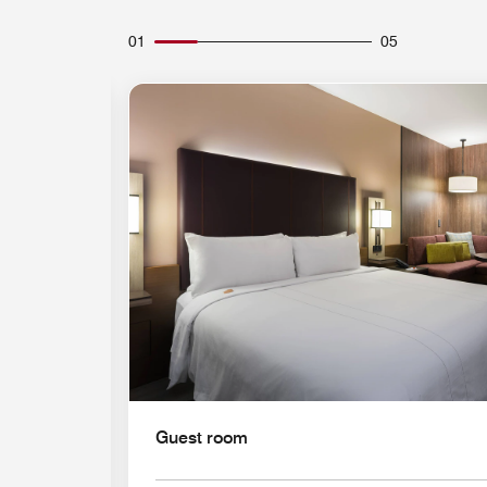
01
05
Expand Icon
Guest room