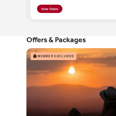
View Rates
Offers & Packages
MEMBER EXCLUSIVE