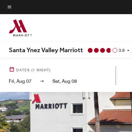
Skip
to
Menu text
main
content
Santa Ynez Valley Marriott
3.8
•
DATES
(
1
NIGHT)
Fri, Aug 07
Sat, Aug 08