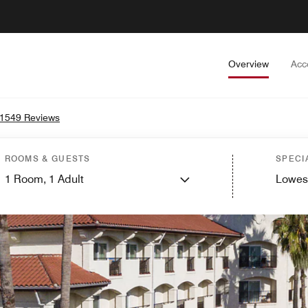
Overview
Acc
1549 Reviews
ROOMS & GUESTS
SPECI
1
Room,
1
Adult
Lowes