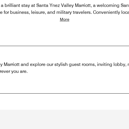
 a brilliant stay at Santa Ynez Valley Marriott, a welcoming San
e for business, leisure, and military travelers. Conveniently loc
More
ley Marriott and explore our stylish guest rooms, inviting lobby
rever you are.