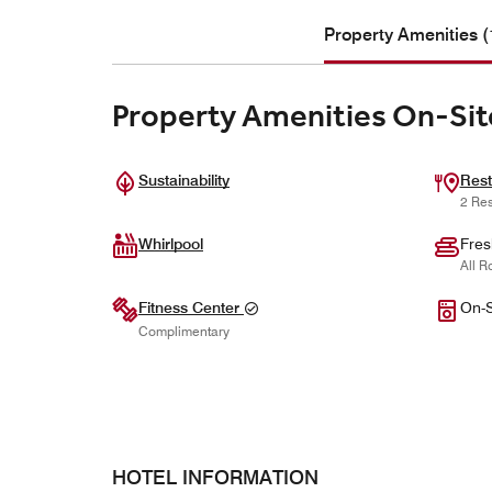
Property Amenities (
Property Amenities On-Sit
Sustainability
Rest
2 Res
Whirlpool
Fres
All R
Fitness Center
On-S
Complimentary
HOTEL INFORMATION