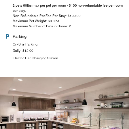
2 pets 60lbs max per pet per room - $100 non-refundable fee per room
per stay.
Non-Refundable Pet Fee Per Stay: $100.00
Maximum Pet Weight: 60.0lbs
Maximum Number of Pets in Room: 2
Parking
On-Site Parking
Daily: $12.00
Electric Car Charging Station