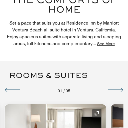
THE COMFORTS OF
HOME
Set a pace that suits you at Residence Inn by Marriott
Ventura Beach all suite hotel in Ventura, California.
Enjoy spacious suites with separate living and sleeping
areas, full kitchens and complimentary
...
See More
ROOMS & SUITES
01
/
05
nd Icon
Expand Icon