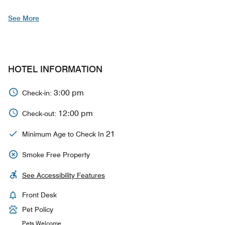
See More
HOTEL INFORMATION
3:00 pm
Check-in:
12:00 pm
Check-out:
21
Minimum Age to Check In
Smoke Free Property
See Accessibility Features
Front Desk
Pet Policy
Pets Welcome