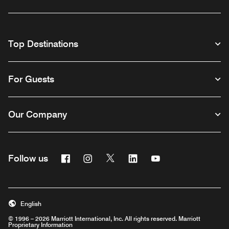
Top Destinations
For Guests
Our Company
Facebook
Instagram
Twitter
Linkedin
Youtube
Follow us
English
© 1996 – 2026 Marriott International, Inc. All rights reserved. Marriott
Proprietary Information