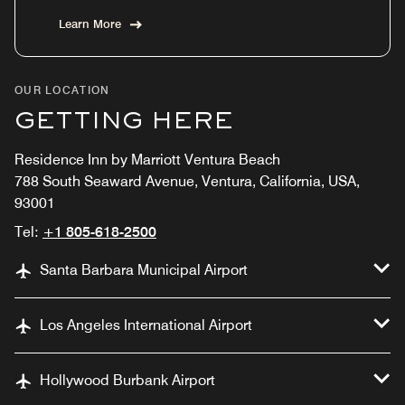
Learn More
OUR LOCATION
GETTING HERE
Residence Inn by Marriott Ventura Beach
788 South Seaward Avenue, Ventura, California, USA,
93001
Tel:
+1 805-618-2500
Santa Barbara Municipal Airport
Los Angeles International Airport
Hollywood Burbank Airport