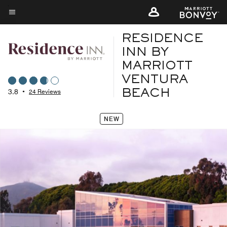
Skip
to
Menu text
main
RESIDENCE
content
INN BY
MARRIOTT
VENTURA
3.8
•
24 Reviews
BEACH
NEW