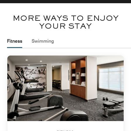
MORE WAYS TO ENJOY
YOUR STAY
Fitness
Swimming