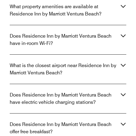
What property amenities are available at
Residence Inn by Marriott Ventura Beach?
Does Residence Inn by Marriott Ventura Beach
have in-room Wi-Fi?
What is the closest airport near Residence Inn by
Marriott Ventura Beach?
Does Residence Inn by Marriott Ventura Beach
have electric vehicle charging stations?
Does Residence Inn by Marriott Ventura Beach
offer free breakfast?