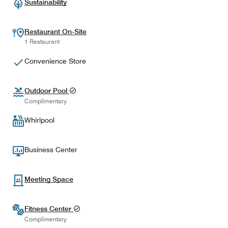
Sustainability
Restaurant On-Site
1 Restaurant
Convenience Store
Outdoor Pool
Complimentary
Whirlpool
Business Center
Meeting Space
Fitness Center
Complimentary