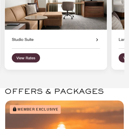
Studio Suite
Large
View Rates
Vie
OFFERS & PACKAGES
MEMBER EXCLUSIVE