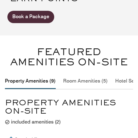
Book a Package
FEATURED
AMENITIES ON-SITE
Property Amenities (9)
Room Amenities (5)
Hotel Serv
PROPERTY AMENITIES
ON-SITE
included amenities
(
2
)