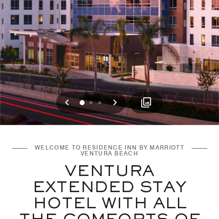
Previous
Next
0
1
2
WELCOME TO RESIDENCE INN BY MARRIOTT
VENTURA BEACH
VENTURA
EXTENDED STAY
HOTEL WITH ALL