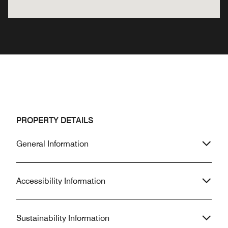
PROPERTY DETAILS
General Information
Accessibility Information
Sustainability Information