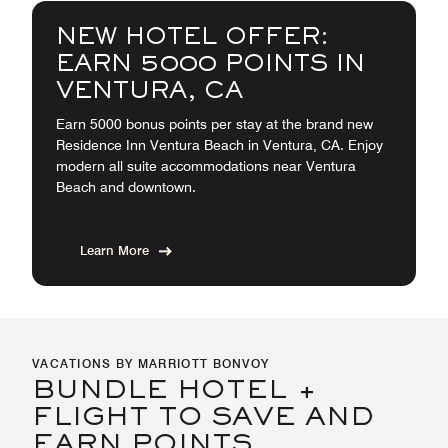
NEW HOTEL OFFER:
EARN 5000 POINTS IN
VENTURA, CA
Earn 5000 bonus points per stay at the brand new
Residence Inn Ventura Beach in Ventura, CA. Enjoy
modern all suite accommodations near Ventura
Beach and downtown.
Learn More
VACATIONS BY MARRIOTT BONVOY
BUNDLE HOTEL +
FLIGHT TO SAVE AND
EARN POINTS