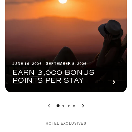
JUNE 16, 2026 - SEPTEMBER 8, 2026
EARN 3,000 BONUS
POINTS PER STAY
0
1
2
3
HOTEL EXCLUSIVES