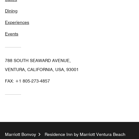
Dining
Experiences
Events
788 SOUTH SEAWARD AVENUE,
VENTURA, CALIFORNIA, USA, 93001
FAX:
+1 805-273-4857
Marriott Bonvoy
Residence Inn by Marriott Ventura Beach