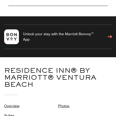
Unlock your stay with the Marriott Bonvoy™
App
RESIDENCE INN® BY
MARRIOTT® VENTURA
BEACH
Overview
Photos
Suites