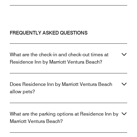
FREQUENTLY ASKED QUESTIONS
What are the check-in and check-out times at
Residence Inn by Marriott Ventura Beach?
Does Residence Inn by Marriott Ventura Beach
allow pets?
What are the parking options at Residence Inn by
Marriott Ventura Beach?