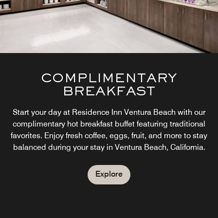
COMPLIMENTARY
BREAKFAST
Start your day at Residence Inn Ventura Beach with our
complimentary hot breakfast buffet featuring traditional
favorites. Enjoy fresh coffee, eggs, fruit, and more to stay
balanced during your stay in Ventura Beach, California.
Explore