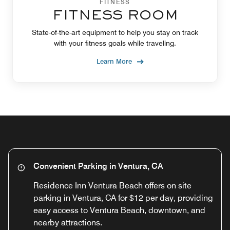
FITNESS
FITNESS ROOM
State-of-the-art equipment to help you stay on track
with your fitness goals while traveling.
Learn More
Convenient Parking in Ventura, CA
Residence Inn Ventura Beach offers on site
parking in Ventura, CA for $12 per day, providing
easy access to Ventura Beach, downtown, and
nearby attractions.