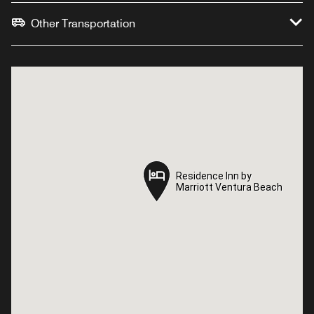
Other Transportation
Residence Inn by
Residence Inn by
Marriott Ventura Beach
Marriott Ventura Beach