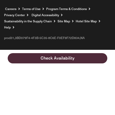
Opens a new window
Careers
Terms of Use
Program Terms & Conditions
Privacy Center
Digital Accessibility
Sustainability in the Supply Chain
Site Map
Hotel Site Map
Opens a new window
Help
prod31,3BD079F4-4F3B-5C35-8C6E-F0EF9F72D834,NA
Check Availability