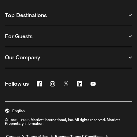
Top Destinations
For Guests
Our Company
Facebook
Instagram
Twitter
Linkedin
Youtube
Follow us
English
© 1996 – 2026 Marriott International, Inc. All rights reserved. Marriott
Proprietary Information
Opens a new window
Careers
Terms of Use
Program Terms & Conditions