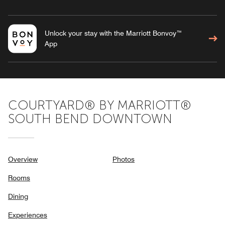
Unlock your stay with the Marriott Bonvoy™
App
COURTYARD® BY MARRIOTT®
SOUTH BEND DOWNTOWN
Overview
Photos
Rooms
Dining
Experiences