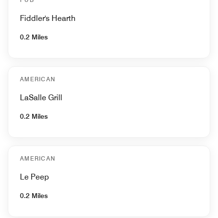
Fiddler's Hearth
0.2 Miles
AMERICAN
LaSalle Grill
0.2 Miles
AMERICAN
Le Peep
0.2 Miles