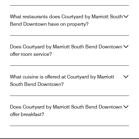
What restaurants does Courtyard by Marriott South
Bend Downtown have on property?
Does Courtyard by Marriott South Bend Downtown
offer room service?
What cuisine is offered at Courtyard by Marriott
South Bend Downtown?
Does Courtyard by Marriott South Bend Downtown
offer breakfast?