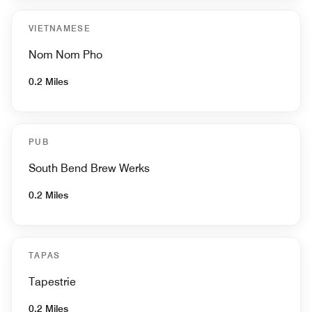
VIETNAMESE
Nom Nom Pho
0.2 Miles
PUB
South Bend Brew Werks
0.2 Miles
TAPAS
Tapestrie
0.2 Miles