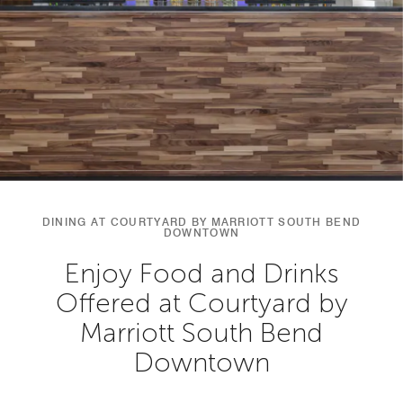
DINING AT COURTYARD BY MARRIOTT SOUTH BEND
DOWNTOWN
Enjoy Food and Drinks
Offered at Courtyard by
Marriott South Bend
Downtown