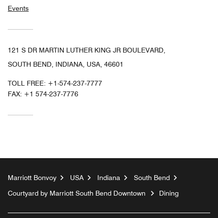
Events
121 S DR MARTIN LUTHER KING JR BOULEVARD,
SOUTH BEND, INDIANA, USA, 46601
TOLL FREE:
+1-574-237-7777
FAX:
+1 574-237-7776
Marriott Bonvoy
USA
Indiana
South Bend
Courtyard by Marriott South Bend Downtown
Dining