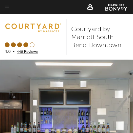
Skip
to
Menu text
main
Courtyard by
content
Marriott South
Bend Downtown
4.0
•
448 Reviews