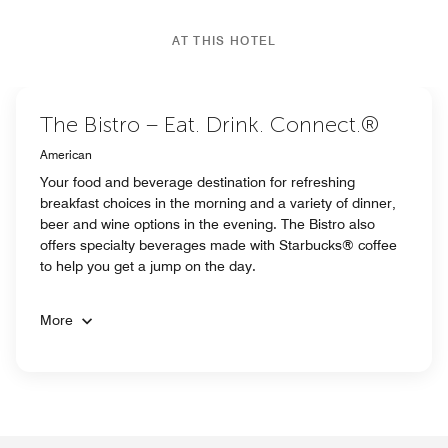
AT THIS HOTEL
The Bistro – Eat. Drink. Connect.®
American
Your food and beverage destination for refreshing
breakfast choices in the morning and a variety of dinner,
beer and wine options in the evening. The Bistro also
offers specialty beverages made with Starbucks® coffee
to help you get a jump on the day.
More