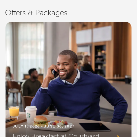
Offers & Packages
JULY 1, 2026 - JUNE 30, 2027
Enjoy Breakfast at Courtyard