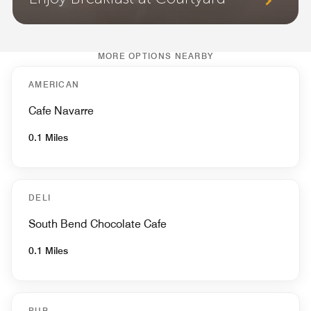
MORE OPTIONS NEARBY
AMERICAN
Cafe Navarre
0.1 Miles
DELI
South Bend Chocolate Cafe
0.1 Miles
PUB