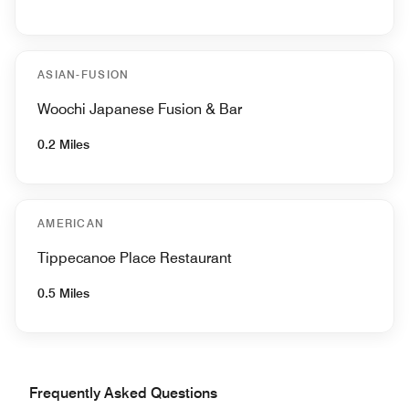
ASIAN-FUSION
Woochi Japanese Fusion & Bar
0.2 Miles
AMERICAN
Tippecanoe Place Restaurant
0.5 Miles
Frequently Asked Questions