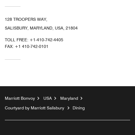
128 TROOPERS WAY,
SALISBURY, MARYLAND, USA, 21804
TOLL FREE:
+1-410-742-4405
FAX:
+1 410-742-0101
Marriott Bonvoy
USA
Maryland
Courtyard by Marriott Salisbury
Dining