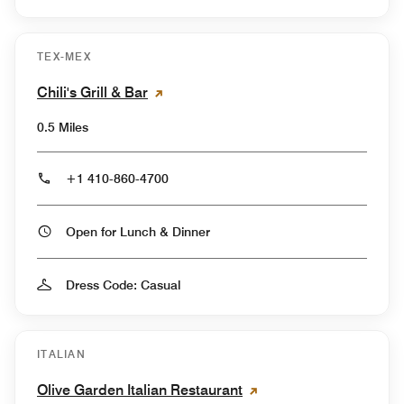
TEX-MEX
Chili's Grill & Bar
0.5 Miles
+1 410-860-4700
Open for Lunch & Dinner
Dress Code: Casual
ITALIAN
Olive Garden Italian Restaurant