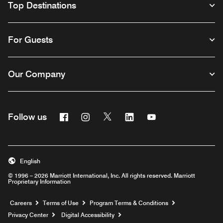
Top Destinations
For Guests
Our Company
Facebook
Instagram
Twitter
Linkedin
Youtube
Follow us
English
© 1996 – 2026 Marriott International, Inc. All rights reserved. Marriott
Proprietary Information
Opens a new window
Careers
Terms of Use
Program Terms & Conditions
Privacy Center
Digital Accessibility