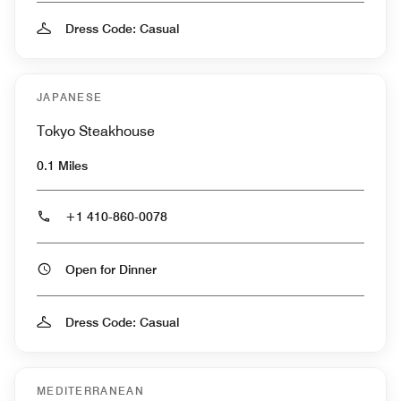
Dress Code: Casual
JAPANESE
Tokyo Steakhouse
0.1 Miles
+1 410-860-0078
Open for Dinner
Dress Code: Casual
MEDITERRANEAN