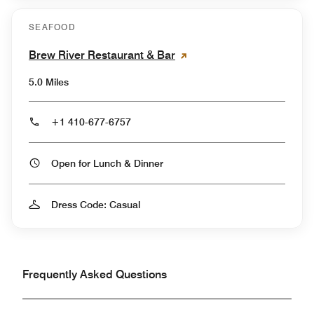
SEAFOOD
Brew River Restaurant & Bar
5.0 Miles
+1 410-677-6757
Open for Lunch & Dinner
Dress Code: Casual
Frequently Asked Questions