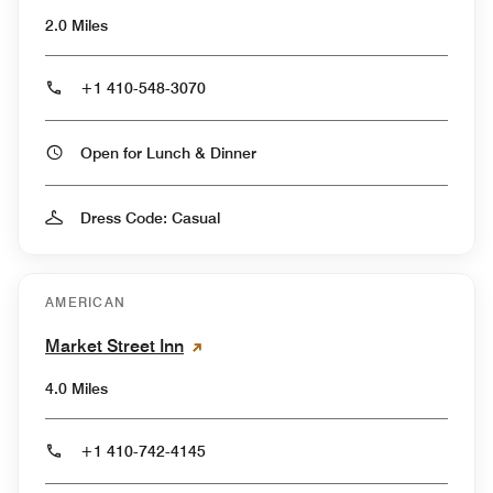
2.0 Miles
+1 410-548-3070
Open for Lunch & Dinner
Dress Code: Casual
AMERICAN
Market Street Inn
4.0 Miles
+1 410-742-4145