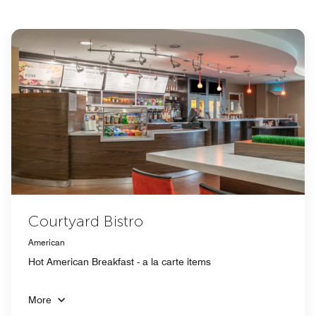
Courtyard Bistro
American
Hot American Breakfast - a la carte items
More