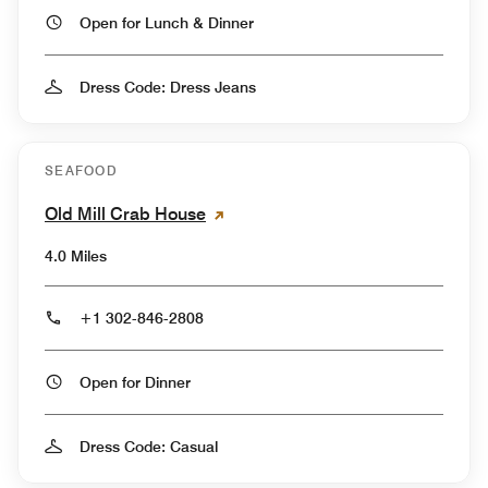
Open for Lunch & Dinner
Dress Code: Dress Jeans
SEAFOOD
Old Mill Crab House
4.0 Miles
+1 302-846-2808
Open for Dinner
Dress Code: Casual