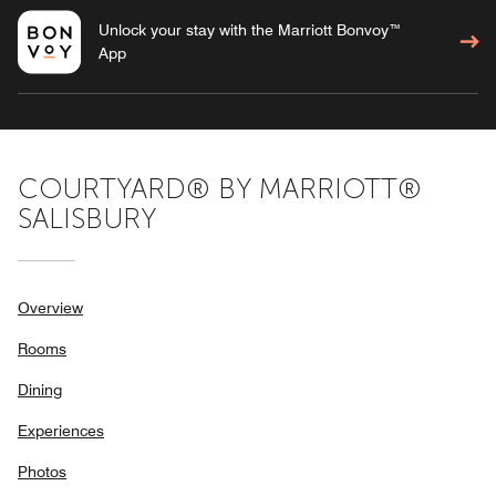
Unlock your stay with the Marriott Bonvoy™
App
COURTYARD® BY MARRIOTT®
SALISBURY
Overview
Rooms
Dining
Experiences
Photos