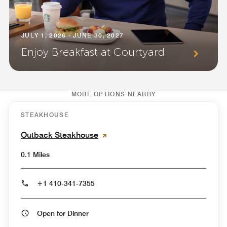
JULY 1, 2026 - JUNE 30, 2027
Enjoy Breakfast at Courtyard
MORE OPTIONS NEARBY
STEAKHOUSE
Outback Steakhouse
0.1 Miles
+1 410-341-7355
Open for Dinner