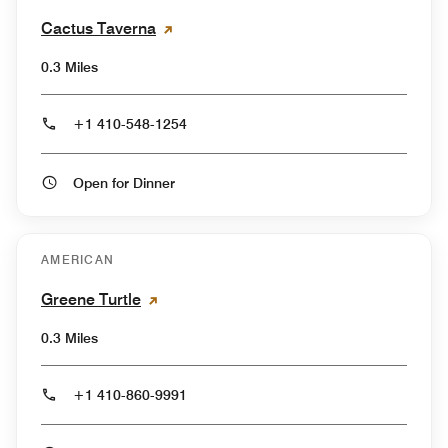
Cactus Taverna
0.3 Miles
+1 410-548-1254
Open for Dinner
AMERICAN
Greene Turtle
0.3 Miles
+1 410-860-9991