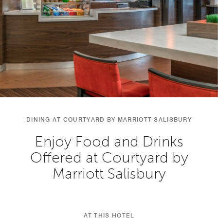
DINING AT COURTYARD BY MARRIOTT SALISBURY
Enjoy Food and Drinks
Offered at Courtyard by
Marriott Salisbury
AT THIS HOTEL