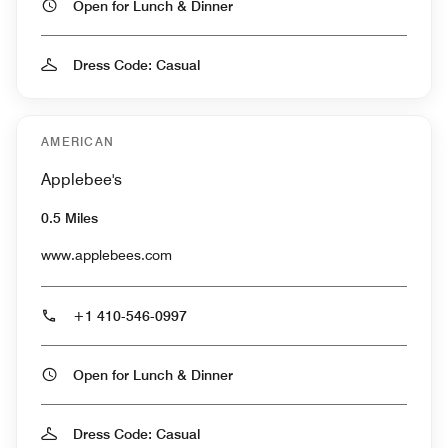
Open for Lunch & Dinner
Dress Code: Casual
AMERICAN
Applebee's
0.5 Miles
www.applebees.com
+1 410-546-0997
Open for Lunch & Dinner
Dress Code: Casual