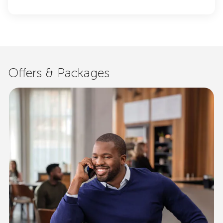
Offers & Packages