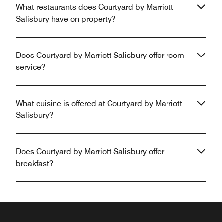
What restaurants does Courtyard by Marriott
Salisbury have on property?
Does Courtyard by Marriott Salisbury offer room
service?
What cuisine is offered at Courtyard by Marriott
Salisbury?
Does Courtyard by Marriott Salisbury offer
breakfast?