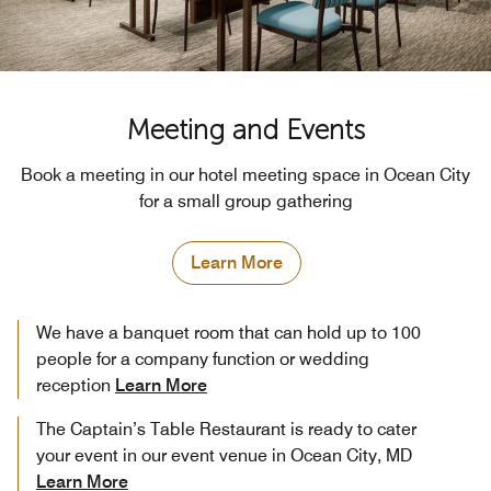
Meeting and Events
Book a meeting in our hotel meeting space in Ocean City
for a small group gathering
Learn More
We have a banquet room that can hold up to 100
people for a company function or wedding
reception
Learn More
The Captain’s Table Restaurant is ready to cater
your event in our event venue in Ocean City, MD
Learn More