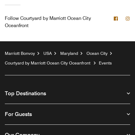
Facebo
In
Follow
Courtyard by Marriott Ocean City
Oceanfront
Marriott Bonvoy
USA
Maryland
Ocean City
Courtyard by Marriott Ocean City Oceanfront
Events
Top Destinations
For Guests
Our Company