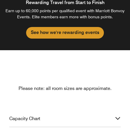
Rewarding Travel from Start to Finish
Earn up to 60,000 points per qualified event with Marriott Bonvoy
Events. Elite members earn more with bonus points.
See how we're rewarding events
Please note: all room sizes are approximate.
Capacity Chart