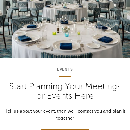
EVENTS
Start Planning Your Meetings
or Events Here
Tell us about your event, then we'll contact you and plan it
together