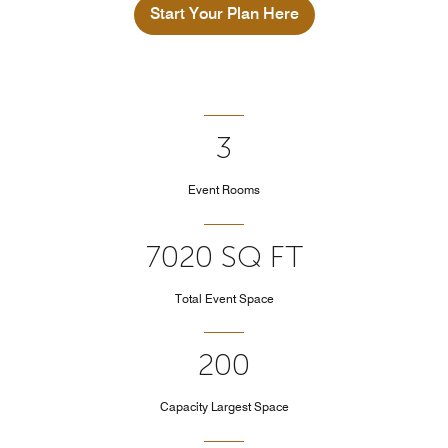
Start Your Plan Here
3
Event Rooms
7020 SQ FT
Total Event Space
200
Capacity Largest Space