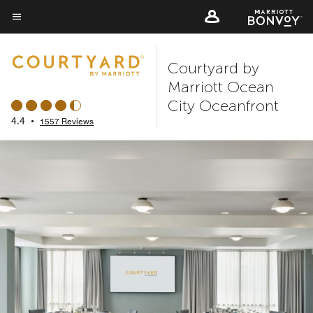
Skip
to
Menu text
main
Courtyard by
content
Marriott Ocean
City Oceanfront
4.4
•
1557 Reviews