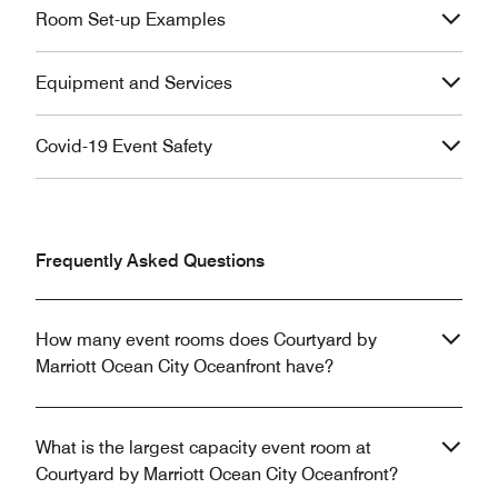
Room Set-up Examples
Equipment and Services
Covid-19 Event Safety
Frequently Asked Questions
How many event rooms does Courtyard by
Marriott Ocean City Oceanfront have?
What is the largest capacity event room at
Courtyard by Marriott Ocean City Oceanfront?