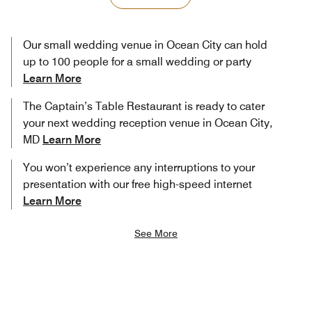
Our small wedding venue in Ocean City can hold
up to 100 people for a small wedding or party
Learn More
The Captain’s Table Restaurant is ready to cater
your next wedding reception venue in Ocean City,
MD
Learn More
You won’t experience any interruptions to your
presentation with our free high-speed internet
Learn More
See More