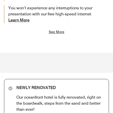
You won’t experience any interruptions to your
presentation with our free high-speed internet
Learn More
See More
NEWLY RENOVATED
Our oceanfront hotel is fully renovated, right on
the boardwalk, steps from the sand and better
than ever!