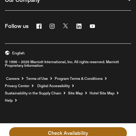
Facebook
Instagram
Twitter
Linkedin
Youtube
Follow us
English
© 1996 – 2026 Marriott International, Inc. All rights reserved. Marriott
Proprietary Information
Opens a new window
Careers
Terms of Use
Program Terms & Conditions
Privacy Center
Digital Accessibility
Sustainability in the Supply Chain
Site Map
Hotel Site Map
Opens a new window
Help
Check Availability