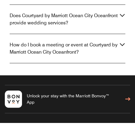
Does Courtyard by Marriott Ocean City Oceanfront
provide wedding services?
How do I book a meeting or event at Courtyard by
Marriott Ocean City Oceanfront?
Unlock your stay with the Marriott Bonvoy™
App