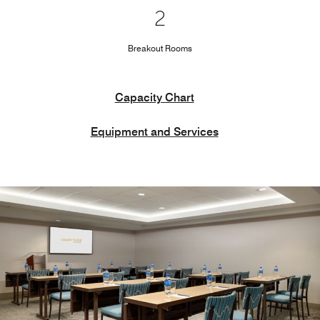
2
Breakout Rooms
Capacity Chart
Equipment and Services