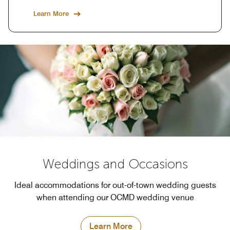
Learn More
Weddings and Occasions
Ideal accommodations for out-of-town wedding guests
when attending our OCMD wedding venue
Learn More