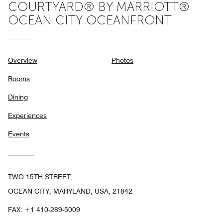
COURTYARD® BY MARRIOTT®
OCEAN CITY OCEANFRONT
Overview
Photos
Rooms
Dining
Experiences
Events
TWO 15TH STREET,
OCEAN CITY, MARYLAND, USA, 21842
FAX:
+1 410-289-5009