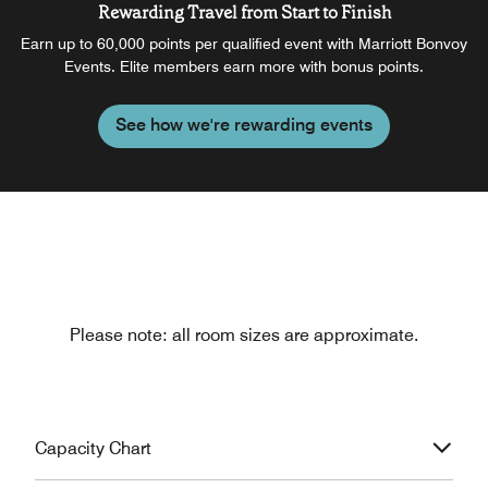
Rewarding Travel from Start to Finish
Earn up to 60,000 points per qualified event with Marriott Bonvoy
Events. Elite members earn more with bonus points.
See how we're rewarding events
Please note: all room sizes are approximate.
Capacity Chart