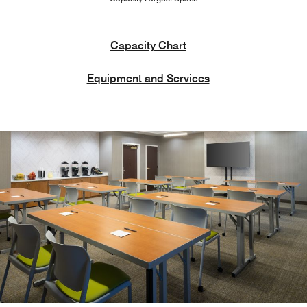
Capacity Chart
Equipment and Services