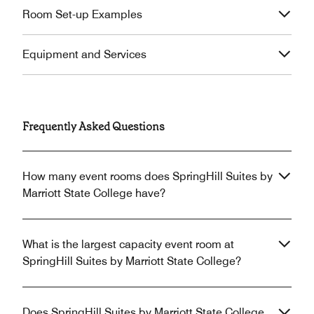
Room Set-up Examples
Equipment and Services
Frequently Asked Questions
How many event rooms does SpringHill Suites by
Marriott State College have?
What is the largest capacity event room at
SpringHill Suites by Marriott State College?
Does SpringHill Suites by Marriott State College