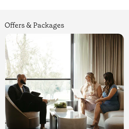
Offers & Packages