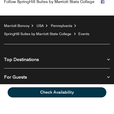
Face
Follow
SpringHill Suites by Marriott State College
Marriott Bonvoy
USA
Pennsylvania
SpringHill Suites by Marriott State College
Events
Top Destinations
For Guests
Check Availability
Our Company