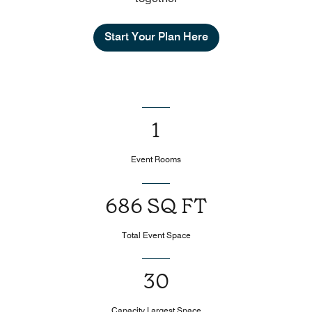
Start Your Plan Here
1
Event Rooms
686 SQ FT
Total Event Space
30
Capacity Largest Space