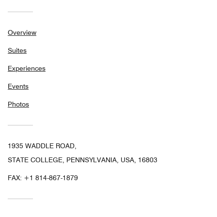
Overview
Suites
Experiences
Events
Photos
1935 WADDLE ROAD,
STATE COLLEGE, PENNSYLVANIA, USA, 16803
FAX:
+1 814-867-1879