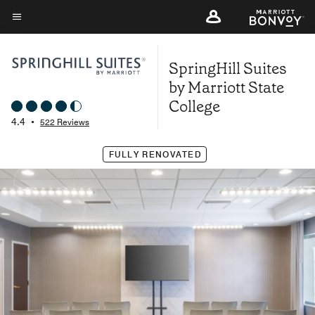
Skip
to
Menu text
main
SpringHill Suites
content
by Marriott State
College
4.4
•
522 Reviews
FULLY RENOVATED