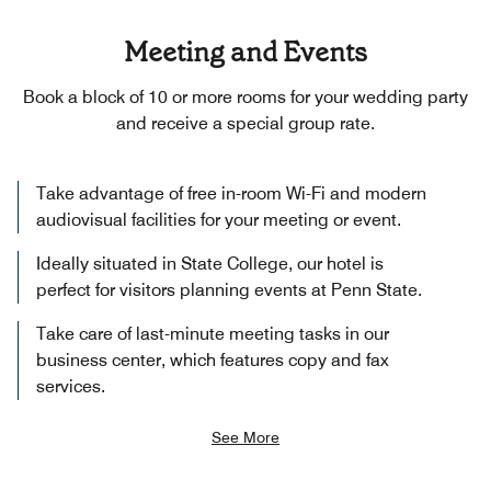
Meeting and Events
Book a block of 10 or more rooms for your wedding party
and receive a special group rate.
Take advantage of free in-room Wi-Fi and modern
audiovisual facilities for your meeting or event.
Ideally situated in State College, our hotel is
perfect for visitors planning events at Penn State.
Take care of last-minute meeting tasks in our
business center, which features copy and fax
services.
See More