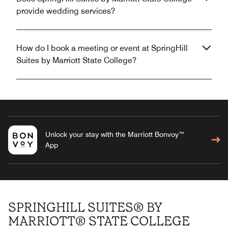
provide wedding services?
How do I book a meeting or event at SpringHill
Suites by Marriott State College?
Unlock your stay with the Marriott Bonvoy™
App
SPRINGHILL SUITES® BY
MARRIOTT® STATE COLLEGE