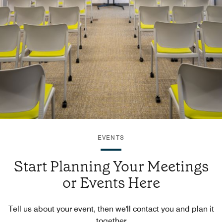
EVENTS
Start Planning Your Meetings
or Events Here
Tell us about your event, then we'll contact you and plan it
together