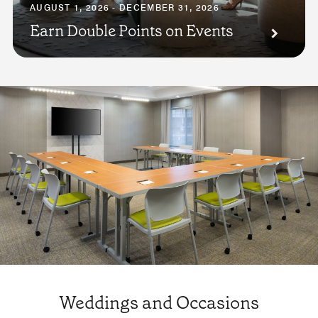
AUGUST 1, 2026 - DECEMBER 31, 2026
Earn Double Points on Events
Weddings and Occasions