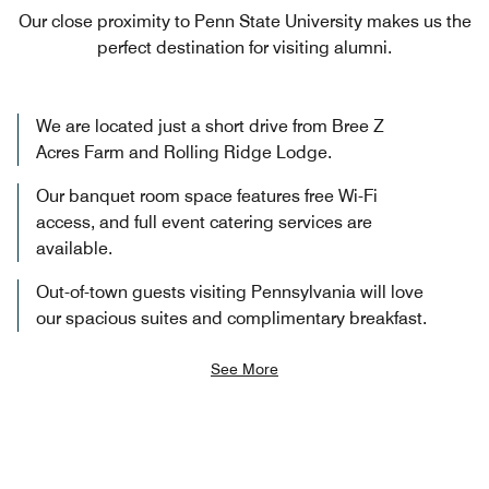
Our close proximity to Penn State University makes us the
perfect destination for visiting alumni.
We are located just a short drive from Bree Z
Acres Farm and Rolling Ridge Lodge.
Our banquet room space features free Wi-Fi
access, and full event catering services are
available.
Out-of-town guests visiting Pennsylvania will love
our spacious suites and complimentary breakfast.
See More