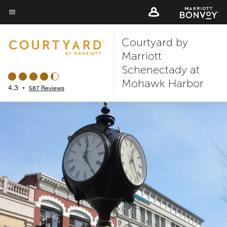
Skip
to
Menu text
main
Courtyard by
content
Marriott
Schenectady at
Mohawk Harbor
4.3
•
587 Reviews