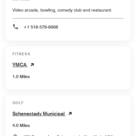
Video arcade, bowling, comedy club and restaurant
+1 518-579-6008
FITNESS
YMCA
1.0 Miles
GOLF
Schenectady Municipal
4.0 Miles