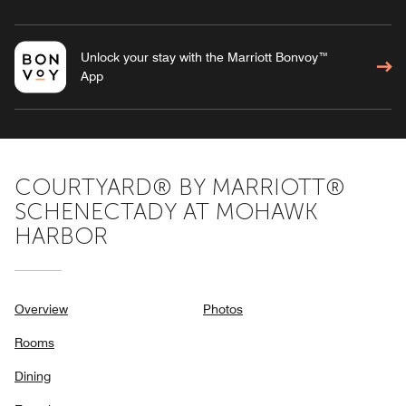
Unlock your stay with the Marriott Bonvoy™
App
COURTYARD® BY MARRIOTT®
SCHENECTADY AT MOHAWK
HARBOR
Overview
Photos
Rooms
Dining