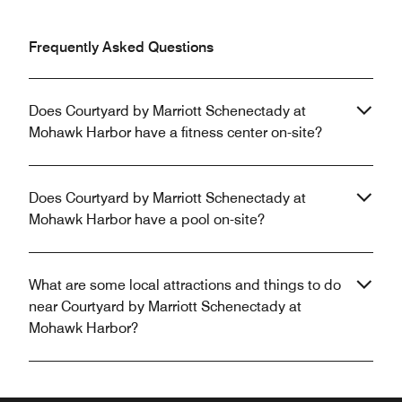
Frequently Asked Questions
Does Courtyard by Marriott Schenectady at
Mohawk Harbor have a fitness center on-site?
Does Courtyard by Marriott Schenectady at
Mohawk Harbor have a pool on-site?
What are some local attractions and things to do
near Courtyard by Marriott Schenectady at
Mohawk Harbor?