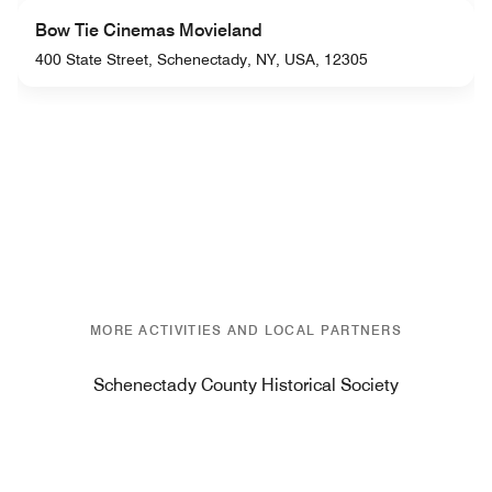
Bow Tie Cinemas Movieland
400 State Street, Schenectady, NY, USA, 12305
MORE ACTIVITIES AND LOCAL PARTNERS
Schenectady County Historical Society