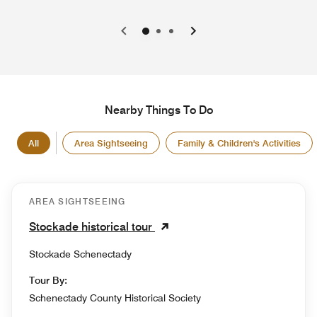
0
1
2
Nearby Things To Do
All
Area Sightseeing
Family & Children's Activities
AREA SIGHTSEEING
Stockade historical tour
Stockade Schenectady
Tour By:
Schenectady County Historical Society