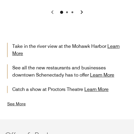
Previous
Next
Take in the river view at the Mohawk Harbor
Learn
More
See all the new restaurants and businesses
downtown Schenectady has to offer
Learn More
Catch a show at Proctors Theatre
Learn More
See More