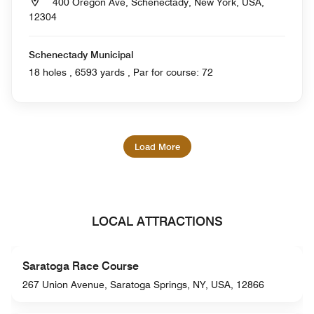
400 Oregon Ave, Schenectady, New York, USA,
12304
Schenectady Municipal
18 holes , 6593 yards , Par for course: 72
Load More
LOCAL ATTRACTIONS
Saratoga Race Course
267 Union Avenue, Saratoga Springs, NY, USA, 12866