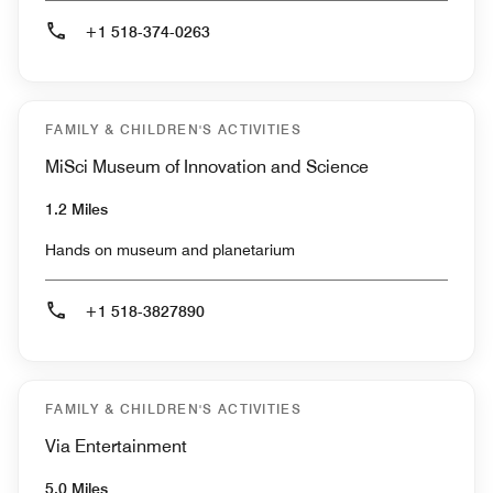
+1 518-374-0263
FAMILY & CHILDREN'S ACTIVITIES
MiSci Museum of Innovation and Science
1.2 Miles
Hands on museum and planetarium
+1 518-3827890
FAMILY & CHILDREN'S ACTIVITIES
Via Entertainment
5.0 Miles