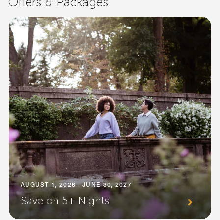
Offers & Packages
AUGUST 1, 2026 - JUNE 30, 2027
Save on 5+ Nights