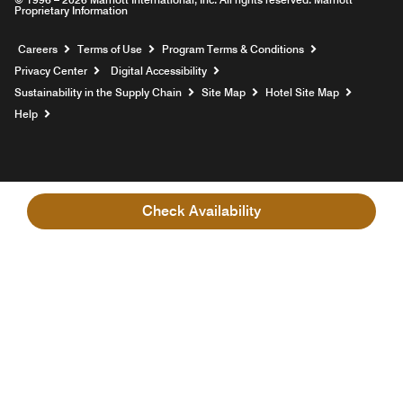
Proprietary Information
Opens a new window
Careers
Terms of Use
Program Terms & Conditions
Privacy Center
Digital Accessibility
Sustainability in the Supply Chain
Site Map
Hotel Site Map
Opens a new window
Help
Check Availability