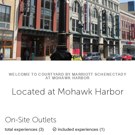
WELCOME TO COURTYARD BY MARRIOTT SCHENECTADY
AT MOHAWK HARBOR
Located at Mohawk Harbor
On-Site Outlets
total experiences (3)
included experiences (1)