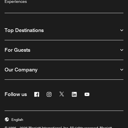
Experiences
Top Destinations
For Guests
Our Company
Facebook
Instagram
Twitter
Linkedin
Youtube
Follow us
English
© 1996 – 2026 Marriott International, Inc. All rights reserved. Marriott