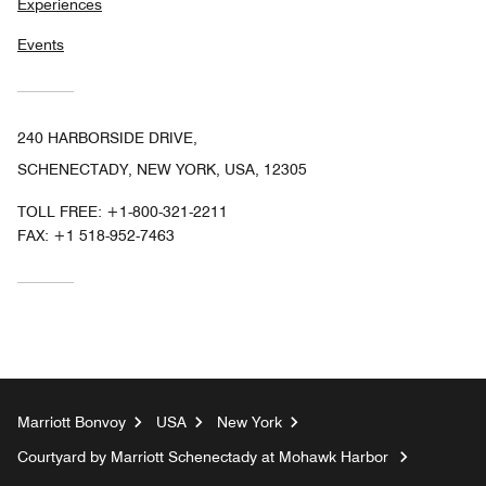
Experiences
Events
240 HARBORSIDE DRIVE,
SCHENECTADY, NEW YORK, USA, 12305
TOLL FREE:
+1-800-321-2211
FAX:
+1 518-952-7463
Marriott Bonvoy
USA
New York
Courtyard by Marriott Schenectady at Mohawk Harbor