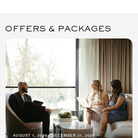
OFFERS & PACKAGES
AUGUST 1, 2026 - DECEMBER 31, 2026