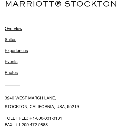
MARRIOTT® STOCKTON
Overview
Suites
Experiences
Events
Photos
3240 WEST MARCH LANE,
STOCKTON, CALIFORNIA, USA, 95219
TOLL FREE:
+1-800-331-3131
FAX:
+1 209-472-9888