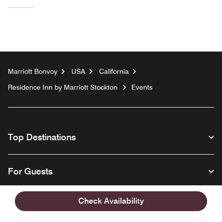
Marriott Bonvoy
USA
California
Residence Inn by Marriott Stockton
Events
Top Destinations
For Guests
Check Availability
Our Company