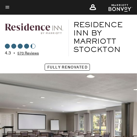
Skip
to
Menu text
main
RESIDENCE
content
INN BY
MARRIOTT
STOCKTON
4.3
•
570 Reviews
FULLY RENOVATED