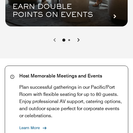
EARN DOUBLE
POINTS ON EVENTS
0
1
Host Memorable Meetings and Events
Plan successful gatherings in our Pacific/Port
Room with flexible seating for up to 80 guests.
Enjoy professional AV support, catering options,
and outdoor space perfect for corporate events
or celebrations.
Learn More