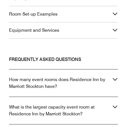
Room Set-up Examples
Equipment and Services
FREQUENTLY ASKED QUESTIONS
How many event rooms does Residence Inn by
Marriott Stockton have?
What is the largest capacity event room at
Residence Inn by Marriott Stockton?