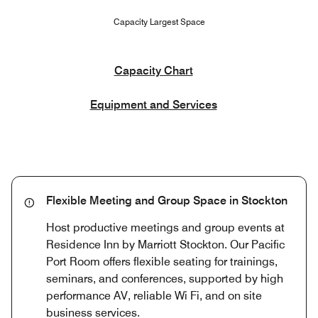
Capacity Largest Space
Capacity Chart
Equipment and Services
Flexible Meeting and Group Space in Stockton
Host productive meetings and group events at
Residence Inn by Marriott Stockton. Our Pacific
Port Room offers flexible seating for trainings,
seminars, and conferences, supported by high
performance AV, reliable Wi Fi, and on site
business services.