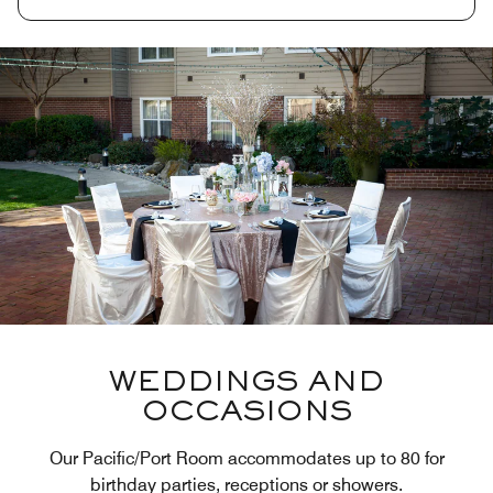
WEDDINGS AND
OCCASIONS
Our Pacific/Port Room accommodates up to 80 for
birthday parties, receptions or showers.