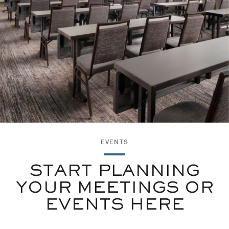
EVENTS
START PLANNING
YOUR MEETINGS OR
EVENTS HERE