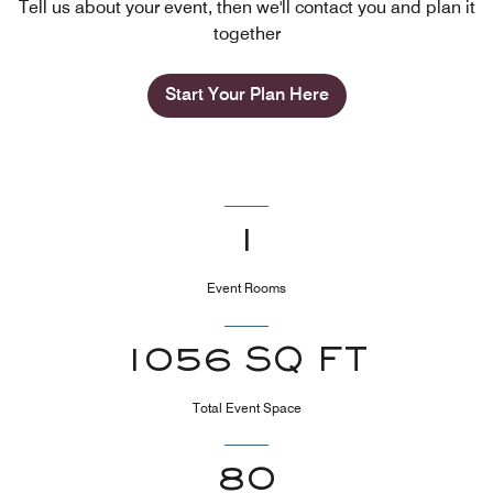
Tell us about your event, then we'll contact you and plan it
together
Start Your Plan Here
1
Event Rooms
1056 SQ FT
Total Event Space
80