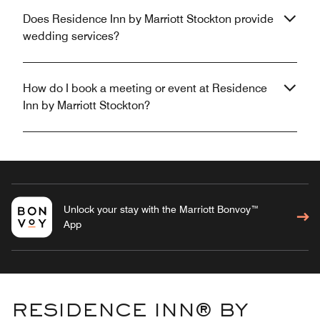
Does Residence Inn by Marriott Stockton provide
wedding services?
How do I book a meeting or event at Residence
Inn by Marriott Stockton?
Unlock your stay with the Marriott Bonvoy™
App
RESIDENCE INN® BY