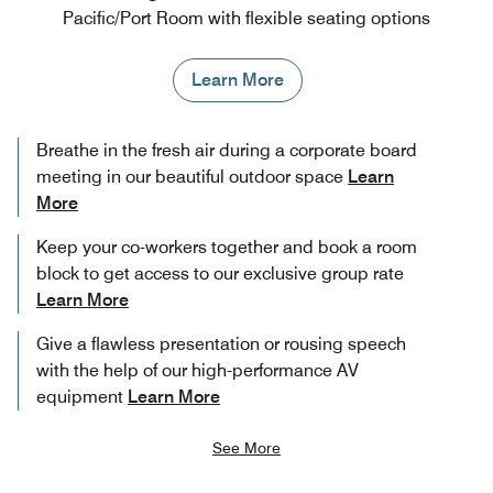
Pacific/Port Room with flexible seating options
Learn More
Breathe in the fresh air during a corporate board
meeting in our beautiful outdoor space
Learn
More
Keep your co-workers together and book a room
block to get access to our exclusive group rate
Learn More
Give a flawless presentation or rousing speech
with the help of our high-performance AV
equipment
Learn More
See More