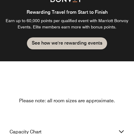
Rewarding Travel from Start to Finish
Earn up to 60,000 points per qualified event with Marriott Bonvoy
Events. Elite members earn more with bonus points.
See how we're rewarding events
Please note: all room sizes are approximate.
Capacity Chart