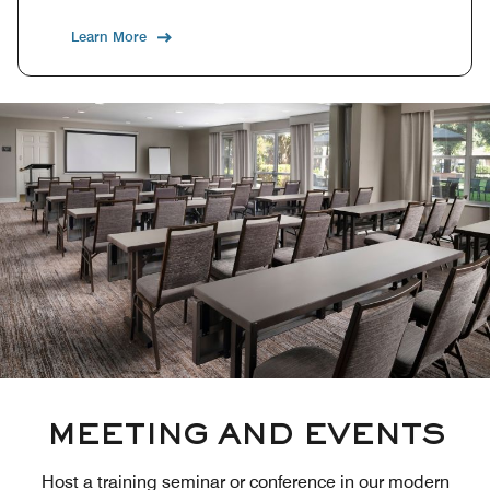
Learn More
MEETING AND EVENTS
Host a training seminar or conference in our modern