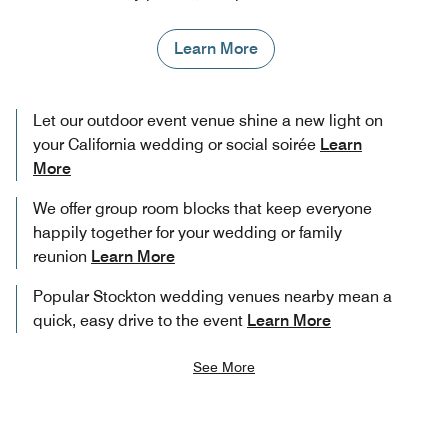
Learn More
Let our outdoor event venue shine a new light on
your California wedding or social soirée
Learn
More
We offer group room blocks that keep everyone
happily together for your wedding or family
reunion
Learn More
Popular Stockton wedding venues nearby mean a
quick, easy drive to the event
Learn More
See More