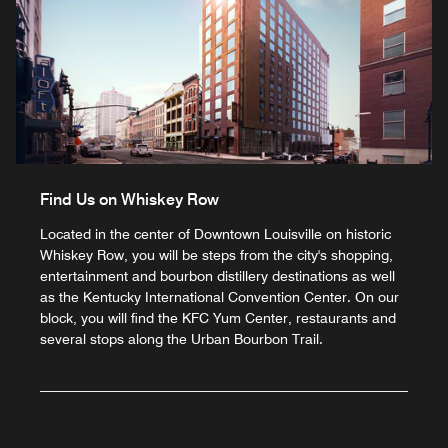
Find Us on Whiskey Row
Located in the center of Downtown Louisville on historic
Whiskey Row, you will be steps from the city's shopping,
entertainment and bourbon distillery destinations as well
as the Kentucky International Convention Center. On our
block, you will find the KFC Yum Center, restaurants and
several stops along the Urban Bourbon Trail.