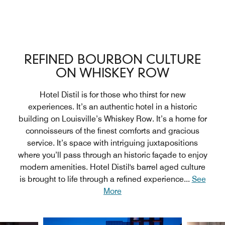
REFINED BOURBON CULTURE
ON WHISKEY ROW
Hotel Distil is for those who thirst for new
experiences. It’s an authentic hotel in a historic
building on Louisville’s Whiskey Row. It’s a home for
connoisseurs of the finest comforts and gracious
service. It’s space with intriguing juxtapositions
where you’ll pass through an historic façade to enjoy
modern amenities. Hotel Distil's barrel aged culture
is brought to life through a refined experience
...
See
More