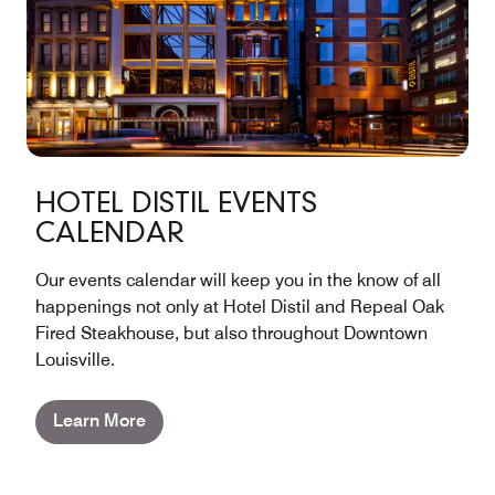
HOTEL DISTIL EVENTS
CALENDAR
Our events calendar will keep you in the know of all
happenings not only at Hotel Distil and Repeal Oak
Fired Steakhouse, but also throughout Downtown
Louisville.
Learn More