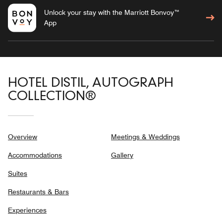
Unlock your stay with the Marriott Bonvoy™
App
HOTEL DISTIL, AUTOGRAPH
COLLECTION®
Overview
Meetings & Weddings
Accommodations
Gallery
Suites
Restaurants & Bars
Experiences