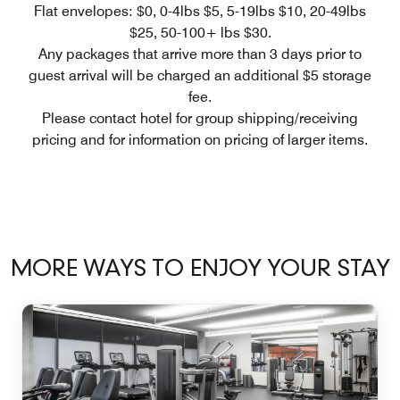
Flat envelopes: $0, 0-4lbs $5, 5-19lbs $10, 20-49lbs
$25, 50-100+ lbs $30.
Any packages that arrive more than 3 days prior to
guest arrival will be charged an additional $5 storage
fee.
Please contact hotel for group shipping/receiving
pricing and for information on pricing of larger items.
MORE WAYS TO ENJOY YOUR STAY