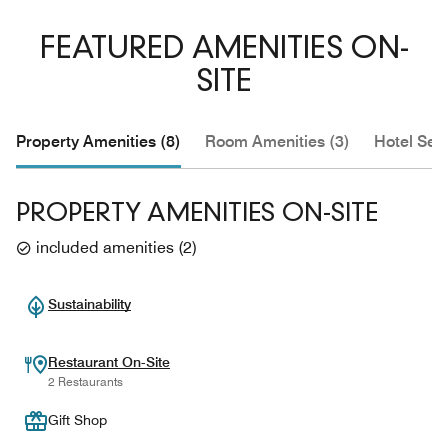
FEATURED AMENITIES ON-
SITE
Property Amenities (8)
Room Amenities (3)
Hotel Serv
PROPERTY AMENITIES ON-SITE
included amenities
(
2
)
Sustainability
Restaurant On-Site
2 Restaurants
Gift Shop