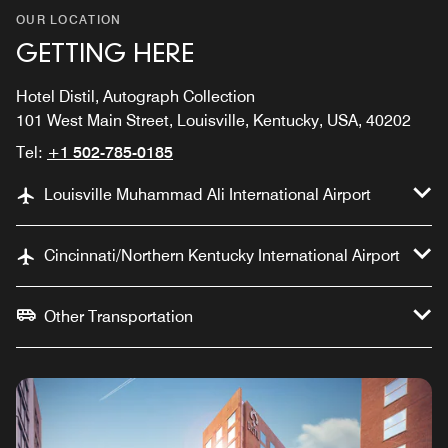
OUR LOCATION
GETTING HERE
Hotel Distil, Autograph Collection
101 West Main Street, Louisville, Kentucky, USA, 40202
Tel:
+1 502-785-0185
Louisville Muhammad Ali International Airport
Cincinnati/Northern Kentucky International Airport
Other Transportation