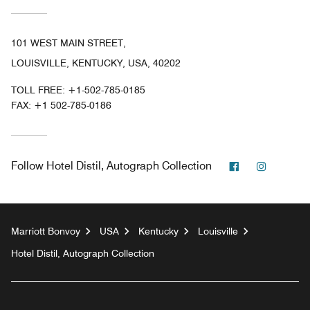
101 WEST MAIN STREET,
LOUISVILLE, KENTUCKY, USA, 40202
TOLL FREE:
+1-502-785-0185
FAX:
+1 502-785-0186
Facebook
Instagr
Follow
Hotel Distil, Autograph Collection
Marriott Bonvoy
USA
Kentucky
Louisville
Hotel Distil, Autograph Collection