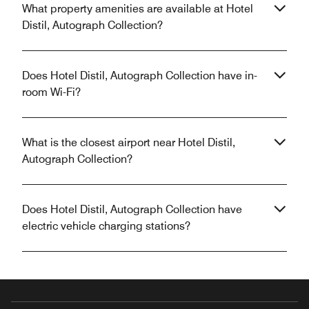
What property amenities are available at Hotel
Distil, Autograph Collection?
Does Hotel Distil, Autograph Collection have in-
room Wi-Fi?
What is the closest airport near Hotel Distil,
Autograph Collection?
Does Hotel Distil, Autograph Collection have
electric vehicle charging stations?