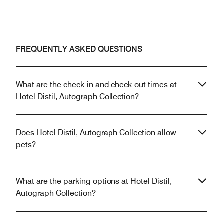
FREQUENTLY ASKED QUESTIONS
What are the check-in and check-out times at
Hotel Distil, Autograph Collection?
Does Hotel Distil, Autograph Collection allow
pets?
What are the parking options at Hotel Distil,
Autograph Collection?