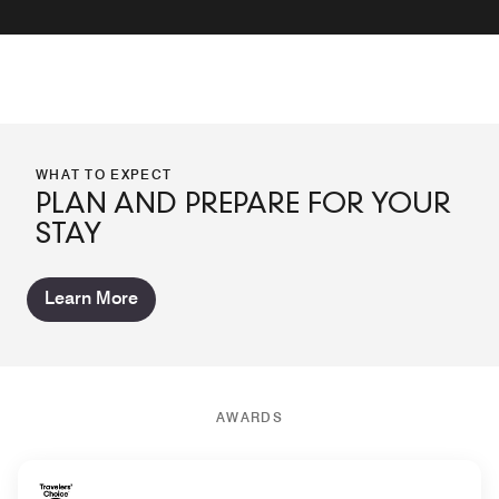
WHAT TO EXPECT
PLAN AND PREPARE FOR YOUR
STAY
Learn More
AWARDS