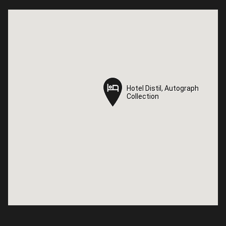
Hotel Distil, Autograph
Hotel Distil, Autograph
Collection
Collection