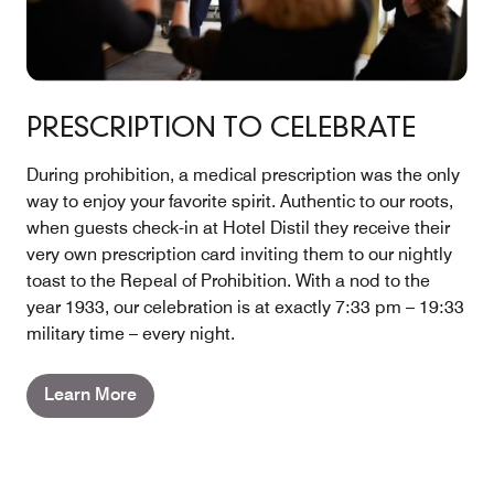
PRESCRIPTION TO CELEBRATE
During prohibition, a medical prescription was the only
way to enjoy your favorite spirit. Authentic to our roots,
when guests check-in at Hotel Distil they receive their
very own prescription card inviting them to our nightly
toast to the Repeal of Prohibition. With a nod to the
year 1933, our celebration is at exactly 7:33 pm – 19:33
military time – every night.
Learn More