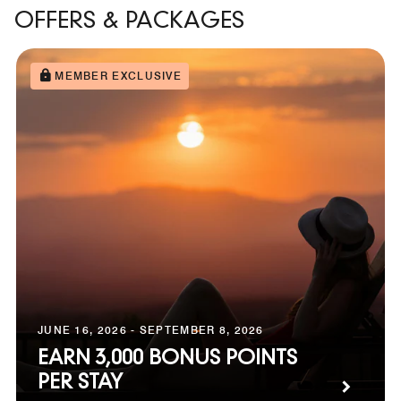
OFFERS & PACKAGES
MEMBER EXCLUSIVE
JUNE 16, 2026 - SEPTEMBER 8, 2026
EARN 3,000 BONUS POINTS
PER STAY