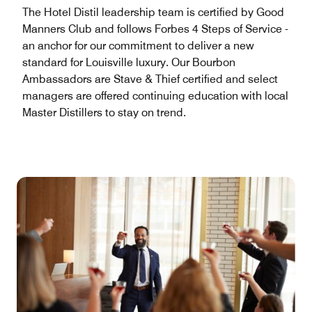
The Hotel Distil leadership team is certified by Good
Manners Club and follows Forbes 4 Steps of Service -
an anchor for our commitment to deliver a new
standard for Louisville luxury. Our Bourbon
Ambassadors are Stave & Thief certified and select
managers are offered continuing education with local
Master Distillers to stay on trend.