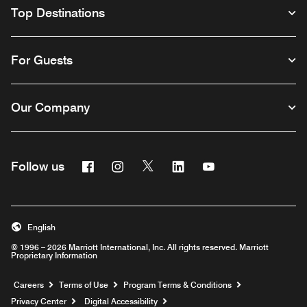
Top Destinations
For Guests
Our Company
Facebook
Instagram
Twitter
Linkedin
Youtube
Follow us
English
© 1996 – 2026 Marriott International, Inc. All rights reserved. Marriott
Proprietary Information
Opens a new window
Careers
Terms of Use
Program Terms & Conditions
Privacy Center
Digital Accessibility