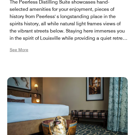
The Peerless Distilling Suite showcases hand-
selected amenities for your enjoyment, pieces of
history from Peerless' s longstanding place in the
spirits history, all while natural light frames views of
the vibrant streets below. Staying here immerses you
in the spirit of Louisville while providing a quiet retreat
designed for comfort and luxury.
See More