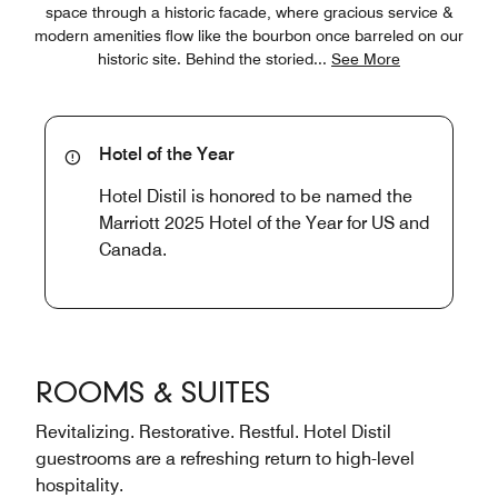
space through a historic facade, where gracious service &
modern amenities flow like the bourbon once barreled on our
historic site. Behind the storied
...
See More
Hotel of the Year
Hotel Distil is honored to be named the
Marriott 2025 Hotel of the Year for US and
Canada.
ROOMS & SUITES
Revitalizing. Restorative. Restful. Hotel Distil
guestrooms are a refreshing return to high-level
hospitality.