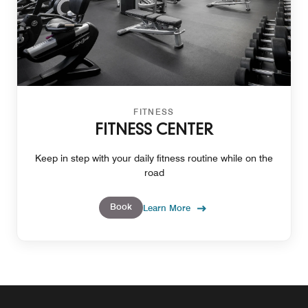
FITNESS
FITNESS CENTER
Keep in step with your daily fitness routine while on the
road
Book
Learn More