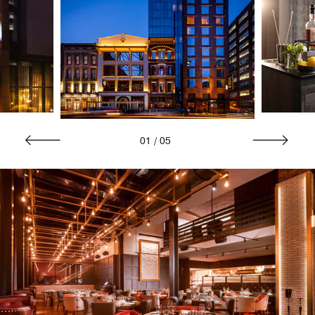
01
/
05