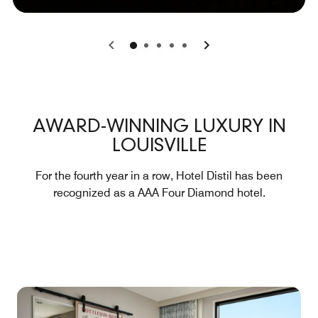
0
1
2
3
4
AWARD-WINNING LUXURY IN
LOUISVILLE
For the fourth year in a row, Hotel Distil has been
recognized as a AAA Four Diamond hotel.