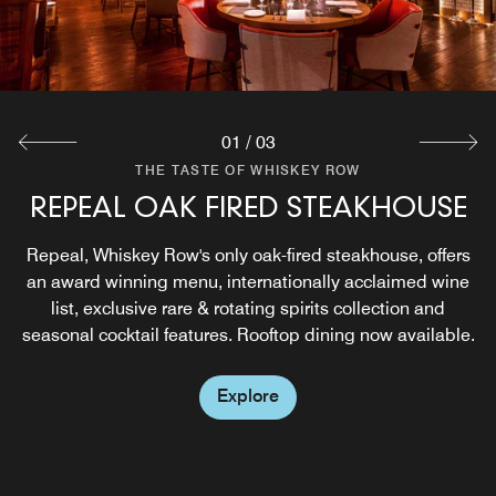
01
/
03
THE TASTE OF WHISKEY ROW
THE TASTE OF WHISKEY ROW
THE TASTE OF WHISKEY ROW
REPEAL OAK FIRED STEAKHOUSE
THE BARREL ROOM
THE 1933 SOCIETY
Our signature private dining experience. The Barrel Room
Hidden beneath Hotel Distil on historic Whiskey Row, The
Repeal, Whiskey Row's only oak-fired steakhouse, offers
1933 Society is a speakeasy rooted in rebellion, bourbon,
an award winning menu, internationally acclaimed wine
offers a stunning backdrop for VIP tastings, dinners,
and legacy, honoring the renegades who refused to let
list, exclusive rare & rotating spirits collection and
exclusive events and special occasions.
seasonal cocktail features. Rooftop dining now available.
the good times go dry. Built for the Society, open to the
spirited.
Explore
Explore
Explore