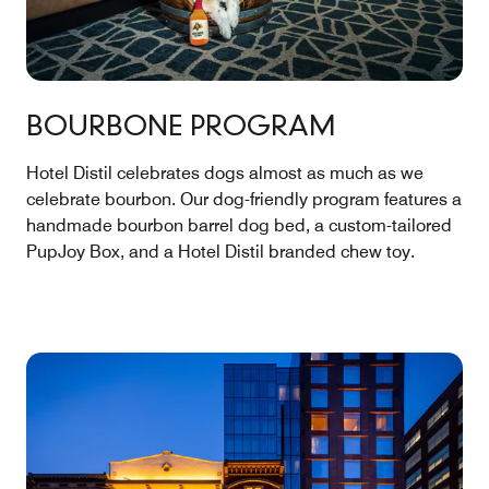
BOURBONE PROGRAM
Hotel Distil celebrates dogs almost as much as we
celebrate bourbon. Our dog-friendly program features a
handmade bourbon barrel dog bed, a custom-tailored
PupJoy Box, and a Hotel Distil branded chew toy.