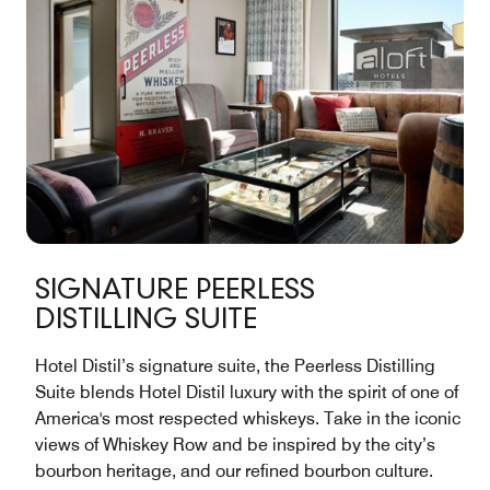
SIGNATURE PEERLESS
DISTILLING SUITE
Hotel Distil’s signature suite, the Peerless Distilling
Suite blends Hotel Distil luxury with the spirit of one of
America's most respected whiskeys. Take in the iconic
views of Whiskey Row and be inspired by the city’s
bourbon heritage, and our refined bourbon culture.