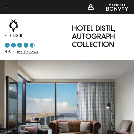
Skip
to
Menu text
main
content
HOTEL DISTIL,
AUTOGRAPH
COLLECTION
4.6
•
892 Reviews