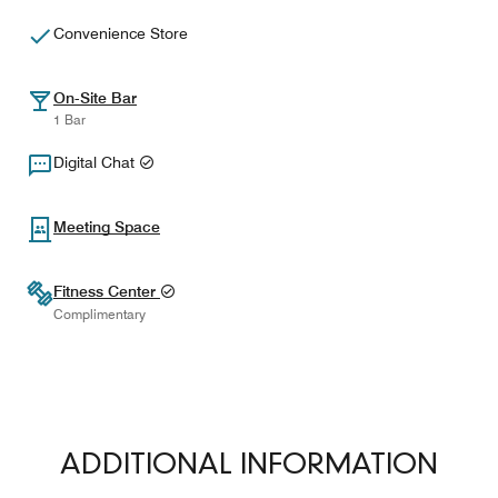
Convenience Store
On-Site Bar
1 Bar
Digital Chat
Meeting Space
Fitness Center
Complimentary
ADDITIONAL INFORMATION