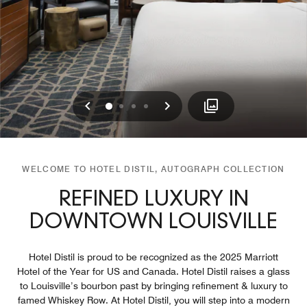
Previous
Next
0
1
2
3
WELCOME TO HOTEL DISTIL, AUTOGRAPH COLLECTION
REFINED LUXURY IN
DOWNTOWN LOUISVILLE
Hotel Distil is proud to be recognized as the 2025 Marriott
Hotel of the Year for US and Canada. Hotel Distil raises a glass
to Louisville’s bourbon past by bringing refinement & luxury to
famed Whiskey Row. At Hotel Distil, you will step into a modern