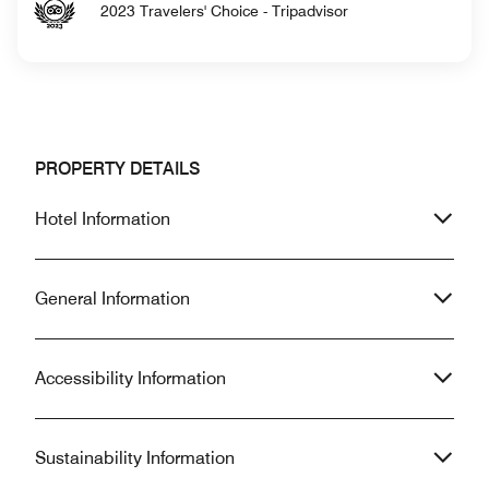
2023 Travelers' Choice - Tripadvisor
PROPERTY DETAILS
Hotel Information
General Information
Accessibility Information
Sustainability Information