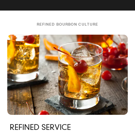
REFINED BOURBON CULTURE
REFINED SERVICE