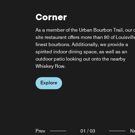
Corner
re:fuel by Aloft
As a member of the Urban Bourbon Trail, our 
Enjoy a meal at whatever time best suits your
site restaurant offers more than 80 of Louisvill
schedule at our self-serve gourmet pantry. O
w xyz bar
finest bourbons. Additionally, we provide a
24 hours a day, we offer an extensive selectio
spirited indoor dining space, as well as an
of grab-and-go items and meals to ensure
Clink! Meet, mix, and mingle over cocktails at
outdoor patio looking out onto the nearby
everyone can find something to satisfy their
our always happening w xyz bar. The fun flow
Whiskey Row.
craving.
freely with everything from pints to Pinot Noirs
specialty sippers, plus a snack-attack menu,
Explore
Explore
mood music, and can't-miss events.
Explore
Prev
01
/
03
N