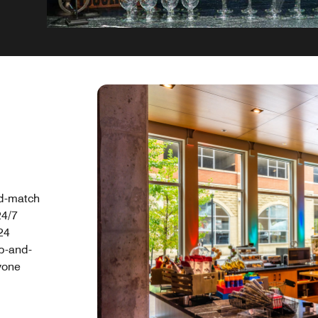
nd-match
24/7
24
ab-and-
yone