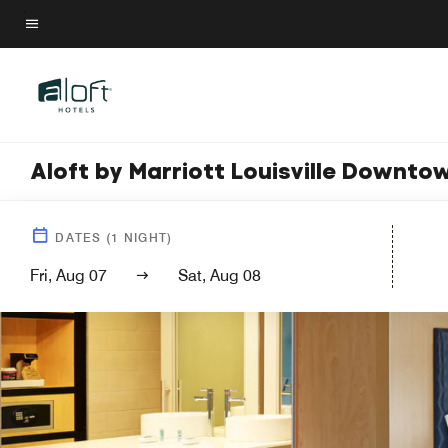
Skip
to
Menu text
main
content
Aloft by Marriott Louisville Downto
DATES
(
1
NIGHT)
Fri, Aug 07
Sat, Aug 08