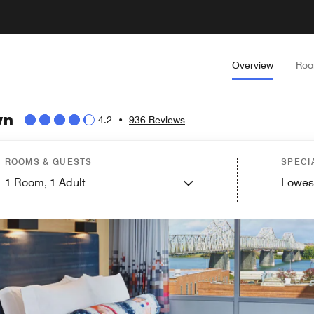
Overview
Ro
wn
4.2
•
936 Reviews
ROOMS & GUESTS
SPECI
1
Room,
1
Adult
Lowes