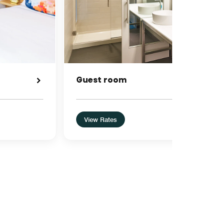
Guest room
View Rates