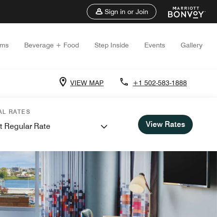
Sign in or Join
oms
Beverage + Food
Step Inside
Events
Gallery
VIEW MAP
+1 502-583-1888
AL RATES
View Rates
t Regular Rate