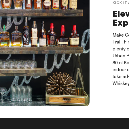
KICK IT
Ele
Exp
Make Co
Trail. 
plenty 
Urban B
80 of Ke
indoor 
take ad
Whiske