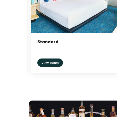
Standard
View Rates