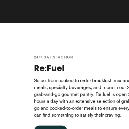
24/7 SATISFACTION
Re:Fuel
Select from cooked to order breakfast, mix-a
meals, specialty beverages, and more in our 
grab-and-go gourmet pantry. Re:fuel is open 
hours a day with an extensive selection of gr
go and cooked-to-order meals to ensure ever
can find something to satisfy their craving.