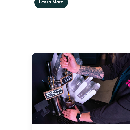
Learn More