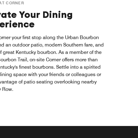
 AT CORNER
vate Your Dining
erience
rner your first stop along the Urban Bourbon
Find an outdoor patio, modern Southern fare, and
of great Kentucky bourbon. As a member of the
ourbon Trail, on-site Corner offers more than
ntucky's finest bourbons. Settle into a spirited
dining space with your friends or colleagues or
vantage of patio seating overlooking nearby
y Row.