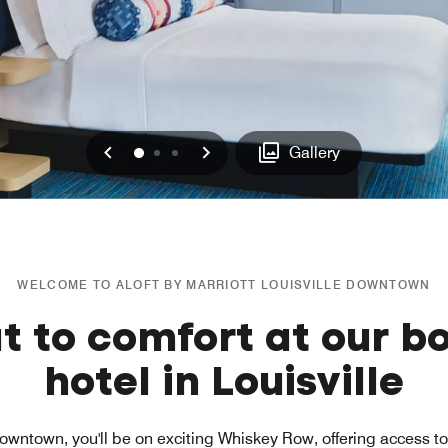
Previous
Next
0
1
2
Gallery
WELCOME TO ALOFT BY MARRIOTT LOUISVILLE DOWNTOWN
t to comfort at our b
hotel in Louisville
Downtown, you'll be on exciting Whiskey Row, offering access to 