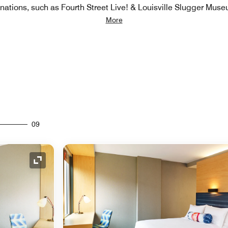
inations, such as Fourth Street Live! & Louisville Slugger Mus
More
09
Expand Icon