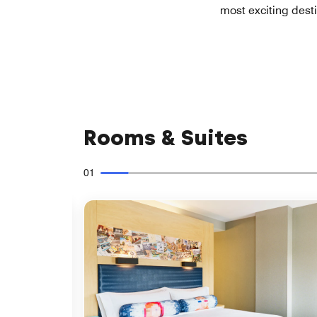
most exciting dest
Rooms & Suites
01
Expand Icon