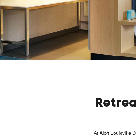
Retrea
At Aloft Louisville 