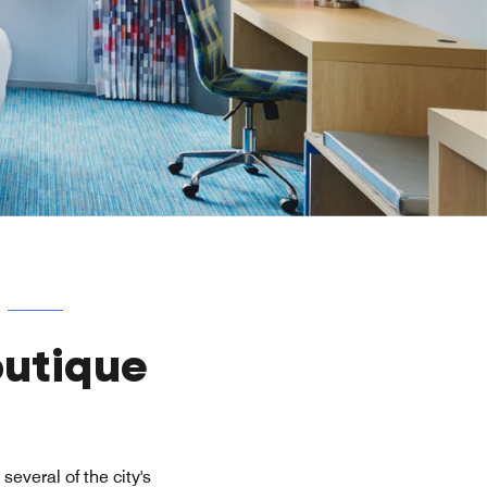
outique
several of the city's