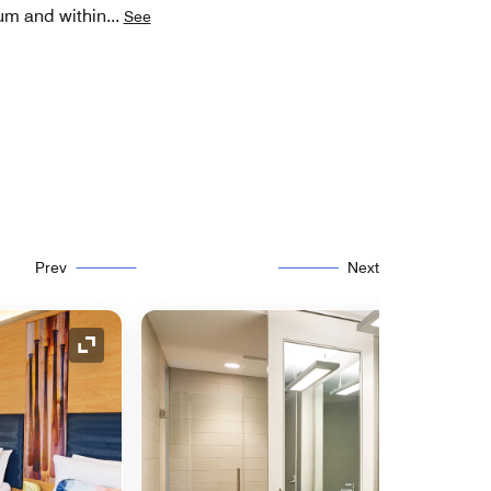
eum and within
...
See
Prev
Next
Expand Icon