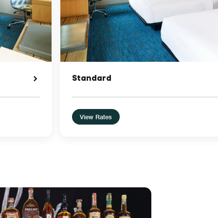
Standard
View Rates