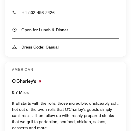
+1 502-493-2426
Open for Lunch & Dinner
Dress Code: Casual
AMERICAN
O'Charley's
0.7 Miles
It all starts with the rolls, those incredible, unsliceably soft,
hot-out-of-the-oven rolls that O'Charley's guests simply
can't resist. Then follow up with freshly prepared steaks
that we grill to perfection, seafood, chicken, salads,
desserts and more.