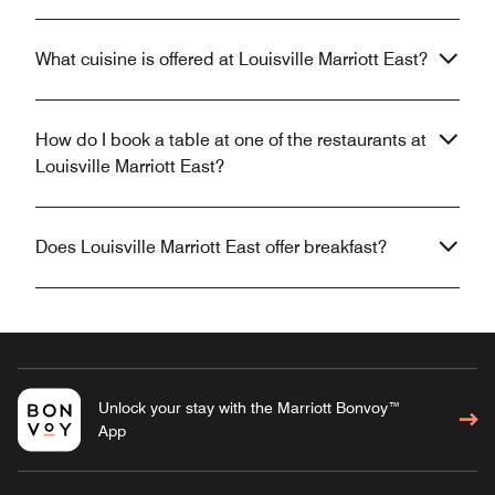
What cuisine is offered at Louisville Marriott East?
How do I book a table at one of the restaurants at
Louisville Marriott East?
Does Louisville Marriott East offer breakfast?
Unlock your stay with the Marriott Bonvoy™
App