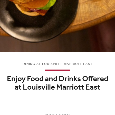
DINING AT LOUISVILLE MARRIOTT EAST
Enjoy Food and Drinks Offered
at Louisville Marriott East