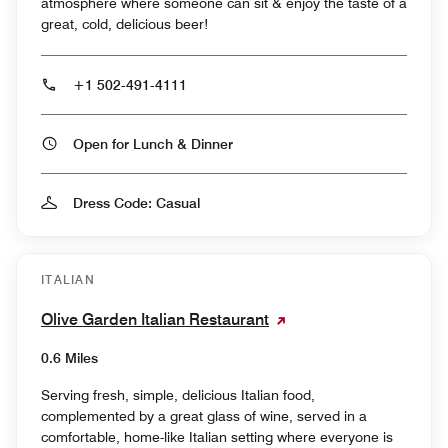
atmosphere where someone can sit & enjoy the taste of a
great, cold, delicious beer!
+1 502-491-4111
Open for Lunch & Dinner
Dress Code: Casual
ITALIAN
Olive Garden Italian Restaurant
0.6 Miles
Serving fresh, simple, delicious Italian food,
complemented by a great glass of wine, served in a
comfortable, home-like Italian setting where everyone is