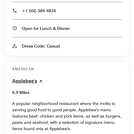
+1 502-384-4834
Open for Lunch & Dinner
Dress Code: Casual
AMERICAN
Applebee's
6.9 Miles
A popular neighborhood restaurant where the motto is:
serving good food to good people. Applebee's menu
features beef, chicken and pork items, as well as burgers,
pasta and seafood, with a selection of signature menu
items found only at Applebee's.