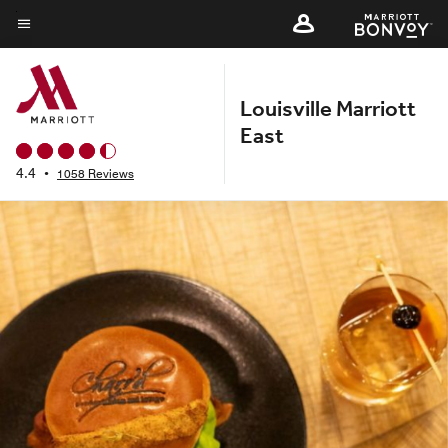
Skip
to
Menu text
main
content
Louisville Marriott
East
4.4
•
1058 Reviews