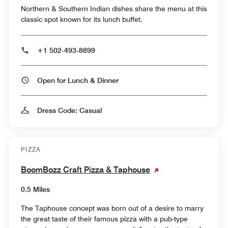
Northern & Southern Indian dishes share the menu at this
classic spot known for its lunch buffet.
+1 502-493-8899
Open for Lunch & Dinner
Dress Code: Casual
PIZZA
BoomBozz Craft Pizza & Taphouse
0.5 Miles
The Taphouse concept was born out of a desire to marry
the great taste of their famous pizza with a pub-type