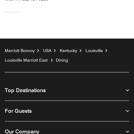
Marriott Bonvoy
USA
Kentucky
Louisville
Louisville Marriott East
Dining
Top Destinations
For Guests
Our Company