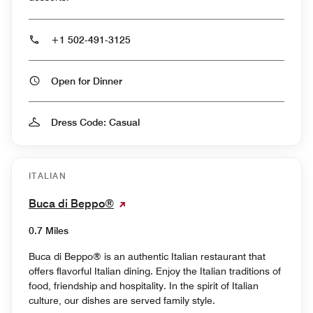
+1 502-491-3125
Open for Dinner
Dress Code: Casual
ITALIAN
Buca di Beppo®
0.7 Miles
Buca di Beppo® is an authentic Italian restaurant that
offers flavorful Italian dining. Enjoy the Italian traditions of
food, friendship and hospitality. In the spirit of Italian
culture, our dishes are served family style.