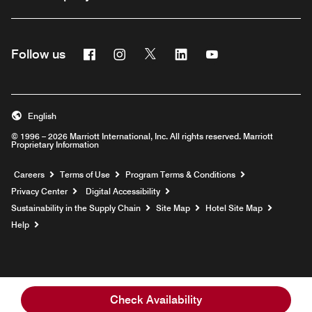
Facebook
Instagram
Twitter
Linkedin
Youtube
Follow us
English
© 1996 – 2026 Marriott International, Inc. All rights reserved. Marriott
Proprietary Information
Opens a new window
Careers
Terms of Use
Program Terms & Conditions
Privacy Center
Digital Accessibility
Sustainability in the Supply Chain
Site Map
Hotel Site Map
Opens a new window
Help
Check Availability