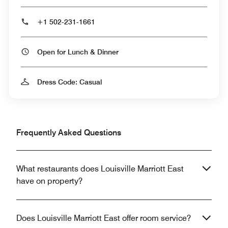
+1 502-231-1661
Open for Lunch & Dinner
Dress Code: Casual
Frequently Asked Questions
What restaurants does Louisville Marriott East
have on property?
Does Louisville Marriott East offer room service?