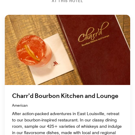
AT THIS HOTEL
Charr'd Bourbon Kitchen and Lounge
American
After action-packed adventures in East Louisville, retreat
to our bourbon-inspired restaurant. In our classy dining
room, sample our 425+ varieties of whiskeys and indulge
in our flavorsome dishes, made with local and regional