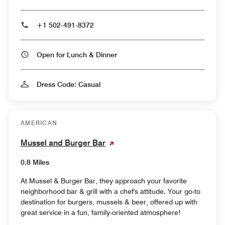
+1 502-491-8372
Open for Lunch & Dinner
Dress Code: Casual
AMERICAN
Mussel and Burger Bar
0.8 Miles
At Mussel & Burger Bar, they approach your favorite
neighborhood bar & grill with a chef's attitude. Your go-to
destination for burgers, mussels & beer, offered up with
great service in a fun, family-oriented atmosphere!