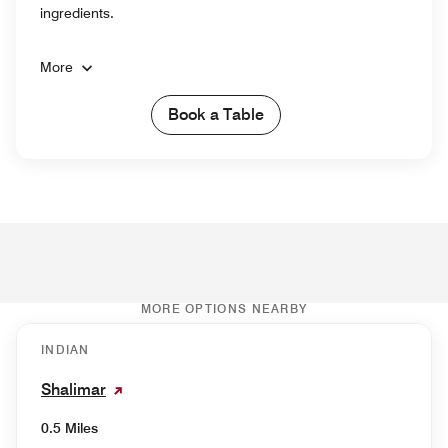
ingredients.
More
Book a Table
MORE OPTIONS NEARBY
INDIAN
Shalimar
0.5 Miles