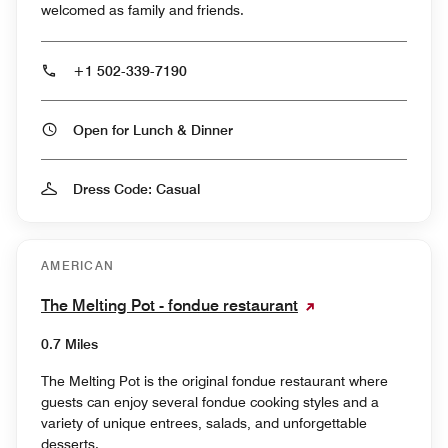
welcomed as family and friends.
+1 502-339-7190
Open for Lunch & Dinner
Dress Code: Casual
AMERICAN
The Melting Pot - fondue restaurant
0.7 Miles
The Melting Pot is the original fondue restaurant where
guests can enjoy several fondue cooking styles and a
variety of unique entrees, salads, and unforgettable
desserts.