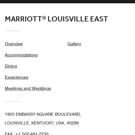
MARRIOTT® LOUISVILLE EAST
Overview
Gallery
Accommodations
Dining
Experiences
Meetings and Weddings
1903 EMBASSY SQUARE BOULEVARD,
LOUISVILLE, KENTUCKY, USA, 40299
FAX:
+1 502-491-7230