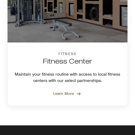
FITNESS
Fitness Center
Maintain your fitness routine with access to local fitness
centers with our select partnerships.
Learn More