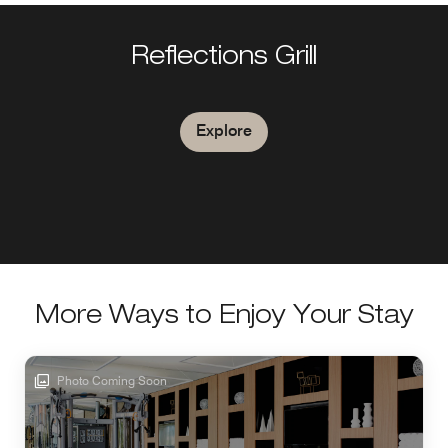
Reflections Grill
Explore
More Ways to Enjoy Your Stay
Photo Coming Soon