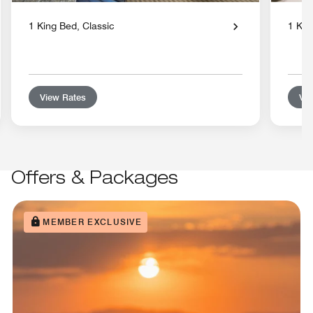
1 King Bed, Classic
1 Kin
View Rates
Vie
Offers & Packages
MEMBER EXCLUSIVE