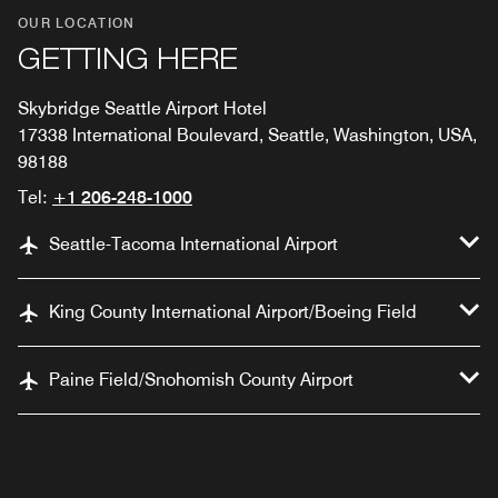
OUR LOCATION
GETTING HERE
Skybridge Seattle Airport Hotel
17338 International Boulevard, Seattle, Washington, USA,
98188
Tel:
+1 206-248-1000
Seattle-Tacoma International Airport
King County International Airport/Boeing Field
Paine Field/Snohomish County Airport