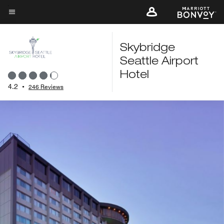
Skip
to
Menu text
main
content
Skybridge
Seattle Airport
Hotel
4.2
•
246 Reviews