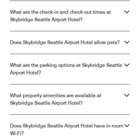
What are the check-in and check-out times at
Skybridge Seattle Airport Hotel?
Does Skybridge Seattle Airport Hotel allow pets?
What are the parking options at Skybridge Seattle
Airport Hotel?
What property amenities are available at
Skybridge Seattle Airport Hotel?
Does Skybridge Seattle Airport Hotel have in-room
Wi-Fi?