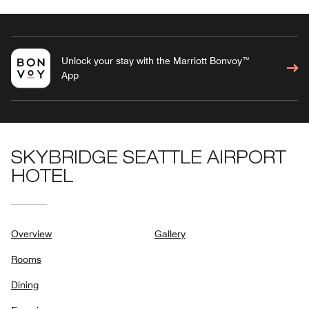
Unlock your stay with the Marriott Bonvoy™
App
SKYBRIDGE SEATTLE AIRPORT
HOTEL
Overview
Gallery
Rooms
Dining