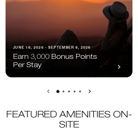
JUNE 16, 2026 - SEPTEMBER 8, 2026
Earn 3,000 Bonus Points
Per Stay
0
1
2
3
4
FEATURED AMENITIES ON-
SITE