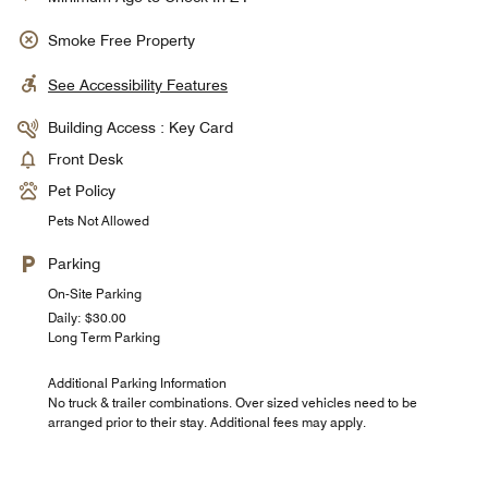
Smoke Free Property
See Accessibility Features
Building Access : Key Card
Front Desk
Pet Policy
Pets Not Allowed
Parking
On-Site Parking
Daily: $30.00
Long Term Parking
Additional Parking Information
No truck & trailer combinations. Over sized vehicles need to be
arranged prior to their stay. Additional fees may apply.