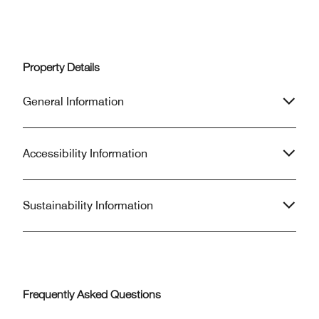
Property Details
General Information
Accessibility Information
Sustainability Information
Frequently Asked Questions