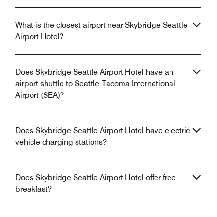
What is the closest airport near Skybridge Seattle
Airport Hotel?
Does Skybridge Seattle Airport Hotel have an
airport shuttle to Seattle-Tacoma International
Airport (SEA)?
Does Skybridge Seattle Airport Hotel have electric
vehicle charging stations?
Does Skybridge Seattle Airport Hotel offer free
breakfast?