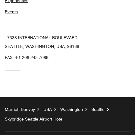
Experiences
Events
17338 INTERNATIONAL BOULEVARD,
SEATTLE, WASHINGTON, USA, 98188
FAX:
+1 206-242-7089
Marriott Bonvoy
USA
Washington
Seattle
Skybridge Seattle Airport Hotel