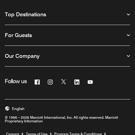
Top Destinations
For Guests
Our Company
Facebook
Instagram
Twitter
Linkedin
Youtube
Follow us
English
© 1996 – 2026 Marriott International, Inc. All rights reserved. Marriott
Proprietary Information
Opens a new window
Careers
Terms of Use
Program Terms & Conditions