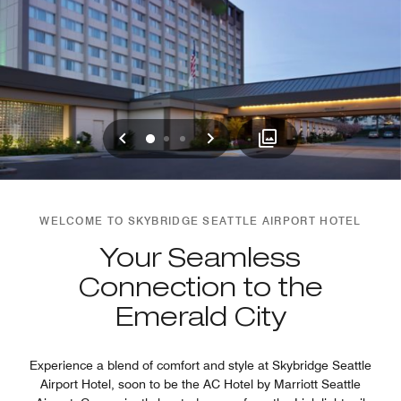
Previous
Next
0
1
2
WELCOME TO SKYBRIDGE SEATTLE AIRPORT HOTEL
Your Seamless
Connection to the
Emerald City
Experience a blend of comfort and style at Skybridge Seattle
Airport Hotel, soon to be the AC Hotel by Marriott Seattle