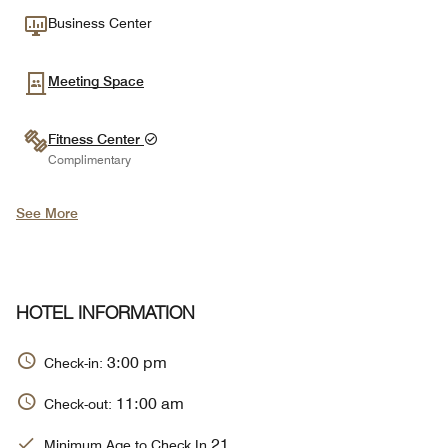
Business Center
Meeting Space
Fitness Center
Complimentary
See More
HOTEL INFORMATION
3:00 pm
Check-in:
11:00 am
Check-out:
21
Minimum Age to Check In