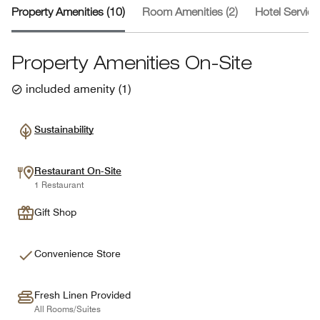
Property Amenities (10)
Room Amenities (2)
Hotel Service
Property Amenities On-Site
included amenity
(
1
)
Sustainability
Restaurant On-Site
1 Restaurant
Gift Shop
Convenience Store
Fresh Linen Provided
All Rooms/Suites