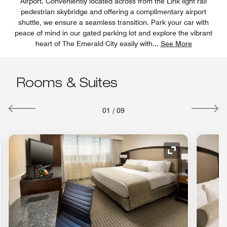
Airport. Conveniently located across from the Link light rail
pedestrian skybridge and offering a complimentary airport
shuttle, we ensure a seamless transition. Park your car with
peace of mind in our gated parking lot and explore the vibrant
heart of The Emerald City easily with
...
See More
Rooms & Suites
01
/
09
nd Icon
Expand Icon