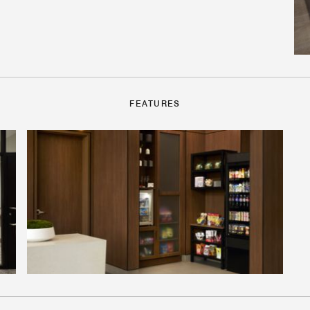
FEATURES