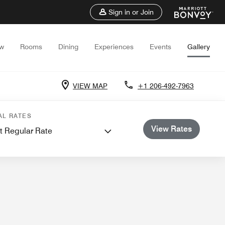
Sign in or Join
ew
Rooms
Dining
Experiences
Events
Gallery
VIEW MAP
+1 206-492-7963
s and Meetings
AL RATES
View Rates
t Regular Rate