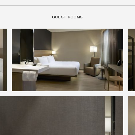
GUEST ROOMS