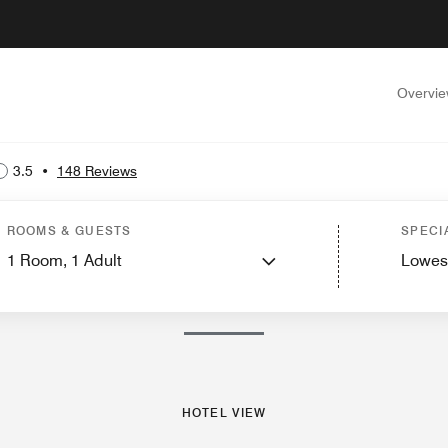
Overvi
3.5
•
148 Reviews
st Rooms
Features
Dining
Recreation and Fitness
Nearby Attractions
Event
ROOMS & GUESTS
SPECI
1
Room,
1
Adult
Lowes
PHOTOS AND VIDEOS
HOTEL VIEW