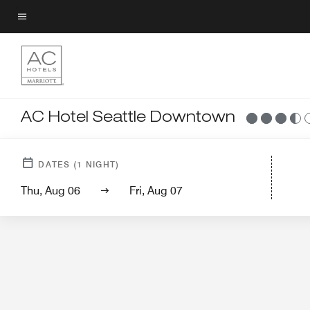
Skip
to
Menu text
main
content
AC Hotel Seattle Downtown
Hotel View
Gue
DATES
(
1
NIGHT)
Thu, Aug 06
Fri, Aug 07