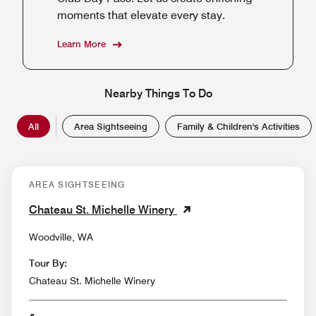
moments that elevate every stay.
Learn More
Nearby Things To Do
All
Area Sightseeing
Family & Children's Activities
AREA SIGHTSEEING
Chateau St. Michelle Winery
Woodville, WA
Tour By:
Chateau St. Michelle Winery