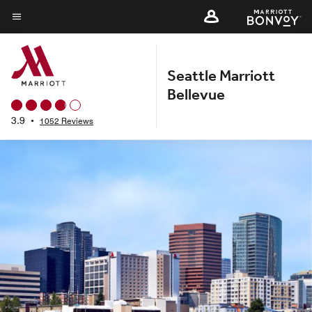
Skip
to
Menu text
main
content
Seattle Marriott
Bellevue
3.9
•
1052 Reviews