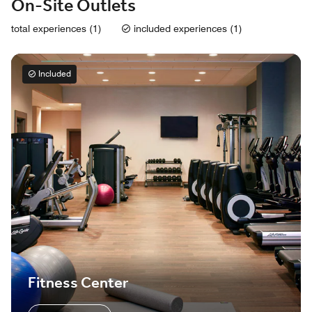
On-Site Outlets
total experiences (1)
included experiences (1)
Included
Fitness Center