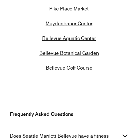
Pike Place Market
Meydenbauer Center
Bellevue Aquatic Center
Bellevue Botanical Garden
Bellevue Golf Course
Frequently Asked Questions
Does Seattle Marriott Bellevue have a fitness