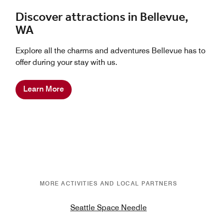
Discover attractions in Bellevue,
WA
Explore all the charms and adventures Bellevue has to
offer during your stay with us.
Learn More
MORE ACTIVITIES AND LOCAL PARTNERS
Seattle Space Needle