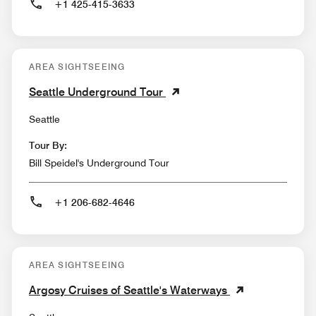
+1 425-415-3633
AREA SIGHTSEEING
Seattle Underground Tour
Seattle
Tour By:
Bill Speidel's Underground Tour
+1 206-682-4646
AREA SIGHTSEEING
Argosy Cruises of Seattle's Waterways