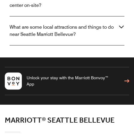
center on-site?
What are some local attractions and things to do
near Seattle Marriott Bellevue?
Unlock your stay with the Marriott Bonvoy™
App
MARRIOTT® SEATTLE BELLEVUE