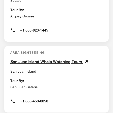
Seattle
Tour By:
Argosy Cruises
+1 888-623-1445
AREA SIGHTSEEING
San Juan Island Whale Watching Tours
San Juan Island
Tour By:
San Juan Safaris
+1 800-450-6858