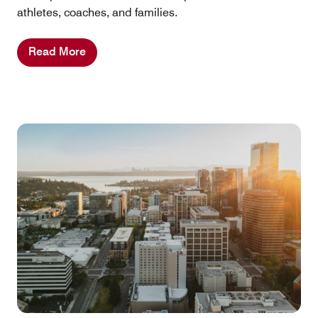
athletes, coaches, and families.
Read More