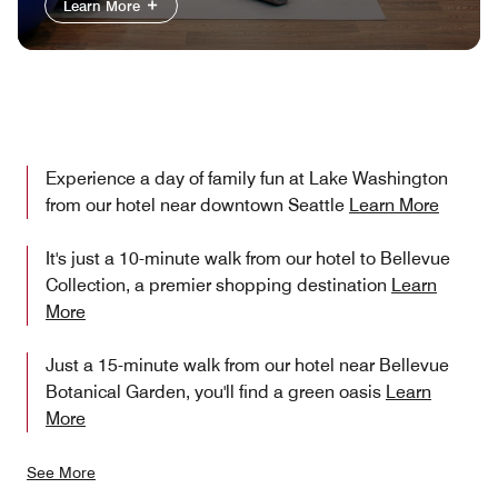
Learn More
Experience a day of family fun at Lake Washington
from our hotel near downtown Seattle
Learn More
It's just a 10-minute walk from our hotel to Bellevue
Collection, a premier shopping destination
Learn
More
Just a 15-minute walk from our hotel near Bellevue
Botanical Garden, you'll find a green oasis
Learn
More
See More