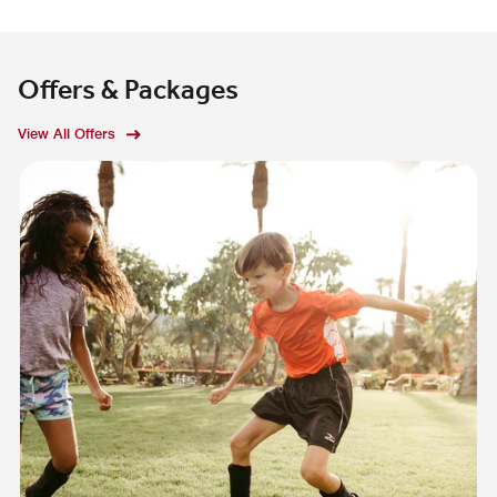
Offers & Packages
View All Offers