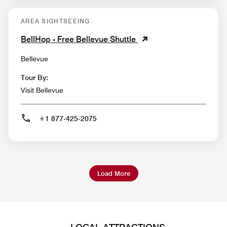
AREA SIGHTSEEING
BellHop - Free Bellevue Shuttle
Bellevue
Tour By:
Visit Bellevue
+1 877-425-2075
Load More