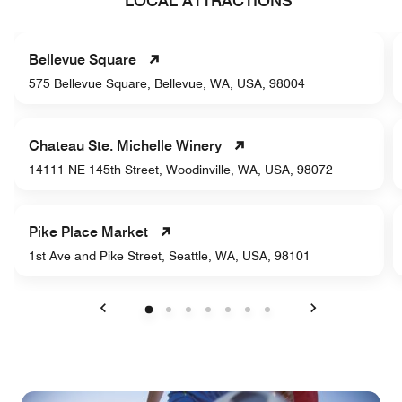
LOCAL ATTRACTIONS
Bellevue Square
575 Bellevue Square, Bellevue, WA, USA, 98004
Chateau Ste. Michelle Winery
14111 NE 145th Street, Woodinville, WA, USA, 98072
Pike Place Market
1st Ave and Pike Street, Seattle, WA, USA, 98101
Previous
Next