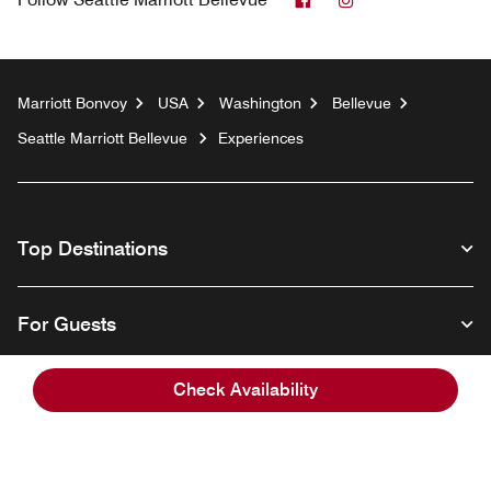
Marriott Bonvoy
USA
Washington
Bellevue
Seattle Marriott Bellevue
Experiences
Top Destinations
For Guests
Check Availability
Our Company