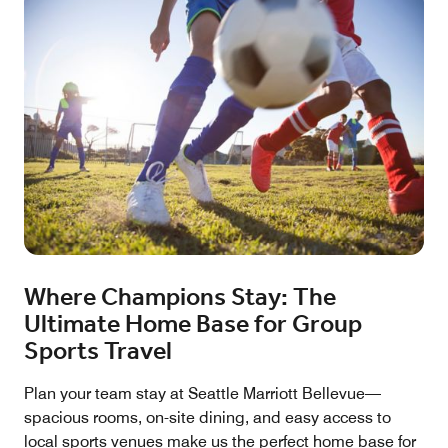
Where Champions Stay: The
Ultimate Home Base for Group
Sports Travel
Plan your team stay at Seattle Marriott Bellevue—
spacious rooms, on-site dining, and easy access to
local sports venues make us the perfect home base for