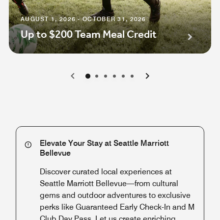
AUGUST 1, 2026 - OCTOBER 31, 2026
Up to $200 Team Meal Credit
0
1
2
3
4
5
Elevate Your Stay at Seattle Marriott
Bellevue
Discover curated local experiences at
Seattle Marriott Bellevue—from cultural
gems and outdoor adventures to exclusive
perks like Guaranteed Early Check-In and M
Club Day Pass. Let us create enriching