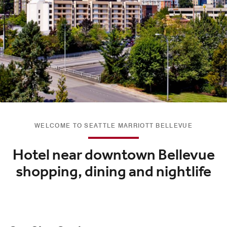
WELCOME TO SEATTLE MARRIOTT BELLEVUE
Hotel near downtown Bellevue
shopping, dining and nightlife