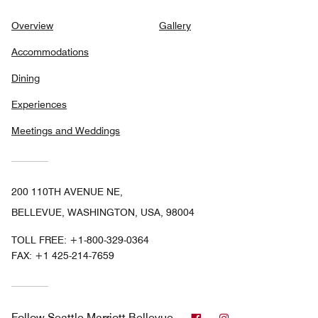
Overview
Gallery
Accommodations
Dining
Experiences
Meetings and Weddings
200 110TH AVENUE NE,
BELLEVUE, WASHINGTON, USA, 98004
TOLL FREE:
+1-800-329-0364
FAX:
+1 425-214-7659
Facebook
Instagram
Follow
Seattle Marriott Bellevue