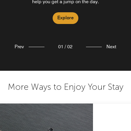
help you get a jump on the day.
Explore
Explore
Prev
01
/
02
Next
More Ways to Enjoy Your Stay