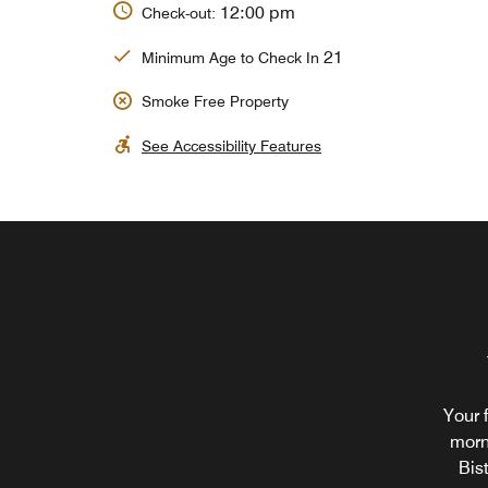
12:00 pm
Check-out:
21
Minimum Age to Check In
Smoke Free Property
See Accessibility Features
Your 
morn
Bis