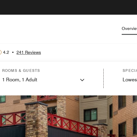
Overvi
4.2
•
241 Reviews
ROOMS & GUESTS
SPECI
1
Room,
1
Adult
Lowes