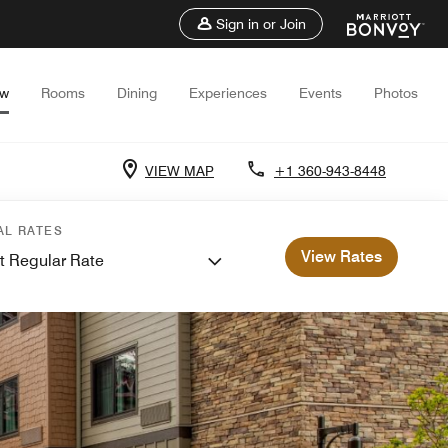
Sign in or Join
ew
Rooms
Dining
Experiences
Events
Photos
VIEW MAP
+1 360-943-8448
AL RATES
View Rates
t Regular Rate