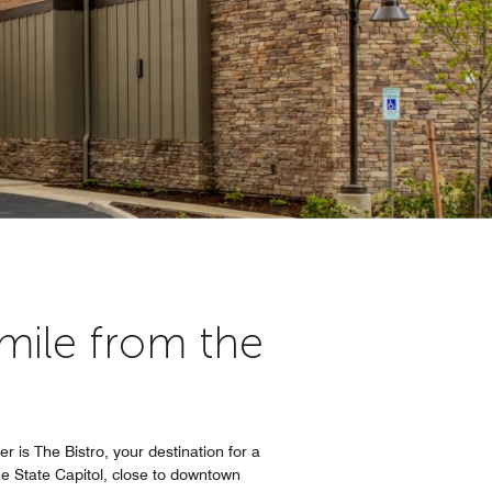
ile from the
er is The Bistro, your destination for a
he State Capitol, close to downtown