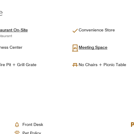
e
aurant On-Site
Convenience Store
taurant
ness Center
Meeting Space
ire Pit + Grill Grate
No Chairs + Picnic Table
Front Desk
Pet Policy