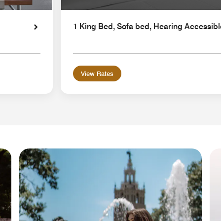
1 King Bed, Sofa bed, Hearing Accessibl
View Rates