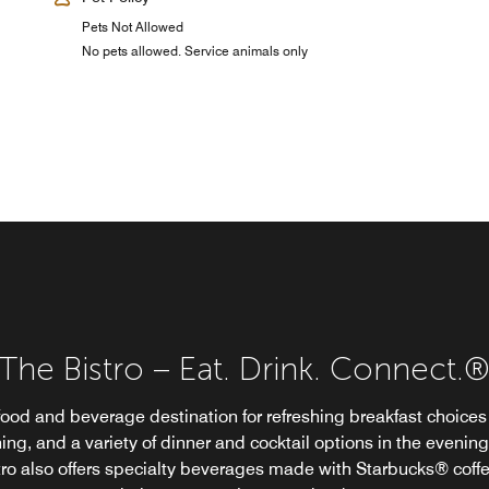
Pets Not Allowed
No pets allowed. Service animals only
The Bistro – Eat. Drink. Connect.
The Bistro – Eat. Drink. Connect.
food and beverage destination for refreshing breakfast choices 
ing, and a variety of dinner and cocktail options in the evening
tro also offers specialty beverages made with Starbucks® coffe