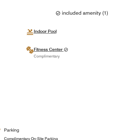
included amenity
(
1
)
Indoor Pool
Fitness Center
Complimentary
Parking
Complimentary On-Site Parking