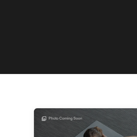
Photo Coming Soon