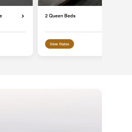
e
2 Queen Beds
View Rates
MEMB