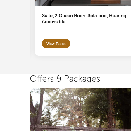
Suite, 2 Queen Beds, Sofa bed, Hearing
Accessible
View Rates
Offers & Packages