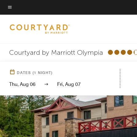
Skip
to
Menu text
main
content
Courtyard by Marriott Olympia
DATES
(
1
NIGHT)
Thu, Aug 06
Fri, Aug 07