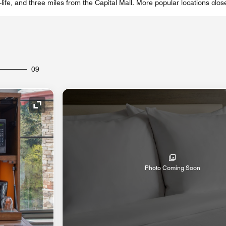
-life, and three miles from the Capital Mall. More popular locations clos
09
Expand Icon
Photo Coming Soon