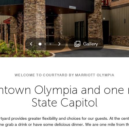
Previous
Next
0
1
2
Gallery
WELCOME TO COURTYARD BY MARRIOTT OLYMPIA
ntown Olympia and one m
State Capitol
yard provides greater flexibility and choices for our guests. At the cent
me grab a drink or have some delicious dinner. We are one mile from t