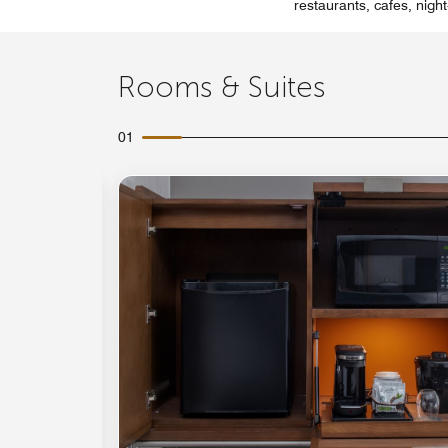
restaurants, cafes, night
Rooms & Suites
01
Expand Icon