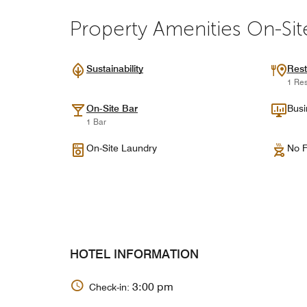
Property Amenities On-Sit
Sustainability
Rest
1 Res
On-Site Bar
Busi
1 Bar
On-Site Laundry
No F
HOTEL INFORMATION
3:00 pm
Check-in: