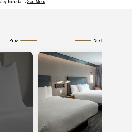
e by include,
...
See More
Prev
Next