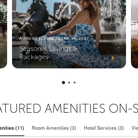
AUGUST 1, 2026 - JUNE 30, 2027
Seasonal Savings &
Packages
ATURED AMENITIES ON-S
nities (11)
Room Amenities (3)
Hotel Services (3)
Vi