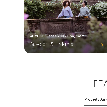
AUGUST 1, 2026 - JUNE 30, 2027
Save on 5+ Nights
FE
Property Ame