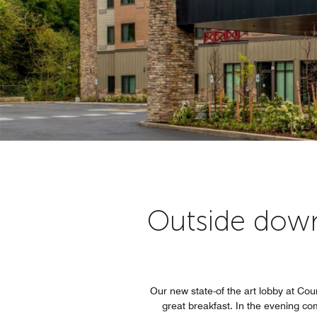
Outside dow
Our new state-of the art lobby at Court
great breakfast. In the evening co