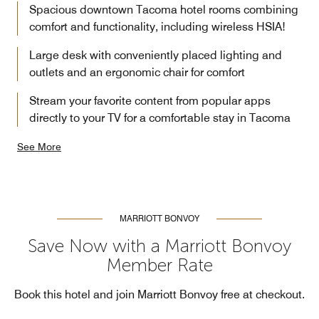
Spacious downtown Tacoma hotel rooms combining
comfort and functionality, including wireless HSIA!
Large desk with conveniently placed lighting and
outlets and an ergonomic chair for comfort
Stream your favorite content from popular apps
directly to your TV for a comfortable stay in Tacoma
See More
MARRIOTT BONVOY
Save Now with a Marriott Bonvoy
Member Rate
Book this hotel and join Marriott Bonvoy free at checkout.