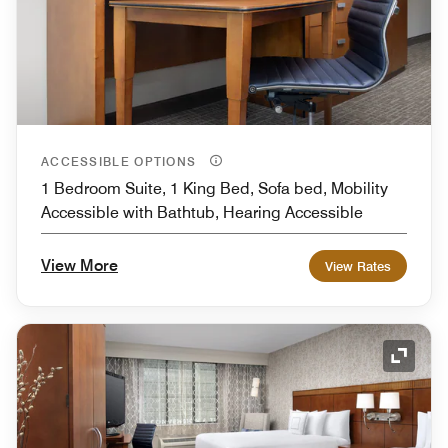
ACCESSIBLE OPTIONS
1 Bedroom Suite, 1 King Bed, Sofa bed, Mobility
Accessible with Bathtub, Hearing Accessible
View More
View Rates
Expand