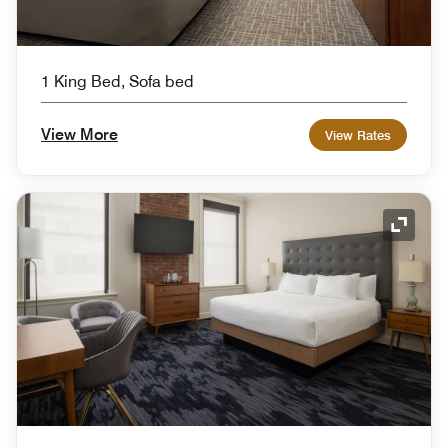
1 King Bed, Sofa bed
View More
View Rates
Expand