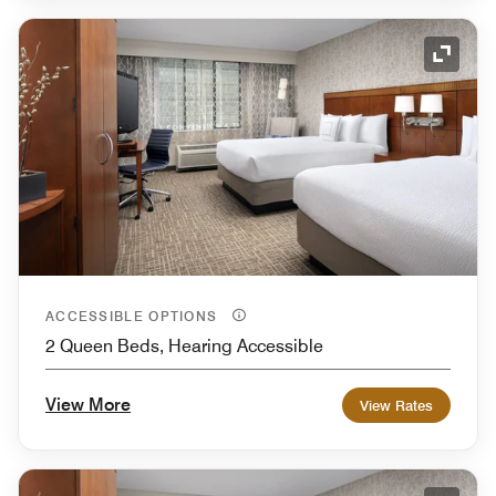
Expand
ACCESSIBLE OPTIONS
2 Queen Beds, Hearing Accessible
View More
View Rates