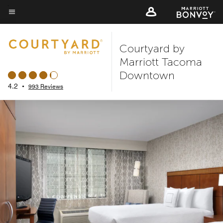
Skip
to
Menu text
main
Courtyard by
content
Marriott Tacoma
Downtown
4.2
•
993 Reviews