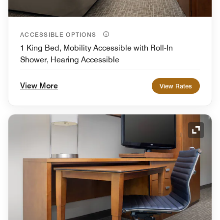
ACCESSIBLE OPTIONS
1 King Bed, Mobility Accessible with Roll-In
Shower, Hearing Accessible
View More
View Rates
Expand