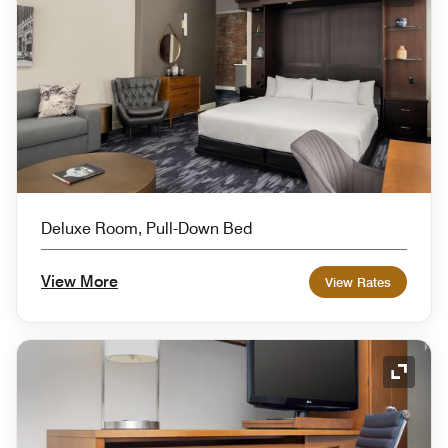
Expand
Deluxe Room, Pull-Down Bed
View More
View Rates
Expand