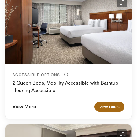
Expand
ACCESSIBLE OPTIONS
2 Queen Beds, Mobility Accessible with Bathtub,
Hearing Accessible
View More
View Rates