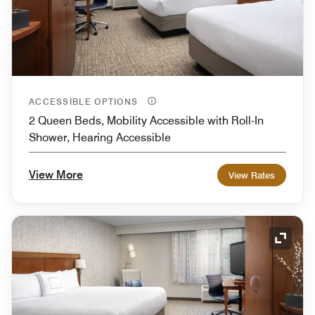
ACCESSIBLE OPTIONS
2 Queen Beds, Mobility Accessible with Roll-In
Shower, Hearing Accessible
View More
View Rates
Expand