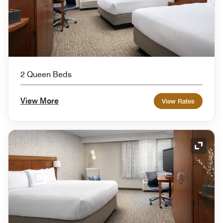
2 Queen Beds
View More
View Rates
Expand