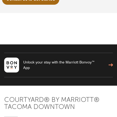
Unlock your stay with the Marriott Bonvoy™
App
COURTYARD® BY MARRIOTT®
TACOMA DOWNTOWN