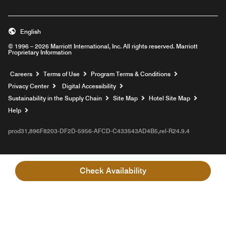
English
© 1996 – 2026 Marriott International, Inc. All rights reserved. Marriott
Proprietary Information
Opens a new window
Careers
Terms of Use
Program Terms & Conditions
Privacy Center
Digital Accessibility
Sustainability in the Supply Chain
Site Map
Hotel Site Map
Opens a new window
Help
prod31,896F8203-DF2D-5956-AFCD-C433543AD4B5,rel-R24.9.4
Check Availability