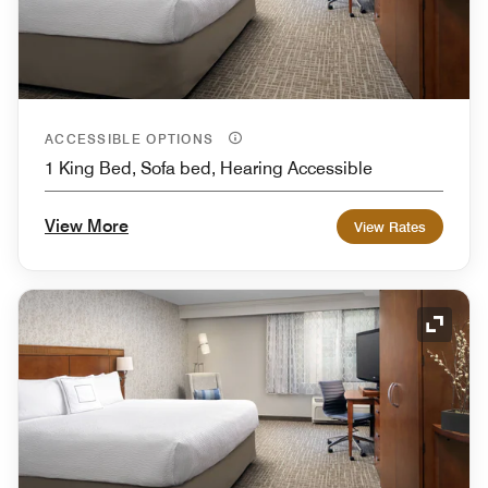
ACCESSIBLE OPTIONS
1 King Bed, Sofa bed, Hearing Accessible
View More
View Rates
Expand