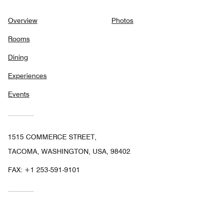
Overview
Photos
Rooms
Dining
Experiences
Events
1515 COMMERCE STREET,
TACOMA, WASHINGTON, USA, 98402
FAX:
+1 253-591-9101