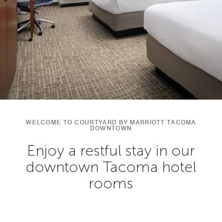
WELCOME TO COURTYARD BY MARRIOTT TACOMA
DOWNTOWN
Enjoy a restful stay in our
downtown Tacoma hotel
rooms