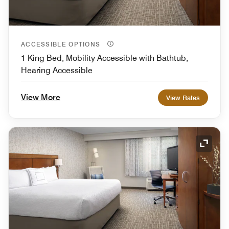
ACCESSIBLE OPTIONS
1 King Bed, Mobility Accessible with Bathtub,
Hearing Accessible
View More
View Rates
Expand