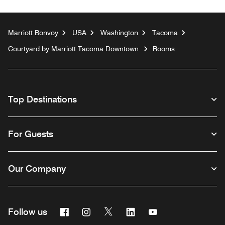
Marriott Bonvoy
USA
Washington
Tacoma
Courtyard by Marriott Tacoma Downtown
Rooms
Top Destinations
For Guests
Our Company
Facebook
Instagram
Twitter
Linkedin
Youtube
Follow us