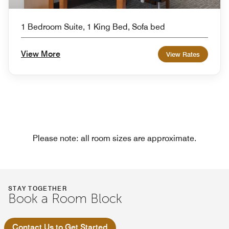
1 Bedroom Suite, 1 King Bed, Sofa bed
View More
View Rates
Please note: all room sizes are approximate.
STAY TOGETHER
Book a Room Block
Contact Us to Get Started