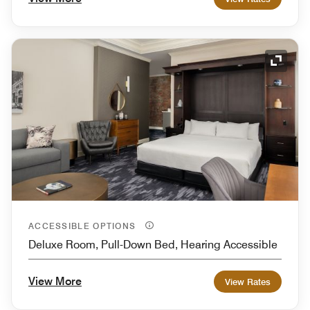
Expand
ACCESSIBLE OPTIONS
Deluxe Room, Pull-Down Bed, Hearing Accessible
View More
View Rates