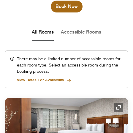
Book Now
All Rooms
Accessible Rooms
There may be a limited number of accessible rooms for
each room type. Select an accessible room during the
booking process.
View Rates For Availability
Expand