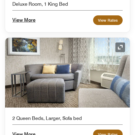
Deluxe Room, 1 King Bed
View More
View Rates
Expand
2 Queen Beds, Larger, Sofa bed
View More
View Rates