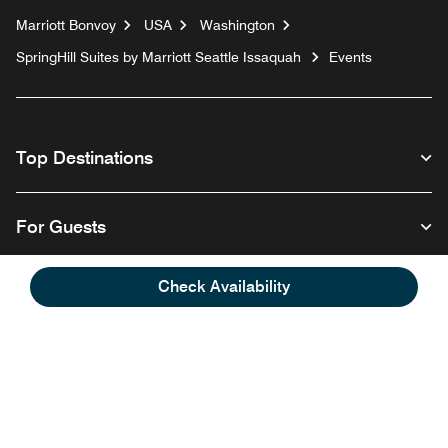
Marriott Bonvoy
USA
Washington
SpringHill Suites by Marriott Seattle Issaquah
Events
Top Destinations
For Guests
Check Availability
Our Company
Follow us
Facebook
Instagram
Twitter
Linkedin
Youtube