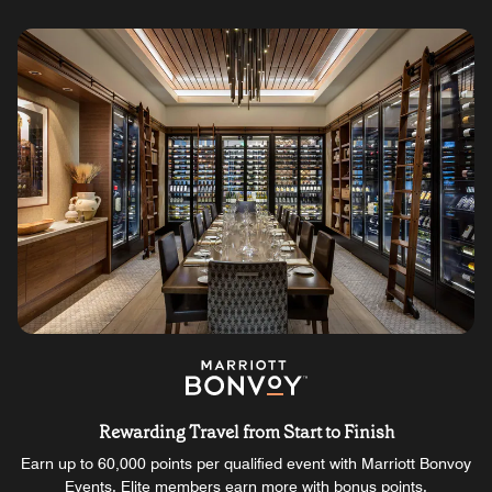
Rewarding Travel from Start to Finish
Earn up to 60,000 points per qualified event with Marriott Bonvoy
Events. Elite members earn more with bonus points.