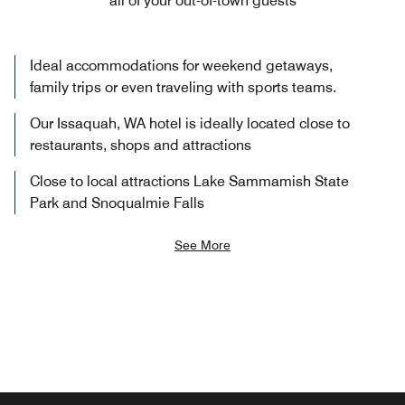
all of your out-of-town guests
Ideal accommodations for weekend getaways,
family trips or even traveling with sports teams.
Our Issaquah, WA hotel is ideally located close to
restaurants, shops and attractions
Close to local attractions Lake Sammamish State
Park and Snoqualmie Falls
See More