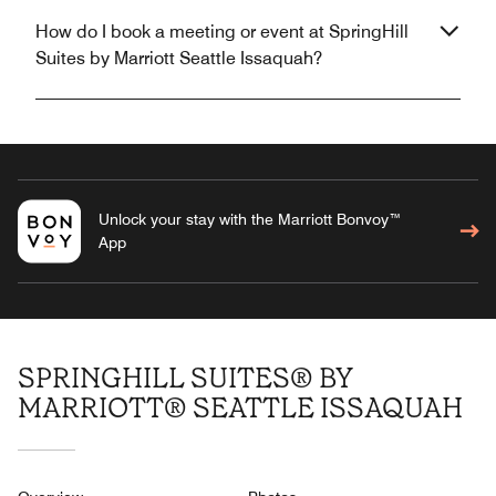
How do I book a meeting or event at SpringHill
Suites by Marriott Seattle Issaquah?
Unlock your stay with the Marriott Bonvoy™
App
SPRINGHILL SUITES® BY
MARRIOTT® SEATTLE ISSAQUAH