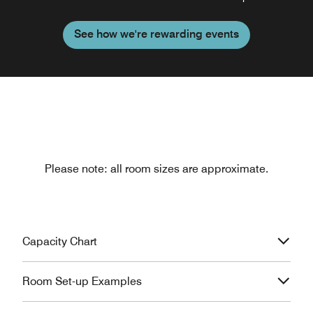
See how we're rewarding events
Please note: all room sizes are approximate.
Capacity Chart
Room Set-up Examples