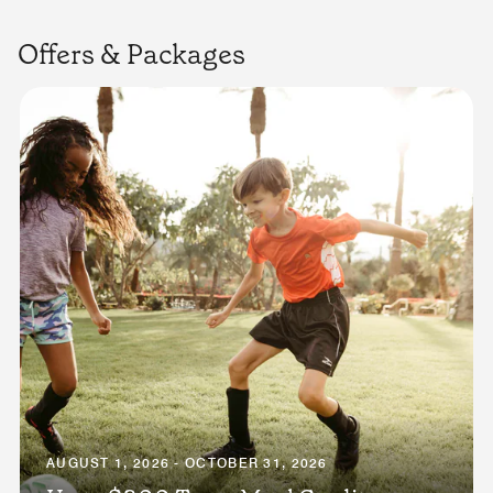
Offers & Packages
AUGUST 1, 2026 - OCTOBER 31, 2026