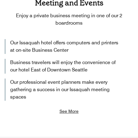
Meeting and Events
Enjoy a private business meeting in one of our 2
boardrooms
Our Issaquah hotel offers computers and printers
at on-site Business Center
Business travelers will enjoy the convenience of
our hotel East of Downtown Seattle
Our professional event planners make every
gathering a success in our Issaquah meeting
spaces
See More