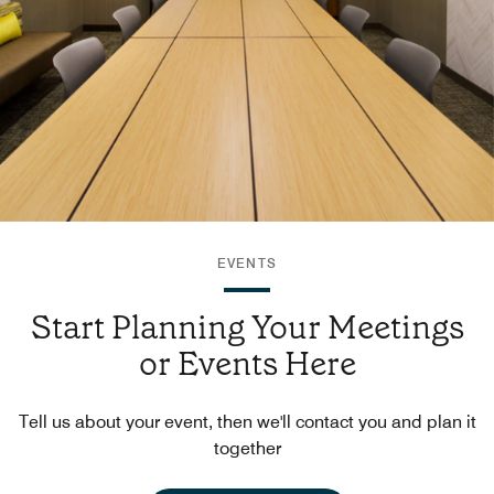
EVENTS
Start Planning Your Meetings
or Events Here
Tell us about your event, then we'll contact you and plan it
together