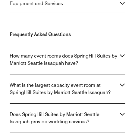
Equipment and Services
Frequently Asked Questions
How many event rooms does SpringHill Suites by
Marriott Seattle Issaquah have?
What is the largest capacity event room at
SpringHill Suites by Marriott Seattle Issaquah?
Does SpringHill Suites by Marriott Seattle
Issaquah provide wedding services?