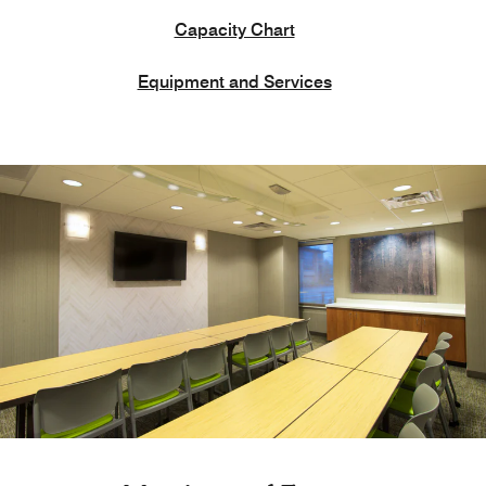
Capacity Chart
Equipment and Services