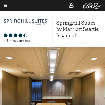
Skip
to
Menu text
main
SpringHill Suites
content
by Marriott Seattle
Issaquah
4.3
•
932 Reviews