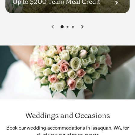
Up to $200 Team Meal Credit
0
1
2
Weddings and Occasions
Book our wedding accommodations in Issaquah, WA, for