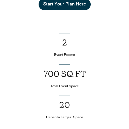
Start Your Plan Here
2
Event Rooms
700 SQ FT
Total Event Space
20
Capacity Largest Space