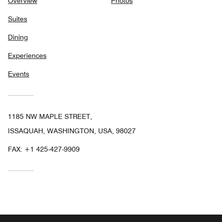
Overview
Photos
Suites
Dining
Experiences
Events
1185 NW MAPLE STREET,
ISSAQUAH, WASHINGTON, USA, 98027
FAX:
+1 425-427-9909