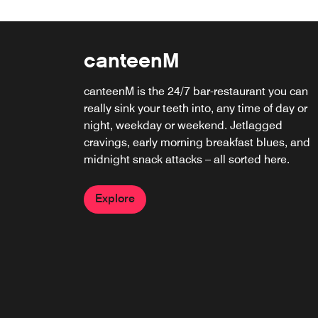
canteenM
canteenM is the 24/7 bar-restaurant you can
really sink your teeth into, any time of day or
night, weekday or weekend. Jetlagged
cravings, early morning breakfast blues, and
midnight snack attacks – all sorted here.
Explore