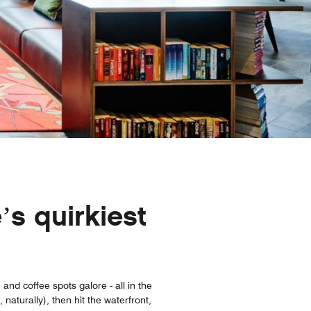
’s quirkiest
and coffee spots galore - all in the
aturally), then hit the waterfront,