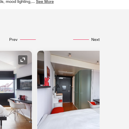
ds, mood lighting,
...
See More
Prev
Next
Expand Icon