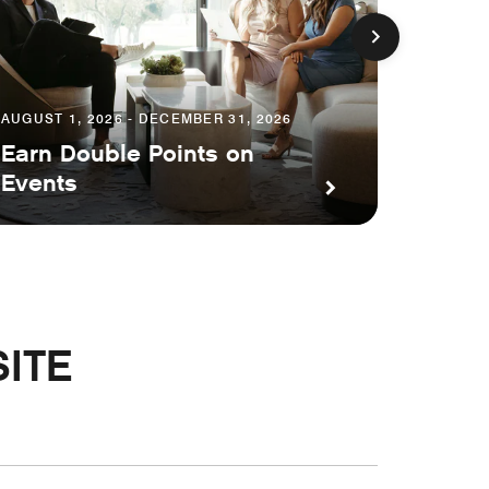
AUGUST 1, 2026 - DECEMBER 31, 2026
Earn Double Points on
AUGUST 1
Events
Save 
ITE