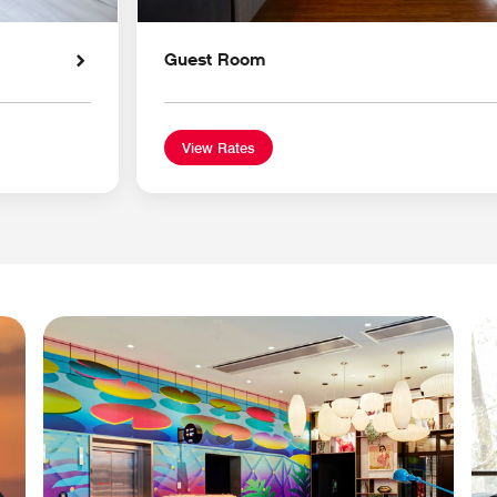
Guest Room
View Rates