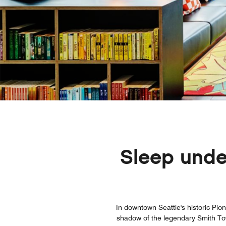
Sleep under
In downtown Seattle's historic Pion
shadow of the legendary Smith Towe