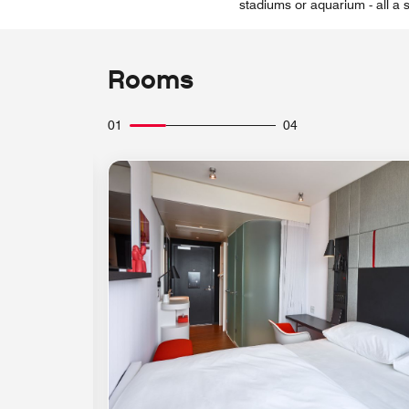
stadiums or aquarium - all a 
Rooms
01
04
Expand Icon