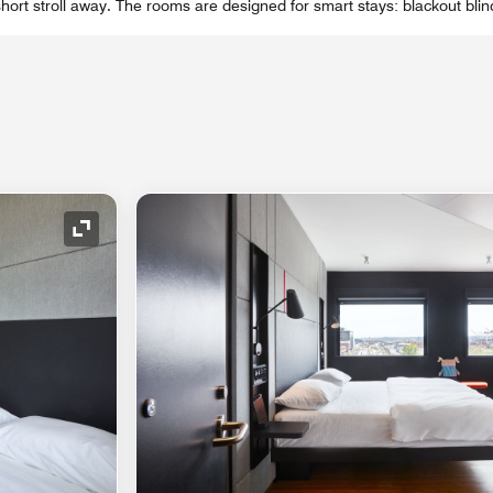
short stroll away. The rooms are designed for smart stays: blackout blin
Expand Icon