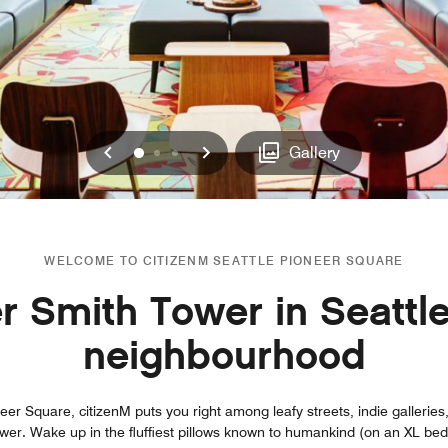
Previous
Next
0
1
2
Gallery
WELCOME TO CITIZENM SEATTLE PIONEER SQUARE
 Smith Tower in Seattle
neighbourhood
eer Square, citizenM puts you right among leafy streets, indie galleries, 
r. Wake up in the fluffiest pillows known to humankind (on an XL bed, n