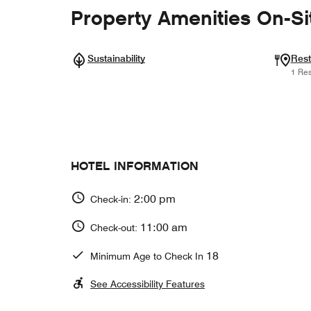
Property Amenities On-Si
Sustainability
Rest
1 Res
HOTEL INFORMATION
2:00 pm
Check-in:
11:00 am
Check-out:
18
Minimum Age to Check In
See Accessibility Features