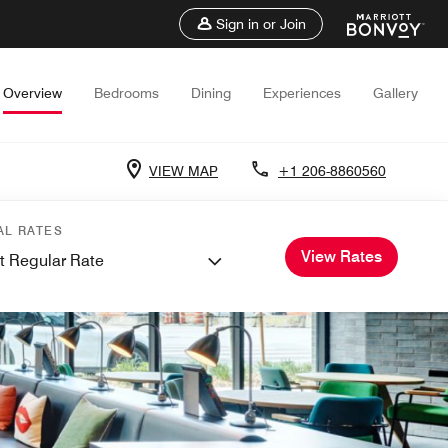
Sign in or Join
Overview
Bedrooms
Dining
Experiences
Gallery
VIEW MAP
+1 206-8860560
AL RATES
View Rates
t Regular Rate