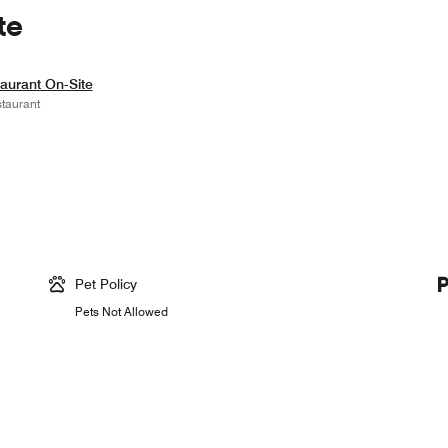
te
aurant On-Site
taurant
Pet Policy
Pets Not Allowed