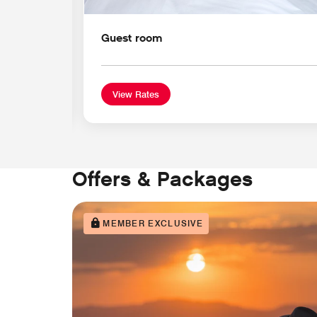
Guest room
View Rates
Offers & Packages
MEMBER EXCLUSIVE