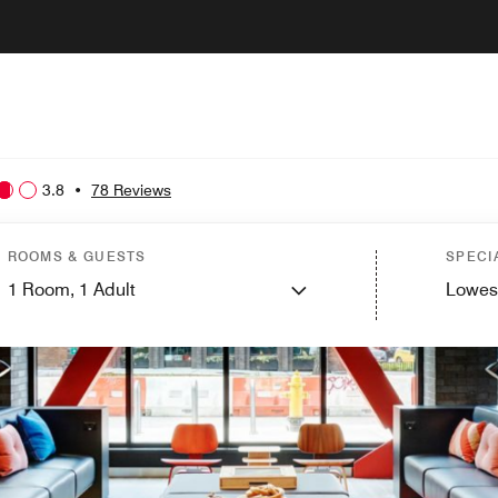
3.8
•
78 Reviews
ROOMS & GUESTS
SPECI
1
Room,
1
Adult
Lowes