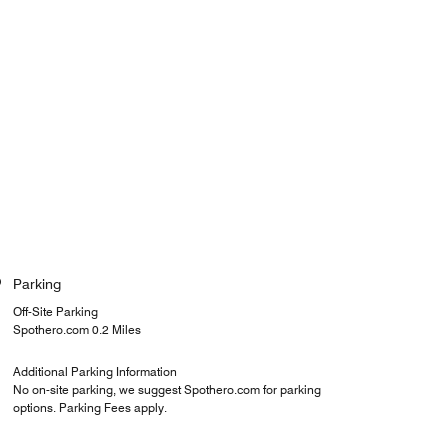
Parking
Off-Site Parking
Spothero.com 0.2 Miles
Additional Parking Information
No on-site parking, we suggest Spothero.com for parking
options. Parking Fees apply.