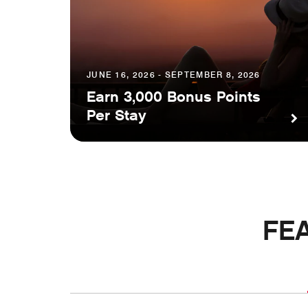
JUNE 16, 2026 - SEPTEMBER 8, 2026
Earn 3,000 Bonus Points
Per Stay
FE