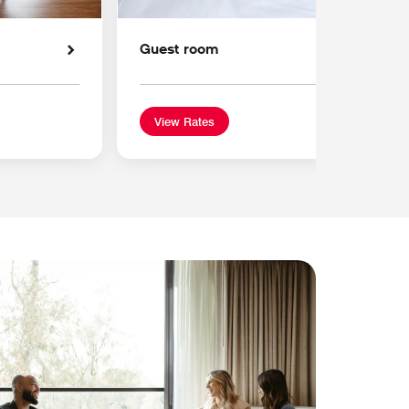
Guest room
View Rates