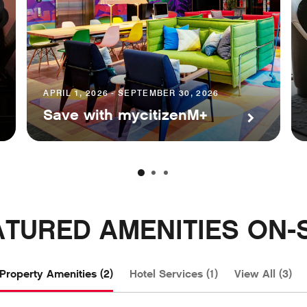
APRIL 1, 2026 - SEPTEMBER 30, 2026
Save with mycitizenM+
ATURED AMENITIES ON-S
Property Amenities (2)
Hotel Services (1)
View All (3)