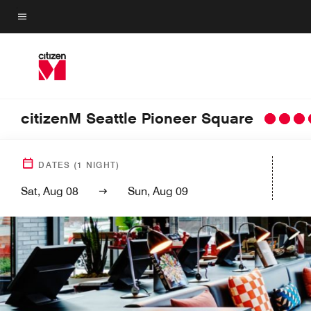
Skip
to
Menu text
main
content
citizenM Seattle Pioneer Square
DATES
(
1
NIGHT)
Sat, Aug 08
Sun, Aug 09