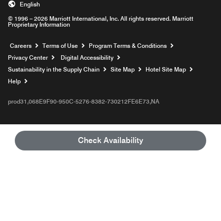
English
© 1996 – 2026 Marriott International, Inc. All rights reserved. Marriott
Proprietary Information
Opens a new window
Careers
Terms of Use
Program Terms & Conditions
Privacy Center
Digital Accessibility
Sustainability in the Supply Chain
Site Map
Hotel Site Map
Opens a new window
Help
prod31,068E9F90-950C-5276-8382-730212FE6E73,NA
Check Availability