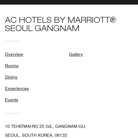
AC HOTELS BY MARRIOTT®
SEOUL GANGNAM
Overview
Gallery
Rooms
Dining
Experiences
Events
10 TEHERAN-RO 25 GIL, GANGNAM-GU,
SEOUL, SOUTH KOREA, 06132