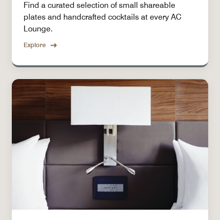
Find a curated selection of small shareable
plates and handcrafted cocktails at every AC
Lounge.
Explore