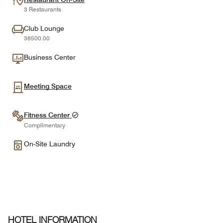
3 Restaurants
Club Lounge
38500.00
Business Center
Meeting Space
Fitness Center
Complimentary
On-Site Laundry
HOTEL INFORMATION