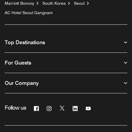
Marriott Bonvoy
South Korea
Seoul
AC Hotel Seoul Gangnam
Top Destinations
For Guests
Our Company
Facebook
Instagram
Twitter
Linkedin
Youtube
Follow us