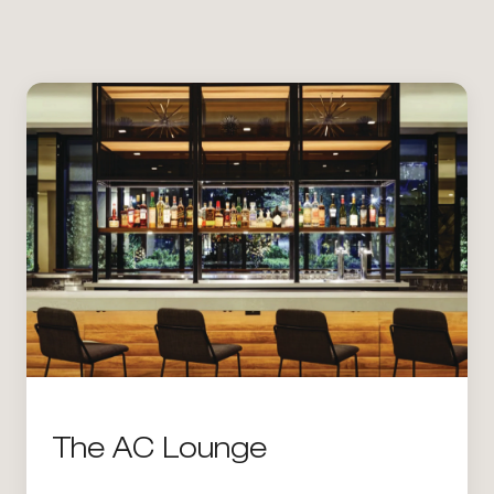
The AC Lounge