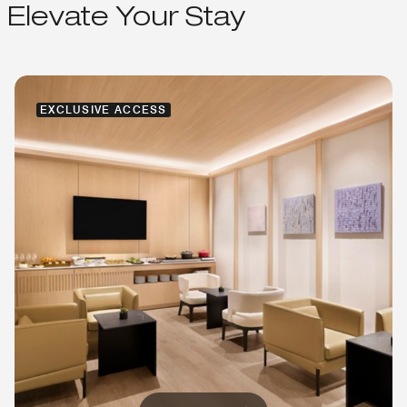
Elevate Your Stay
EXCLUSIVE ACCESS