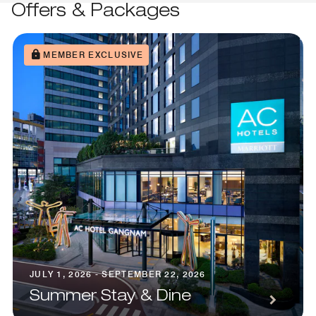
Offers & Packages
MEMBER EXCLUSIVE
JULY 1, 2026 - SEPTEMBER 22, 2026
Summer Stay & Dine