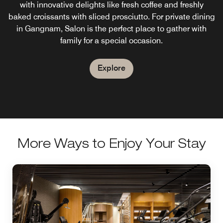
This lounge bar and coffee house in Seoul is open every
World, Kloud offers incredible views of N Seoul Tower,
with innovative delights like fresh coffee and freshly
baked croissants with sliced prosciutto. For private dining
day from 5 am to 10 pm and it's where you can kick back
signature cocktails and light fare. Our rooftop bar in
Gangnam, Seoul is ideal for hosting outdoor weddings,
with fellow travelers and relax between your excursions
in Gangnam, Salon is the perfect place to gather with
after-parties and bridal showers.
family for a special occasion.
throughout Gangnam Seoul.
Explore
Explore
Explore
More Ways to Enjoy Your Stay