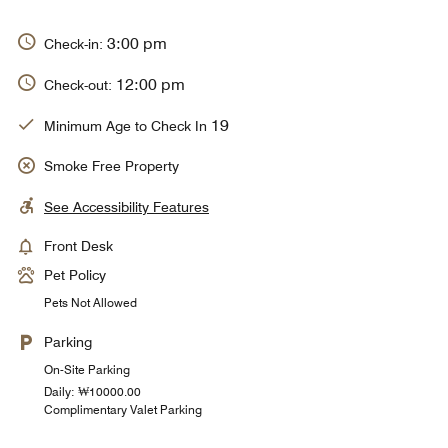
3:00 pm
Check-in:
12:00 pm
Check-out:
19
Minimum Age to Check In
Smoke Free Property
See Accessibility Features
Front Desk
Pet Policy
Pets Not Allowed
Parking
On-Site Parking
Daily: ₩10000.00
Complimentary Valet Parking