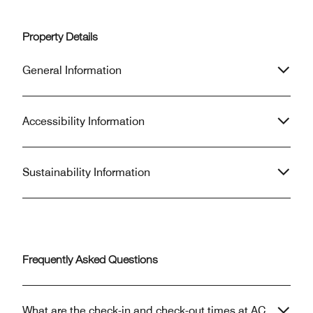
Property Details
General Information
Accessibility Information
Sustainability Information
Frequently Asked Questions
What are the check-in and check-out times at AC