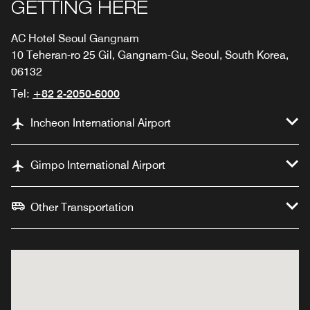
GETTING HERE
AC Hotel Seoul Gangnam
10 Teheran-ro 25 Gil, Gangnam-Gu, Seoul, South Korea,
06132
Tel:
+82 2-2050-6000
Incheon International Airport
Gimpo International Airport
Other Transportation