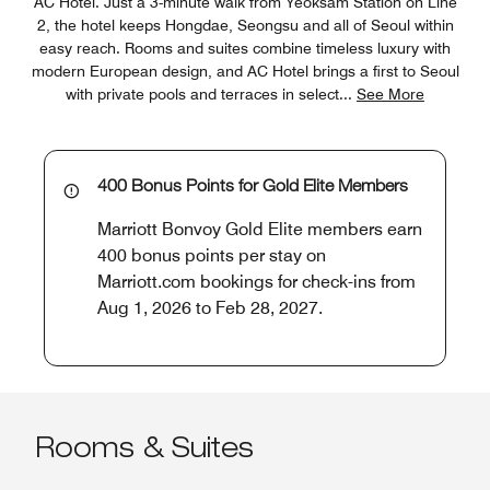
AC Hotel. Just a 3-minute walk from Yeoksam Station on Line
2, the hotel keeps Hongdae, Seongsu and all of Seoul within
easy reach. Rooms and suites combine timeless luxury with
modern European design, and AC Hotel brings a first to Seoul
with private pools and terraces in select
...
See More
400 Bonus Points for Gold Elite Members
Marriott Bonvoy Gold Elite members earn
400 bonus points per stay on
Marriott.com bookings for check-ins from
Aug 1, 2026 to Feb 28, 2027.
Rooms & Suites