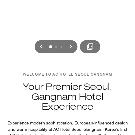
Previous
Next
0
1
2
WELCOME TO AC HOTEL SEOUL GANGNAM
Your Premier Seoul,
Gangnam Hotel
Experience
Experience modern sophistication, European-influenced design
and warm hospitality at AC Hotel Seoul Gangnam, Korea's first