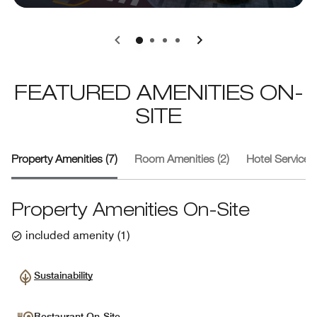
0
1
2
3
FEATURED AMENITIES ON-
SITE
Property Amenities (7)
Room Amenities (2)
Hotel Services 
Property Amenities On-Site
included amenity
(
1
)
Sustainability
Restaurant On-Site