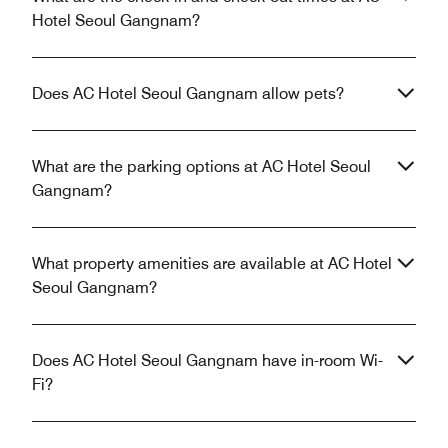
Hotel Seoul Gangnam?
Does AC Hotel Seoul Gangnam allow pets?
What are the parking options at AC Hotel Seoul
Gangnam?
What property amenities are available at AC Hotel
Seoul Gangnam?
Does AC Hotel Seoul Gangnam have in-room Wi-
Fi?