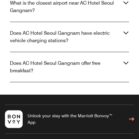
What is the closest airport near AC Hotel Seoul
Gangnam?
Does AC Hotel Seoul Gangnam have electric
vehicle charging stations?
Does AC Hotel Seoul Gangnam offer free
breakfast?
Unlock your stay with the Marriott Bonvoy™
App