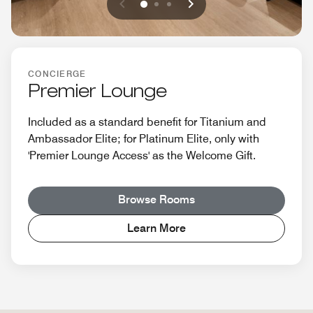
Previous
Next
0
1
2
CONCIERGE
Premier Lounge
Included as a standard benefit for Titanium and
Ambassador Elite; for Platinum Elite, only with
'Premier Lounge Access' as the Welcome Gift.
Browse Rooms
Learn More