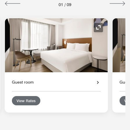
01
/
09
nd Icon
Expand Icon
Guest room
Gues
View Rates
Vie