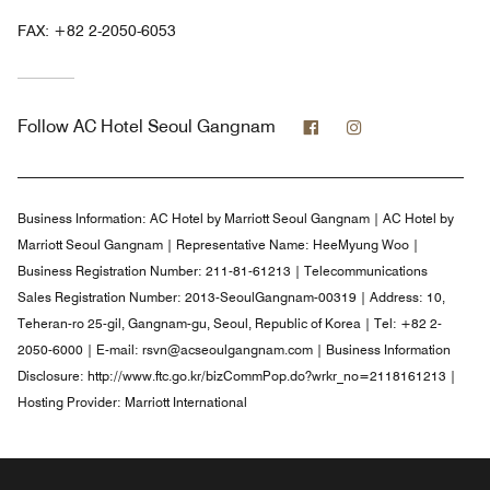
FAX:
+82 2-2050-6053
Facebook
Instagram
Follow
AC Hotel Seoul Gangnam
Business Information:
AC Hotel by Marriott Seoul Gangnam | AC Hotel by
Marriott Seoul Gangnam | Representative Name: HeeMyung Woo |
Business Registration Number: 211-81-61213 | Telecommunications
Sales Registration Number: 2013-SeoulGangnam-00319 | Address: 10,
Teheran-ro 25-gil, Gangnam-gu, Seoul, Republic of Korea | Tel: +82 2-
2050-6000 | E-mail: rsvn@acseoulgangnam.com | Business Information
Disclosure: http://www.ftc.go.kr/bizCommPop.do?wrkr_no=2118161213 |
Hosting Provider: Marriott International