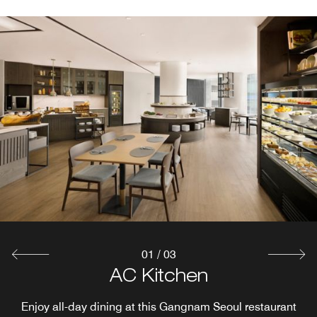
01
/
03
Rooftop Bar Kloud
AC Lounge
AC Kitchen
Stop in for coffee and tea any time throughout your stay.
Enjoy all-day dining at this Gangnam Seoul restaurant
Awarded Tourscanner's 50 Best Rooftop Bars in the