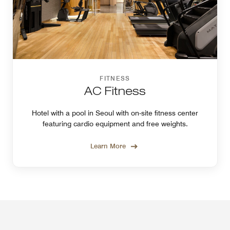
FITNESS
AC Fitness
Hotel with a pool in Seoul with on-site fitness center
featuring cardio equipment and free weights.
Learn More