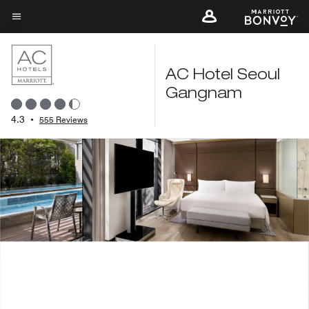
Skip
to
Menu text
main
content
AC Hotel Seoul
Gangnam
4.3
•
555 Reviews