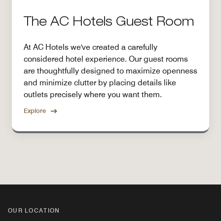
The AC Hotels Guest Room
At AC Hotels we've created a carefully
considered hotel experience. Our guest rooms
are thoughtfully designed to maximize openness
and minimize clutter by placing details like
outlets precisely where you want them.
Explore
OUR LOCATION