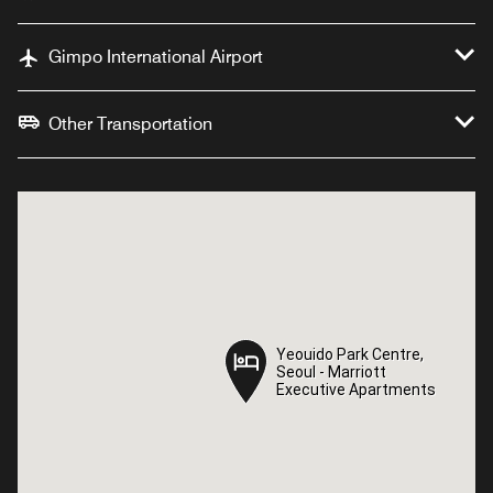
Gimpo International Airport
Other Transportation
Yeouido Park Centre,
Yeouido Park Centre,
Seoul - Marriott
Seoul - Marriott
Executive Apartments
Executive Apartments