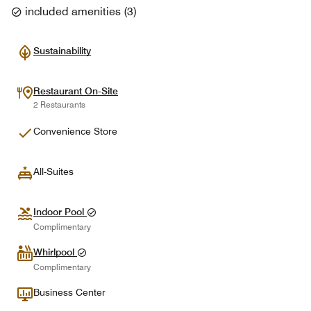
included amenities
(
3
)
Sustainability
Restaurant On-Site
2 Restaurants
Convenience Store
All-Suites
Indoor Pool
Complimentary
Whirlpool
Complimentary
Business Center