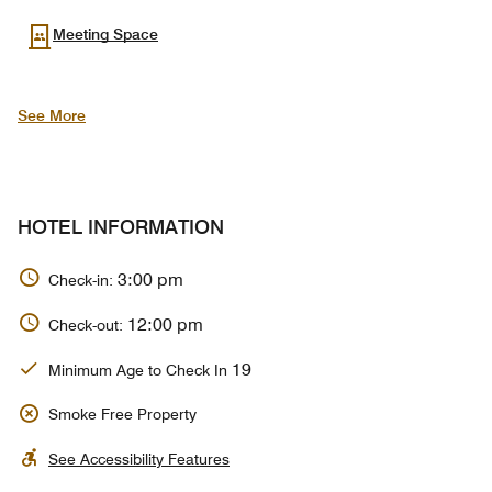
Meeting Space
See More
HOTEL INFORMATION
3:00 pm
Check-in:
12:00 pm
Check-out:
19
Minimum Age to Check In
Smoke Free Property
See Accessibility Features