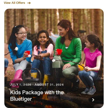
View All Offers
JULY 1, 2026 - AUGUST 31, 2026
Kids Package with the
Bluetiger