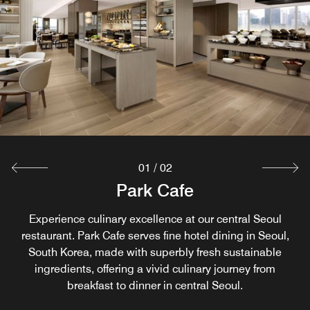
01
/
02
SOO Lounge
Park Cafe
Experience the essence of Korean cuisine at Soo Lounge.
Experience culinary excellence at our central Seoul
restaurant. Park Cafe serves fine hotel dining in Seoul,
Exclusively for hotel guests and fitness members, Soo
South Korea, made with superbly fresh sustainable
Lounge is a scenic park view restaurant in Yeouido
presenting carefully crafted Korean dishes inspired by the
ingredients, offering a vivid culinary journey from
breakfast to dinner in central Seoul.
season's best.