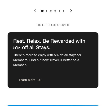
0
1
2
3
4
5
HOTEL EXCLUSIVES
Rest. Relax. Be Rewarded with
5% off all Stays.
There’s more to enjoy with 5% off all stays for
Members. Find out how Travel is Better as a
Member.
Learn More