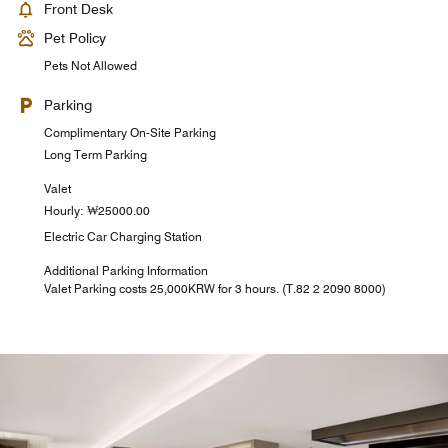
Front Desk
Pet Policy
Pets Not Allowed
Parking
Complimentary On-Site Parking
Long Term Parking
Valet
Hourly: ₩25000.00
Electric Car Charging Station
Additional Parking Information
Valet Parking costs 25,000KRW for 3 hours. (T.82 2 2090 8000)