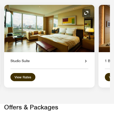
nd Icon
Expand Icon
Studio Suite
1 Bed
View Rates
Vie
Offers & Packages