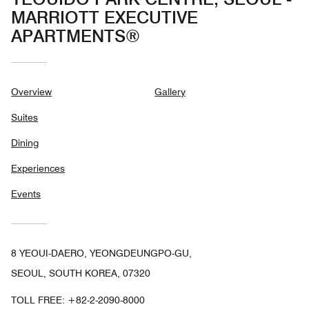
MARRIOTT EXECUTIVE
APARTMENTS®
Overview
Gallery
Suites
Dining
Experiences
Events
8 YEOUI-DAERO, YEONGDEUNGPO-GU,
SEOUL, SOUTH KOREA, 07320
TOLL FREE:
+82-2-2090-8000