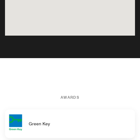
AWARDS
Green Key