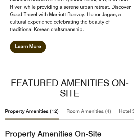
River, while providing a serene urban retreat. Discover
Good Travel with Marriott Bonvoy: Honor Jagae, a
cultural experience celebrating the beauty of
traditional Korean craftsmanship.
Learn More
FEATURED AMENITIES ON-
SITE
Property Amenities (12)
Room Amenities (4)
Hotel Se
Property Amenities On-Site