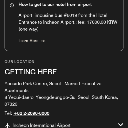
How to get to our hotel from airport
Airport limousine bus #6019 from the Hotel
Entrance to Incheon Airport.; fee: 17000.00 KRW
(one way)
Learn More
OUR LOCATION
GETTING HERE
Yeouido Park Centre, Seoul - Marriott Executive
Apartments
8 Yeoui-daero, Yeongdeungpo-Gu, Seoul, South Korea,
07320
Tel:
+82 2-2090-8000
Incheon International Airport