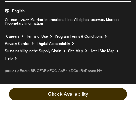
English
© 1996 – 2026 Marriott International, Inc. All rights reserved. Marriott
Proprietary Information
Opens a new window
Careers
Terms of Use
Program Terms & Conditions
Privacy Center
Digital Accessibility
Sustainability in the Supply Chain
Site Map
Hotel Site Map
Opens a new window
Help
prod31,5B5394BB-CFAF-5FCC-A6E7-6DC94B9D6865,NA
Check Availability