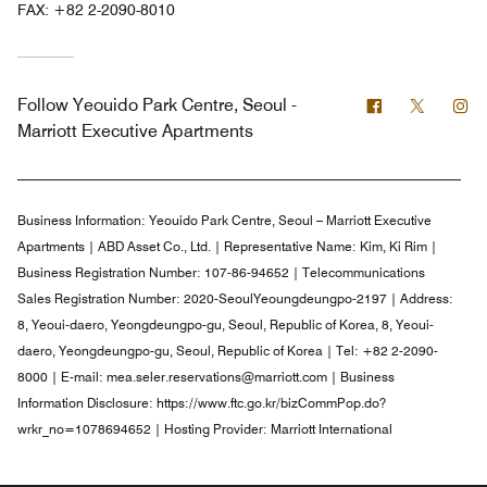
FAX:
+82 2-2090-8010
Facebook
Twitter
In
Follow
Yeouido Park Centre, Seoul -
Marriott Executive Apartments
Business Information:
Yeouido Park Centre, Seoul – Marriott Executive
Apartments | ABD Asset Co., Ltd. | Representative Name: Kim, Ki Rim |
Business Registration Number: 107-86-94652 | Telecommunications
Sales Registration Number: 2020-SeoulYeoungdeungpo-2197 | Address:
8, Yeoui-daero, Yeongdeungpo-gu, Seoul, Republic of Korea, 8, Yeoui-
daero, Yeongdeungpo-gu, Seoul, Republic of Korea | Tel: +82 2-2090-
8000 | E-mail: mea.seler.reservations@marriott.com | Business
Information Disclosure: https://www.ftc.go.kr/bizCommPop.do?
wrkr_no=1078694652 | Hosting Provider: Marriott International