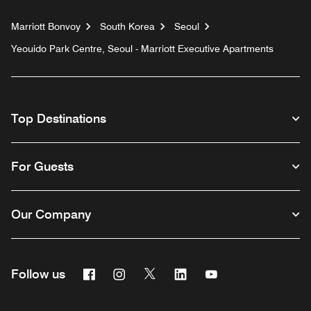
Marriott Bonvoy
South Korea
Seoul
Yeouido Park Centre, Seoul - Marriott Executive Apartments
Top Destinations
For Guests
Our Company
Facebook
Instagram
Twitter
Linkedin
Youtube
Follow us