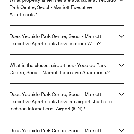
What property amenities are available at Yeouido
Park Centre, Seoul - Marriott Executive
Apartments?
Does Yeouido Park Centre, Seoul - Marriott
Executive Apartments have in-room Wi-Fi?
What is the closest airport near Yeouido Park
Centre, Seoul - Marriott Executive Apartments?
Does Yeouido Park Centre, Seoul - Marriott
Executive Apartments have an airport shuttle to
Incheon International Airport (ICN)?
Does Yeouido Park Centre, Seoul - Marriott