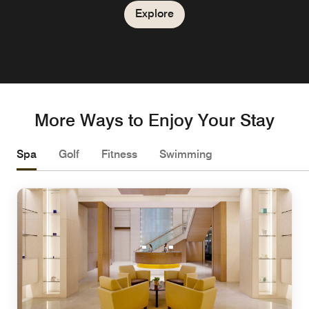
Explore
Explore
More Ways to Enjoy Your Stay
Spa
Golf
Fitness
Swimming