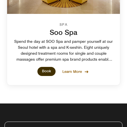
SPA
Soo Spa
Spend the day at SOO Spa and pamper yourself at our
Seoul hotel with a spa and K-seshin. Eight uniquely
designed treatment rooms for single and couple
massages offer premium spa brand products enable
you to experience ultimate comfort.
Book
Learn More