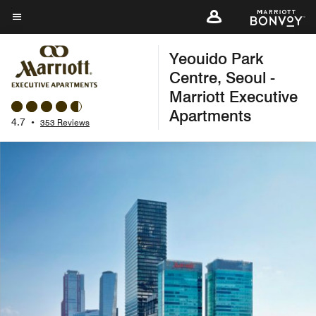
Skip
to
Menu text
main
Yeouido Park
content
Centre, Seoul -
Marriott Executive
Apartments
4.7
•
353 Reviews