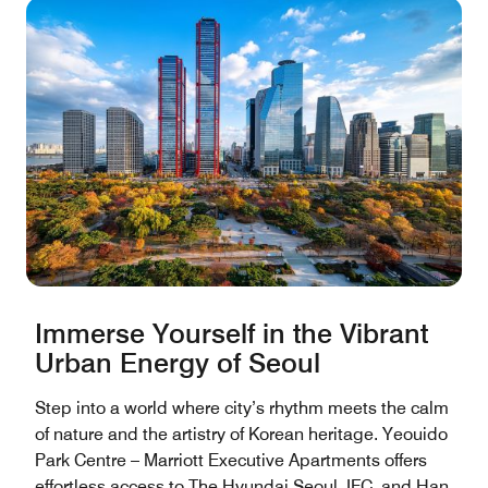
Immerse Yourself in the Vibrant
Urban Energy of Seoul
Step into a world where city’s rhythm meets the calm
of nature and the artistry of Korean heritage. Yeouido
Park Centre – Marriott Executive Apartments offers
effortless access to The Hyundai Seoul, IFC, and Han