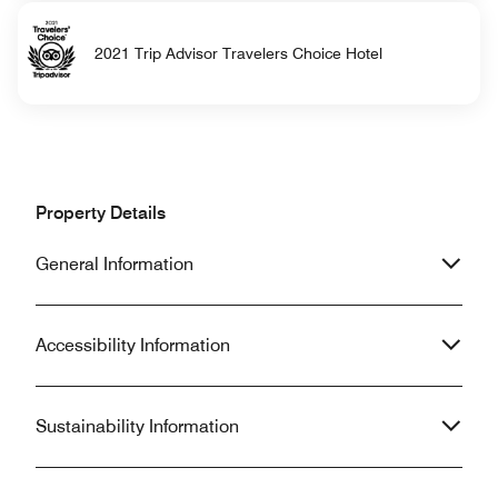
2021 Trip Advisor Travelers Choice Hotel
Property Details
General Information
Accessibility Information
Sustainability Information