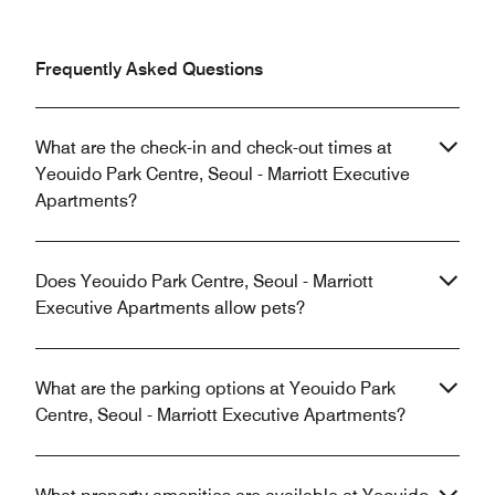
Frequently Asked Questions
What are the check-in and check-out times at
Yeouido Park Centre, Seoul - Marriott Executive
Apartments?
Does Yeouido Park Centre, Seoul - Marriott
Executive Apartments allow pets?
What are the parking options at Yeouido Park
Centre, Seoul - Marriott Executive Apartments?