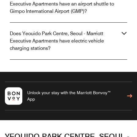
Executive Apartments have an airport shuttle to
Gimpo International Airport (GMP)?
Does Yeouido Park Centre, Seoul - Marriott
Executive Apartments have electric vehicle
charging stations?
Unlock your stay with the Marriott Bonvoy™
App
YEOUIDO PARK CENTRE, SEOUL -