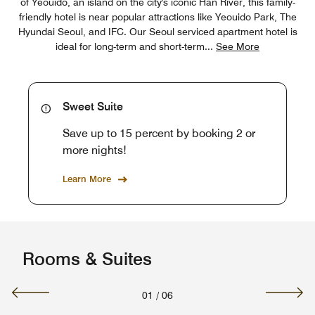
of Yeouido, an island on the city's iconic Han River, this family-
friendly hotel is near popular attractions like Yeouido Park, The
Hyundai Seoul, and IFC. Our Seoul serviced apartment hotel is
ideal for long-term and short-term
...
See More
Sweet Suite
Save up to 15 percent by booking 2 or
more nights!
Learn More
Rooms & Suites
01
/
06