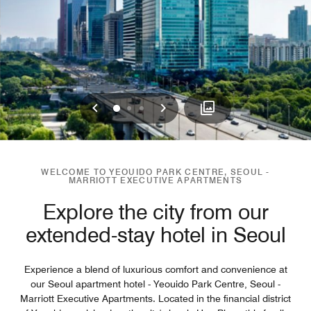
Previous
Next
0
1
2
WELCOME TO YEOUIDO PARK CENTRE, SEOUL -
MARRIOTT EXECUTIVE APARTMENTS
Explore the city from our
extended-stay hotel in Seoul
Experience a blend of luxurious comfort and convenience at
our Seoul apartment hotel - Yeouido Park Centre, Seoul -
Marriott Executive Apartments. Located in the financial district