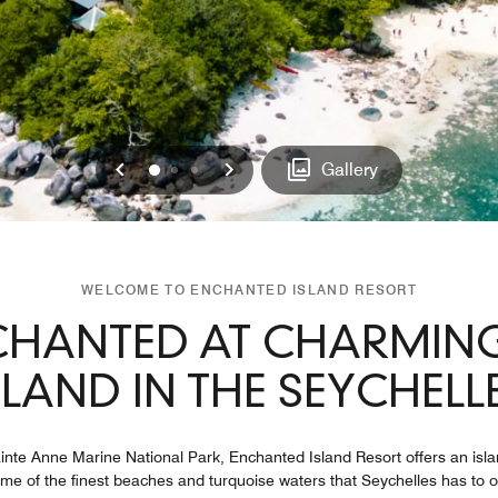
Previous
Next
0
1
2
Gallery
WELCOME TO ENCHANTED ISLAND RESORT
CHANTED AT CHARMING
SLAND IN THE SEYCHELL
Sainte Anne Marine National Park, Enchanted Island Resort offers an is
ome of the finest beaches and turquoise waters that Seychelles has to o