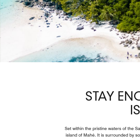
STAY EN
I
Set within the pristine waters of the 
island of Mahé. It is surrounded by s