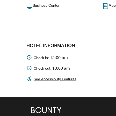
Business Center
Mee
HOTEL INFORMATION
12:00 pm
Check-in:
10:00 am
Check-out:
See Accessibility Features
BOUNTY
SUNDOWNERS BEACH
CASTAWAY BAR