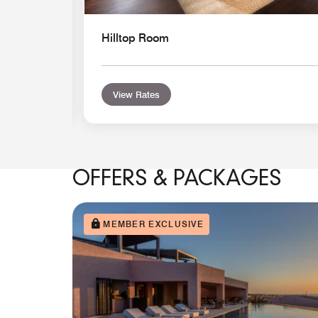
Hilltop Room
View Rates
OFFERS & PACKAGES
MEMBER EXCLUSIVE