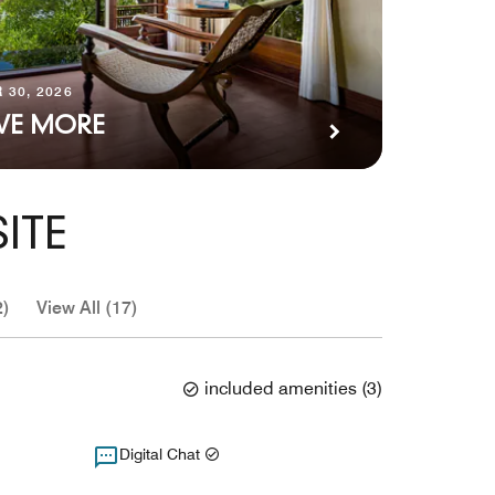
 30, 2026
AVE MORE
ITE
2)
View All (17)
included amenities
(
3
)
Digital Chat