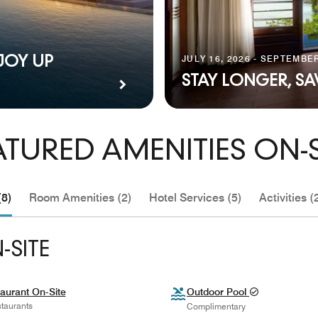
JULY 16, 2026 - SEPTEMBER
JOY UP
STAY LONGER, S
ATURED AMENITIES ON-S
(8)
Room Amenities (2)
Hotel Services (5)
Activities (
-SITE
aurant On-Site
Outdoor Pool
taurants
Complimentary