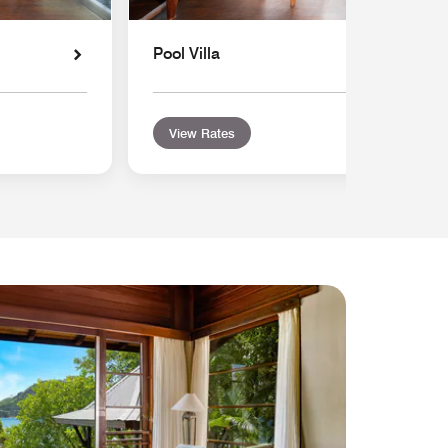
Pool Villa
View Rates