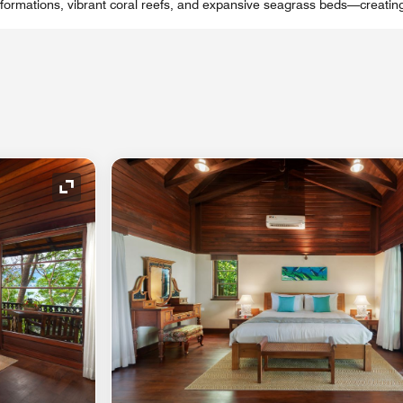
k formations, vibrant coral reefs, and expansive seagrass beds—creatin
Expand Icon