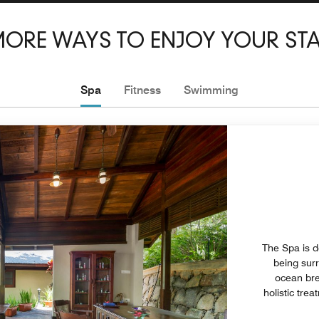
ORE WAYS TO ENJOY YOUR ST
Spa
Fitness
Swimming
The Spa is d
being sur
ocean bre
holistic tre