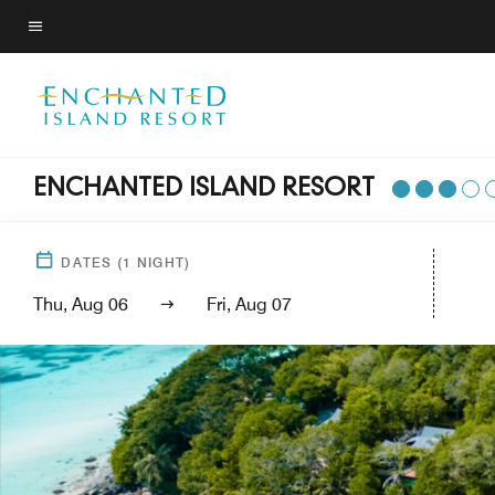
Skip
to
Menu text
main
content
ENCHANTED ISLAND RESORT
DATES
(
1
NIGHT)
Thu, Aug 06
Fri, Aug 07