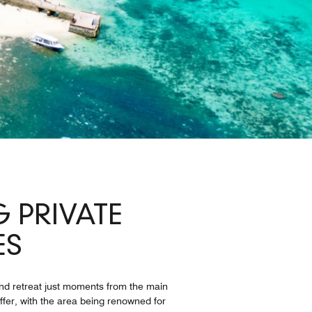
 PRIVATE
ES
land retreat just moments from the main
ffer, with the area being renowned for