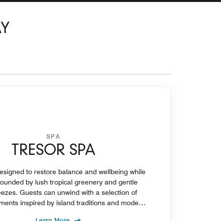
AY
SPA
TRESOR SPA
esigned to restore balance and wellbeing while
rounded by lush tropical greenery and gentle
ezes. Guests can unwind with a selection of
atments inspired by island traditions and modern
wellness practices.
Learn More