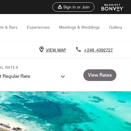
Sign in or Join
ts & Bars
Experiences
Meetings & Weddings
Gallery
VIEW MAP
+248 -4392727
AL RATES
View Rates
t Regular Rate