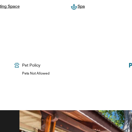
ting Space
Spa
Pet Policy
Pets Not Allowed