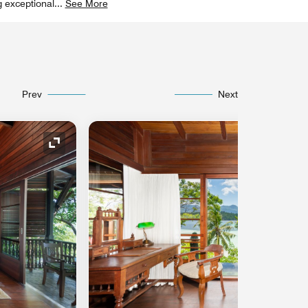
g exceptional
...
See More
Prev
Next
Expand Icon