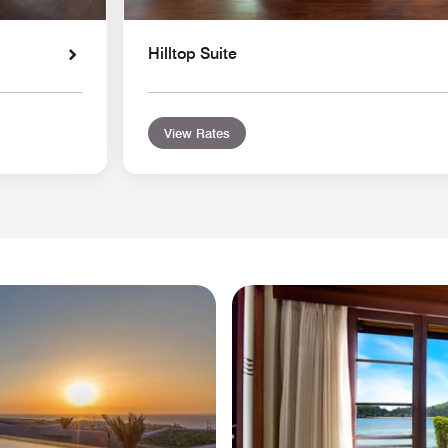
Hilltop Suite
View Rates