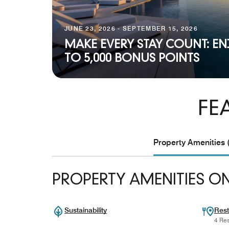
JUNE 23, 2026 - SEPTEMBER 15, 2026
MAKE EVERY STAY COUNT: EN
TO 5,000 BONUS POINTS
FE
Property Amenities 
PROPERTY AMENITIES ON
Sustainability
Rest
4 Res