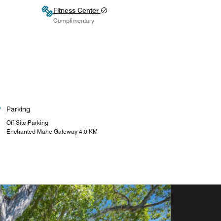
Fitness Center
Complimentary
Parking
Off-Site Parking
Enchanted Mahe Gateway 4.0 KM