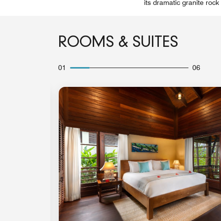
its dramatic granite roc
ROOMS & SUITES
01
06
Expand Icon