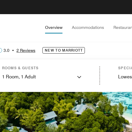
Overview
Accommodations
Restauran
3.0
•
2 Reviews
NEW TO MARRIOTT
ROOMS & GUESTS
SPECI
1
Room,
1
Adult
Lowes