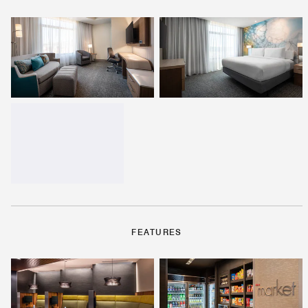
FEATURES