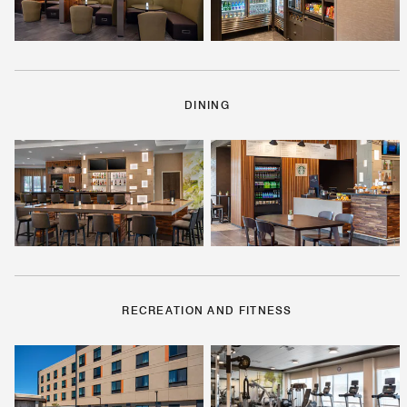
DINING
RECREATION AND FITNESS