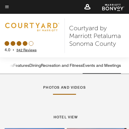
Skip
to
Menu text
main
Courtyard by
content
Marriott Petaluma
Sonoma County
4.0
•
342 Reviews
s
Suites
Features
Dining
Recreation and Fitness
Events and Meetings
Left Arrow
Rig
PHOTOS AND VIDEOS
HOTEL VIEW