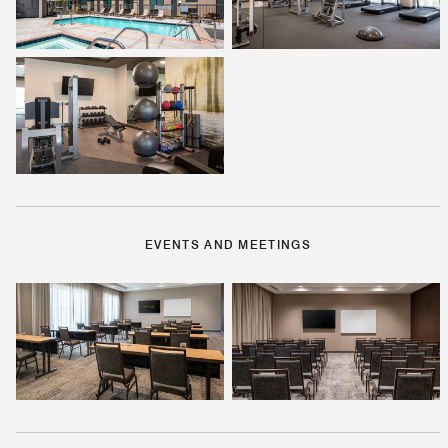
EVENTS AND MEETINGS