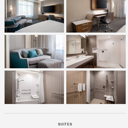
SUITES