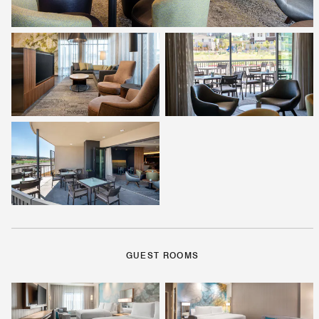
GUEST ROOMS