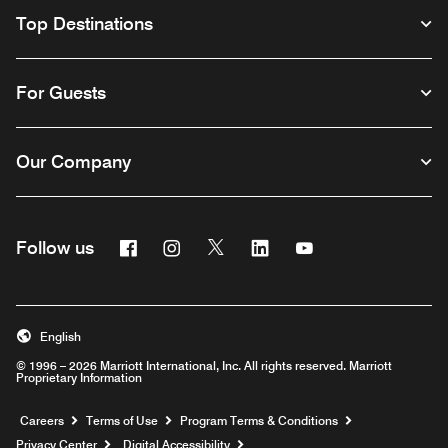
Top Destinations
For Guests
Our Company
Facebook
Instagram
Twitter
Linkedin
Youtube
Follow us
English
© 1996 – 2026 Marriott International, Inc. All rights reserved. Marriott
Proprietary Information
Opens a new window
Careers
Terms of Use
Program Terms & Conditions
Privacy Center
Digital Accessibility