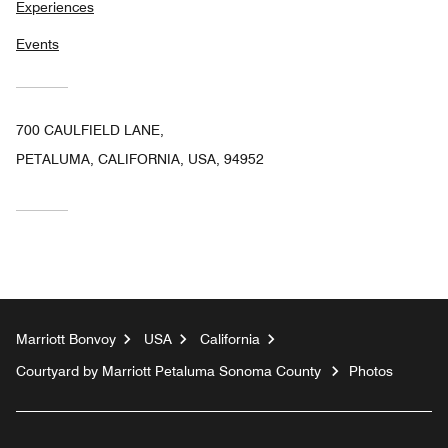
Experiences
Events
700 CAULFIELD LANE,
PETALUMA, CALIFORNIA, USA, 94952
Marriott Bonvoy
USA
California
Courtyard by Marriott Petaluma Sonoma County
Photos