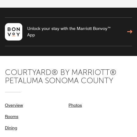
Unlock your stay with the Marriott Bonvoy™
App
COURTYARD® BY MARRIOTT®
PETALUMA SONOMA COUNTY
Overview
Photos
Rooms
Dining