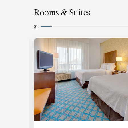
Rooms & Suites
01
Expand Icon