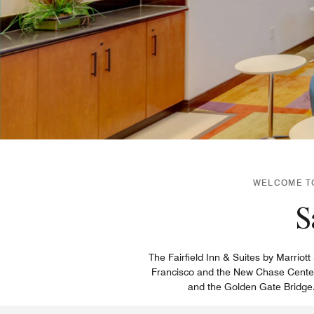
WELCOME TO
S
The Fairfield Inn & Suites by Marriot
Francisco and the New Chase Center 
and the Golden Gate Bridge. 