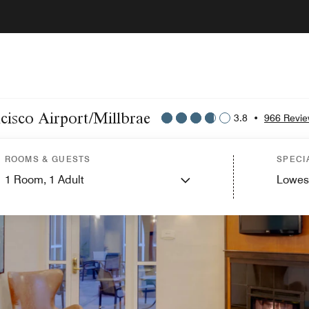
ncisco Airport/Millbrae
3.8
•
966 Revi
ROOMS & GUESTS
SPECI
1
Room,
1
Adult
Lowes