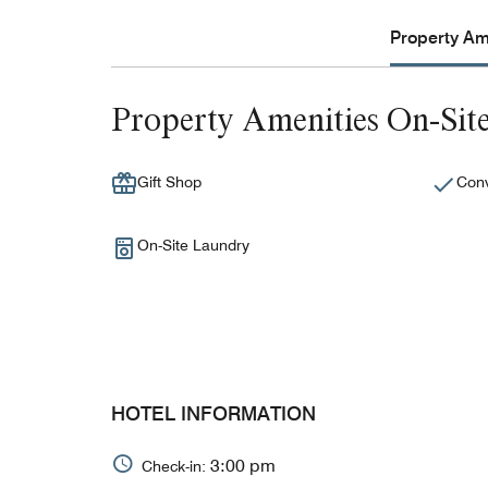
Property Ame
Property Amenities On-Sit
Gift Shop
Conv
On-Site Laundry
HOTEL INFORMATION
3:00 pm
Check-in: