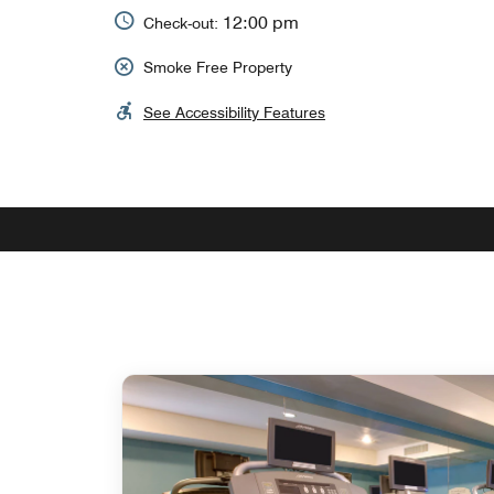
12:00 pm
Check-out:
Smoke Free Property
See Accessibility Features