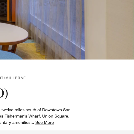
RT/MILLBRAE
O)
and twelve miles south of Downtown San
 as Fisherman's Wharf, Union Square,
entary amenities
...
See More