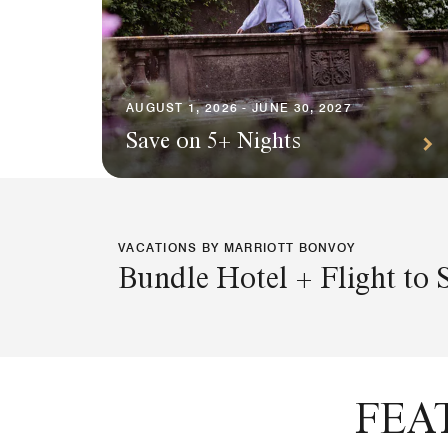
AUGUST 1, 2026 - JUNE 30, 2027
Save on 5+ Nights
VACATIONS BY MARRIOTT BONVOY
Bundle Hotel + Flight to 
FEA