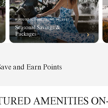
AUGUST 1, 2026 - JUNE 30, 2027
Seasonal Savings &
Packages
Save and Earn Points
TURED AMENITIES ON-