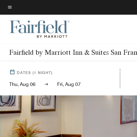
Skip
to
Menu text
main
content
Fairfield by Marriott Inn & Suites San Fra
DATES
(
1
NIGHT)
Thu, Aug 06
Fri, Aug 07