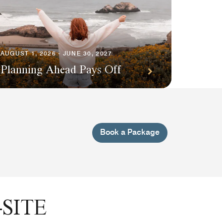
AUGUST 1, 2026 - JUNE 30, 2027
Planning Ahead Pays Off
Book a Package
SITE