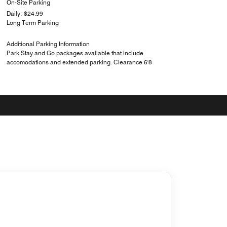
On-Site Parking
Daily: $24.99
Long Term Parking
Additional Parking Information
Park Stay and Go packages available that include
accomodations and extended parking. Clearance 6'8