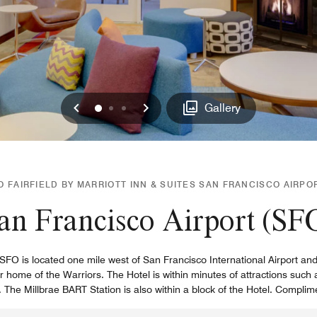
Previous
Next
0
1
2
Gallery
 FAIRFIELD BY MARRIOTT INN & SUITES SAN FRANCISCO AIRPO
an Francisco Airport (SF
t SFO is located one mile west of San Francisco International Airport 
home of the Warriors. The Hotel is within minutes of attractions such
The Millbrae BART Station is also within a block of the Hotel. Complim