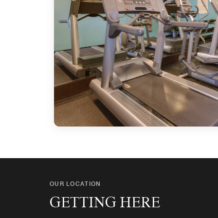
OUR LOCATION
GETTING HERE