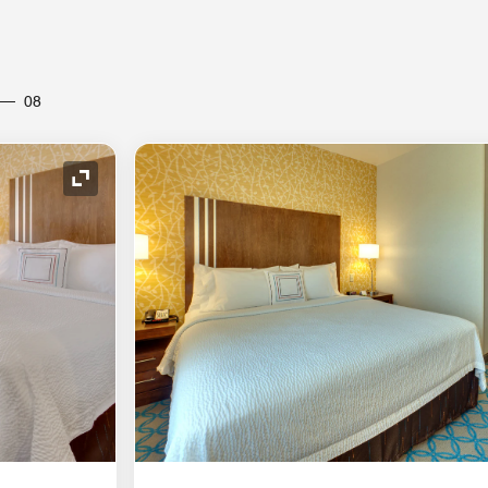
08
Expand Icon