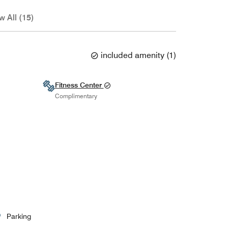
w All (15)
included amenity
(
1
)
Fitness Center
Complimentary
Parking