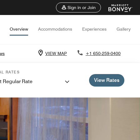
Sign in or Join
Overview
Accommodations
Experiences
Gallery
ews
VIEW MAP
+1 650-259-0400
AL RATES
View Rates
t Regular Rate