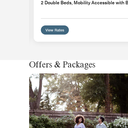
2 Double Beds, Mobility Accessible with 
View Rates
Offers & Packages