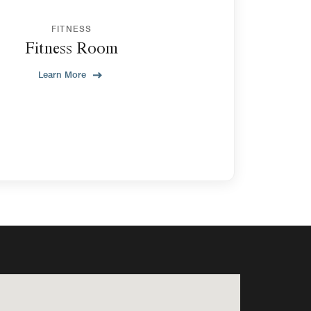
FITNESS
Fitness Room
Learn More