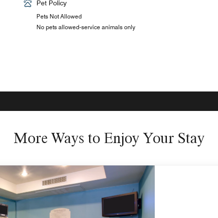
Pet Policy
Pets Not Allowed
No pets allowed-service animals only
More Ways to Enjoy Your Stay