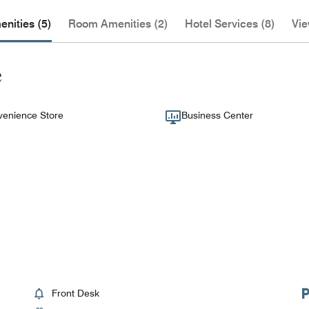
nities (5)
Room Amenities (2)
Hotel Services (8)
Vie
e
enience Store
Business Center
Front Desk