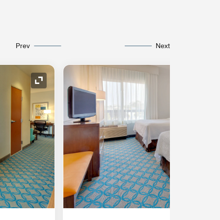
Prev
Next
Expand Icon