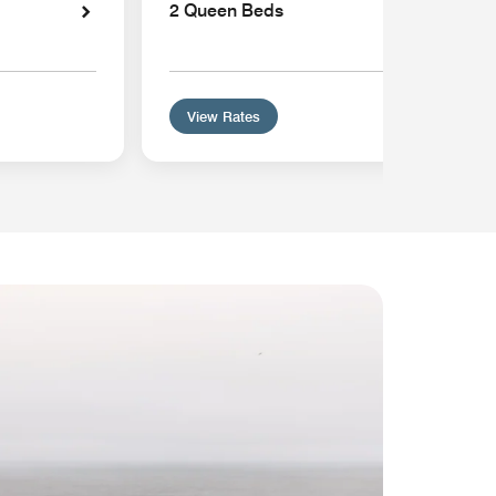
2 Queen Beds
View Rates