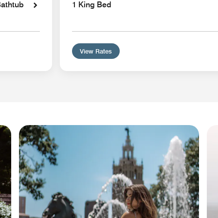
Bathtub
1 King Bed
View Rates