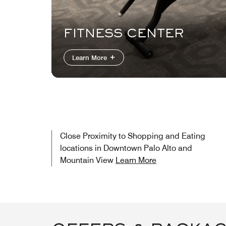
FITNESS CENTER
Learn More
Close Proximity to Shopping and Eating
locations in Downtown Palo Alto and
Mountain View
Learn More