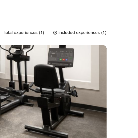
total experiences (1)
included experiences (1)