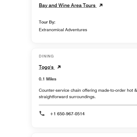
Bay and Wine Area Tours
Tour By:
Extranomical Adventures
DINING
Togo's
0.1 Miles
Counter-service chain offering made-to-order hot 
straightforward surroundings.
+1 650-967-0514