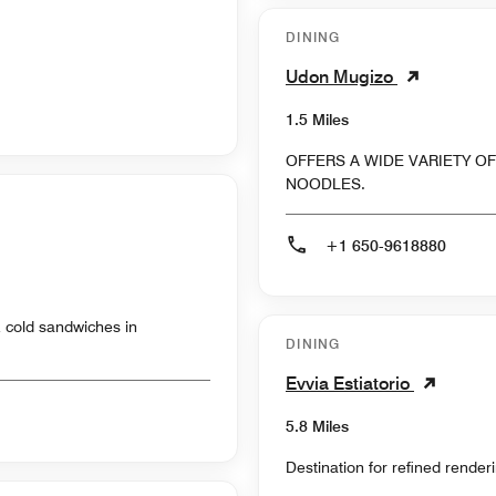
DINING
Udon Mugizo
1.5 Miles
OFFERS A WIDE VARIETY 
NOODLES.
+1 650-9618880
& cold sandwiches in
DINING
Evvia Estiatorio
5.8 Miles
Destination for refined render