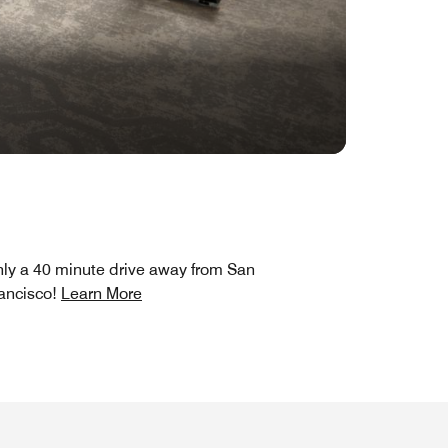
ly a 40 minute drive away from San
ancisco!
Learn More