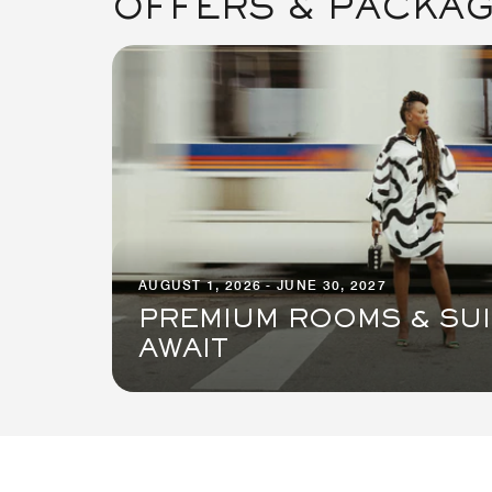
OFFERS & PACKA
AUGUST 1, 2026 - JUNE 30, 2027
PREMIUM ROOMS & SU
AWAIT