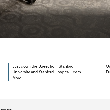
Just down the Street from Stanford
On
University and Stanford Hospital
Learn
Fr
More