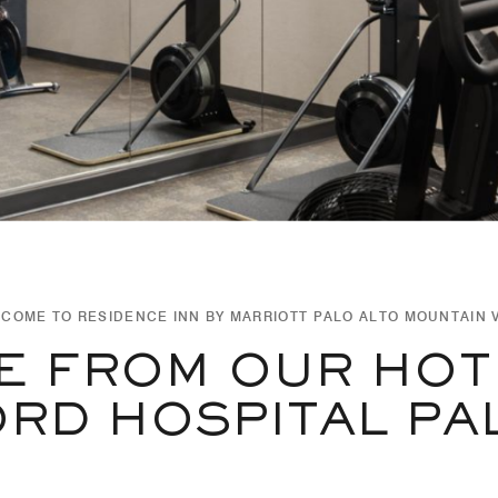
COME TO RESIDENCE INN BY MARRIOTT PALO ALTO MOUNTAIN 
E FROM OUR HOT
RD HOSPITAL PA