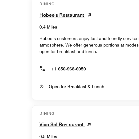
DINING
Hobee's Restaurant
0.4 Miles
Hobee’s customers enjoy fast and friendly service
atmosphere. We offer generous portions at modest
open for breakfast and lunch.
+1 650-968-6050
Open for Breakfast & Lunch
DINING
Vive Sol Restaurant
0.5 Miles