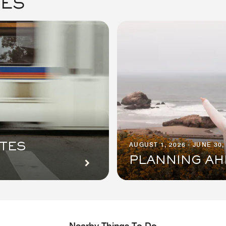
GES
AUGUST 1, 2026 - JUNE 30,
ITES
PLANNING AH
Nearby Things To Do