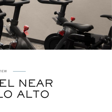
VIEW
EL NEAR
LO ALTO