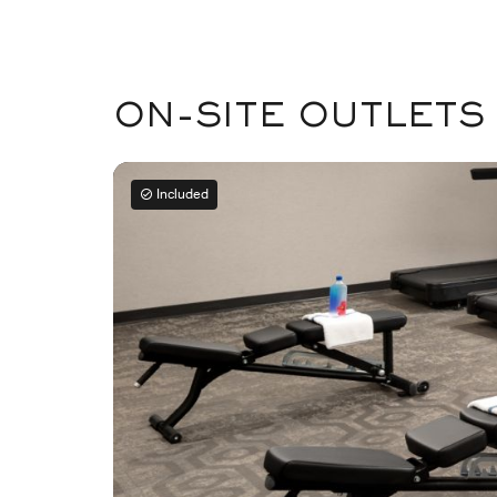
ON-SITE OUTLETS
Included