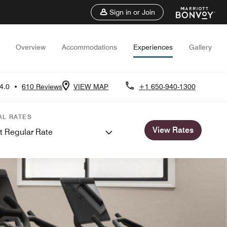
Sign in or Join
Overview
Accommodations
Experiences
Gallery
4.0
•
610 Reviews
VIEW MAP
+1 650-940-1300
AL RATES
View Rates
t Regular Rate