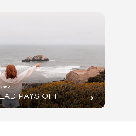
 2027
EAD PAYS OFF