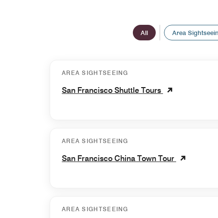
All
Area Sightseei
AREA SIGHTSEEING
San Francisco Shuttle Tours
AREA SIGHTSEEING
San Francisco China Town Tour
AREA SIGHTSEEING