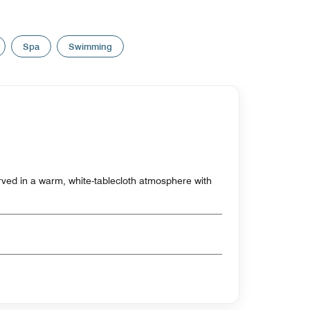
Spa
Swimming
erved in a warm, white-tablecloth atmosphere with