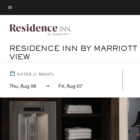
Skip
to
Menu text
main
content
RESIDENCE INN BY MARRIOTT
VIEW
DATES
(
1
NIGHT)
Thu, Aug 06
Fri, Aug 07