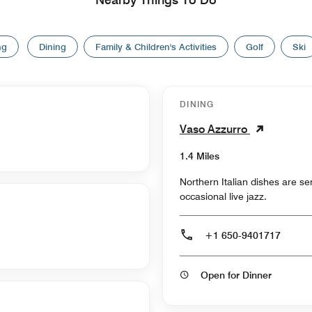
ng
Dining
Family & Children's Activities
Golf
Ski
DINING
Vaso Azzurro
1.4 Miles
Northern Italian dishes are s
occasional live jazz.
+1 650-9401717
Open for Dinner