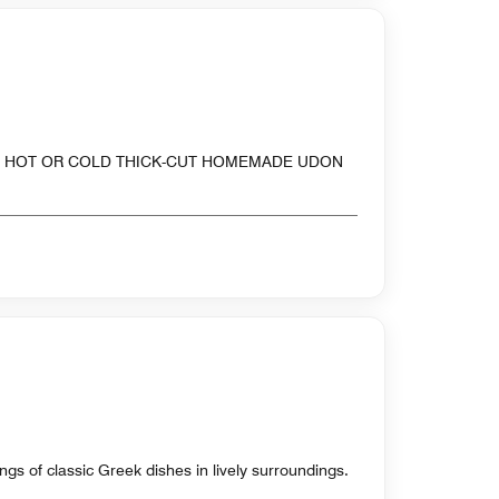
OF HOT OR COLD THICK-CUT HOMEMADE UDON
ings of classic Greek dishes in lively surroundings.