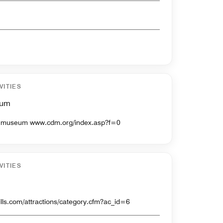
VITIES
eum
Discovery channel sponsored museum www.cdm.org/index.asp?f=0
VITIES
www.pgathrills.com/attractions/category.cfm?ac_id=6