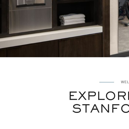
WEL
EXPLOR
STANFO