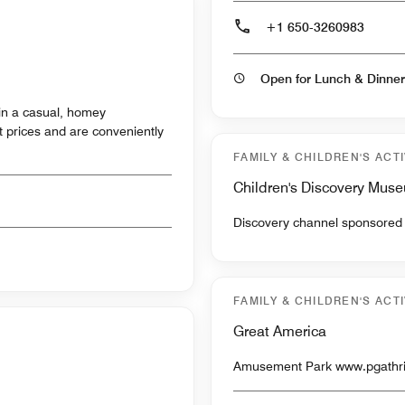
+1 650-3260983
Open for Lunch & Dinner
 in a casual, homey
 prices and are conveniently
FAMILY & CHILDREN'S ACTI
Children's Discovery Mus
FAMILY & CHILDREN'S ACTI
Great America
Amusement Park 