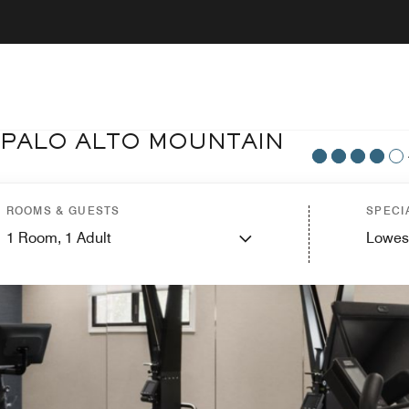
 PALO ALTO MOUNTAIN
ROOMS & GUESTS
SPECI
1
Room,
1
Adult
Lowes