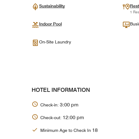
Sustainability
Rest
1 Res
Indoor Pool
Busi
On-Site Laundry
HOTEL INFORMATION
3:00 pm
Check-in:
12:00 pm
Check-out:
18
Minimum Age to Check In