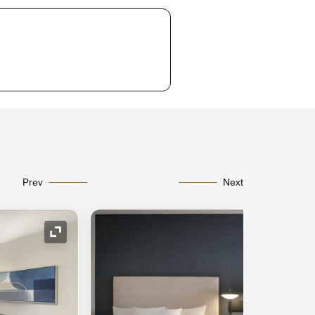
Prev
Next
Expand Icon