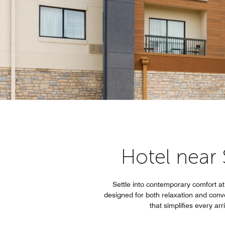
Hotel near 
Settle into contemporary comfort at 
designed for both relaxation and conv
that simplifies every ar