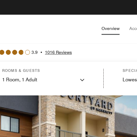
Overview
Acc
3.9
•
1016 Reviews
ROOMS & GUESTS
SPECI
1
Room,
1
Adult
Lowes