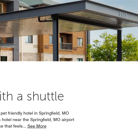
th a shuttle
pet friendly hotel in Springfield, MO
hotel near the Springfield, MO airport
e that feels
...
See More