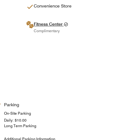
Convenience Store
Fitness Center
Complimentary
Parking
On-Site Parking
Daily: $10.00
Long Term Parking
Additional Parking Information