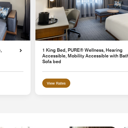
,
1 King Bed, PURE® Wellness, Hearing
Accessible, Mobility Accessible with Bat
Sofa bed
View Rates