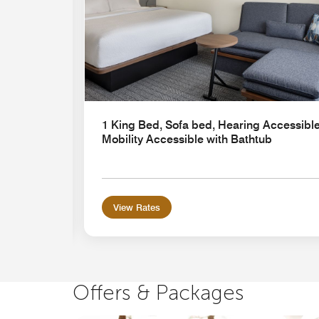
1 King Bed, Sofa bed, Hearing Accessible
Mobility Accessible with Bathtub
View Rates
Offers & Packages