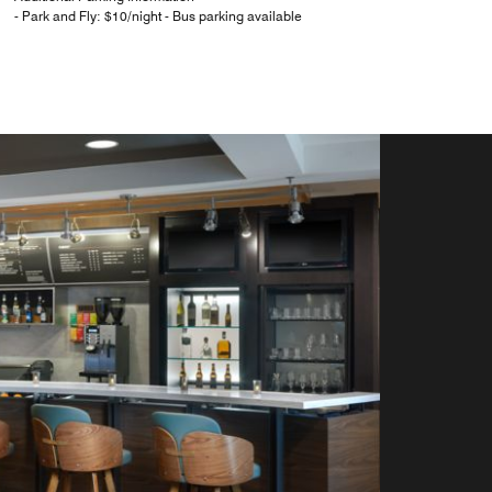
- Park and Fly: $10/night - Bus parking available