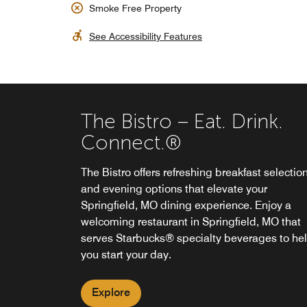
Smoke Free Property
See Accessibility Features
The Bistro – Eat. Drink.
Connect.®
The Bistro offers refreshing breakfast selectio
and evening options that elevate your
Springfield, MO dining experience. Enjoy a
welcoming restaurant in Springfield, MO that
serves Starbucks® specialty beverages to he
you start your day.
Explore