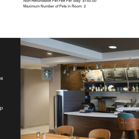
Non-Refundable Pet Fee Per Stay: $150.00
Maximum Number of Pets in Room: 2
ns
lp