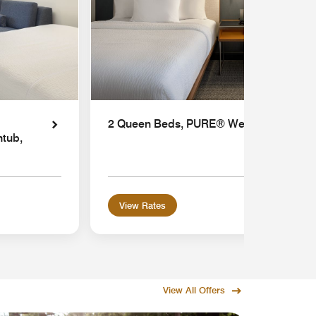
2 Queen Beds, PURE® Wellness
htub,
View Rates
View All Offers