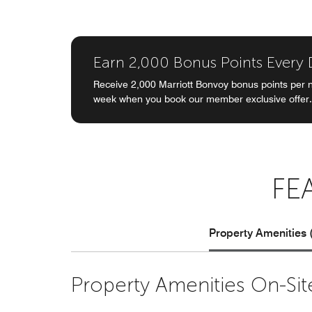
Earn 2,000 Bonus Points Every
Receive 2,000 Marriott Bonvoy bonus points per n
week when you book our member exclusive offer.
FE
Property Amenities 
Property Amenities On-Sit