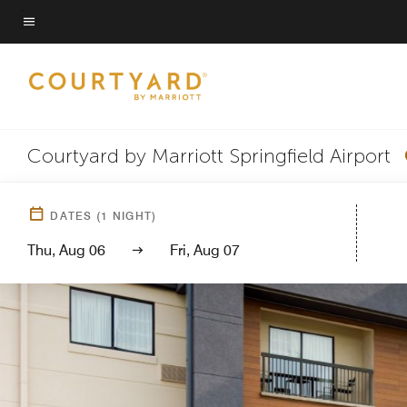
Skip
to
Menu text
main
content
Courtyard by Marriott Springfield Airport
DATES
(
1
NIGHT)
Thu, Aug 06
Fri, Aug 07