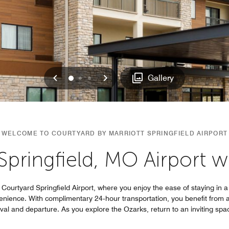
Previous
Next
0
1
2
Gallery
WELCOME TO COURTYARD BY MARRIOTT SPRINGFIELD AIRPORT
Springfield, MO Airport wi
Courtyard Springfield Airport, where you enjoy the ease of staying in a 
enience. With complimentary 24‑hour transportation, you benefit from a 
rival and departure. As you explore the Ozarks, return to an inviting spac