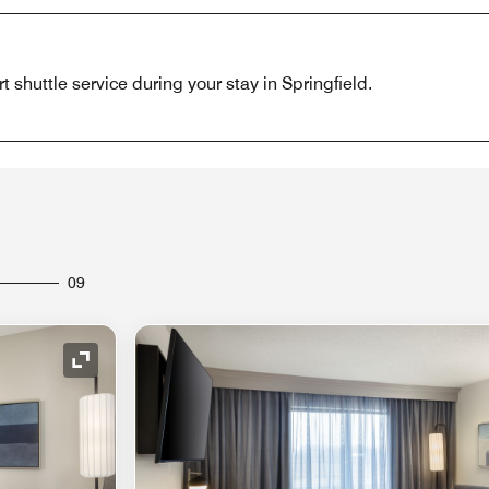
 shuttle service during your stay in Springfield.
09
Expand Icon