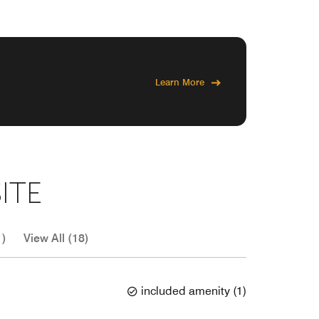
Learn More
ITE
1)
View All (18)
included amenity
(
1
)