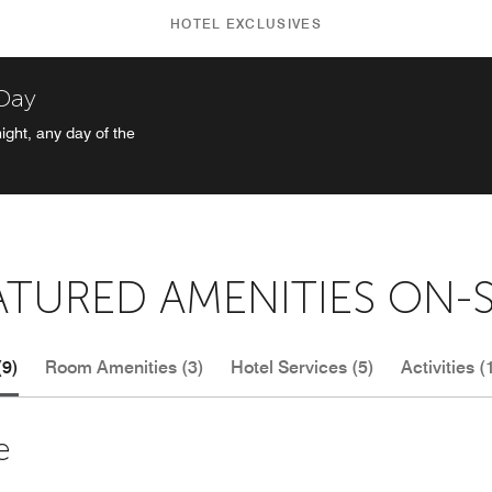
HOTEL EXCLUSIVES
 Day
ight, any day of the
ATURED AMENITIES ON-S
(9)
Room Amenities (3)
Hotel Services (5)
Activities (
e