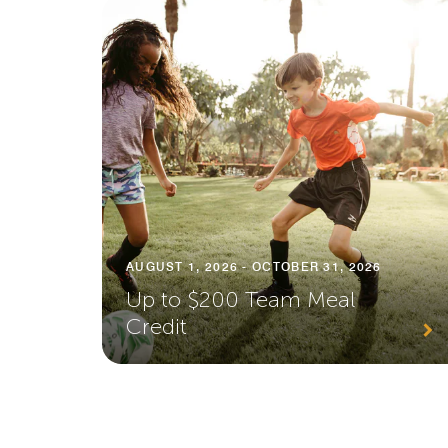
AUGUST 1, 2026 - OCTOBER 31, 2026
Up to $200 Team Meal
Credit