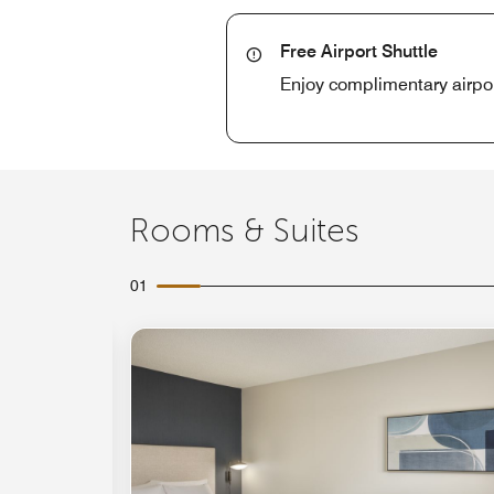
Free Airport Shuttle
Enjoy complimentary airport
Rooms & Suites
01
Expand Icon