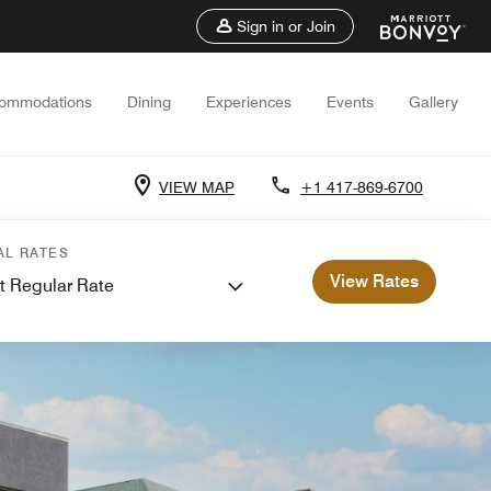
Sign in or Join
ommodations
Dining
Experiences
Events
Gallery
VIEW MAP
+1 417-869-6700
AL RATES
View Rates
t Regular Rate