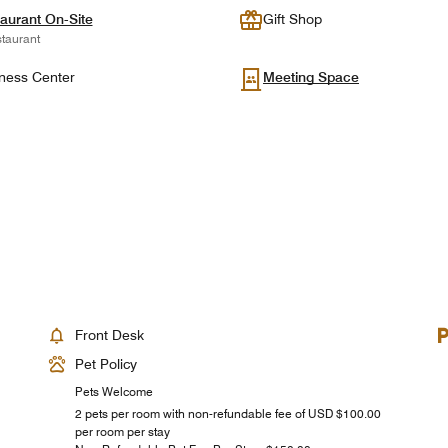
aurant On-Site
Gift Shop
taurant
ness Center
Meeting Space
Front Desk
Pet Policy
Pets Welcome
2 pets per room with non-refundable fee of USD $100.00
per room per stay