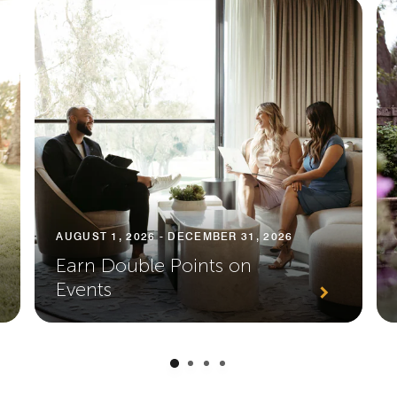
AUGUST 1, 2026 - DECEMBER 31, 2026
Earn Double Points on
Events