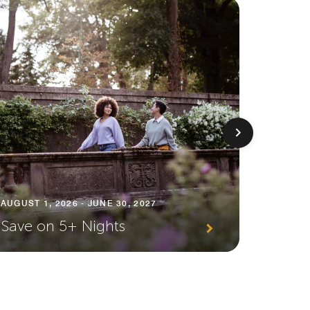
AUGUST 1
AUGUST 1, 2026 - JUNE 30, 2027
Premi
Save on 5+ Nights
Await