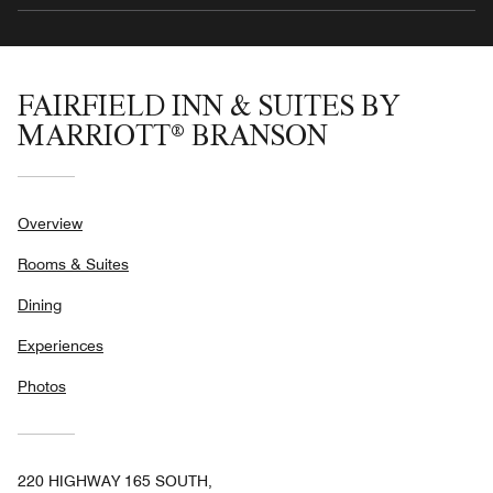
FAIRFIELD INN & SUITES BY
MARRIOTT® BRANSON
Overview
Rooms & Suites
Dining
Experiences
Photos
220 HIGHWAY 165 SOUTH,