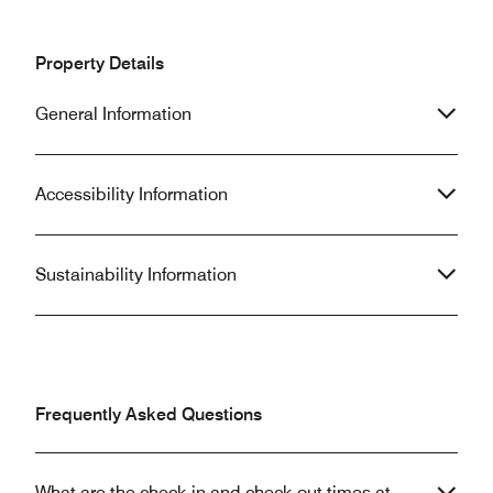
Property Details
General Information
Accessibility Information
Sustainability Information
Frequently Asked Questions
What are the check-in and check-out times at