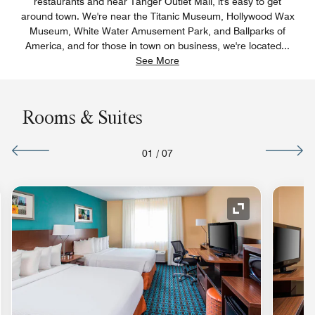
restaurants and near Tanger Outlet Mall, it's easy to get
around town. We're near the Titanic Museum, Hollywood Wax
Museum, White Water Amusement Park, and Ballparks of
America, and for those in town on business, we're located
...
See More
Rooms & Suites
01
/
07
nd Icon
Expand Icon