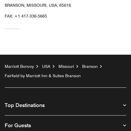
BRANSON, MISSOURI, USA, 65616
FAX:
+1 417-336-5665
Marriott Bonvoy
USA
Missouri
Branson
Fairfield by Marriott Inn & Suites Branson
Top Destinations
For Guests