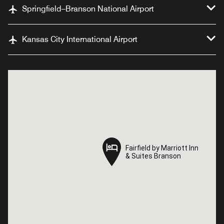
Springfield–Branson National Airport
Kansas City International Airport
Fairfield by Marriott Inn
Fairfield by Marriott Inn
& Suites Branson
& Suites Branson