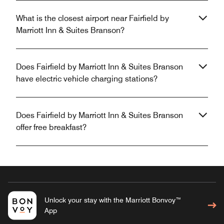
What is the closest airport near Fairfield by
Marriott Inn & Suites Branson?
Does Fairfield by Marriott Inn & Suites Branson
have electric vehicle charging stations?
Does Fairfield by Marriott Inn & Suites Branson
offer free breakfast?
Unlock your stay with the Marriott Bonvoy™
App