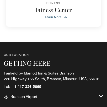
FITNESS
Fitness Center
Learn More
OUR LOCATION
GETTING HERE
Fairfield by Marriott Inn & Suites Branson
220 Highway 165 South, Branson, Missouri, USA, 65616
Tel:
+1 417-336-5665
Branson Airport