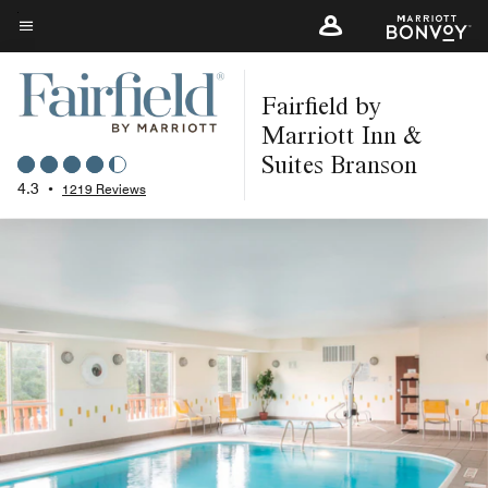
Skip
to
Menu text
main
Fairfield by
content
Marriott Inn &
Suites Branson
4.3
•
1219 Reviews