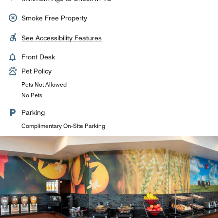
Smoke Free Property
See Accessibility Features
Front Desk
Pet Policy
Pets Not Allowed
No Pets
Parking
Complimentary On-Site Parking