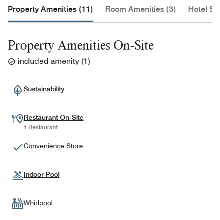
Property Amenities (11)
Room Amenities (3)
Hotel Se
Property Amenities On-Site
included amenity
(
1
)
Sustainability
Restaurant On-Site
1 Restaurant
Convenience Store
Indoor Pool
Whirlpool