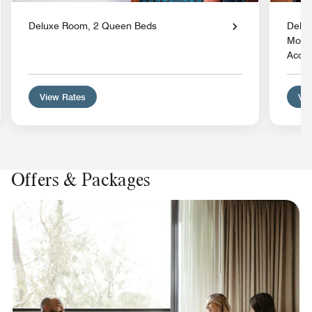
Deluxe Room, 2 Queen Beds
Delux
Mobil
Acces
View Rates
Vie
Offers & Packages