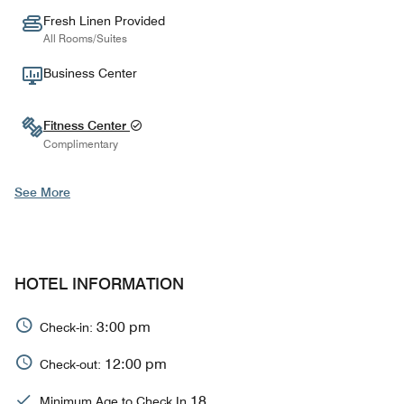
Fresh Linen Provided
All Rooms/Suites
Business Center
Fitness Center
Complimentary
See More
HOTEL INFORMATION
3:00 pm
Check-in:
12:00 pm
Check-out:
18
Minimum Age to Check In