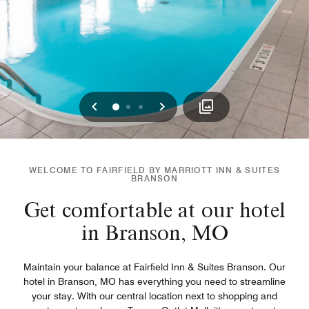
Previous
Next
0
1
2
WELCOME TO FAIRFIELD BY MARRIOTT INN & SUITES
BRANSON
Get comfortable at our hotel
in Branson, MO
Maintain your balance at Fairfield Inn & Suites Branson. Our
hotel in Branson, MO has everything you need to streamline
your stay. With our central location next to shopping and