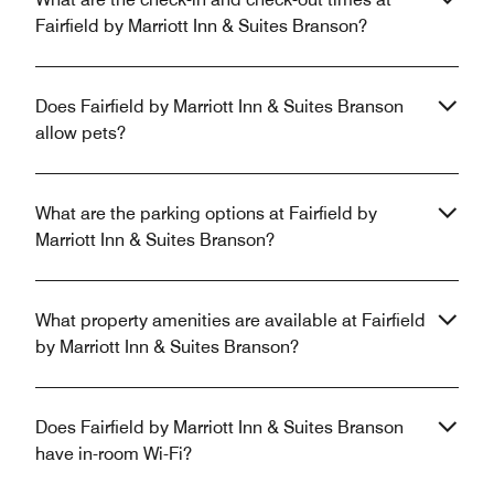
Fairfield by Marriott Inn & Suites Branson?
Does Fairfield by Marriott Inn & Suites Branson
allow pets?
What are the parking options at Fairfield by
Marriott Inn & Suites Branson?
What property amenities are available at Fairfield
by Marriott Inn & Suites Branson?
Does Fairfield by Marriott Inn & Suites Branson
have in-room Wi-Fi?