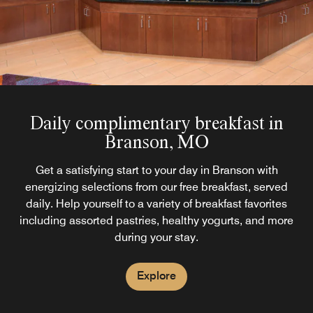
Daily complimentary breakfast in
Branson, MO
Get a satisfying start to your day in Branson with
energizing selections from our free breakfast, served
daily. Help yourself to a variety of breakfast favorites
including assorted pastries, healthy yogurts, and more
during your stay.
Explore