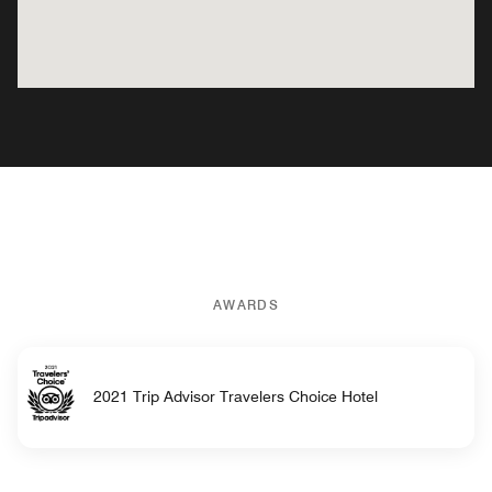
AWARDS
2021 Trip Advisor Travelers Choice Hotel