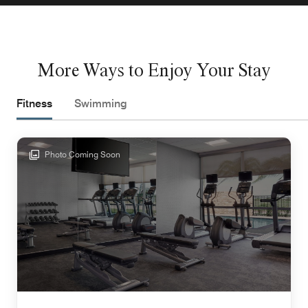
More Ways to Enjoy Your Stay
Fitness
Swimming
Photo Coming Soon