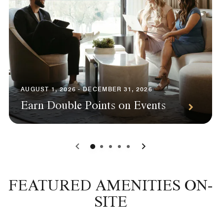
AUGUST 1, 2026 - DECEMBER 31, 2026
Earn Double Points on Events
0
1
2
3
4
FEATURED AMENITIES ON-
SITE