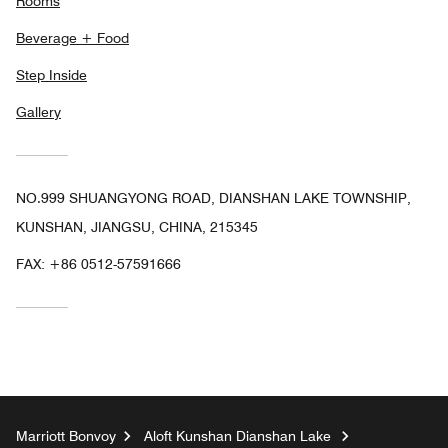
Rooms
Beverage + Food
Step Inside
Gallery
NO.999 SHUANGYONG ROAD, DIANSHAN LAKE TOWNSHIP,
KUNSHAN, JIANGSU, CHINA, 215345
FAX:
+86 0512-57591666
Marriott Bonvoy
Aloft Kunshan Dianshan Lake