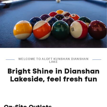
WELCOME TO ALOFT KUNSHAN DIANSHAN
LAKE
Bright Shine in Dianshan
Lakeside, feel fresh fun