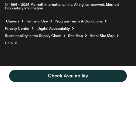
© 1996 – 2026 Marriott International, Inc. All rights reserved. Marriott
Proprietary Information
Opens a new window
Careers
Terms of Use
Program Terms & Conditions
Privacy Center
Digital Accessibility
Sustainability in the Supply Chain
Site Map
Hotel Site Map
Opens a new window
Help
Check Availability