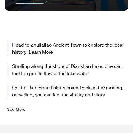
Head to Zhujiajiao Ancient Town to explore the local
history.
Learn More
Strolling along the shore of Dianshan Lake, one can
feel the gentle flow of the lake water.
On the Dian Shan Lake running track, either running
or cycling, you can feel the vitality and vigor.
See More