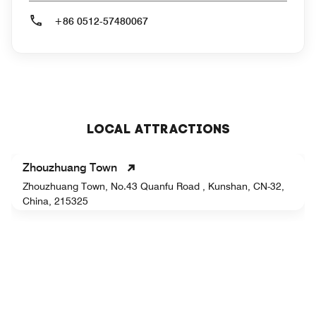
+86 0512-57480067
LOCAL ATTRACTIONS
Zhouzhuang Town
Zhouzhuang Town, No.43 Quanfu Road , Kunshan, CN-32,
China, 215325