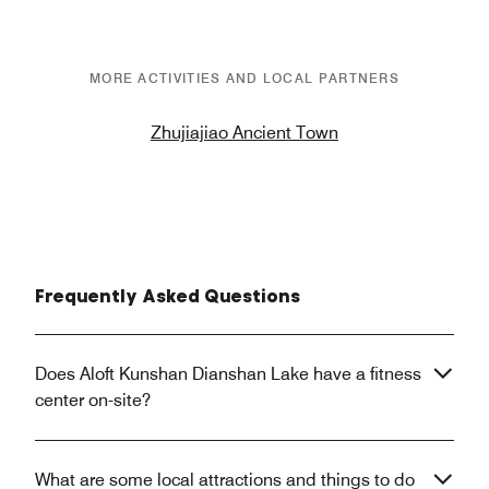
MORE ACTIVITIES AND LOCAL PARTNERS
Zhujiajiao Ancient Town
Frequently Asked Questions
Does Aloft Kunshan Dianshan Lake have a fitness
center on-site?
What are some local attractions and things to do