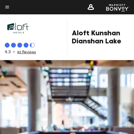
Skip
to
Menu text
main
content
Aloft Kunshan
Dianshan Lake
4.3
•
42 Reviews