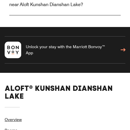
near Aloft Kunshan Dianshan Lake?
Unlock your stay with the Marriott Bonvoy™
App
ALOFT® KUNSHAN DIANSHAN
LAKE
Overview