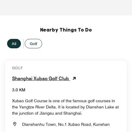
Nearby Things To Do
All
Golf
GOLF
Shanghai Xubao Golf Club
3.0 KM
Xubao Golf Course is one of the famous golf courses in
the Yangtze River Delta. It is located by Dianshan Lake at
the junction of Jiangsu and Shanghai.
Dianshanhu Town, No.1 Xubao Road, Kunshan