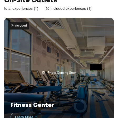
On-Site Outlets
total experiences (1)
included experiences (1)
Included
Photo Coming Soon
Fitness Center
Learn More