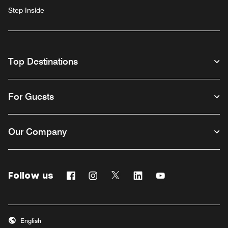
Step Inside
Top Destinations
For Guests
Our Company
Follow us
Facebook
Instagram
Twitter
Linkedin
Youtube
English