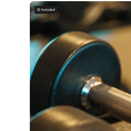
Included