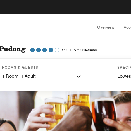
Overview
Acc
 Pudong
3.9
•
579 Reviews
ROOMS & GUESTS
SPECI
1
Room,
1
Adult
Lowes