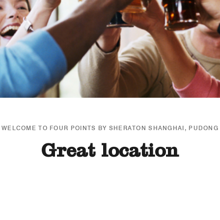
WELCOME TO FOUR POINTS BY SHERATON SHANGHAI, PUDONG
Great location