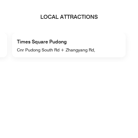
LOCAL ATTRACTIONS
Times Square Pudong
Cnr Pudong South Rd + Zhangyang Rd,