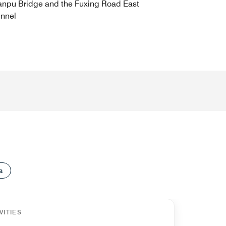
npu Bridge and the Fuxing Road East
nnel
a
VITIES