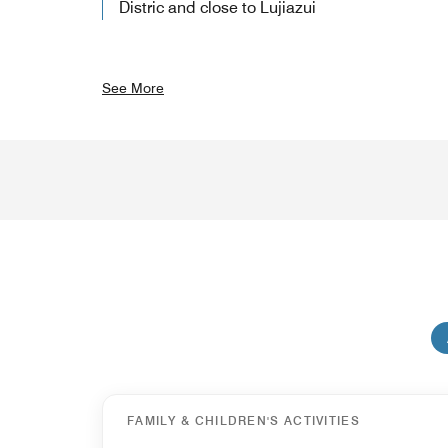
Distric and close to Lujiazui
See More
FAMILY & CHILDREN'S ACTIVITIES