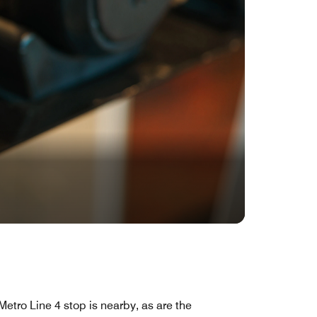
Metro Line 4 stop is nearby, as are the