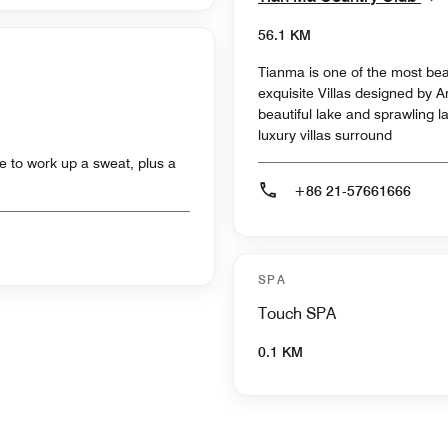
56.1 KM
Tianma is one of the most beau
exquisite Villas designed by 
beautiful lake and sprawling l
luxury villas surround
e to work up a sweat, plus a
+86 21-57661666
SPA
Touch SPA
0.1 KM