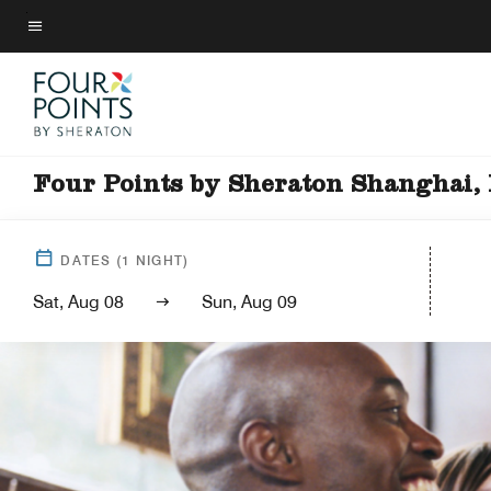
Skip
to
Menu text
main
content
Four Points by Sheraton Shanghai,
DATES
(
1
NIGHT)
Sat, Aug 08
Sun, Aug 09