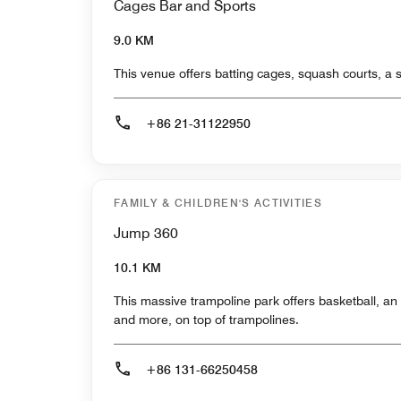
Cages Bar and Sports
9.0 KM
This venue offers batting cages, squash courts, a 
+86 21-31122950
FAMILY & CHILDREN'S ACTIVITIES
Jump 360
10.1 KM
This massive trampoline park offers basketball, an 
and more, on top of trampolines.
+86 131-66250458