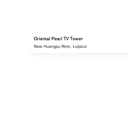
Oriental Pearl TV Tower
Near Huangpu River, Luijazui