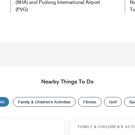
(SHA) and Pudong International Airport
Na
(PVG)
Tu
Nearby Things To Do
All
Family & Children's Activities
Fitness
Golf
Sp
FAMILY & CHILDREN'S ACTI