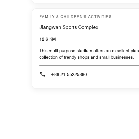
FAMILY & CHILDREN'S ACTIVITIES
Jiangwan Sports Complex
12.6 KM
This multi-purpose stadium offers an excellent plac
collection of trendy shops and small businesses.
+86 21-55225880