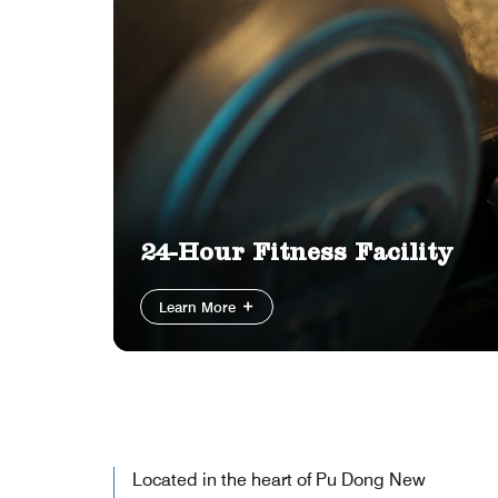
24-Hour Fitness Facility
Learn More
Located in the heart of Pu Dong New