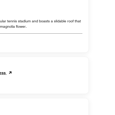
cular tennis stadium and boasts a slidable roof that
magnolia flower.
ness