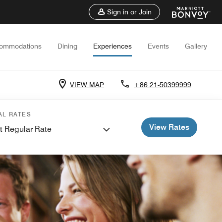
Sign in or Join
ommodations
Dining
Experiences
Events
Gallery
VIEW MAP
+86 21-50399999
AL RATES
View Rates
t Regular Rate