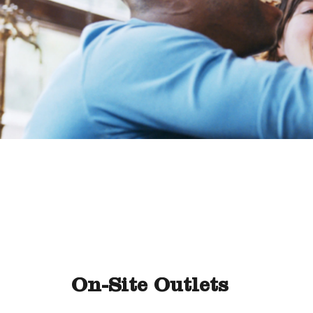
On-Site Outlets