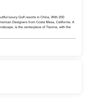
tiful luxury Golf resorts in China, With 200
American Designers from Costa Mesa, California. A
andscape, is the centerpiece of Tianma, with the