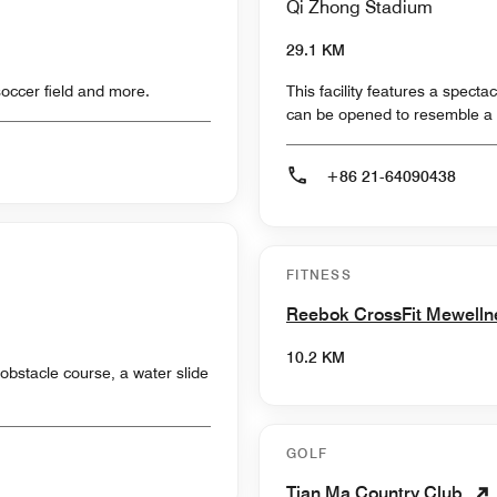
Qi Zhong Stadium
29.1 KM
soccer field and more.
This facility features a specta
can be opened to resemble a 
+86 21-64090438
FITNESS
Reebok CrossFit Mewell
10.2 KM
obstacle course, a water slide
GOLF
Tian Ma Country Club