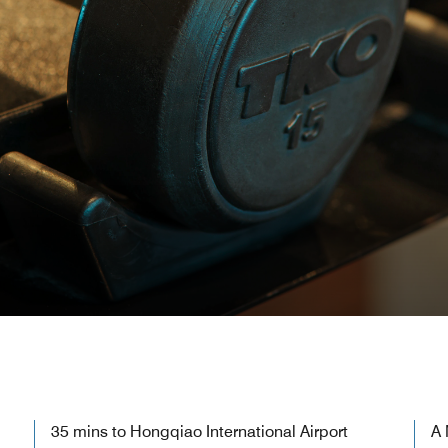
35 mins to Hongqiao International Airport
A 