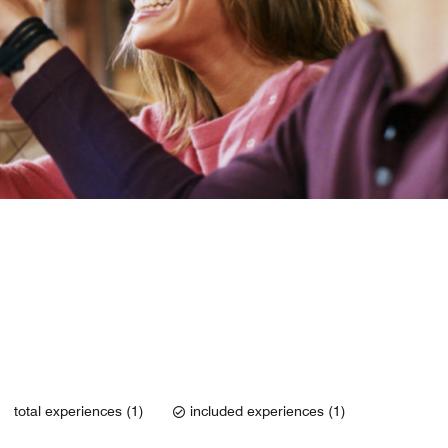
total experiences (1)
included experiences (1)