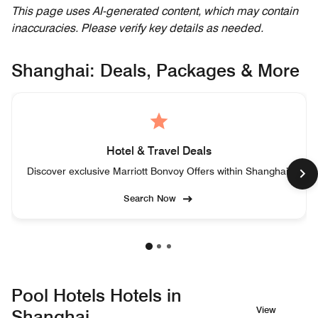
This page uses AI-generated content, which may contain
inaccuracies. Please verify key details as needed.
Shanghai: Deals, Packages & More
Hotel & Travel Deals
Discover exclusive Marriott Bonvoy Offers within Shanghai.
Search Now
Pool Hotels Hotels in
View
Shanghai