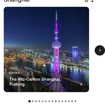
All
CHINA
The Ritz-Carlton Shanghai,
Pudong