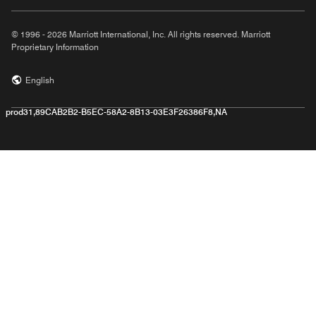
© 1996 - 2026 Marriott International, Inc. All rights reserved. Marriott
Proprietary Information
English
prod31,89CAB2B2-B5EC-58A2-8B13-03E3F26386F8,NA