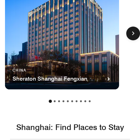
CHINA
Sheraton Shanghai Fengxian
Shanghai: Find Places to Stay