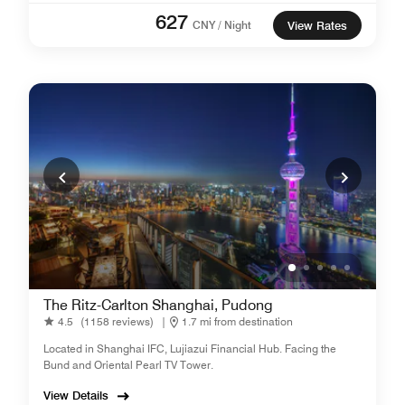
627
CNY / Night
View Rates
The Ritz-Carlton Shanghai, Pudong
4.5
(1158 reviews)
|
1.7 mi from destination
Located in Shanghai IFC, Lujiazui Financial Hub. Facing the
Bund and Oriental Pearl TV Tower.
View Details