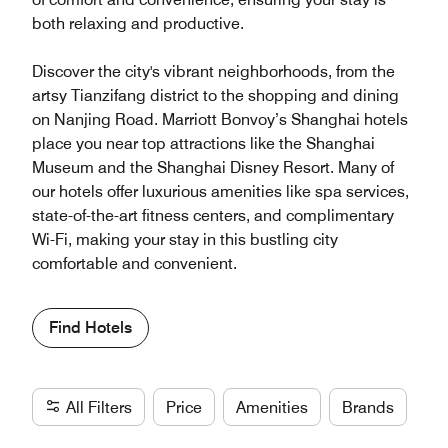
both relaxing and productive.
Discover the city's vibrant neighborhoods, from the
artsy Tianzifang district to the shopping and dining
on Nanjing Road. Marriott Bonvoy’s Shanghai hotels
place you near top attractions like the Shanghai
Museum and the Shanghai Disney Resort. Many of
our hotels offer luxurious amenities like spa services,
state-of-the-art fitness centers, and complimentary
Wi-Fi, making your stay in this bustling city
comfortable and convenient.
Find Hotels
All Filters
Price
Amenities
Brands