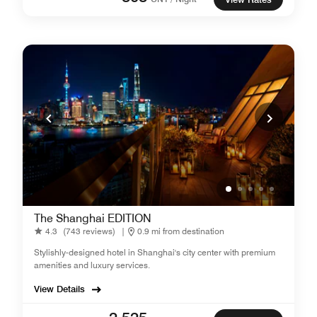
The Shanghai EDITION
4.3
(743 reviews)
|
0.9 mi from destination
Stylishly-designed hotel in Shanghai's city center with premium
amenities and luxury services.
View Details