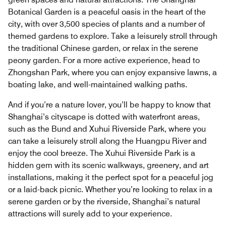
Botanical Garden is a peaceful oasis in the heart of the
city, with over 3,500 species of plants and a number of
themed gardens to explore. Take a leisurely stroll through
the traditional Chinese garden, or relax in the serene
peony garden. For a more active experience, head to
Zhongshan Park, where you can enjoy expansive lawns, a
boating lake, and well-maintained walking paths.
And if you’re a nature lover, you’ll be happy to know that
Shanghai’s cityscape is dotted with waterfront areas,
such as the Bund and Xuhui Riverside Park, where you
can take a leisurely stroll along the Huangpu River and
enjoy the cool breeze. The Xuhui Riverside Park is a
hidden gem with its scenic walkways, greenery, and art
installations, making it the perfect spot for a peaceful jog
or a laid-back picnic. Whether you’re looking to relax in a
serene garden or by the riverside, Shanghai’s natural
attractions will surely add to your experience.