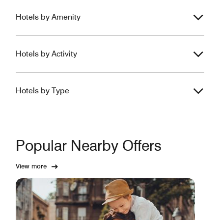
Hotels by Amenity
Hotels by Activity
Hotels by Type
Popular Nearby Offers
View more