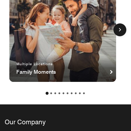
Multiple Locations
Family Moments
Our Company