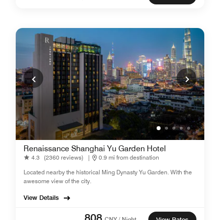
Renaissance Shanghai Yu Garden Hotel
4.3
(2360 reviews)
|
0.9 mi from destination
Located nearby the historical Ming Dynasty Yu Garden. With the
awesome view of the city.
View Details
808
CNY / Night
View Rates