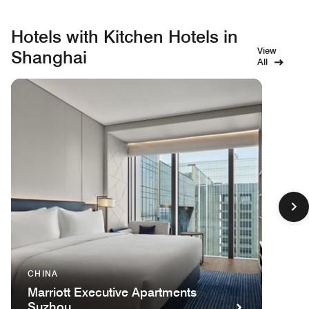
Hotels with Kitchen Hotels in
View
Shanghai
All
CHINA
Marriott Executive Apartments
Suzhou