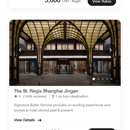
CNY / Night
View Rates
The St. Regis Shanghai Jingan
4
(1459 reviews)
|
1 mi from destination
Signature Butler Service provides an exciting experience and
access to hotel storied past & present.
View Details