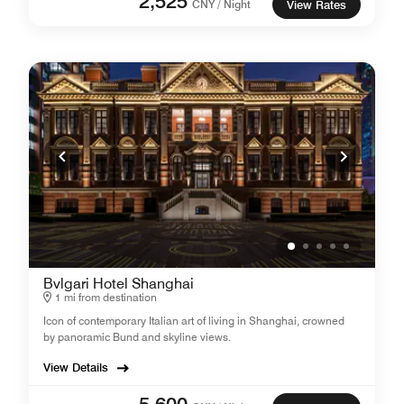
2,525
CNY / Night
View Rates
Bvlgari Hotel Shanghai
1 mi from destination
Icon of contemporary Italian art of living in Shanghai, crowned
by panoramic Bund and skyline views.
View Details
5,600