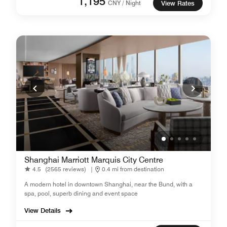
1,195
CNY / Night
View Rates
Shanghai Marriott Marquis City Centre
4.5
(2565 reviews)
|
0.4 mi from destination
A modern hotel in downtown Shanghai, near the Bund, with a
spa, pool, superb dining and event space
View Details