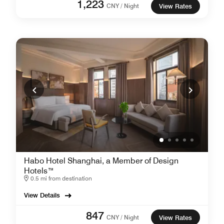
1,223
CNY / Night
View Rates
Habo Hotel Shanghai, a Member of Design
Hotels™
0.5 mi from destination
View Details
847
CNY / Night
View Rates