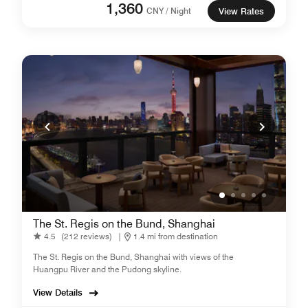
1,360
CNY / Night
View Rates
The St. Regis on the Bund, Shanghai
4.5
(212 reviews)
|
1.4 mi from destination
The St. Regis on the Bund, Shanghai with views of the
Huangpu River and the Pudong skyline.
View Details