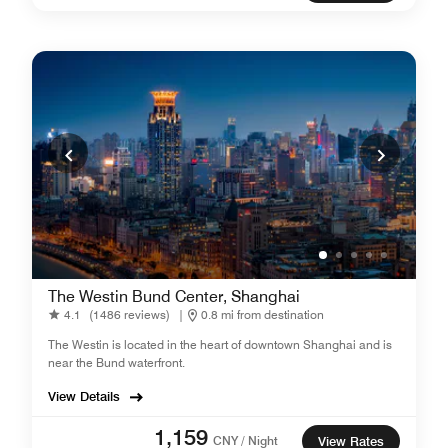
The Westin Bund Center, Shanghai
4.1
(1486 reviews)
|
0.8 mi from destination
The Westin is located in the heart of downtown Shanghai and is
near the Bund waterfront.
View Details
1,159
CNY / Night
View Rates