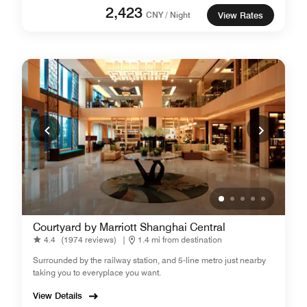
2,423
CNY / Night
View Rates
Courtyard by Marriott Shanghai Central
4.4
(1974 reviews)
|
1.4 mi from destination
Surrounded by the railway station, and 5-line metro just nearby
taking you to everyplace you want.
View Details