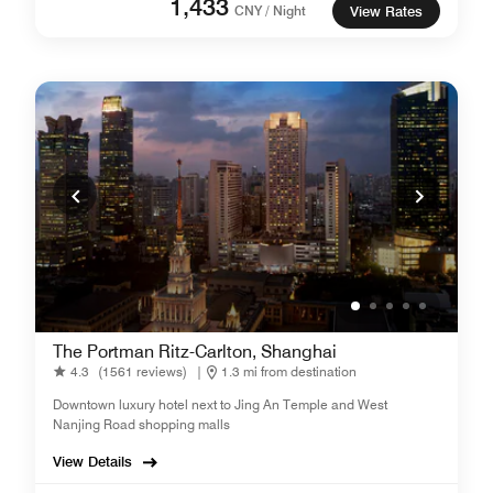
1,433
CNY / Night
View Rates
The Portman Ritz-Carlton, Shanghai
4.3
(1561 reviews)
|
1.3 mi from destination
Downtown luxury hotel next to Jing An Temple and West
Nanjing Road shopping malls
View Details