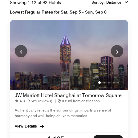
Showing 1-12 of 92 Hotels
Sort by
:
Distance
Lowest Regular Rates for Sat, Sep 5 - Sun, Sep 6
JW Marriott Hotel Shanghai at Tomorrow Square
4.3
(1529 reviews)
|
0.2 mi from destination
Authentically reflects the surroundings, imparts a sense of
harmony and well-being,delivers memories
View Details