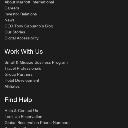
About Marriott International
Careers
Investor Relations
News
CEO Tony Capuano’s Blog
Our Stories
Digital Accessibility
Work With Us
Small & Midsize Business Program
Travel Professionals
Group Partners
Hotel Development
Affiliates
Find Help
Help & Contact Us
Look Up Reservation
Global Reservation Phone Numbers