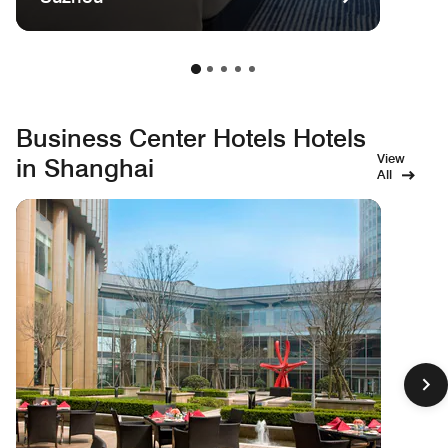
Business Center Hotels Hotels
View
in Shanghai
All