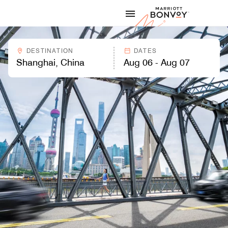
Skip to Content
Marriott
DESTINATION
DATES