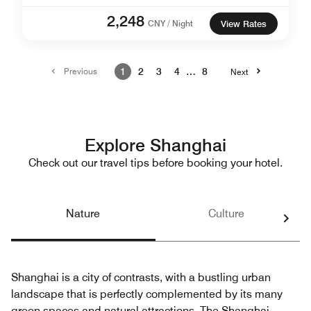
2,248
CNY / Night
View Rates
Previous
1
2
3
4
…
8
Next
Explore Shanghai
Check out our travel tips before booking your hotel.
Nature
Culture
Shanghai is a city of contrasts, with a bustling urban
landscape that is perfectly complemented by its many
green spaces and natural attractions. The Shanghai