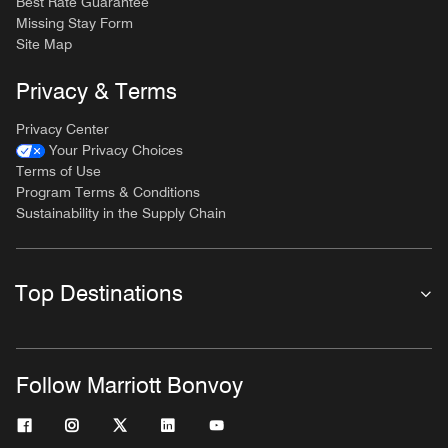
Best Rate Guarantee
Missing Stay Form
Site Map
Privacy & Terms
Privacy Center
Your Privacy Choices
Terms of Use
Program Terms & Conditions
Sustainability in the Supply Chain
Top Destinations
Follow Marriott Bonvoy