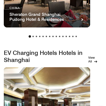
CHINA
Sheraton Grand Shanghai
Pudong Hotel & Residences
EV Charging Hotels Hotels in
View
Shanghai
All