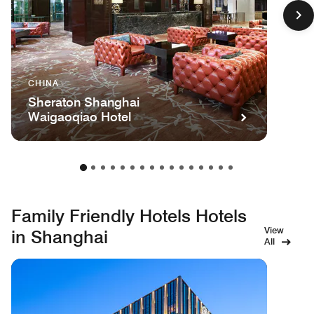
CHINA
Sheraton Shanghai
Waigaoqiao Hotel
Family Friendly Hotels Hotels
View
in Shanghai
All