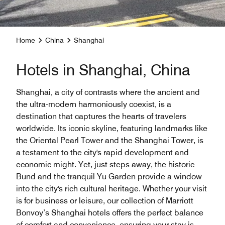
Home
China
Shanghai
Hotels in Shanghai, China
Shanghai, a city of contrasts where the ancient and
the ultra-modern harmoniously coexist, is a
destination that captures the hearts of travelers
worldwide. Its iconic skyline, featuring landmarks like
the Oriental Pearl Tower and the Shanghai Tower, is
a testament to the city's rapid development and
economic might. Yet, just steps away, the historic
Bund and the tranquil Yu Garden provide a window
into the city's rich cultural heritage. Whether your visit
is for business or leisure, our collection of Marriott
Bonvoy’s Shanghai hotels offers the perfect balance
of comfort and convenience, ensuring your stay is