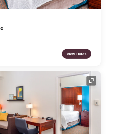
te
View Rates
Expand Icon