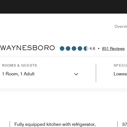
Overv
T WAYNESBORO
4.6
•
851 Reviews
ROOMS & GUESTS
SPECI
1
Room,
1
Adult
Lowes
WELCOME TO RESIDENCE INN BY MARRIOTT WAYNESBORO
Fully equipped kitchen with refrigerator,
37