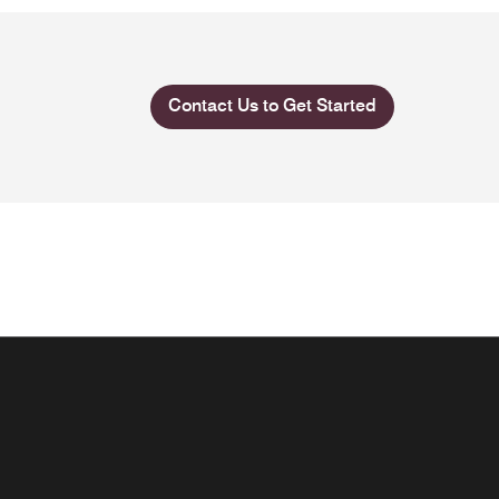
Contact Us to Get Started