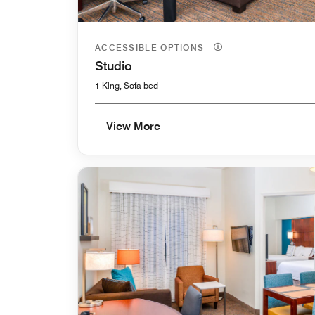
ACCESSIBLE OPTIONS
Studio
1 King, Sofa bed
View More