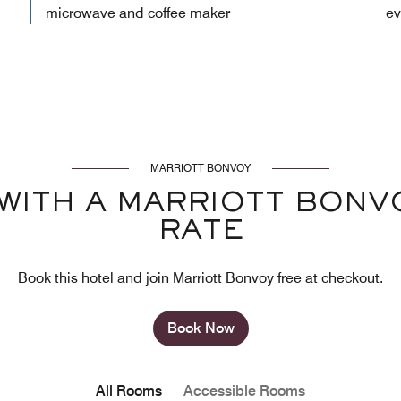
microwave and coffee maker
ev
MARRIOTT BONVOY
WITH A MARRIOTT BON
RATE
Book this hotel and join Marriott Bonvoy free at checkout.
Book Now
All Rooms
Accessible Rooms