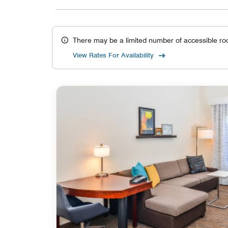
There may be a limited number of accessible ro
View Rates For Availability