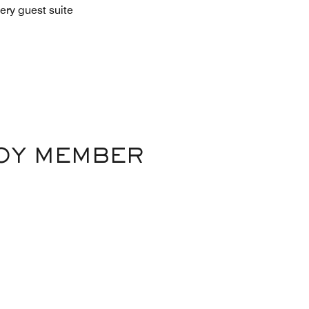
ery guest suite
VOY MEMBER