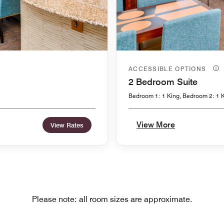
ACCESSIBLE OPTIONS
2 Bedroom Suite
Bedroom 1: 1 King, Bedroom 2: 1 K
View More
View Rates
Please note: all room sizes are approximate.