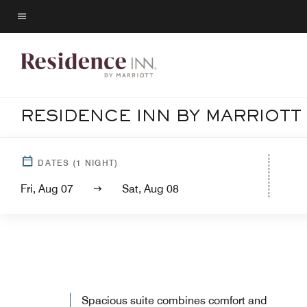
Skip
to
Menu text
main
content
RESIDENCE INN BY MARRIOT
DATES
(
1
NIGHT)
Fri, Aug 07
Sat, Aug 08
Spacious suite combines comfort and