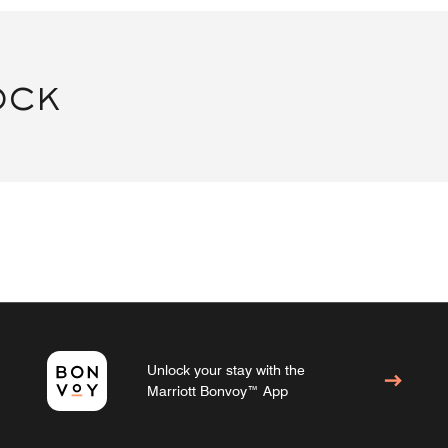
OCK
Unlock your stay with the
Marriott Bonvoy™ App