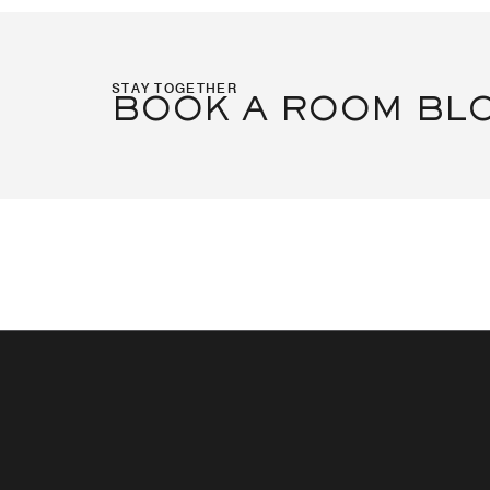
STAY TOGETHER
BOOK A ROOM BL