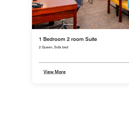
1 Bedroom 2 room Suite
2 Queen, Sofa bed
View More