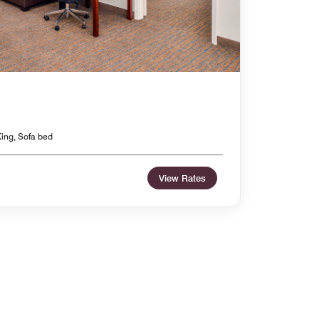
ing, Sofa bed
View Rates