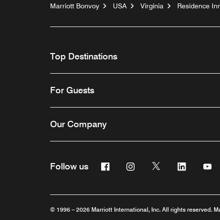
Marriott Bonvoy
USA
Virginia
Residence In
Top Destinations
For Guests
Our Company
Facebook
Instagram
Twitter
Linkedin
Y
Follow us
© 1996 – 2026 Marriott International, Inc. All rights reserved. M