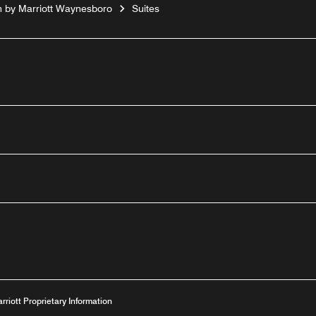
n by Marriott Waynesboro
Suites
outube
arriott Proprietary Information