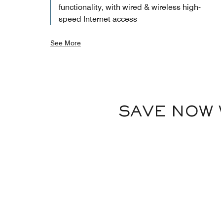
functionality, with wired & wireless high-
speed Internet access
See More
SAVE NOW 