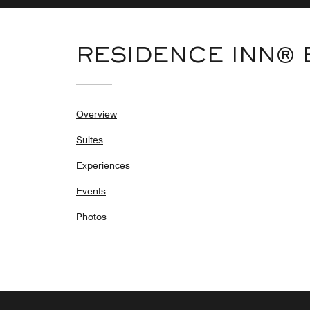
RESIDENCE INN®
Overview
Suites
Experiences
Events
Photos