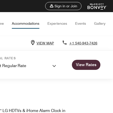
Sign in or Join
iew
Accommodations
Experiences
Events
Gallery
VIEW MAP
+1 540-943-7426
AL RATES
View Rates
t Regular Rate
" LG HDTVs & iHome Alarm Clock in