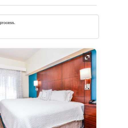
 process.
Expand Icon