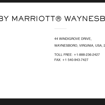
 BY MARRIOTT® WAYNES
44 WINDIGROVE DRIVE,
WAYNESBORO, VIRGINIA, USA, 
TOLL FREE:
+1-888-236-2427
FAX:
+1 540-943-7427