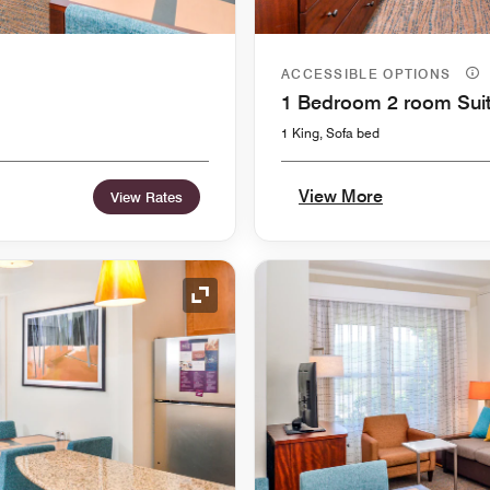
ACCESSIBLE OPTIONS
1 Bedroom 2 room Sui
1 King, Sofa bed
View More
View Rates
Expand Icon