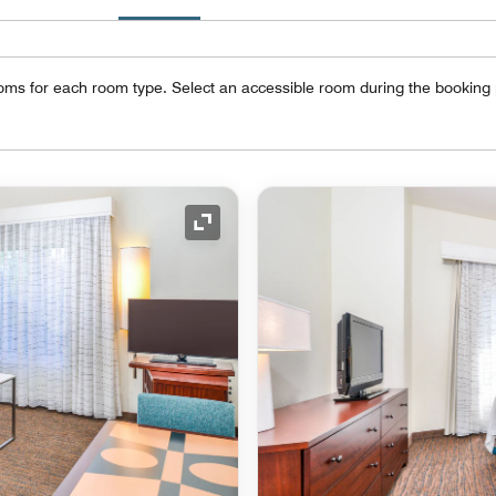
oms for each room type. Select an accessible room during the booking
Expand Icon