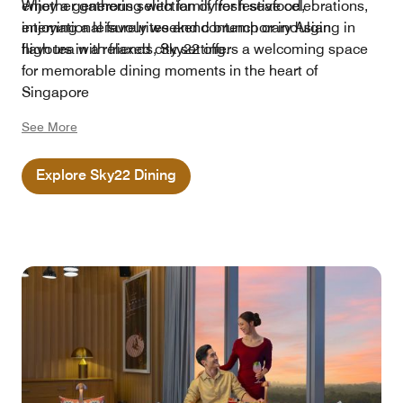
enjoy a generous selection of fresh seafood,
Whether gathering with family for festive celebrations,
international favourites and contemporary Asian
enjoying a leisurely weekend brunch or indulging in
flavours in a relaxed city setting.
high tea with friends, Sky22 offers a welcoming space
for memorable dining moments in the heart of
Singapore
See More
Explore Sky22 Dining