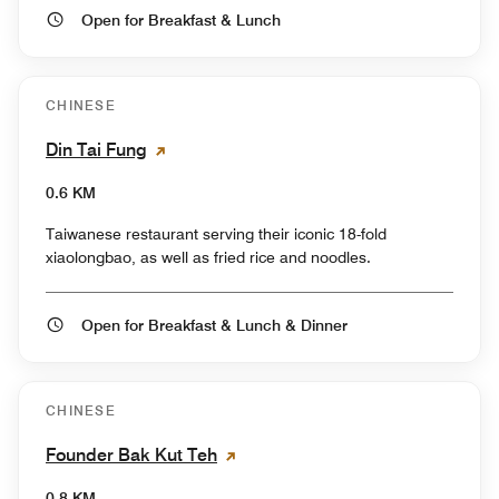
Open for Breakfast & Lunch
CHINESE
Din Tai Fung
0.6 KM
Taiwanese restaurant serving their iconic 18-fold
xiaolongbao, as well as fried rice and noodles.
Open for Breakfast & Lunch & Dinner
CHINESE
Founder Bak Kut Teh
0.8 KM