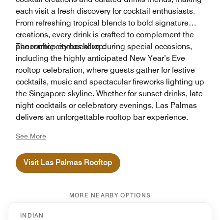
each visit a fresh discovery for cocktail enthusiasts.
From refreshing tropical blends to bold signature
creations, every drink is crafted to complement the
panoramic city backdrop.
The rooftop comes alive during special occasions,
including the highly anticipated New Year’s Eve
rooftop celebration, where guests gather for festive
cocktails, music and spectacular fireworks lighting up
the Singapore skyline. Whether for sunset drinks, late-
night cocktails or celebratory evenings, Las Palmas
delivers an unforgettable rooftop bar experience.
See More
Visit Las Palmas Rooftop
MORE NEARBY OPTIONS
INDIAN