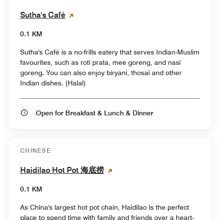
Sutha's Café
0.1 KM
Sutha's Café is a no-frills eatery that serves Indian-Muslim
favourites, such as roti prata, mee goreng, and nasi
goreng. You can also enjoy biryani, thosai and other
Indian dishes. (Halal)
Open for Breakfast & Lunch & Dinner
CHINESE
Haidilao Hot Pot 海底捞
0.1 KM
As China's largest hot pot chain, Haidilao is the perfect
place to spend time with family and friends over a heart-