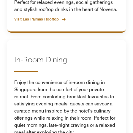
Perfect for relaxed evenings, social gatherings
and stylish rooftop drinks in the heart of Novena.
Visit Las Palmas Rooftop
In-Room Dining
Enjoy the convenience of in-room dining in
Singapore from the comfort of your private
retreat. From comforting breakfast favourites to
satisfying evening meals, guests can savour a
curated menu inspired by the hotel’s culinary
offerings while relaxing in their room. Perfect for
quiet mornings, late-night cravings or a relaxed
meal after exploring the city.