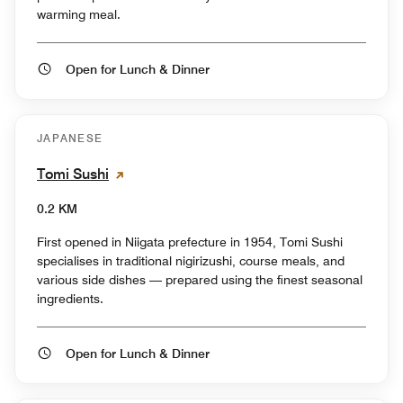
warming meal.
Open for Lunch & Dinner
JAPANESE
Tomi Sushi
0.2 KM
First opened in Niigata prefecture in 1954, Tomi Sushi
specialises in traditional nigirizushi, course meals, and
various side dishes — prepared using the finest seasonal
ingredients.
Open for Lunch & Dinner