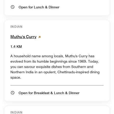
Open for Lunch & Dinner
INDIAN
Muthu's Curry
1.4 KM
A household name among locals, Muthu's Curry has
evolved from its humble beginnings since 1969. Today,
you can savour exquisite dishes from Southern and
Northern India in an opulent, Chettinadu-inspired dining
space.
Open for Breakfast & Lunch & Dinner
INDIAN