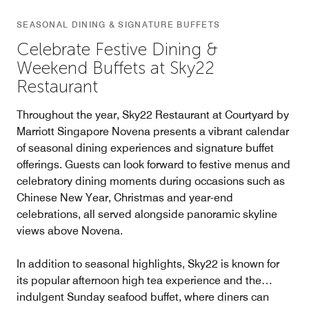
SEASONAL DINING & SIGNATURE BUFFETS
Celebrate Festive Dining &
Weekend Buffets at Sky22
Restaurant
Throughout the year, Sky22 Restaurant at Courtyard by
Marriott Singapore Novena presents a vibrant calendar
of seasonal dining experiences and signature buffet
offerings. Guests can look forward to festive menus and
celebratory dining moments during occasions such as
Chinese New Year, Christmas and year-end
celebrations, all served alongside panoramic skyline
views above Novena.
In addition to seasonal highlights, Sky22 is known for
its popular afternoon high tea experience and the
indulgent Sunday seafood buffet, where diners can