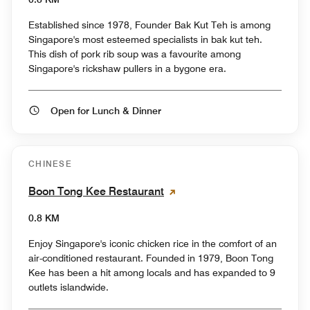
Established since 1978, Founder Bak Kut Teh is among
Singapore's most esteemed specialists in bak kut teh.
This dish of pork rib soup was a favourite among
Singapore's rickshaw pullers in a bygone era.
Open for Lunch & Dinner
CHINESE
Boon Tong Kee Restaurant
0.8 KM
Enjoy Singapore's iconic chicken rice in the comfort of an
air-conditioned restaurant. Founded in 1979, Boon Tong
Kee has been a hit among locals and has expanded to 9
outlets islandwide.