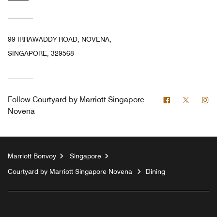
99 IRRAWADDY ROAD, NOVENA,
SINGAPORE, 329568
Facebook
Twitter
In
Follow
Courtyard by Marriott Singapore
Novena
Marriott Bonvoy
Singapore
Courtyard by Marriott Singapore Novena
Dining