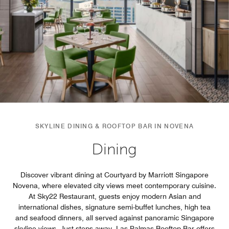
SKYLINE DINING & ROOFTOP BAR IN NOVENA
Dining
Discover vibrant dining at Courtyard by Marriott Singapore
Novena, where elevated city views meet contemporary cuisine.
At Sky22 Restaurant, guests enjoy modern Asian and
international dishes, signature semi-buffet lunches, high tea
and seafood dinners, all served against panoramic Singapore
skyline views. Just steps away, Las Palmas Rooftop Bar offers