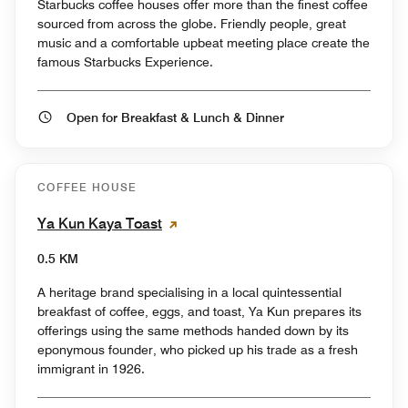
Starbucks coffee houses offer more than the finest coffee
sourced from across the globe. Friendly people, great
music and a comfortable upbeat meeting place create the
famous Starbucks Experience.
Open for Breakfast & Lunch & Dinner
COFFEE HOUSE
Ya Kun Kaya Toast
0.5 KM
A heritage brand specialising in a local quintessential
breakfast of coffee, eggs, and toast, Ya Kun prepares its
offerings using the same methods handed down by its
eponymous founder, who picked up his trade as a fresh
immigrant in 1926.