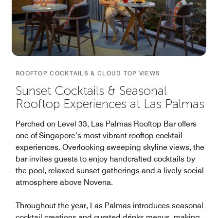
ROOFTOP COCKTAILS & CLOUD TOP VIEWS
Sunset Cocktails & Seasonal
Rooftop Experiences at Las Palmas
Perched on Level 33, Las Palmas Rooftop Bar offers
one of Singapore’s most vibrant rooftop cocktail
experiences. Overlooking sweeping skyline views, the
bar invites guests to enjoy handcrafted cocktails by
the pool, relaxed sunset gatherings and a lively social
atmosphere above Novena.
Throughout the year, Las Palmas introduces seasonal
cocktail creations and curated drinks menus, making