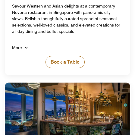
Savour Western and Asian delights at a contemporary
Novena restaurant in Singapore with panoramic city
views. Relish a thoughtfully curated spread of seasonal
selections, well-loved classics, and elevated creations for
all-day dining and buffet specials
More
Book a Table