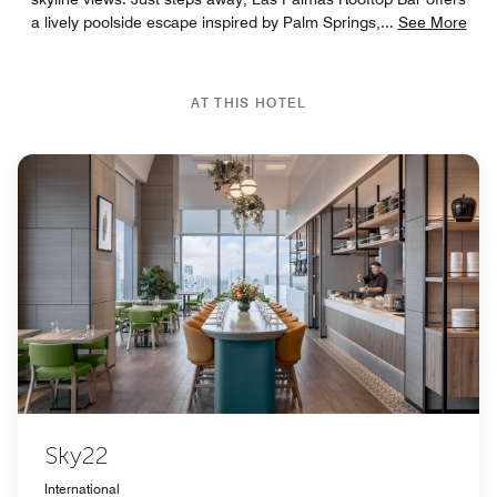
a lively poolside escape inspired by Palm Springs,
...
See More
AT THIS HOTEL
Sky22
International