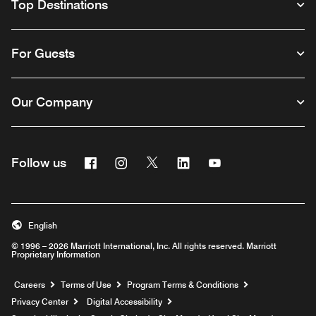
Top Destinations
For Guests
Our Company
Facebook
Instagram
Twitter
Linkedin
Youtube
Follow us
English
© 1996 – 2026 Marriott International, Inc. All rights reserved. Marriott
Proprietary Information
Opens a new window
Careers
Terms of Use
Program Terms & Conditions
Privacy Center
Digital Accessibility