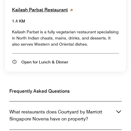
Kailash Parbat Restaurant
1.4 KM
Kailash Parbat is a fully vegetarian restaurant specialising
in North Indian chaats, mains, drinks, and desserts. It
also serves Western and Oriental dishes.
Open for Lunch & Dinner
Frequently Asked Questions
What restaurants does Courtyard by Marriott
Singapore Novena have on property?