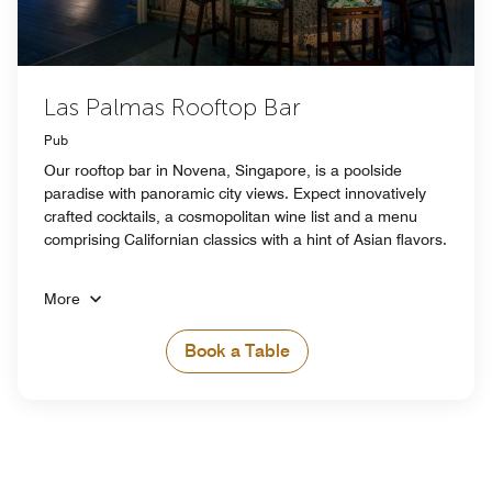
Las Palmas Rooftop Bar
Pub
Our rooftop bar in Novena, Singapore, is a poolside
paradise with panoramic city views. Expect innovatively
crafted cocktails, a cosmopolitan wine list and a menu
comprising Californian classics with a hint of Asian flavors.
More
Book a Table