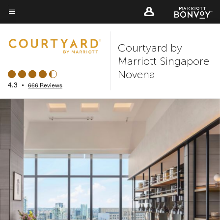
Skip
to
Menu text
main
Courtyard by
content
Marriott Singapore
Novena
4.3
•
666 Reviews