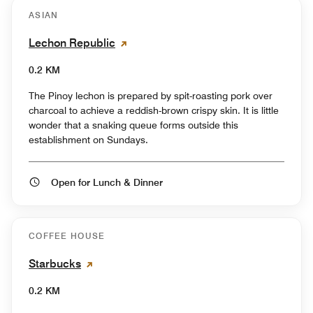
ASIAN
Lechon Republic
0.2 KM
The Pinoy lechon is prepared by spit-roasting pork over
charcoal to achieve a reddish-brown crispy skin. It is little
wonder that a snaking queue forms outside this
establishment on Sundays.
Open for Lunch & Dinner
COFFEE HOUSE
Starbucks
0.2 KM