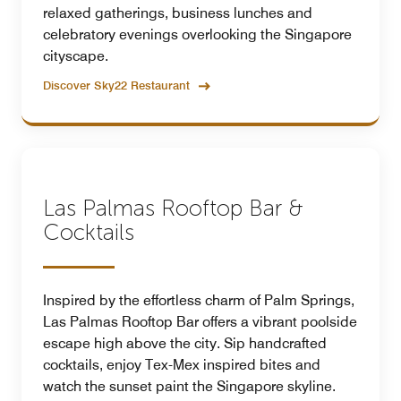
relaxed gatherings, business lunches and
celebratory evenings overlooking the Singapore
cityscape.
Discover Sky22 Restaurant
Las Palmas Rooftop Bar &
Cocktails
Inspired by the effortless charm of Palm Springs,
Las Palmas Rooftop Bar offers a vibrant poolside
escape high above the city. Sip handcrafted
cocktails, enjoy Tex-Mex inspired bites and
watch the sunset paint the Singapore skyline.