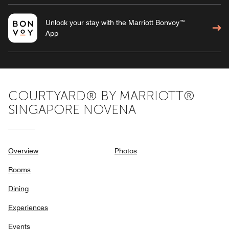
Unlock your stay with the Marriott Bonvoy™
App
COURTYARD® BY MARRIOTT®
SINGAPORE NOVENA
Overview
Photos
Rooms
Dining
Experiences
Events