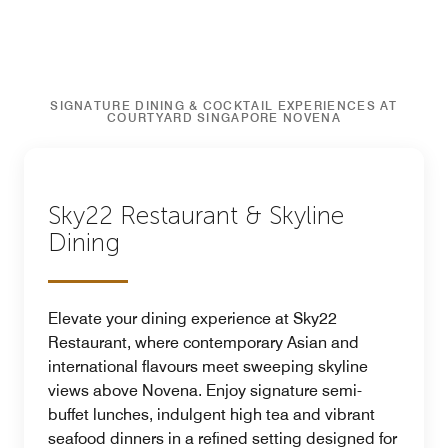
SIGNATURE DINING & COCKTAIL EXPERIENCES AT
COURTYARD SINGAPORE NOVENA
Sky22 Restaurant & Skyline
Dining
Elevate your dining experience at Sky22
Restaurant, where contemporary Asian and
international flavours meet sweeping skyline
views above Novena. Enjoy signature semi-
buffet lunches, indulgent high tea and vibrant
seafood dinners in a refined setting designed for