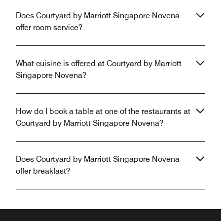
Does Courtyard by Marriott Singapore Novena
offer room service?
What cuisine is offered at Courtyard by Marriott
Singapore Novena?
How do I book a table at one of the restaurants at
Courtyard by Marriott Singapore Novena?
Does Courtyard by Marriott Singapore Novena
offer breakfast?