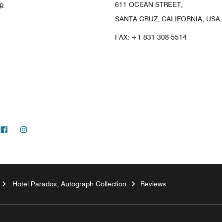
p
611 OCEAN STREET,
SANTA CRUZ, CALIFORNIA, USA,
FAX:
+1 831-308-5514
Facebook
Instagram
Hotel Paradox, Autograph Collection
Reviews