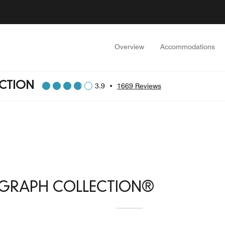
Overview
Accommodations
CTION
3.9
•
1669 Reviews
OGRAPH COLLECTION®