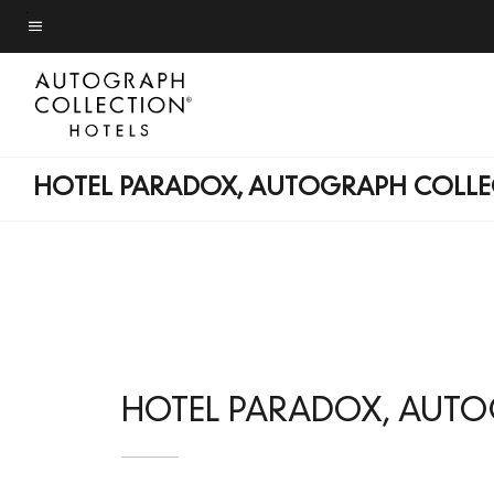
Skip
to
Menu text
main
content
HOTEL PARADOX, AUTOGRAPH COLLE
HOTEL PARADOX, AUT