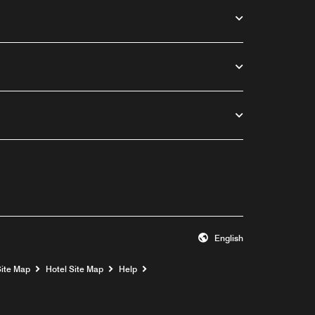
English
Opens a new window
Site Map
Hotel Site Map
Help