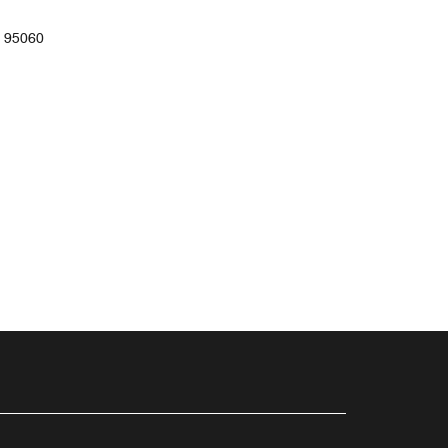
 95060