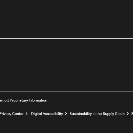
outube
arriott Proprietary Information
Privacy Center
Digital Accessibility
Sustainability in the Supply Chain