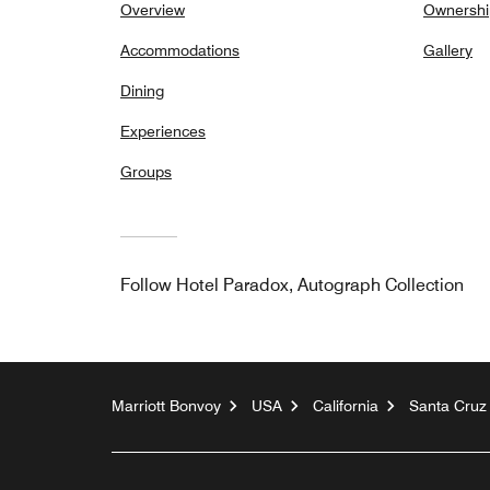
Overview
Ownershi
Accommodations
Gallery
Dining
Experiences
Groups
Follow
Hotel Paradox, Autograph Collection
Marriott Bonvoy
USA
California
Santa Cruz