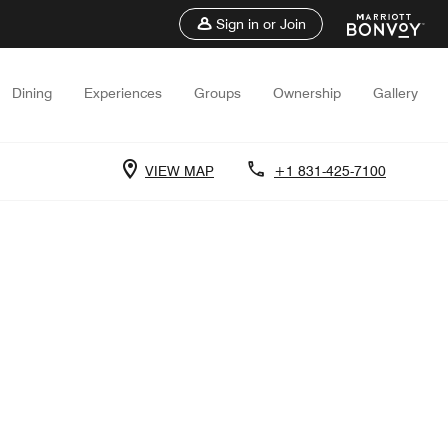
Sign in or Join
Dining
Experiences
Groups
Ownership
Gallery
VIEW MAP
+1 831-425-7100