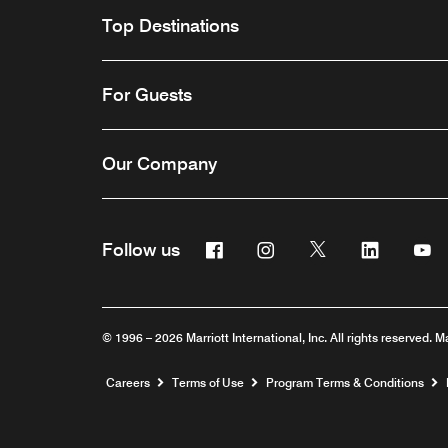
Top Destinations
For Guests
Our Company
Facebook
Instagram
Twitter
Linkedin
Y
Follow us
© 1996 – 2026 Marriott International, Inc. All rights reserved. M
Opens a new window
Careers
Terms of Use
Program Terms & Conditions