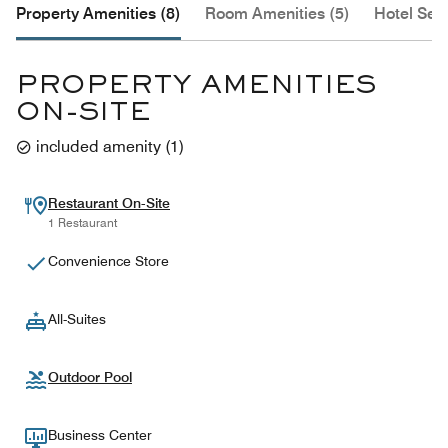
Property Amenities (8)
Room Amenities (5)
Hotel Serv
PROPERTY AMENITIES
ON-SITE
included amenity
(
1
)
Restaurant On-Site
1 Restaurant
Convenience Store
All-Suites
Outdoor Pool
Business Center