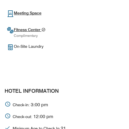
Meeting Space
Fitness Center
Complimentary
On-Site Laundry
HOTEL INFORMATION
3:00 pm
Check-in:
12:00 pm
Check-out:
21
Minimum Age to Check In