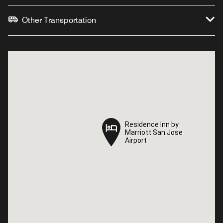
Other Transportation
Residence Inn by
Residence Inn by
Marriott San Jose
Marriott San Jose
Airport
Airport