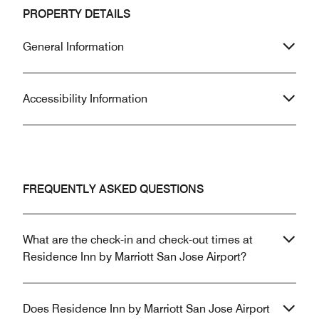
PROPERTY DETAILS
General Information
Accessibility Information
FREQUENTLY ASKED QUESTIONS
What are the check-in and check-out times at
Residence Inn by Marriott San Jose Airport?
Does Residence Inn by Marriott San Jose Airport