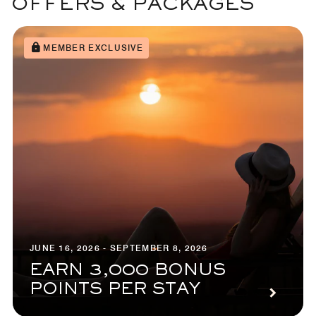
OFFERS & PACKAGES
MEMBER EXCLUSIVE
JUNE 16, 2026 - SEPTEMBER 8, 2026
EARN 3,000 BONUS
POINTS PER STAY