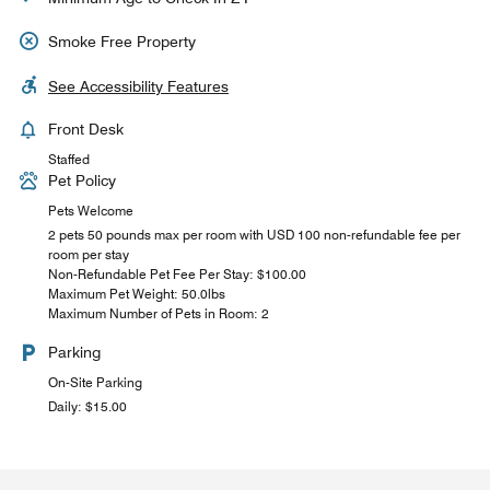
Smoke Free Property
See Accessibility Features
Front Desk
Staffed
Pet Policy
Pets Welcome
2 pets 50 pounds max per room with USD 100 non-refundable fee per
room per stay
Non-Refundable Pet Fee Per Stay: $100.00
Maximum Pet Weight: 50.0lbs
Maximum Number of Pets in Room: 2
Parking
On-Site Parking
Daily: $15.00