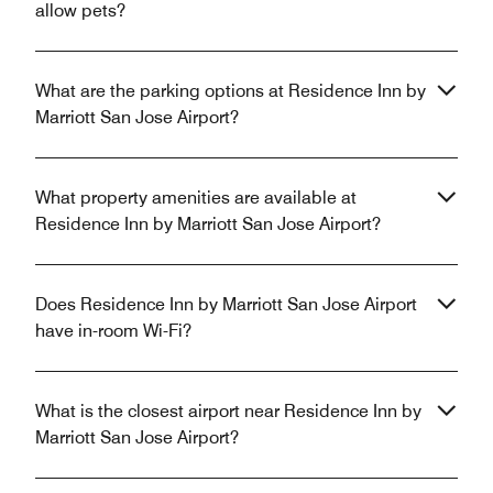
allow pets?
What are the parking options at Residence Inn by
Marriott San Jose Airport?
What property amenities are available at
Residence Inn by Marriott San Jose Airport?
Does Residence Inn by Marriott San Jose Airport
have in-room Wi-Fi?
What is the closest airport near Residence Inn by
Marriott San Jose Airport?