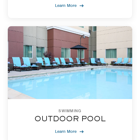
Learn More
SWIMMING
OUTDOOR POOL
Learn More