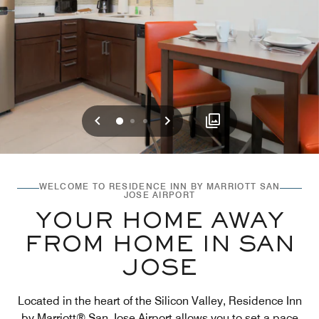
Previous
Next
0
1
2
WELCOME TO RESIDENCE INN BY MARRIOTT SAN
JOSE AIRPORT
YOUR HOME AWAY
FROM HOME IN SAN
JOSE
Located in the heart of the Silicon Valley, Residence Inn
by Marriott® San Jose Airport allows you to set a pace