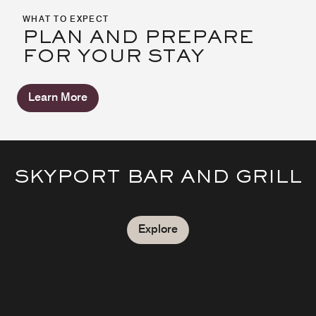
WHAT TO EXPECT
PLAN AND PREPARE
FOR YOUR STAY
Learn More
SKYPORT BAR AND GRILL
Explore