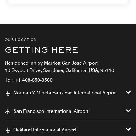
OUR LOCATION
GETTING HERE
Residence Inn by Marriott San Jose Airport
10 Skyport Drive, San Jose, California, USA, 95110
Tel:
+1 408-650-0580
Norman Y Mineta San Jose International Airport
San Francisco International Airport
Oakland International Airport