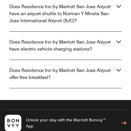
Does Residence Inn by Marriott San Jose Airport
have an airport shuttle to Norman Y Mineta San
Jose International Airport (SJC)?
Does Residence Inn by Marriott San Jose Airport
have electric vehicle charging stations?
Does Residence Inn by Marriott San Jose Airport
offer free breakfast?
Unlock your stay with the Marriott Bonvoy™
App