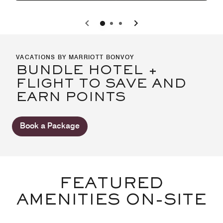
0
1
2
VACATIONS BY MARRIOTT BONVOY
BUNDLE HOTEL +
FLIGHT TO SAVE AND
EARN POINTS
Book a Package
FEATURED
AMENITIES ON-SITE