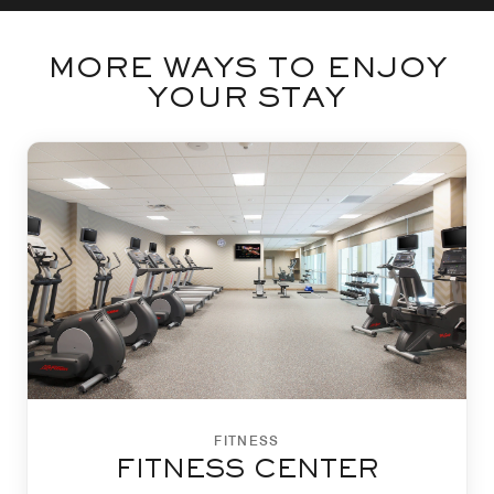
MORE WAYS TO ENJOY
YOUR STAY
FITNESS
FITNESS CENTER