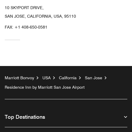
10 SKYPORT DRIVE,
SAN JOSE, CALIFORNIA, USA, 95110
FAX:
+1 408-650-0581
Marriott Bonvoy
USA
California
San Jose
Residence Inn by Marriott San Jose Airport
Top Destinations