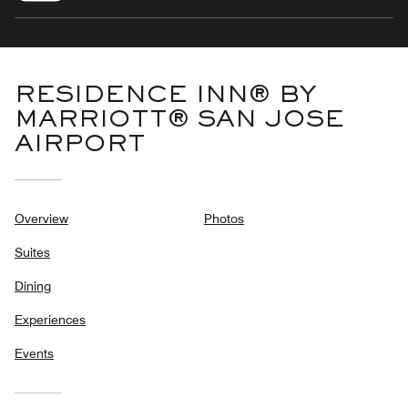
RESIDENCE INN® BY
MARRIOTT® SAN JOSE
AIRPORT
Overview
Photos
Suites
Dining
Experiences
Events