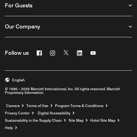
For Guests
Our Company
Facebook
Instagram
Twitter
Linkedin
Youtube
Follow us
English
© 1996 – 2026 Marriott International, Inc. All rights reserved. Marriott
Proprietary Information
Opens a new window
Careers
Terms of Use
Program Terms & Conditions
Privacy Center
Digital Accessibility
Sustainability in the Supply Chain
Site Map
Hotel Site Map
Opens a new window
Help