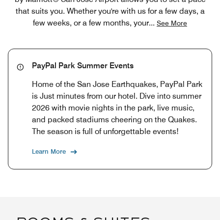
that suits you. Whether you're with us for a few days, a
few weeks, or a few months, your
...
See More
PayPal Park Summer Events
Home of the San Jose Earthquakes, PayPal Park
is Just minutes from our hotel. Dive into summer
2026 with movie nights in the park, live music,
and packed stadiums cheering on the Quakes.
The season is full of unforgettable events!
Learn More