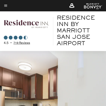
Skip
to
Menu text
main
RESIDENCE
content
INN BY
MARRIOTT
SAN JOSE
4.5
•
719 Reviews
AIRPORT