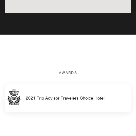
AWARDS
2021 Trip Advisor Travelers Choice Hotel