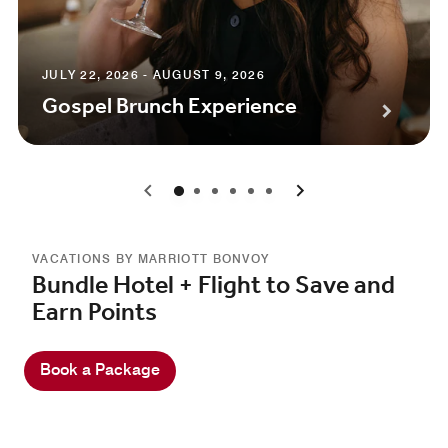
JULY 22, 2026 - AUGUST 9, 2026
Gospel Brunch Experience
0
1
2
3
4
5
VACATIONS BY MARRIOTT BONVOY
Bundle Hotel + Flight to Save and
Earn Points
Book a Package