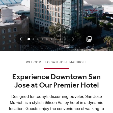
Previous
Next
0
1
2
3
4
5
6
7
8
WELCOME TO SAN JOSE MARRIOTT
Experience Downtown San
Jose at Our Premier Hotel
Designed for today's discerning traveler, San Jose
Marriott is a stylish Silicon Valley hotel in a dynamic
location. Guests enjoy the convenience of walking to