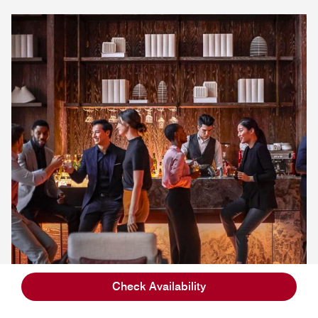
Check Availability