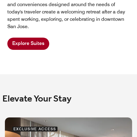
and conveniences designed around the needs of
today's traveler create a welcoming retreat after a day
spent working, exploring, or celebrating in downtown
San Jose.
Explore Suites
Elevate Your Stay
EXCLUSIVE ACCESS