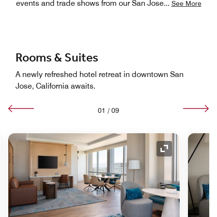
events and trade shows from our San Jose
...
See More
Rooms & Suites
A newly refreshed hotel retreat in downtown San
Jose, California awaits.
01
/
09
nd Icon
Expand Icon