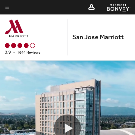
Skip
to
Menu text
main
content
San Jose Marriott
3.9
•
1644 Reviews