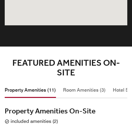
FEATURED AMENITIES ON-
SITE
Property Amenities (11)
Room Amenities (3)
Hotel Se
Property Amenities On-Site
included amenities
(
2
)