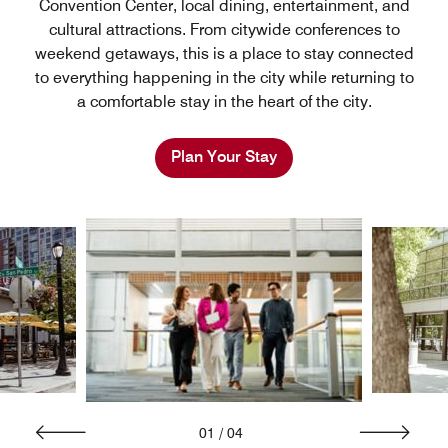
Convention Center, local dining, entertainment, and
cultural attractions. From citywide conferences to
weekend getaways, this is a place to stay connected
to everything happening in the city while returning to
a comfortable stay in the heart of the city.
Plan Your Stay
01
/
04