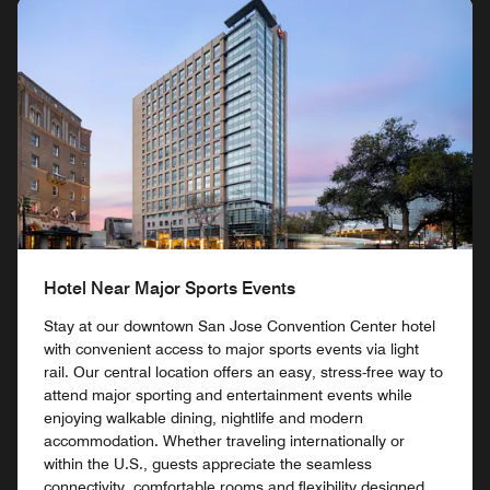
Hotel Near Major Sports Events
Stay at our downtown San Jose Convention Center hotel
with convenient access to major sports events via light
rail. Our central location offers an easy, stress-free way to
attend major sporting and entertainment events while
enjoying walkable dining, nightlife and modern
accommodation. Whether traveling internationally or
within the U.S., guests appreciate the seamless
connectivity, comfortable rooms and flexibility designed