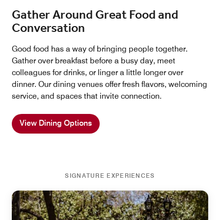
Gather Around Great Food and
Conversation
Good food has a way of bringing people together.
Gather over breakfast before a busy day, meet
colleagues for drinks, or linger a little longer over
dinner. Our dining venues offer fresh flavors, welcoming
service, and spaces that invite connection.
View Dining Options
SIGNATURE EXPERIENCES