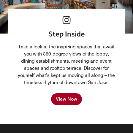
Step Inside
Take a look at the inspiring spaces that await
you with 360-degree views of the lobby,
dining establishments, meeting and event
spaces and rooftop terrace. Discover for
yourself what’s kept us moving all along – the
timeless rhythm of downtown San Jose.
View Now