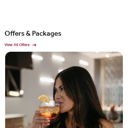
Offers & Packages
View All Offers