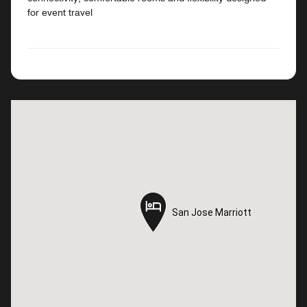
for event travel
San Jose Marriott
San Jose Marriott