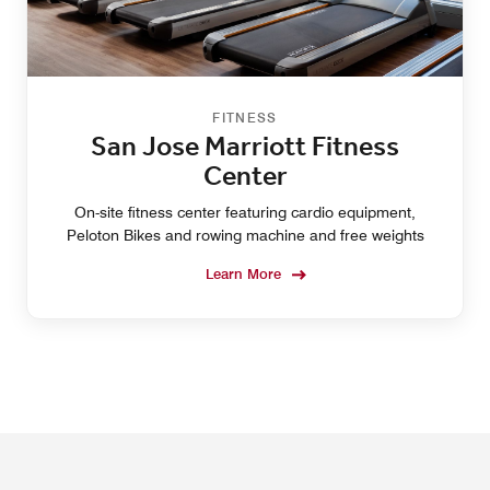
FITNESS
San Jose Marriott Fitness
Center
On-site fitness center featuring cardio equipment,
Peloton Bikes and rowing machine and free weights
Learn More