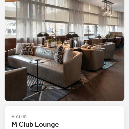
M CLUB
M Club Lounge