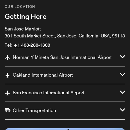
OUR LOCATION
Getting Here
San Jose Marriott
301 South Market Street, San Jose, California, USA, 95113
Tel:
+1 408-280-1300
Norman Y Mineta San Jose International Airport
Oakland International Airport
San Francisco International Airport
Other Transportation