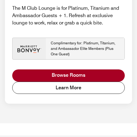
The M Club Lounge is for Platinum, Titanium and
Ambassador Guests + 1. Refresh at exclusive
lounge to work, relax or grab a quick bite.
Complimentary for: Platinum, Titanium,
and Ambassador Elite Members (Plus
One Guest)
Browse Rooms
Learn More