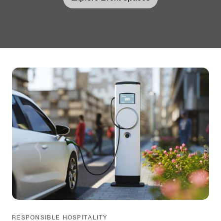
RESPONSIBLE HOSPITALITY