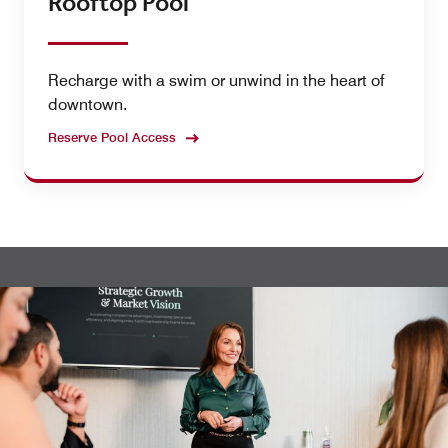
Rooftop Pool
Recharge with a swim or unwind in the heart of
downtown.
Reserve Pool Access