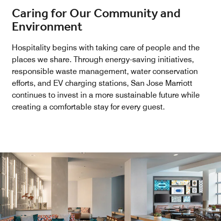
Caring for Our Community and
Environment
Hospitality begins with taking care of people and the
places we share. Through energy-saving initiatives,
responsible waste management, water conservation
efforts, and EV charging stations, San Jose Marriott
continues to invest in a more sustainable future while
creating a comfortable stay for every guest.