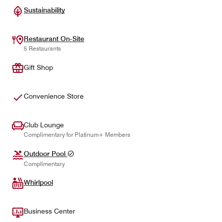
Sustainability
Restaurant On-Site
5 Restaurants
Gift Shop
Convenience Store
Club Lounge
Complimentary for Platinum+ Members
Outdoor Pool
Complimentary
Whirlpool
Business Center