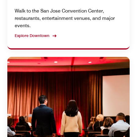
Walk to the San Jose Convention Center,
restaurants, entertainment venues, and major
events.
Explore Downtown