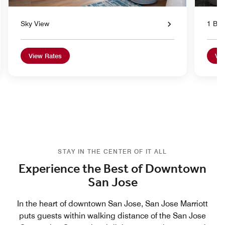
Sky View
1 Bed
View Rates
Vie
STAY IN THE CENTER OF IT ALL
Experience the Best of Downtown
San Jose
In the heart of downtown San Jose, San Jose Marriott
puts guests within walking distance of the San Jose