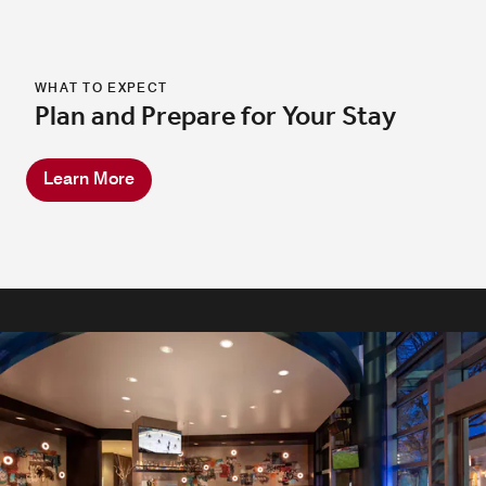
WHAT TO EXPECT
Plan and Prepare for Your Stay
Learn More
TASTY BITES & CRAFT COCKTAILS
In-Room & Mobile Dining