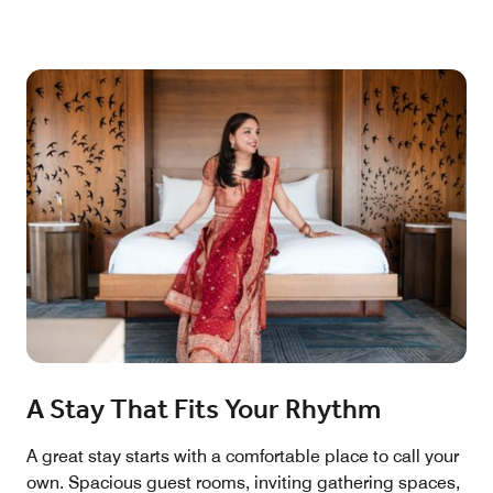
A Stay That Fits Your Rhythm
A great stay starts with a comfortable place to call your
own. Spacious guest rooms, inviting gathering spaces,