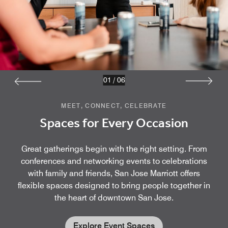
01
/
06
MEET, CONNECT, CELEBRATE
Spaces for Every Occasion
Great gatherings begin with the right setting. From
conferences and networking events to celebrations
with family and friends, San Jose Marriott offers
flexible spaces designed to bring people together in
the heart of downtown San Jose.
Explore Event Spaces