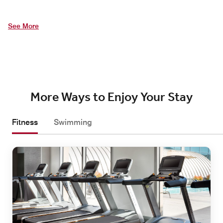
See More
More Ways to Enjoy Your Stay
Fitness
Swimming