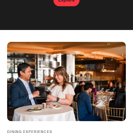
DINING EXPERIENCES