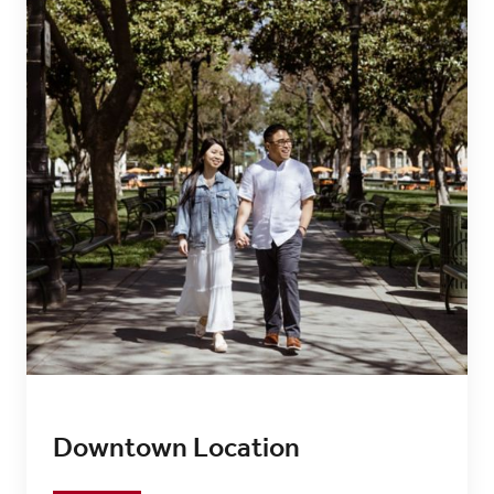
Downtown Location