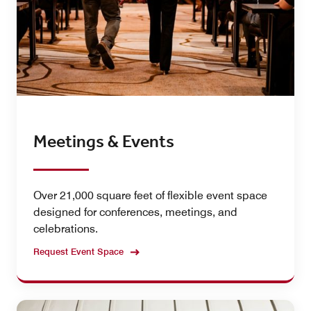
Meetings & Events
Over 21,000 square feet of flexible event space
designed for conferences, meetings, and
celebrations.
Request Event Space