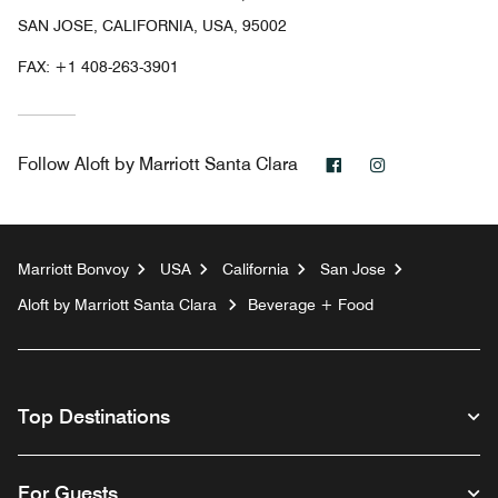
SAN JOSE, CALIFORNIA, USA, 95002
FAX:
+1 408-263-3901
Facebook
Instagram
Follow
Aloft by Marriott Santa Clara
Marriott Bonvoy
USA
California
San Jose
Aloft by Marriott Santa Clara
Beverage + Food
Top Destinations
For Guests