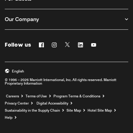
Our Company
Follow us
Facebook
Instagram
Twitter
Linkedin
Youtube
English
© 1996 – 2026 Marriott International, Inc. All rights reserved. Marriott
Proprietary Information
Opens a new window
Careers
Terms of Use
Program Terms & Conditions
Privacy Center
Digital Accessibility
Sustainability in the Supply Chain
Site Map
Hotel Site Map
Opens a new window
Help