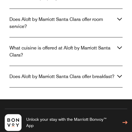
Does Aloft by Marriott Santa Clara offer room
service?
What cuisine is offered at Aloft by Marriott Santa
Clara?
Does Aloft by Marriott Santa Clara offer breakfast?
Unlock your stay with the Marriott Bonvoy™
App