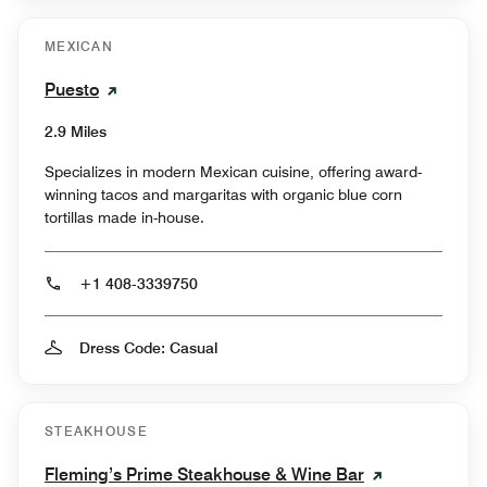
MEXICAN
Puesto
2.9 Miles
Specializes in modern Mexican cuisine, offering award-
winning tacos and margaritas with organic blue corn
tortillas made in-house.
+1 408-3339750
Dress Code: Casual
STEAKHOUSE
Fleming’s Prime Steakhouse & Wine Bar