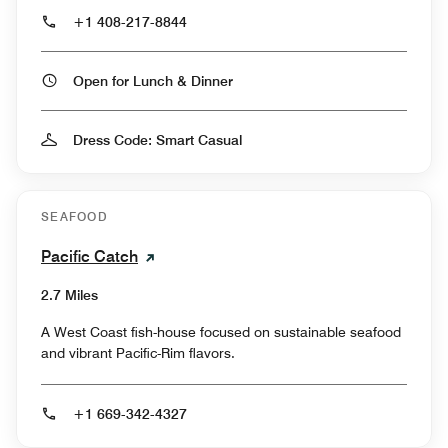
+1 408-217-8844
Open for Lunch & Dinner
Dress Code: Smart Casual
SEAFOOD
Pacific Catch
2.7 Miles
A West Coast fish-house focused on sustainable seafood
and vibrant Pacific-Rim flavors.
+1 669-342-4327