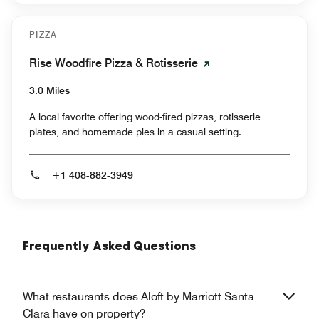
PIZZA
Rise Woodfire Pizza & Rotisserie
3.0 Miles
A local favorite offering wood-fired pizzas, rotisserie
plates, and homemade pies in a casual setting.
+1 408-882-3949
Frequently Asked Questions
What restaurants does Aloft by Marriott Santa
Clara have on property?