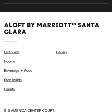
ALOFT BY MARRIOTT™ SANTA
CLARA
Overview
Gallery
Rooms
Beverage + Food
Step Inside
Events
510 AMERICA CENTER COURT,