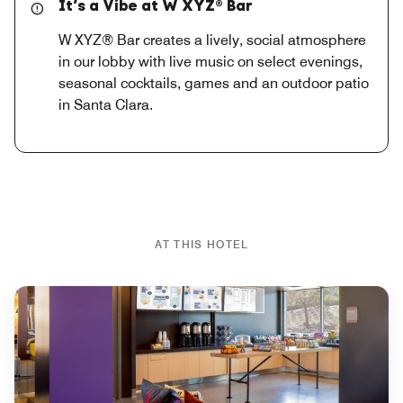
It’s a Vibe at W XYZ® Bar
W XYZ® Bar creates a lively, social atmosphere
in our lobby with live music on select evenings,
seasonal cocktails, games and an outdoor patio
in Santa Clara.
AT THIS HOTEL