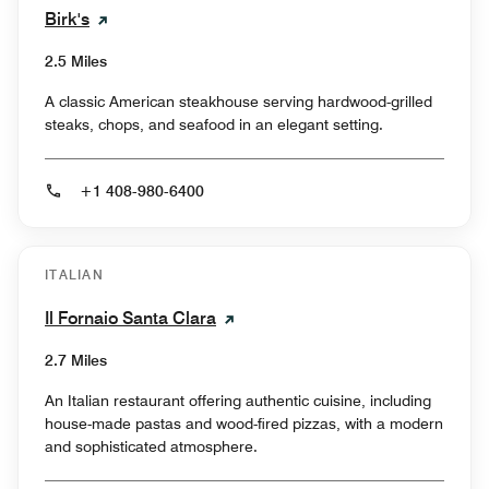
Birk's
2.5 Miles
A classic American steakhouse serving hardwood-grilled
steaks, chops, and seafood in an elegant setting.
+1 408-980-6400
ITALIAN
Il Fornaio Santa Clara
2.7 Miles
An Italian restaurant offering authentic cuisine, including
house-made pastas and wood-fired pizzas, with a modern
and sophisticated atmosphere.