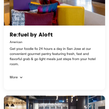
Re:fuel by Aloft
American
Get your foodie fix 24 hours a day in San Jose at our
convenient gourmet pantry featuring fresh, fast and
flavorful grab & go light meals just steps from your hotel
room.
More