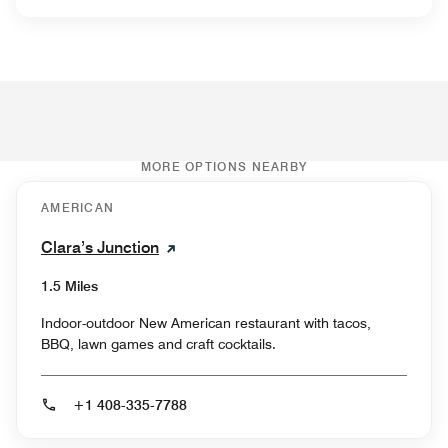
MORE OPTIONS NEARBY
AMERICAN
Clara’s Junction
1.5 Miles
Indoor-outdoor New American restaurant with tacos,
BBQ, lawn games and craft cocktails.
+1 408-335-7788