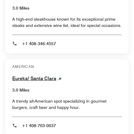
3.0 Miles
A high-end steakhouse known for its exceptional prime
steaks and extensive wine list, ideal for special occasions.
+1 408-346-4557
AMERICAN
Eureka! Santa Clara
3.0 Miles
A trendy all-American spot specializing in gourmet
burgers, craft beer and happy hour.
+1 408-703-0037