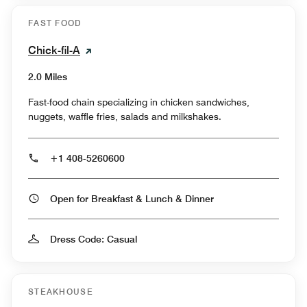
FAST FOOD
Chick-fil-A
2.0 Miles
Fast-food chain specializing in chicken sandwiches,
nuggets, waffle fries, salads and milkshakes.
+1 408-5260600
Open for Breakfast & Lunch & Dinner
Dress Code: Casual
STEAKHOUSE