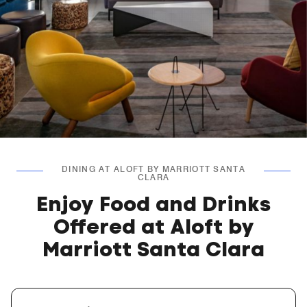
DINING AT ALOFT BY MARRIOTT SANTA
CLARA
Enjoy Food and Drinks
Offered at Aloft by
Marriott Santa Clara