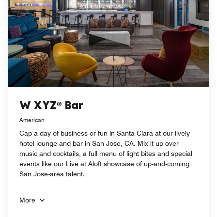
W XYZ® Bar
American
Cap a day of business or fun in Santa Clara at our lively
hotel lounge and bar in San Jose, CA. Mix it up over
music and cocktails, a full menu of light bites and special
events like our Live at Aloft showcase of up-and-coming
San Jose-area talent.
More