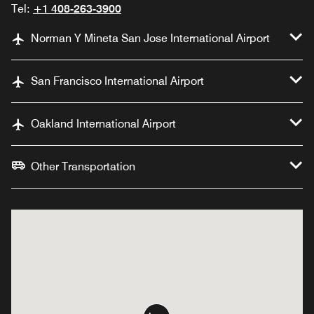
Tel:
+1 408-263-3900
Norman Y Mineta San Jose International Airport
San Francisco International Airport
Oakland International Airport
Other Transportation