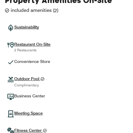
Property Amenities On-Site
included amenities
(
2
)
Sustainability
Restaurant On-Site
2 Restaurants
Convenience Store
Outdoor Pool
Complimentary
Business Center
Meeting Space
Fitness Center