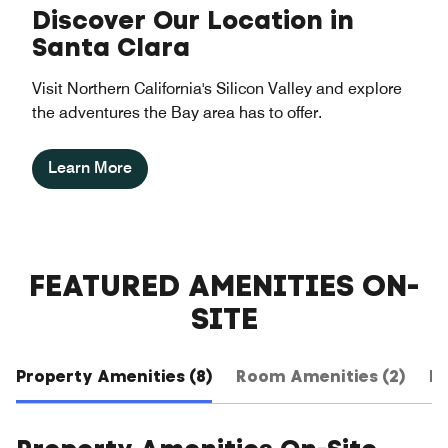
Discover Our Location in
Santa Clara
Visit Northern California's Silicon Valley and explore
the adventures the Bay area has to offer.
Learn More
FEATURED AMENITIES ON-
SITE
Property Amenities (8)
Room Amenities (2)
Ho