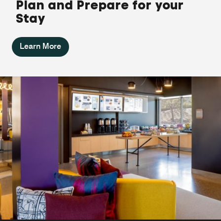
Plan and Prepare for your
Stay
Learn More