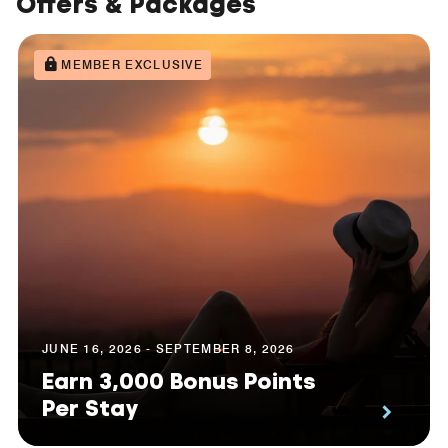
Offers & Packages
MEMBER EXCLUSIVE
JUNE 16, 2026 - SEPTEMBER 8, 2026
Earn 3,000 Bonus Points
Per Stay