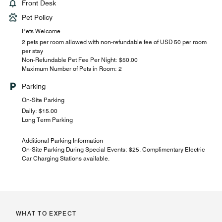
Front Desk
Pet Policy
Pets Welcome
2 pets per room allowed with non-refundable fee of USD 50 per room
per stay
Non-Refundable Pet Fee Per Night: $50.00
Maximum Number of Pets in Room: 2
Parking
On-Site Parking
Daily: $15.00
Long Term Parking
Additional Parking Information
On-Site Parking During Special Events: $25. Complimentary Electric
Car Charging Stations available.
WHAT TO EXPECT