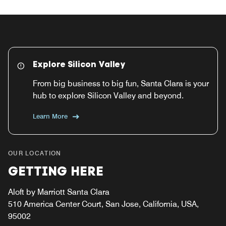
Explore Silicon Valley
From big business to big fun, Santa Clara is your
hub to explore Silicon Valley and beyond.
Learn More
OUR LOCATION
GETTING HERE
Aloft by Marriott Santa Clara
510 America Center Court, San Jose, California, USA,
95002