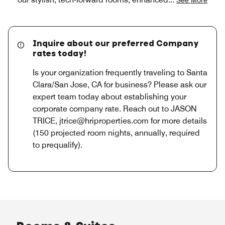
Inquire about our preferred Company
rates today!
Is your organization frequently traveling to Santa
Clara/San Jose, CA for business? Please ask our
expert team today about establishing your
corporate company rate. Reach out to JASON
TRICE, jtrice@hriproperties.com for more details
(150 projected room nights, annually, required
to prequalify).