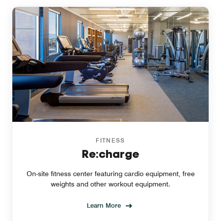
FITNESS
Re:charge
On-site fitness center featuring cardio equipment, free
weights and other workout equipment.
Learn More