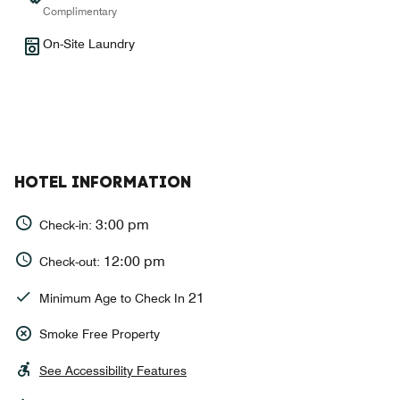
Complimentary
On-Site Laundry
HOTEL INFORMATION
3:00 pm
Check-in:
12:00 pm
Check-out:
21
Minimum Age to Check In
Smoke Free Property
See Accessibility Features