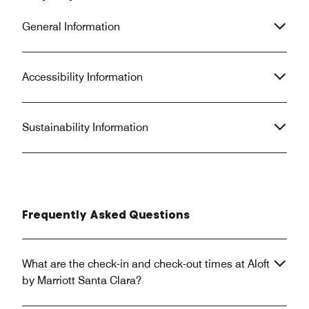
General Information
Accessibility Information
Sustainability Information
Frequently Asked Questions
What are the check-in and check-out times at Aloft
by Marriott Santa Clara?