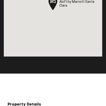
Aloft by Marriott Santa
Aloft by Marriott Santa
Clara
Clara
Property Details