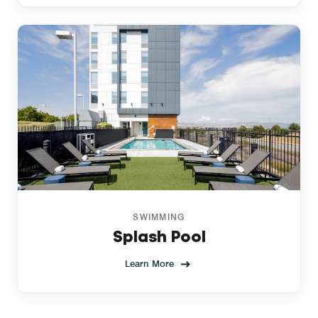
SWIMMING
Splash Pool
Learn More