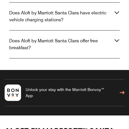
Does Aloft by Marriott Santa Clara have electric
vehicle charging stations?
Does Aloft by Marriott Santa Clara offer free
breakfast?
Unlock your stay with the Marriott Bonvoy™
App