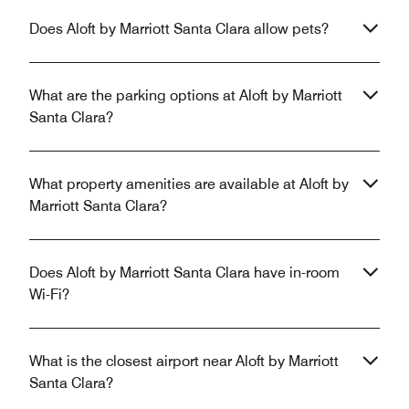
Does Aloft by Marriott Santa Clara allow pets?
What are the parking options at Aloft by Marriott
Santa Clara?
What property amenities are available at Aloft by
Marriott Santa Clara?
Does Aloft by Marriott Santa Clara have in-room
Wi-Fi?
What is the closest airport near Aloft by Marriott
Santa Clara?