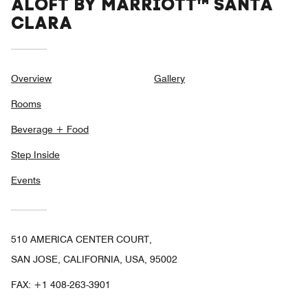
ALOFT BY MARRIOTT™ SANTA
CLARA
Overview
Gallery
Rooms
Beverage + Food
Step Inside
Events
510 AMERICA CENTER COURT,
SAN JOSE, CALIFORNIA, USA, 95002
FAX:
+1 408-263-3901