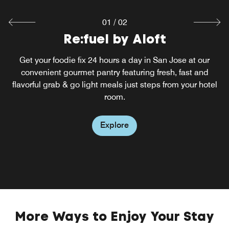
01
/
02
Re:fuel by Aloft
W XYZ® Bar
Cap a day of business or fun in Santa Clara at our lively
Get your foodie fix 24 hours a day in San Jose at our
hotel lounge and bar in San Jose, CA. Mix it up over
convenient gourmet pantry featuring fresh, fast and
music and cocktails, a full menu of light bites and special
flavorful grab & go light meals just steps from your hotel
events like our Live at Aloft showcase of up-and-coming
room.
San Jose-area talent.
Explore
Explore
More Ways to Enjoy Your Stay