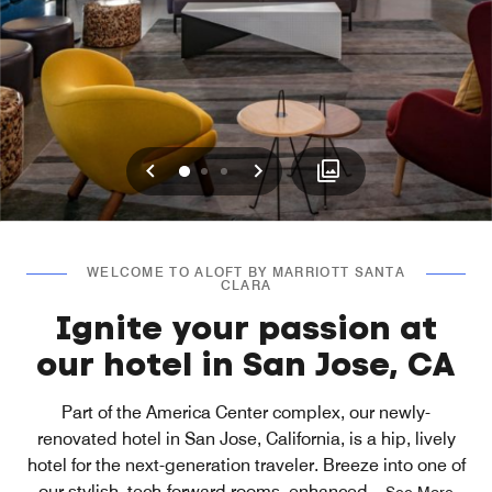
Previous
Next
0
1
2
WELCOME TO ALOFT BY MARRIOTT SANTA
CLARA
Ignite your passion at
our hotel in San Jose, CA
Part of the America Center complex, our newly-
renovated hotel in San Jose, California, is a hip, lively
hotel for the next-generation traveler. Breeze into one of
our stylish, tech-forward rooms, enhanced
...
See More