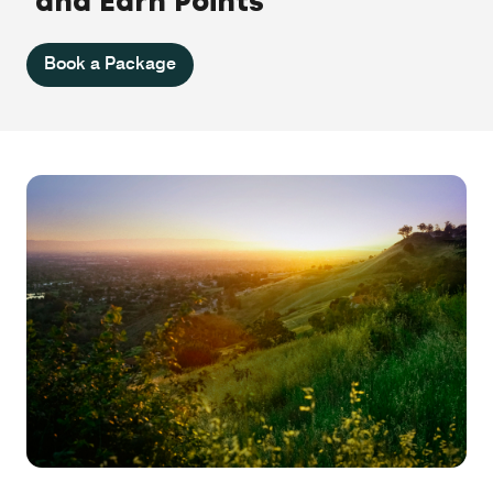
and Earn Points
Book a Package