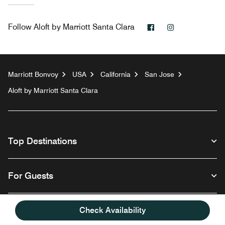
Facebook
Instagram
Follow
Aloft by Marriott Santa Clara
Marriott Bonvoy
USA
California
San Jose
Aloft by Marriott Santa Clara
Top Destinations
For Guests
Our Company
Check Availability