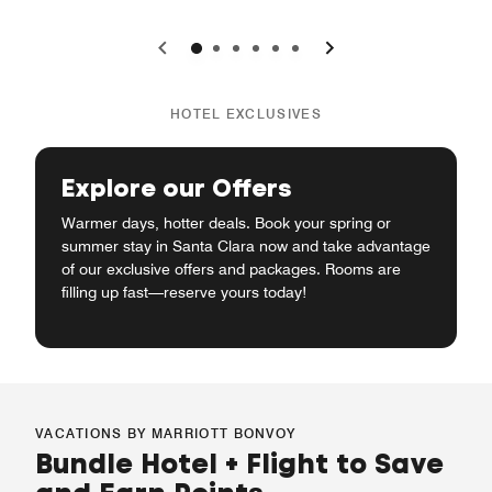
0
1
2
3
4
5
HOTEL EXCLUSIVES
Explore our Offers
Warmer days, hotter deals. Book your spring or
summer stay in Santa Clara now and take advantage
of our exclusive offers and packages. Rooms are
filling up fast—reserve yours today!
VACATIONS BY MARRIOTT BONVOY
Bundle Hotel + Flight to Save