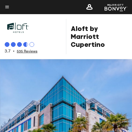
Skip
to
Menu text
main
Aloft by
content
Marriott
Cupertino
3.7
•
535 Reviews