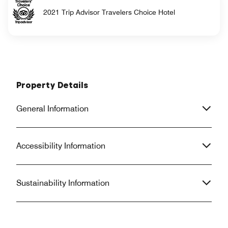
2021 Trip Advisor Travelers Choice Hotel
Property Details
General Information
Accessibility Information
Sustainability Information