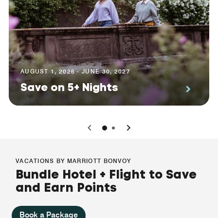
AUGUST 1, 2026 - JUNE 30, 2027
Save on 5+ Nights
0
1
VACATIONS BY MARRIOTT BONVOY
Bundle Hotel + Flight to Save
and Earn Points
Book a Package