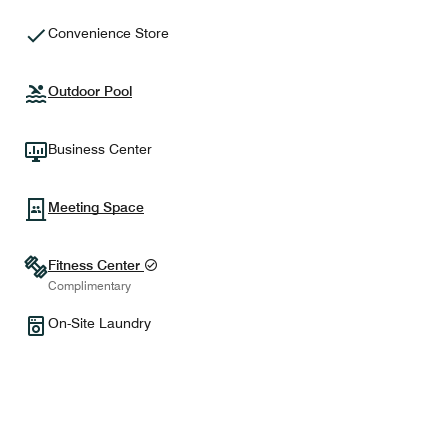
Convenience Store
Outdoor Pool
Business Center
Meeting Space
Fitness Center
Complimentary
On-Site Laundry