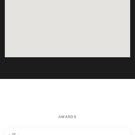
AWARDS