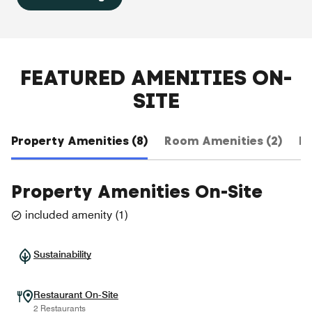
FEATURED AMENITIES ON-
SITE
Property Amenities (8)
Room Amenities (2)
Ho
Property Amenities On-Site
included amenity
(
1
)
Sustainability
Restaurant On-Site
2 Restaurants