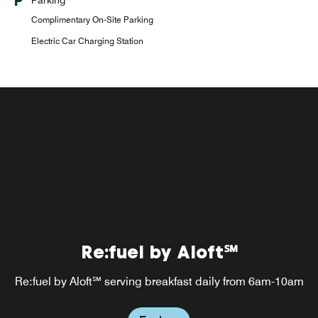
Complimentary On-Site Parking
Electric Car Charging Station
Re:fuel by Aloft℠
Re:fuel by Aloft℠ serving breakfast daily from 6am-10am