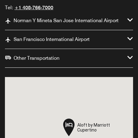
Tel:
+1 408-766-7000
Norman Y Mineta San Jose International Airport
San Francisco International Airport
Other Transportation
Aloft by Marriott
Aloft by Marriott
Cupertino
Cupertino