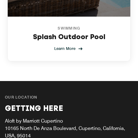
SWIMMING
Splash Outdoor Pool
Learn More
OUR LOCATION
GETTING HERE
Aloft by Marriott Cupertino
10165 North De Anza Boulevard, Cupertino, California,
USA, 95014