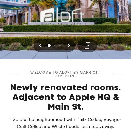
Previous
Next
0
1
2
WELCOME TO ALOFT BY MARRIOTT
CUPERTINO
Newly renovated rooms.
Adjacent to Apple HQ &
Main St.
Explore the neighborhood with Philz Coffee, Voyager
Craft Coffee and Whole Foods just steps away.