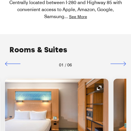
Centrally located between I-280 and Highway 85 with
convenient access to Apple, Amazon, Google,
Samsung
...
See More
Rooms & Suites
01
/
06
nd Icon
Expand Icon