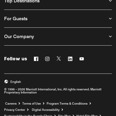
Top Destinations
For Guests
Our Company
Follow us
Facebook
Instagram
Twitter
Linkedin
Youtube
English
© 1996 – 2026 Marriott International, Inc. All rights reserved. Marriott
Proprietary Information
Opens a new window
Careers
Terms of Use
Program Terms & Conditions
Privacy Center
Digital Accessibility
Sustainability in the Supply Chain
Site Map
Hotel Site Map