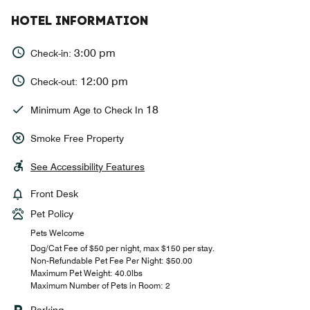
HOTEL INFORMATION
3:00 pm
Check-in:
12:00 pm
Check-out:
18
Minimum Age to Check In
Smoke Free Property
See Accessibility Features
Front Desk
Pet Policy
Pets Welcome
Dog/Cat Fee of $50 per night, max $150 per stay.
Non-Refundable Pet Fee Per Night: $50.00
Maximum Pet Weight: 40.0lbs
Maximum Number of Pets in Room: 2
Parking