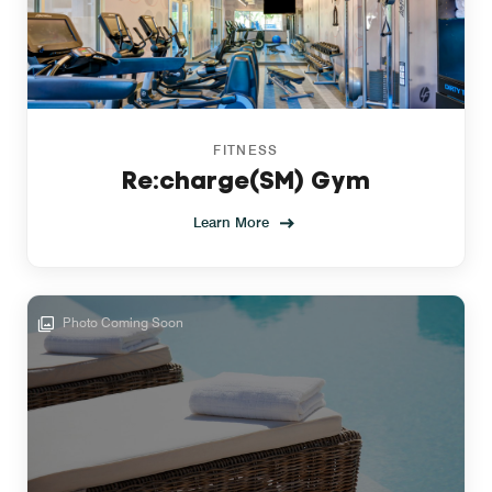
FITNESS
Re:charge(SM) Gym
Learn More
Photo Coming Soon