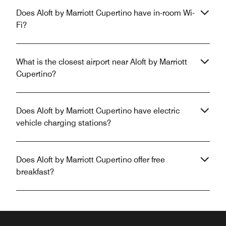
Does Aloft by Marriott Cupertino have in-room Wi-
Fi?
What is the closest airport near Aloft by Marriott
Cupertino?
Does Aloft by Marriott Cupertino have electric
vehicle charging stations?
Does Aloft by Marriott Cupertino offer free
breakfast?