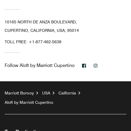
10165 NORTH DE ANZA BOULEVARD,
CUPERTINO, CALIFORNIA, USA, 95014
TOLL FREE:
+1-877-462-5638
Facebook
Instagram
Follow
Aloft by Marriott Cupertino
Marriott Bonvoy
USA
California
Aloft by Marriott Cupertino