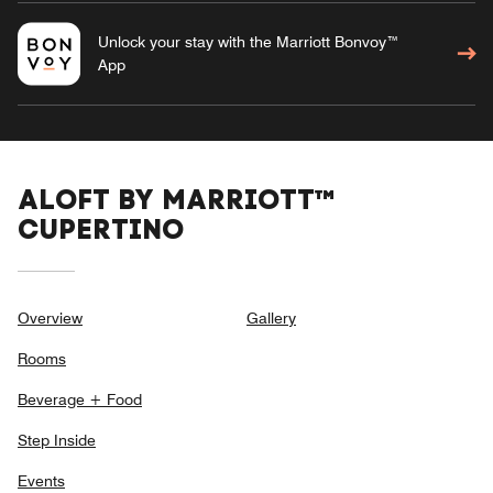
Unlock your stay with the Marriott Bonvoy™
App
ALOFT BY MARRIOTT™
CUPERTINO
Overview
Gallery
Rooms
Beverage + Food
Step Inside
Events