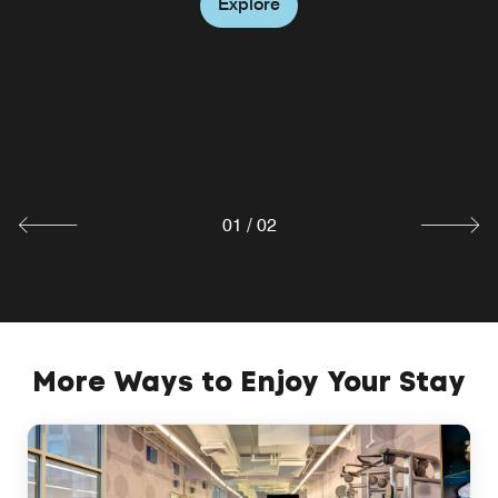
Explore
W XYZ® Bar
Clink! Join us for cocktails and enjoy the W XYZ Bites
menu. Join us for live music, popcorn and games
Tuesdays from 5-7pm.
Explore
01
/
02
More Ways to Enjoy Your Stay