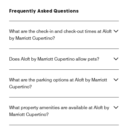
Frequently Asked Questions
What are the check-in and check-out times at Aloft
by Marriott Cupertino?
Does Aloft by Marriott Cupertino allow pets?
What are the parking options at Aloft by Marriott
Cupertino?
What property amenities are available at Aloft by
Marriott Cupertino?