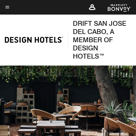
Skip
to
Menu text
main
DRIFT SAN JOSE
content
DEL CABO, A
MEMBER OF
DESIGN
HOTELS™