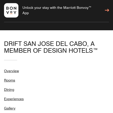
Unlock your stay with the Marriott Bonvoy™
App
DRIFT SAN JOSE DEL CABO, A
MEMBER OF DESIGN HOTELS™
Overview
Rooms
Dining
Experiences
Gallery