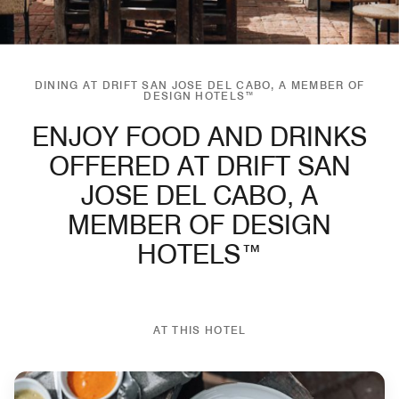
DINING AT DRIFT SAN JOSE DEL CABO, A MEMBER OF
DESIGN HOTELS™
ENJOY FOOD AND DRINKS
OFFERED AT DRIFT SAN
JOSE DEL CABO, A
MEMBER OF DESIGN
HOTELS™
AT THIS HOTEL