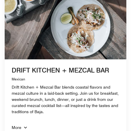
DRIFT KITCHEN + MEZCAL BAR
Mexican
Drift Kitchen + Mezcal Bar blends coastal flavors and
mezcal culture in a laid-back setting. Join us for breakfast,
weekend brunch, lunch, dinner, or just a drink from our
curated mezcal cocktail list—all inspired by the tastes and
traditions of Baja.
More