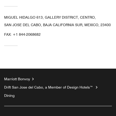
MIGUEL HIDALGO 613, GALLERY DISTRICT, CENTRO,
SAN JOSE DEL CABO, BAJA CALIFORNIA SUR, MEXICO, 23400
FAX:
+1 844-2068682
Marriott Bonvoy
Drift San Jose del Cabo, a Member of Design Hotels™
Dining