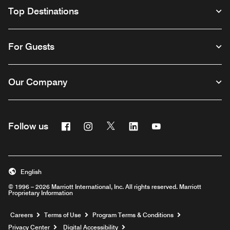
Top Destinations
For Guests
Our Company
Facebook
Instagram
Twitter
Linkedin
Youtube
Follow us
English
© 1996 – 2026 Marriott International, Inc. All rights reserved. Marriott
Proprietary Information
Opens a new window
Careers
Terms of Use
Program Terms & Conditions
Privacy Center
Digital Accessibility