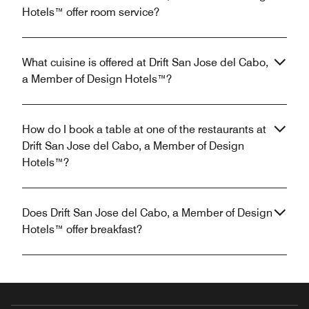
Hotels™ offer room service?
What cuisine is offered at Drift San Jose del Cabo,
a Member of Design Hotels™?
How do I book a table at one of the restaurants at
Drift San Jose del Cabo, a Member of Design
Hotels™?
Does Drift San Jose del Cabo, a Member of Design
Hotels™ offer breakfast?