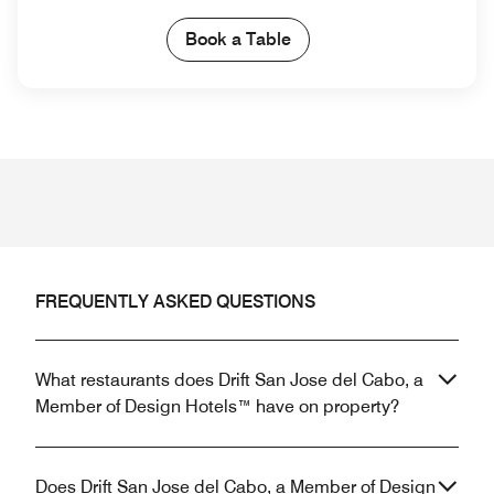
Book a Table
FREQUENTLY ASKED QUESTIONS
What restaurants does Drift San Jose del Cabo, a
Member of Design Hotels™ have on property?
Does Drift San Jose del Cabo, a Member of Design